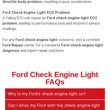
throttle body problem
, resulting in poor acceleration.
Ford Check Engine Light ECU Problem
A failing ECU can cause an
Ford check engine light ECU
problem
, leading to performance loss and incorrect sensor
readings.
For any
Ford check engine light
concerns, visit a certified
Ford Repair
center for a complete
Ford check engine light
diagnosis
and expert repair solutions.
Ford Check Engine Light
FAQs
Why is my Ford’s check engine light on?
Can I drive my Ford with the check engine light