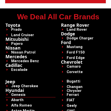
We Deal All Car Brands
Toyota
Range Rover
Prado
Land Rover
Dodge
Land Cruiser
Dodge Charger
Mitsubishi
Ford
Pajero
Mustang
Nissan
Nissan Patrol
Ford F150
Mercedes
Ford Edge
Mercedes Benz
Chevrolet
Cadillac
Camaro
Escalade
Corvette
Jeep
Bugatti
Jeep Cherokee
Changan
Hyundai
Chrysler
Genesis
Ferrari
Abarth
FIAT
Alfa Romeo
Geely
Aston Martin