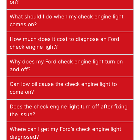
on?
What should I do when my check engine light
comes on?
How much does it cost to diagnose an Ford
check engine light?
Why does my Ford check engine light turn on
and off?
Can low oil cause the check engine light to
come on?
Does the check engine light turn off after fixing
the issue?
Where can I get my Ford’s check engine light
diagnosed?