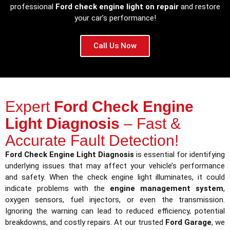
professional
Ford check engine light on repair
and restore
your car’s performance!
Call Us Now
Expert
Ford Check Engine
Light Diagnosis
– Fast &
Accurate Fault Detection!
Ford Check Engine Light Diagnosis
is essential for identifying
underlying issues that may affect your vehicle’s performance
and safety. When the check engine light illuminates, it could
indicate problems with the
engine management system
,
oxygen sensors, fuel injectors, or even the transmission.
Ignoring the warning can lead to reduced efficiency, potential
breakdowns, and costly repairs. At our trusted
Ford Garage
, we