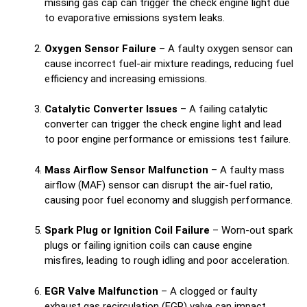
missing gas cap can trigger the check engine light due
to evaporative emissions system leaks.
Oxygen Sensor Failure
– A faulty oxygen sensor can
cause incorrect fuel-air mixture readings, reducing fuel
efficiency and increasing emissions.
Catalytic Converter Issues
– A failing catalytic
converter can trigger the check engine light and lead
to poor engine performance or emissions test failure.
Mass Airflow Sensor Malfunction
– A faulty mass
airflow (MAF) sensor can disrupt the air-fuel ratio,
causing poor fuel economy and sluggish performance.
Spark Plug or Ignition Coil Failure
– Worn-out spark
plugs or failing ignition coils can cause engine
misfires, leading to rough idling and poor acceleration.
EGR Valve Malfunction
– A clogged or faulty
exhaust gas recirculation (EGR) valve can impact