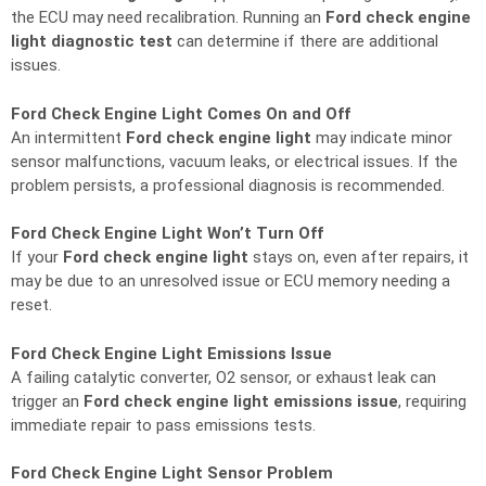
the ECU may need recalibration. Running an
Ford check engine
light diagnostic test
can determine if there are additional
issues.
Ford Check Engine Light Comes On and Off
An intermittent
Ford check engine light
may indicate minor
sensor malfunctions, vacuum leaks, or electrical issues. If the
problem persists, a professional diagnosis is recommended.
Ford Check Engine Light Won’t Turn Off
If your
Ford check engine light
stays on, even after repairs, it
may be due to an unresolved issue or ECU memory needing a
reset.
Ford Check Engine Light Emissions Issue
A failing catalytic converter, O2 sensor, or exhaust leak can
trigger an
Ford check engine light emissions issue
, requiring
immediate repair to pass emissions tests.
Ford Check Engine Light Sensor Problem