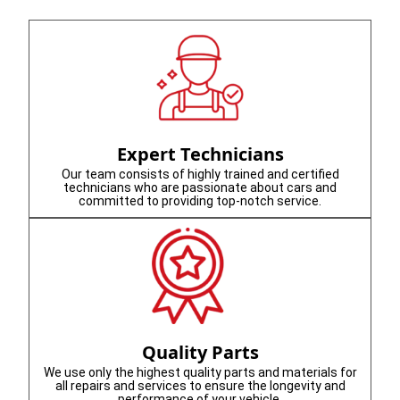
Expert Technicians
Our team consists of highly trained and certified
technicians who are passionate about cars and
committed to providing top-notch service.
Quality Parts
We use only the highest quality parts and materials for
all repairs and services to ensure the longevity and
performance of your vehicle.