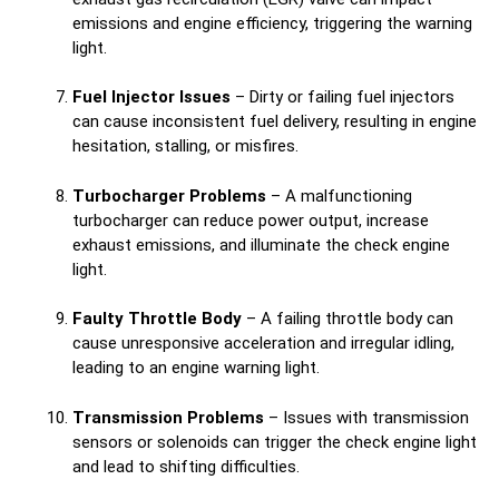
emissions and engine efficiency, triggering the warning
light.
Fuel Injector Issues
– Dirty or failing fuel injectors
can cause inconsistent fuel delivery, resulting in engine
hesitation, stalling, or misfires.
Turbocharger Problems
– A malfunctioning
turbocharger can reduce power output, increase
exhaust emissions, and illuminate the check engine
light.
Faulty Throttle Body
– A failing throttle body can
cause unresponsive acceleration and irregular idling,
leading to an engine warning light.
Transmission Problems
– Issues with transmission
sensors or solenoids can trigger the check engine light
and lead to shifting difficulties.