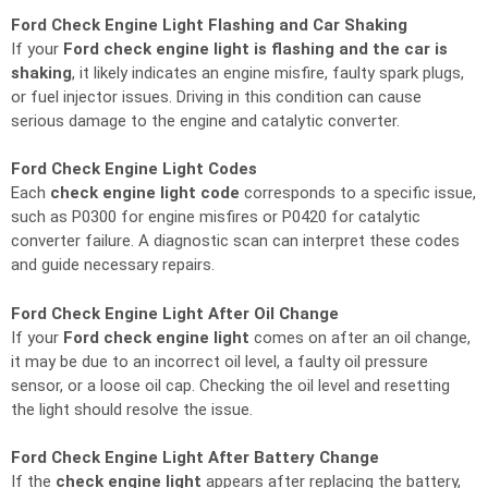
Ford Check Engine Light Flashing and Car Shaking
If your
Ford check engine light is flashing and the car is
shaking
, it likely indicates an engine misfire, faulty spark plugs,
or fuel injector issues. Driving in this condition can cause
serious damage to the engine and catalytic converter.
Ford Check Engine Light Codes
Each
check engine light code
corresponds to a specific issue,
such as P0300 for engine misfires or P0420 for catalytic
converter failure. A diagnostic scan can interpret these codes
and guide necessary repairs.
Ford Check Engine Light After Oil Change
If your
Ford check engine light
comes on after an oil change,
it may be due to an incorrect oil level, a faulty oil pressure
sensor, or a loose oil cap. Checking the oil level and resetting
the light should resolve the issue.
Ford Check Engine Light After Battery Change
If the
check engine light
appears after replacing the battery,