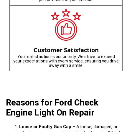
Customer Satisfaction
Your satisfaction is our priority. We strive to exceed
your expectations with every service, ensuring you drive
away with a smile.
Reasons for Ford Check
Engine Light On Repair
Loose or Faulty Gas Cap
– A loose, damaged, or