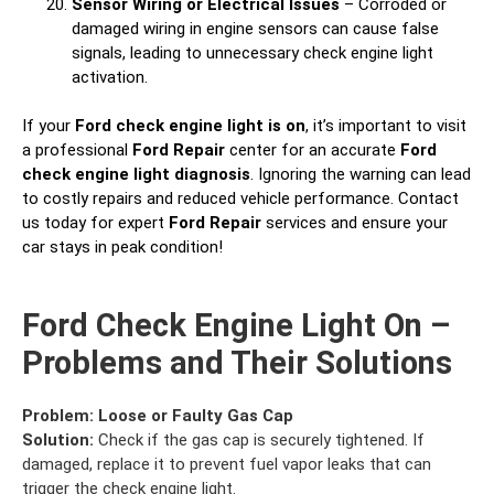
Sensor Wiring or Electrical Issues
– Corroded or
damaged wiring in engine sensors can cause false
signals, leading to unnecessary check engine light
activation.
If your
Ford check engine light is on
, it’s important to visit
a professional
Ford Repair
center for an accurate
Ford
check engine light diagnosis
. Ignoring the warning can lead
to costly repairs and reduced vehicle performance. Contact
us today for expert
Ford Repair
services and ensure your
car stays in peak condition!
Ford Check Engine Light On –
Problems and Their Solutions
Problem:
Loose or Faulty Gas Cap
Solution:
Check if the gas cap is securely tightened. If
damaged, replace it to prevent fuel vapor leaks that can
trigger the check engine light.