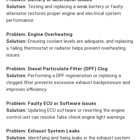
Solution:
Testing and replacing a weak battery or faulty
alternator restores proper engine and electrical system
performance.
Problem:
Engine Overheating
Solution:
Ensuring coolant levels are adequate, and replacing
a failing thermostat or radiator helps prevent overheating
issues.
Problem:
Diesel Particulate Filter (DPF) Clog
Solution:
Performing a DPF regeneration or replacing a
clogged filter prevents excessive exhaust backpressure and
improves efficiency.
Problem:
Faulty ECU or Software Issues
Solution:
Updating ECU software or resetting the engine
control unit can resolve false check engine light warnings.
Problem:
Exhaust System Leaks
Solution:
Identifying and fixing leaks in the exhaust system