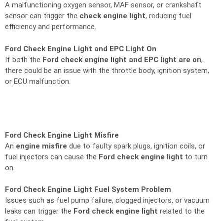
A malfunctioning oxygen sensor, MAF sensor, or crankshaft
sensor can trigger the
check engine light
, reducing fuel
efficiency and performance.
Ford Check Engine Light and EPC Light On
If both the
Ford check engine light and EPC light are on
,
there could be an issue with the throttle body, ignition system,
or ECU malfunction.
Ford Check Engine Light Misfire
An
engine misfire
due to faulty spark plugs, ignition coils, or
fuel injectors can cause the
Ford check engine light
to turn
on.
Ford Check Engine Light Fuel System Problem
Issues such as fuel pump failure, clogged injectors, or vacuum
leaks can trigger the
Ford check engine light
related to the