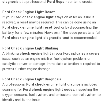
diagnosis
at a professional
Ford Repair
center is crucial.
Ford Check Engine Light Reset
If your
Ford check engine light
stays on after an issue is
resolved, a reset may be required. This can be done using an
Ford check engine light reset tool
or by disconnecting the
battery for a few minutes. However, if the issue persists, a full
Ford check engine light diagnostic test
is recommended.
Ford Check Engine Light Blinking
A
blinking check engine light
in your Ford indicates a severe
issue, such as an engine misfire, fuel system problem, or
catalytic converter damage. Immediate attention is required to
prevent further engine damage.
Ford Check Engine Light Diagnosis
A professional
Ford check engine light diagnosis
includes
scanning for
Ford check engine light codes
, inspecting the
oxygen sensors, fuel system, and emissions control system to
identify and fix the issue.