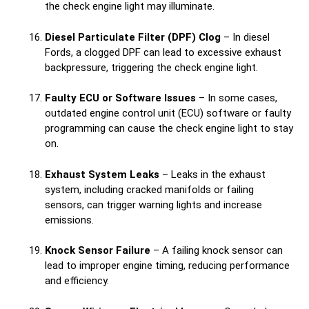
the check engine light may illuminate.
Diesel Particulate Filter (DPF) Clog
– In diesel
Fords, a clogged DPF can lead to excessive exhaust
backpressure, triggering the check engine light.
Faulty ECU or Software Issues
– In some cases,
outdated engine control unit (ECU) software or faulty
programming can cause the check engine light to stay
on.
Exhaust System Leaks
– Leaks in the exhaust
system, including cracked manifolds or failing
sensors, can trigger warning lights and increase
emissions.
Knock Sensor Failure
– A failing knock sensor can
lead to improper engine timing, reducing performance
and efficiency.