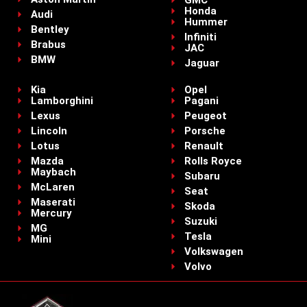
GMC
Honda
Audi
Hummer
Bentley
Infiniti
Brabus
JAC
BMW
Jaguar
Kia
Opel
Lamborghini
Pagani
Lexus
Peugeot
Lincoln
Porsche
Lotus
Renault
Mazda
Rolls Royce
Maybach
Subaru
McLaren
Seat
Maserati
Skoda
Mercury
Suzuki
MG
Tesla
Mini
Volkswagen
Volvo