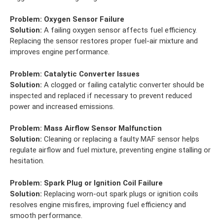
Problem:
Oxygen Sensor Failure
Solution:
A failing oxygen sensor affects fuel efficiency.
Replacing the sensor restores proper fuel-air mixture and
improves engine performance.
Problem:
Catalytic Converter Issues
Solution:
A clogged or failing catalytic converter should be
inspected and replaced if necessary to prevent reduced
power and increased emissions.
Problem:
Mass Airflow Sensor Malfunction
Solution:
Cleaning or replacing a faulty MAF sensor helps
regulate airflow and fuel mixture, preventing engine stalling or
hesitation.
Problem:
Spark Plug or Ignition Coil Failure
Solution:
Replacing worn-out spark plugs or ignition coils
resolves engine misfires, improving fuel efficiency and
smooth performance.