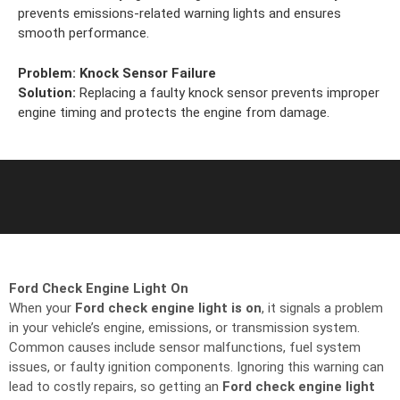
prevents emissions-related warning lights and ensures
smooth performance.
Problem:
Knock Sensor Failure
Solution:
Replacing a faulty knock sensor prevents improper
engine timing and protects the engine from damage.
Ford Check Engine Light On
When your
Ford check engine light is on
, it signals a problem
in your vehicle’s engine, emissions, or transmission system.
Common causes include sensor malfunctions, fuel system
issues, or faulty ignition components. Ignoring this warning can
lead to costly repairs, so getting an
Ford check engine light