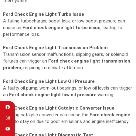
fuel system.
Ford Check Engine Light Turbo Issue
A failing turbocharger, boost leak, or low boost pressure can
cause an
Ford check engine light turbo issue
, leading to
performance loss.
Ford Check Engine Light Transmission Problem
Transmission sensor malfunctions, slipping gears, or solenoid
failures can trigger an
Ford check engine light transmission
problem
, requiring immediate attention.
Ford Check Engine Light Low Oil Pressure
A faulty oil pump, worn-out bearings, or low oil levels can trigger
an
Ford check engine light low oil pressure
warning.
Ford Check Engine Light Catalytic Converter Issue
A failing catalytic converter can cause the
Ford check engine
light
to stay on due to poor emissions and engine inefficiency.
Ford Check Engine Light Diagnostic Test