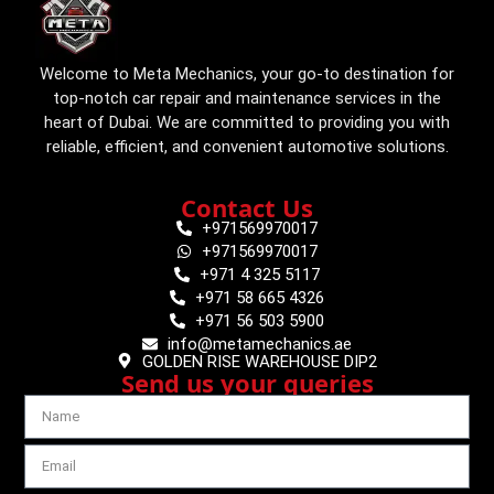
Welcome to Meta Mechanics, your go-to destination for
top-notch car repair and maintenance services in the
heart of Dubai. We are committed to providing you with
reliable, efficient, and convenient automotive solutions.
Contact Us
+971569970017
+971569970017
+971 4 325 5117
+971 58 665 4326
+971 56 503 5900
info@metamechanics.ae
GOLDEN RISE WAREHOUSE DIP2
Send us your queries