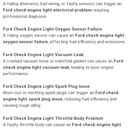
A failing alternator, bad wiring, or faulty sensors can trigger an
Ford check engine light electrical problem
requiring
professional diagnosis.
Ford Check Engine Light Oxygen Sensor Failure
A failing oxygen sensor can cause an
Ford check engine light
oxygen sensor failure
, affecting fuel efficiency and emissions.
Ford Check Engine Light Vacuum Leak
A cracked vacuum hose or manifold gasket can cause an
Ford
check engine light vacuum leak
, leading to poor engine
performance.
Ford Check Engine Light Spark Plug Issue
Worn-out or misfiring spark plugs can trigger an
Ford check
engine light spark plug issue
, reducing fuel efficiency and
causing rough idling.
Ford Check Engine Light Throttle Body Problem
A faulty throttle body can cause an
Ford check engine light