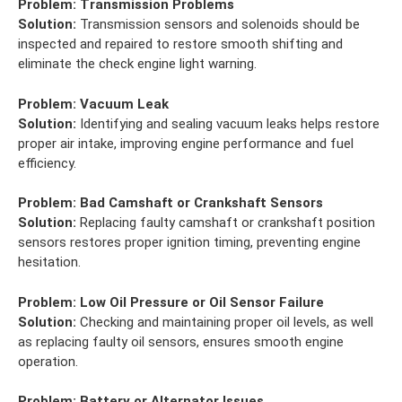
Problem:
Transmission Problems
Solution:
Transmission sensors and solenoids should be
inspected and repaired to restore smooth shifting and
eliminate the check engine light warning.
Problem:
Vacuum Leak
Solution:
Identifying and sealing vacuum leaks helps restore
proper air intake, improving engine performance and fuel
efficiency.
Problem:
Bad Camshaft or Crankshaft Sensors
Solution:
Replacing faulty camshaft or crankshaft position
sensors restores proper ignition timing, preventing engine
hesitation.
Problem:
Low Oil Pressure or Oil Sensor Failure
Solution:
Checking and maintaining proper oil levels, as well
as replacing faulty oil sensors, ensures smooth engine
operation.
Problem:
Battery or Alternator Issues