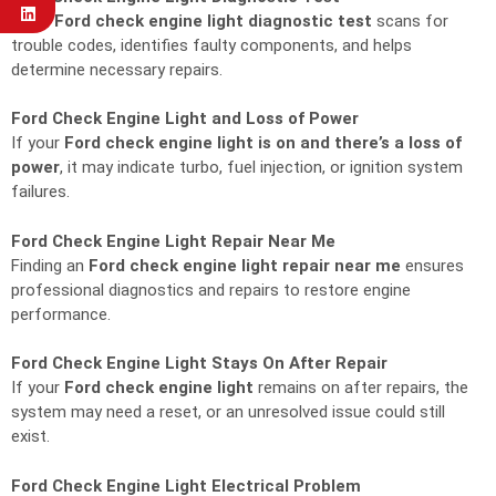
A full
Ford check engine light diagnostic test
scans for
trouble codes, identifies faulty components, and helps
determine necessary repairs.
Ford Check Engine Light and Loss of Power
If your
Ford check engine light is on and there’s a loss of
power
, it may indicate turbo, fuel injection, or ignition system
failures.
Ford Check Engine Light Repair Near Me
Finding an
Ford check engine light repair near me
ensures
professional diagnostics and repairs to restore engine
performance.
Ford Check Engine Light Stays On After Repair
If your
Ford check engine light
remains on after repairs, the
system may need a reset, or an unresolved issue could still
exist.
Ford Check Engine Light Electrical Problem