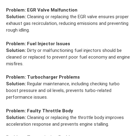
Problem:
EGR Valve Malfunction
Solution:
Cleaning or replacing the EGR valve ensures proper
exhaust gas recirculation, reducing emissions and preventing
rough idling.
Problem:
Fuel Injector Issues
Solution:
Dirty or malfunctioning fuel injectors should be
cleaned or replaced to prevent poor fuel economy and engine
misfires.
Problem:
Turbocharger Problems
Solution:
Regular maintenance, including checking turbo
boost pressure and oil levels, prevents turbo-related
performance issues.
Problem:
Faulty Throttle Body
Solution:
Cleaning or replacing the throttle body improves
acceleration response and prevents engine stalling.