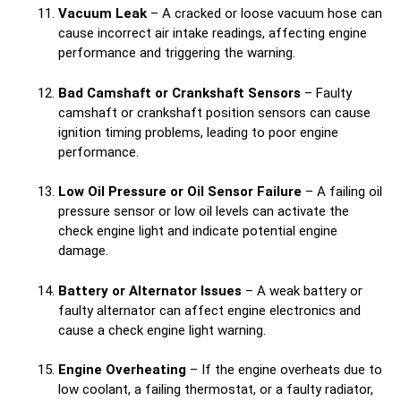
Vacuum Leak
– A cracked or loose vacuum hose can
cause incorrect air intake readings, affecting engine
performance and triggering the warning.
Bad Camshaft or Crankshaft Sensors
– Faulty
camshaft or crankshaft position sensors can cause
ignition timing problems, leading to poor engine
performance.
Low Oil Pressure or Oil Sensor Failure
– A failing oil
pressure sensor or low oil levels can activate the
check engine light and indicate potential engine
damage.
Battery or Alternator Issues
– A weak battery or
faulty alternator can affect engine electronics and
cause a check engine light warning.
Engine Overheating
– If the engine overheats due to
low coolant, a failing thermostat, or a faulty radiator,