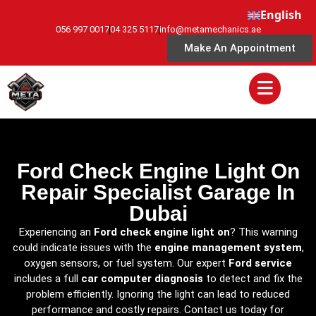
English
056 997 0017
04 325 5117
info@metamechanics.ae
Make An Appointment
Ford Check Engine Light On
Repair Specialist Garage In
Dubai
Experiencing an
Ford check engine light on
? This warning
could indicate issues with the
engine management system
,
oxygen sensors, or fuel system. Our expert
Ford service
includes a full
car computer diagnosis
to detect and fix the
problem efficiently. Ignoring the light can lead to reduced
performance and costly repairs. Contact us today for