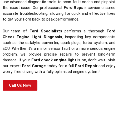
use advanced diagnostic tools to scan fault codes and pinpoint
the exact issue. Our professional
Ford Repair
service ensures
accurate troubleshooting, allowing for quick and effective fixes
to get your Ford back to peak performance.
Our team of
Ford Specialists
performs a thorough
Ford
Check Engine Light Diagnosis
, inspecting key components
such as the catalytic converter, spark plugs, turbo system, and
ECU. Whether it’s a minor sensor fault or a more serious engine
problem, we provide precise repairs to prevent long-term
damage. If your
Ford check engine light
is on, don’t wait—visit
our expert
Ford Garage
today for a full
Ford Repair
and enjoy
worry-free driving with a fully optimized engine system!
Call Us Now