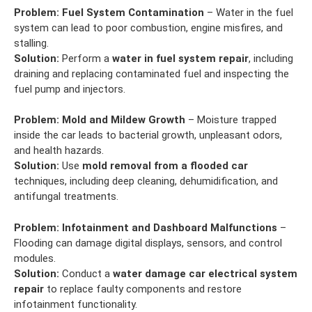
Problem:
Fuel System Contamination
– Water in the fuel
system can lead to poor combustion, engine misfires, and
stalling.
Solution:
Perform a
water in fuel system repair
, including
draining and replacing contaminated fuel and inspecting the
fuel pump and injectors.
Problem:
Mold and Mildew Growth
– Moisture trapped
inside the car leads to bacterial growth, unpleasant odors,
and health hazards.
Solution:
Use
mold removal from a flooded car
techniques, including deep cleaning, dehumidification, and
antifungal treatments.
Problem:
Infotainment and Dashboard Malfunctions
–
Flooding can damage digital displays, sensors, and control
modules.
Solution:
Conduct a
water damage car electrical system
repair
to replace faulty components and restore
infotainment functionality.