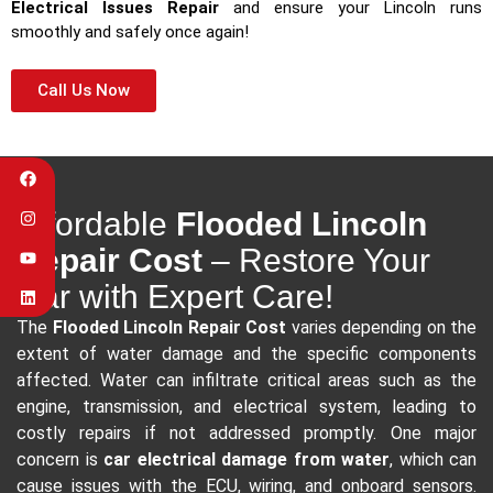
Electrical Issues Repair
and ensure your Lincoln runs
smoothly and safely once again!
Call Us Now
Affordable
Flooded Lincoln
Repair Cost
– Restore Your
Car with Expert Care!
The
Flooded Lincoln Repair Cost
varies depending on the
extent of water damage and the specific components
affected. Water can infiltrate critical areas such as the
engine, transmission, and electrical system, leading to
costly repairs if not addressed promptly. One major
concern is
car electrical damage from water
, which can
cause issues with the ECU, wiring, and onboard sensors.