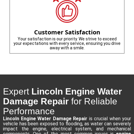
Customer Satisfaction
Your satisfaction is our priority. We strive to exceed
your expectations with every service, ensuring you drive
away with a smile.
Expert
Lincoln Engine Water
Damage Repair
for Reliable
Performance
Lincoln Engine Water Damage Repair
is crucial when your
vehicle has been exposed to flooding, as water can severely
impact the engine, electrical system, and mechanical
components. One of the most common issues is
engine