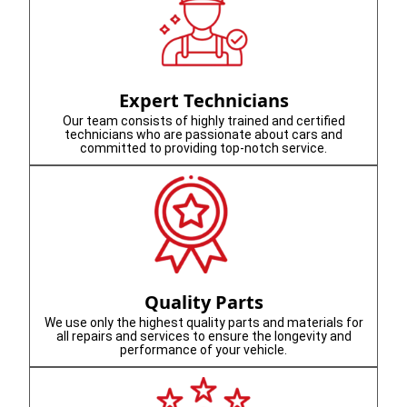
Expert Technicians
Our team consists of highly trained and certified
technicians who are passionate about cars and
committed to providing top-notch service.
Quality Parts
We use only the highest quality parts and materials for
all repairs and services to ensure the longevity and
performance of your vehicle.