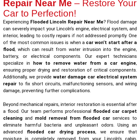
Repair Near Me
– Restore Your
Car to Perfection!
Experiencing
Flooded Lincoln Repair Near Me
? Flood damage
can severely impact your Lincoln’s engine, electrical system, and
interior, leading to costly repairs if not addressed promptly. One
of the most common issues is when a
car won’t start after a
flood
, which can result from water intrusion into the engine,
battery, or electrical components. Our expert technicians
specialize in
how to remove water from a car engine
,
ensuring proper drying and restoration of critical components.
Additionally, we provide
water damage car electrical system
repair
to fix short circuits, malfunctioning sensors, and wiring
damage, preventing further complications.
Beyond mechanical repairs, interior restoration is essential after
a flood. Our team performs professional
flooded car carpet
cleaning
and
mold removal from flooded car
services to
eliminate harmful bacteria and unpleasant odors. Using an
advanced
flooded car drying process
, we ensure that
moisture is completely removed from your Lincoln’s cabin,