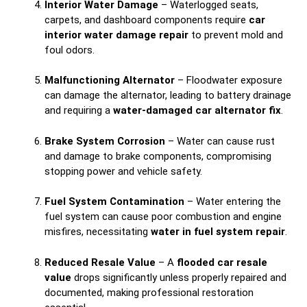
Interior Water Damage
– Waterlogged seats,
carpets, and dashboard components require
car
interior water damage repair
to prevent mold and
foul odors.
Malfunctioning Alternator
– Floodwater exposure
can damage the alternator, leading to battery drainage
and requiring a
water-damaged car alternator fix
.
Brake System Corrosion
– Water can cause rust
and damage to brake components, compromising
stopping power and vehicle safety.
Fuel System Contamination
– Water entering the
fuel system can cause poor combustion and engine
misfires, necessitating
water in fuel system repair
.
Reduced Resale Value
– A
flooded car resale
value
drops significantly unless properly repaired and
documented, making professional restoration