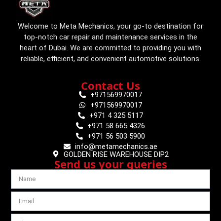
Welcome to Meta Mechanics, your go-to destination for
top-notch car repair and maintenance services in the
heart of Dubai. We are committed to providing you with
reliable, efficient, and convenient automotive solutions.
Contact Us
+971569970017
+971569970017
+971 4 325 5117
+971 58 665 4326
+971 56 503 5900
info@metamechanics.ae
GOLDEN RISE WAREHOUSE DIP2
Send us your queries