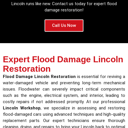
Lincoln runs like new. Contact us today for expert flood
damage restoration!
Call Us Now
Expert Flood Damage Lincoln
Restoration
Flood Damage Lincoln Restoration
is essential for reviving a
water-damaged vehicle and preventing long-term mechanical
issues. Floodwater can severely impact critical components
such as the engine, electrical system, and interior, leading to
costly repairs if not addressed promptly. At our professional
Lincoln Workshop
, we specialize in assessing and restoring
flood-damaged cars using advanced techniques and high-quality
replacement parts. Our expert technicians ensure thorough
cleaning, drying, and repairs to bring your Lincoln back to optimal