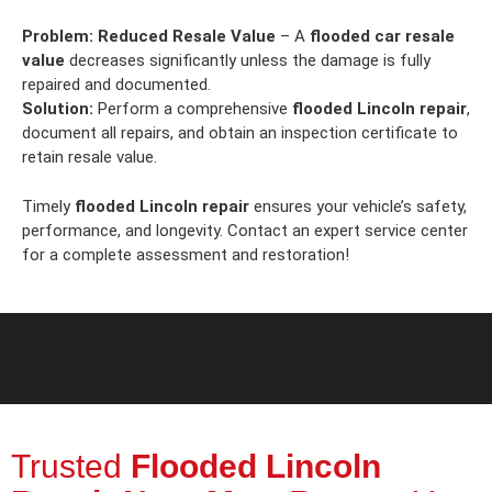
Problem:
Reduced Resale Value
– A
flooded car resale
value
decreases significantly unless the damage is fully
repaired and documented.
Solution:
Perform a comprehensive
flooded Lincoln repair
,
document all repairs, and obtain an inspection certificate to
retain resale value.
Timely
flooded Lincoln repair
ensures your vehicle’s safety,
performance, and longevity. Contact an expert service center
for a complete assessment and restoration!
Trusted
Flooded Lincoln