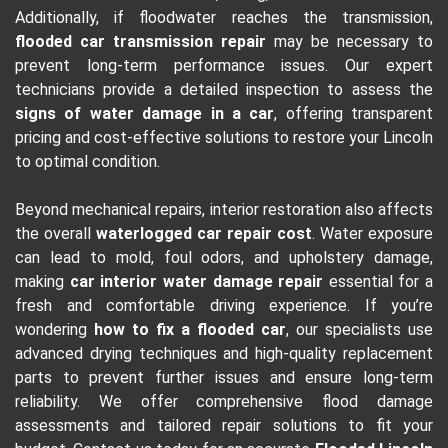
Additionally, if floodwater reaches the transmission,
flooded car transmission repair
may be necessary to
prevent long-term performance issues. Our expert
technicians provide a detailed inspection to assess the
signs of water damage in a car
, offering transparent
pricing and cost-effective solutions to restore your Lincoln
to optimal condition.
Beyond mechanical repairs, interior restoration also affects
the overall
waterlogged car repair cost
. Water exposure
can lead to mold, foul odors, and upholstery damage,
making
car interior water damage repair
essential for a
fresh and comfortable driving experience. If you’re
wondering
how to fix a flooded car
, our specialists use
advanced drying techniques and high-quality replacement
parts to prevent further issues and ensure long-term
reliability. We offer comprehensive flood damage
assessments and tailored repair solutions to fit your