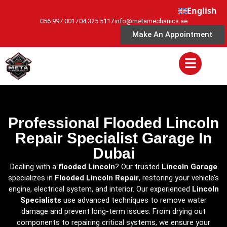
English
056 997 0017
04 325 5117
info@metamechanics.ae
Make An Appointment
Professional Flooded Lincoln
Repair Specialist Garage In
Dubai
Dealing with a
flooded Lincoln
? Our trusted
Lincoln Garage
specializes in
Flooded Lincoln Repair
, restoring your vehicle’s
engine, electrical system, and interior. Our experienced
Lincoln
Specialists
use advanced techniques to remove water
damage and prevent long-term issues. From drying out
components to repairing critical systems, we ensure your