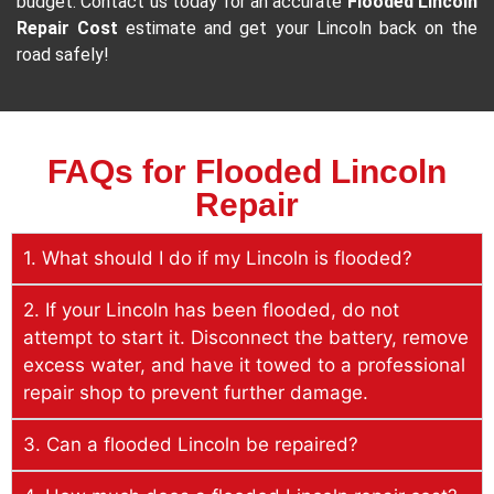
budget. Contact us today for an accurate
Flooded Lincoln
Repair Cost
estimate and get your Lincoln back on the
road safely!
FAQs for Flooded Lincoln
Repair
1. What should I do if my Lincoln is flooded?
2. If your Lincoln has been flooded, do not
attempt to start it. Disconnect the battery, remove
excess water, and have it towed to a professional
repair shop to prevent further damage.
3. Can a flooded Lincoln be repaired?