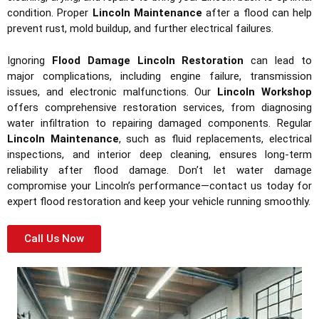
condition. Proper
Lincoln Maintenance
after a flood can help
prevent rust, mold buildup, and further electrical failures.
Ignoring
Flood Damage Lincoln Restoration
can lead to
major complications, including engine failure, transmission
issues, and electronic malfunctions. Our
Lincoln Workshop
offers comprehensive restoration services, from diagnosing
water infiltration to repairing damaged components. Regular
Lincoln Maintenance
, such as fluid replacements, electrical
inspections, and interior deep cleaning, ensures long-term
reliability after flood damage. Don’t let water damage
compromise your Lincoln’s performance—contact us today for
expert flood restoration and keep your vehicle running smoothly.
Call Us Now