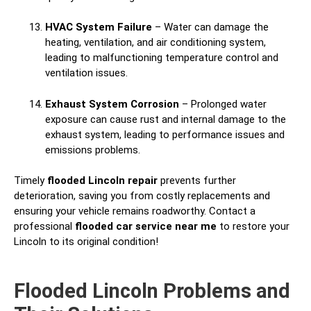
HVAC System Failure
– Water can damage the
heating, ventilation, and air conditioning system,
leading to malfunctioning temperature control and
ventilation issues.
Exhaust System Corrosion
– Prolonged water
exposure can cause rust and internal damage to the
exhaust system, leading to performance issues and
emissions problems.
Timely
flooded Lincoln repair
prevents further
deterioration, saving you from costly replacements and
ensuring your vehicle remains roadworthy. Contact a
professional
flooded car service near me
to restore your
Lincoln to its original condition!
Flooded Lincoln Problems and