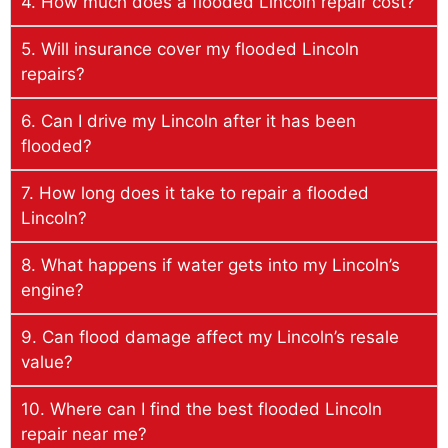
4. How much does a flooded Lincoln repair cost?
5. Will insurance cover my flooded Lincoln
repairs?
6. Can I drive my Lincoln after it has been
flooded?
7. How long does it take to repair a flooded
Lincoln?
8. What happens if water gets into my Lincoln’s
engine?
9. Can flood damage affect my Lincoln’s resale
value?
10. Where can I find the best flooded Lincoln
repair near me?