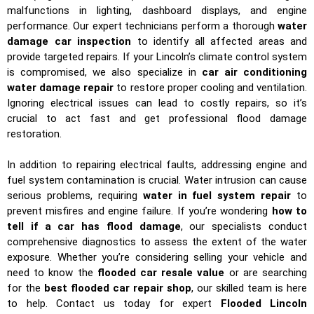
malfunctions in lighting, dashboard displays, and engine
performance. Our expert technicians perform a thorough
water
damage car inspection
to identify all affected areas and
provide targeted repairs. If your Lincoln’s climate control system
is compromised, we also specialize in
car air conditioning
water damage repair
to restore proper cooling and ventilation.
Ignoring electrical issues can lead to costly repairs, so it’s
crucial to act fast and get professional flood damage
restoration.
In addition to repairing electrical faults, addressing engine and
fuel system contamination is crucial. Water intrusion can cause
serious problems, requiring
water in fuel system repair
to
prevent misfires and engine failure. If you’re wondering
how to
tell if a car has flood damage
, our specialists conduct
comprehensive diagnostics to assess the extent of the water
exposure. Whether you’re considering selling your vehicle and
need to know the
flooded car resale value
or are searching
for the
best flooded car repair shop
, our skilled team is here
to help. Contact us today for expert
Flooded Lincoln