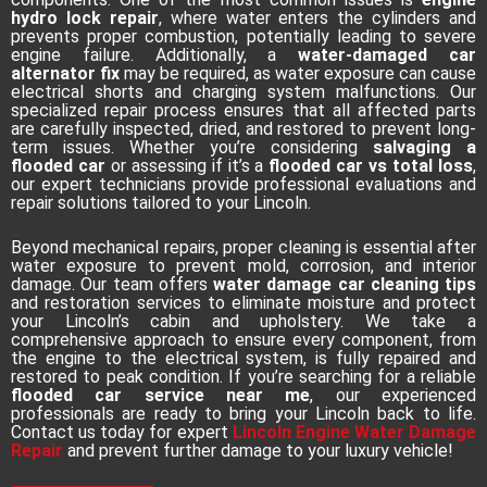
hydro lock repair
, where water enters the cylinders and
prevents proper combustion, potentially leading to severe
engine failure. Additionally, a
water-damaged car
alternator fix
may be required, as water exposure can cause
electrical shorts and charging system malfunctions. Our
specialized repair process ensures that all affected parts
are carefully inspected, dried, and restored to prevent long-
term issues. Whether you’re considering
salvaging a
flooded car
or assessing if it’s a
flooded car vs total loss
,
our expert technicians provide professional evaluations and
repair solutions tailored to your Lincoln.
Beyond mechanical repairs, proper cleaning is essential after
water exposure to prevent mold, corrosion, and interior
damage. Our team offers
water damage car cleaning tips
and restoration services to eliminate moisture and protect
your Lincoln’s cabin and upholstery. We take a
comprehensive approach to ensure every component, from
the engine to the electrical system, is fully repaired and
restored to peak condition. If you’re searching for a reliable
flooded car service near me
, our experienced
professionals are ready to bring your Lincoln back to life.
Contact us today for expert
Lincoln Engine Water Damage
Repair
and prevent further damage to your luxury vehicle!