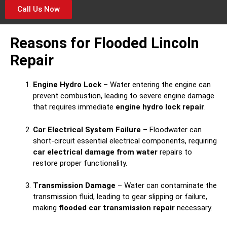
Call Us Now
Reasons for Flooded Lincoln
Repair
Engine Hydro Lock
– Water entering the engine can
prevent combustion, leading to severe engine damage
that requires immediate
engine hydro lock repair
.
Car Electrical System Failure
– Floodwater can
short-circuit essential electrical components, requiring
car electrical damage from water
repairs to
restore proper functionality.
Transmission Damage
– Water can contaminate the
transmission fluid, leading to gear slipping or failure,
making
flooded car transmission repair
necessary.