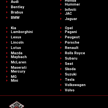
Honda
Audi
Hummer
Bentley
Infiniti
Brabus
JAC
BMW
Jaguar
Kia
Opel
Lamborghini
Pagani
Lexus
Peugeot
Lincoln
Porsche
Lotus
Renault
Mazda
Rolls Royce
Maybach
Subaru
McLaren
Seat
Maserati
Skoda
Mercury
Suzuki
MG
Tesla
Mini
Volkswagen
Volvo