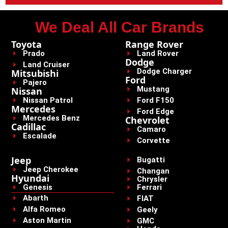
We Deal All Car Brands
Toyota
Range Rover
Prado
Land Rover
Dodge
Land Cruiser
Dodge Charger
Mitsubishi
Ford
Pajero
Mustang
Nissan
Nissan Patrol
Ford F150
Mercedes
Ford Edge
Mercedes Benz
Chevrolet
Cadillac
Camaro
Escalade
Corvette
Jeep
Bugatti
Jeep Cherokee
Changan
Hyundai
Chrysler
Genesis
Ferrari
Abarth
FIAT
Alfa Romeo
Geely
Aston Martin
GMC