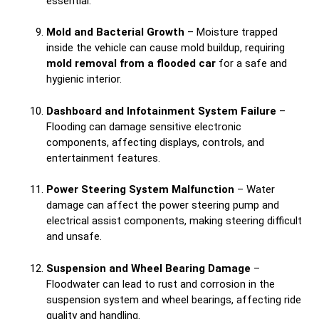
essential.
Mold and Bacterial Growth
– Moisture trapped
inside the vehicle can cause mold buildup, requiring
mold removal from a flooded car
for a safe and
hygienic interior.
Dashboard and Infotainment System Failure
–
Flooding can damage sensitive electronic
components, affecting displays, controls, and
entertainment features.
Power Steering System Malfunction
– Water
damage can affect the power steering pump and
electrical assist components, making steering difficult
and unsafe.
Suspension and Wheel Bearing Damage
–
Floodwater can lead to rust and corrosion in the
suspension system and wheel bearings, affecting ride
quality and handling.