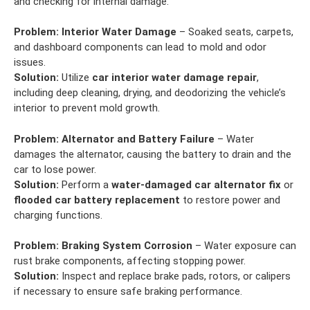
and checking for internal damage.
Problem:
Interior Water Damage
– Soaked seats, carpets,
and dashboard components can lead to mold and odor
issues.
Solution:
Utilize
car interior water damage repair
,
including deep cleaning, drying, and deodorizing the vehicle’s
interior to prevent mold growth.
Problem:
Alternator and Battery Failure
– Water
damages the alternator, causing the battery to drain and the
car to lose power.
Solution:
Perform a
water-damaged car alternator fix
or
flooded car battery replacement
to restore power and
charging functions.
Problem:
Braking System Corrosion
– Water exposure can
rust brake components, affecting stopping power.
Solution:
Inspect and replace brake pads, rotors, or calipers
if necessary to ensure safe braking performance.