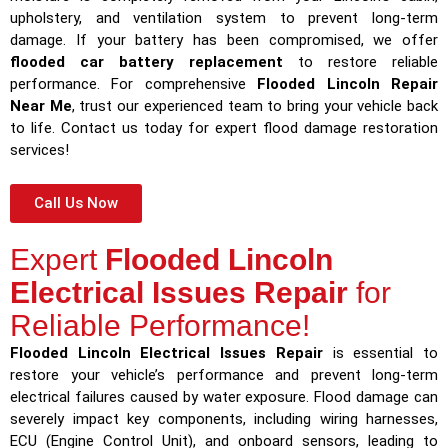
upholstery, and ventilation system to prevent long-term
damage. If your battery has been compromised, we offer
flooded car battery replacement
to restore reliable
performance. For comprehensive
Flooded Lincoln Repair
Near Me
, trust our experienced team to bring your vehicle back
to life. Contact us today for expert flood damage restoration
services!
Call Us Now
Expert
Flooded Lincoln
Electrical Issues Repair
for
Reliable Performance!
Flooded Lincoln Electrical Issues Repair
is essential to
restore your vehicle’s performance and prevent long-term
electrical failures caused by water exposure. Flood damage can
severely impact key components, including wiring harnesses,
ECU (Engine Control Unit), and onboard sensors, leading to