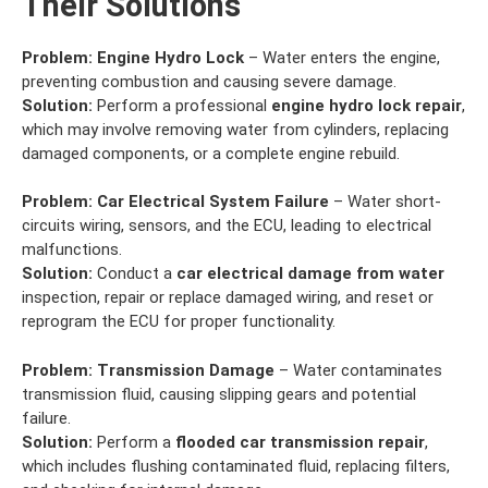
Their Solutions
Problem:
Engine Hydro Lock
– Water enters the engine,
preventing combustion and causing severe damage.
Solution:
Perform a professional
engine hydro lock repair
,
which may involve removing water from cylinders, replacing
damaged components, or a complete engine rebuild.
Problem:
Car Electrical System Failure
– Water short-
circuits wiring, sensors, and the ECU, leading to electrical
malfunctions.
Solution:
Conduct a
car electrical damage from water
inspection, repair or replace damaged wiring, and reset or
reprogram the ECU for proper functionality.
Problem:
Transmission Damage
– Water contaminates
transmission fluid, causing slipping gears and potential
failure.
Solution:
Perform a
flooded car transmission repair
,
which includes flushing contaminated fluid, replacing filters,