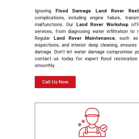
Ignoring
Flood Damage Land Rover Resto
complications, including engine failure, trans
malfunctions. Our
Land Rover Workshop
offe
services, from diagnosing water infiltration to
Regular
Land Rover Maintenance
, such as 
inspections, and interior deep cleaning, ensures l
damage. Don’t let water damage compromise y
contact us today for expert flood restoration
smoothly.
Call Us Now