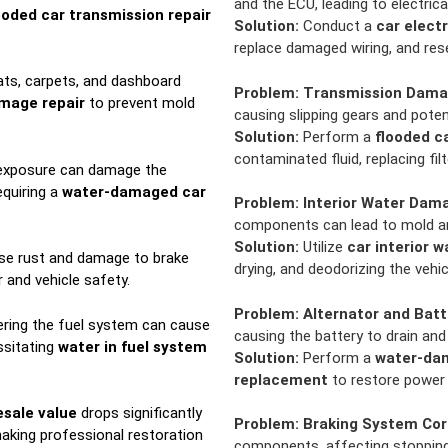
and the ECU, leading to electric
ooded car transmission repair
Solution:
Conduct a
car elect
replace damaged wiring, and rese
ts, carpets, and dashboard
Problem:
Transmission Dam
amage repair
to prevent mold
causing slipping gears and potent
Solution:
Perform a
flooded c
contaminated fluid, replacing fil
exposure can damage the
equiring a
water-damaged car
Problem:
Interior Water Dam
components can lead to mold an
Solution:
Utilize
car interior 
se rust and damage to brake
drying, and deodorizing the vehic
and vehicle safety.
Problem:
Alternator and Batt
ring the fuel system can cause
causing the battery to drain and
ssitating
water in fuel system
Solution:
Perform a
water-dam
replacement
to restore power 
esale value
drops significantly
Problem:
Braking System Cor
aking professional restoration
components, affecting stoppin