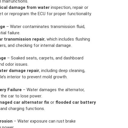
al malfunctions.
rical damage from water
inspection, repair or
t or reprogram the ECU for proper functionality.
age
– Water contaminates transmission fluid,
ial failure.
ar transmission repair
, which includes flushing
ters, and checking for internal damage.
age
– Soaked seats, carpets, and dashboard
d odor issues.
water damage repair
, including deep cleaning,
le’s interior to prevent mold growth.
ery Failure
– Water damages the alternator,
 the car to lose power.
aged car alternator fix
or
flooded car battery
and charging functions.
rosion
– Water exposure can rust brake
g power.