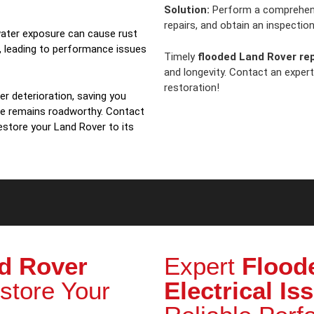
Solution:
Perform a comprehe
repairs, and obtain an inspection 
ater exposure can cause rust
, leading to performance issues
Timely
flooded Land Rover rep
and longevity. Contact an exper
restoration!
r deterioration, saving you
le remains roadworthy. Contact
estore your Land Rover to its
d Rover
Expert
Flood
store Your
Electrical Is