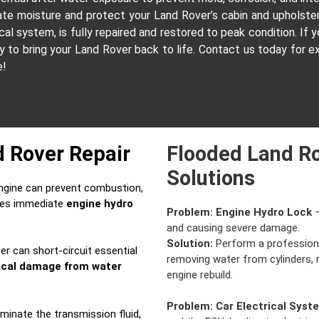
nate moisture and protect your Land Rover’s cabin and upholst
l system, is fully repaired and restored to peak condition. If yo
dy to bring your Land Rover back to life. Contact us today for 
e!
d Rover Repair
Flooded Land Ro
Solutions
ngine can prevent combustion,
ires immediate
engine hydro
Problem:
Engine Hydro Lock
–
and causing severe damage.
Solution:
Perform a professio
r can short-circuit essential
removing water from cylinders,
rical damage from water
engine rebuild.
Problem:
Car Electrical Syst
inate the transmission fluid,