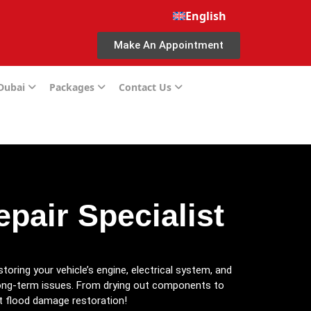
English
Make An Appointment
 Dubai
Packages
Contact Us
pair Specialist
estoring your vehicle’s engine, electrical system, and
ng-term issues. From drying out components to
rt flood damage restoration!