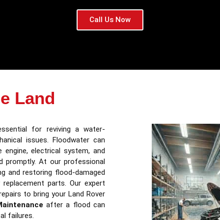
Call Us Now
e Land
ssential for reviving a water-
anical issues. Floodwater can
 engine, electrical system, and
ed promptly. At our professional
ing and restoring flood-damaged
 replacement parts. Our expert
repairs to bring your Land Rover
Maintenance
after a flood can
al failures.