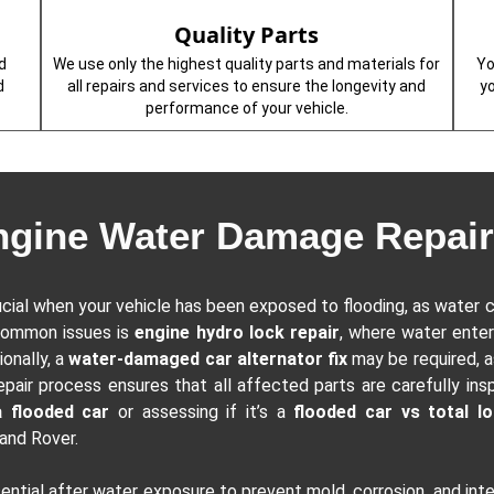
Quality Parts
d
We use only the highest quality parts and materials for
Yo
d
all repairs and services to ensure the longevity and
y
performance of your vehicle.
ngine Water Damage Repair
ucial when your vehicle has been exposed to flooding, as water c
common issues is
engine hydro lock repair
, where water enter
ionally, a
water-damaged car alternator fix
may be required, a
epair process ensures that all affected parts are carefully ins
a flooded car
or assessing if it’s a
flooded car vs total l
Land Rover.
sential after water exposure to prevent mold, corrosion, and in