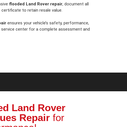
nsive
flooded Land Rover repair
, document all
certificate to retain resale value.
air
ensures your vehicle’s safety, performance,
t service center for a complete assessment and
ed Land Rover
sues Repair
for