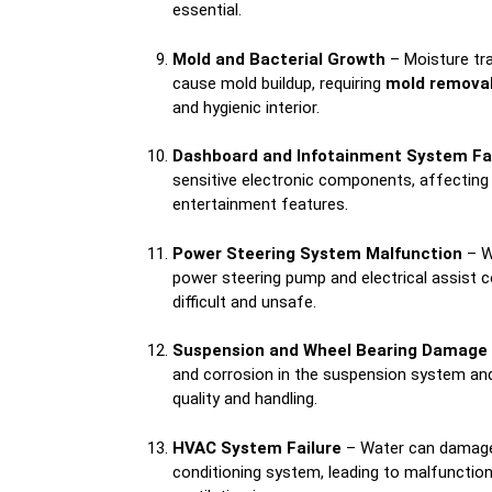
essential.
Mold and Bacterial Growth
– Moisture tra
cause mold buildup, requiring
mold removal
and hygienic interior.
Dashboard and Infotainment System Fa
sensitive electronic components, affecting 
entertainment features.
Power Steering System Malfunction
– W
power steering pump and electrical assist 
difficult and unsafe.
Suspension and Wheel Bearing Damage
and corrosion in the suspension system and
quality and handling.
HVAC System Failure
– Water can damage t
conditioning system, leading to malfunctio