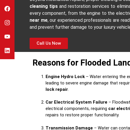
cleaning tips
and restoration services to elimi
every component, from the engine to the electrica
near me
, our experienced professionals are rea
and prevent further damage to your luxury vehicl
Call Us Now
Reasons for Flooded Lan
Engine Hydro Lock
– Water entering the e
leading to severe engine damage that requ
lock repair
.
Car Electrical System Failure
– Floodwate
electrical components, requiring
car elect
repairs to restore proper functionality.
Transmission Damage
– Water can contam