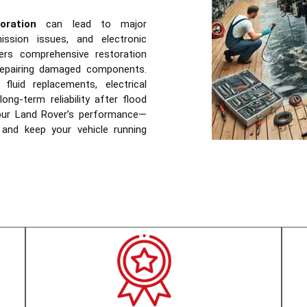
ration
can lead to major
mission issues, and electronic
rs comprehensive restoration
 repairing damaged components.
fluid replacements, electrical
ong-term reliability after flood
our Land Rover’s performance—
 and keep your vehicle running