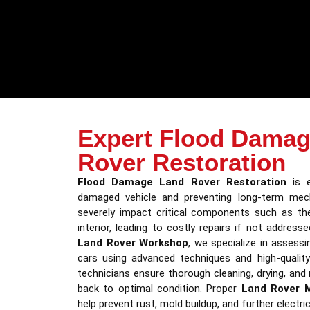
Expert Flood Damag
Rover Restoration
Flood Damage Land Rover Restoration
is e
damaged vehicle and preventing long-term mech
severely impact critical components such as the
interior, leading to costly repairs if not address
Land Rover Workshop
, we specialize in assess
cars using advanced techniques and high-quality
technicians ensure thorough cleaning, drying, and 
back to optimal condition. Proper
Land Rover 
help prevent rust, mold buildup, and further electric