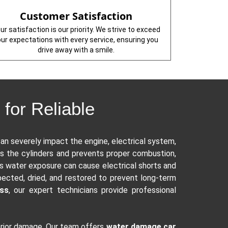
Customer Satisfaction
ur satisfaction is our priority. We strive to exceed
our expectations with every service, ensuring you
drive away with a smile.
for Reliable
an severely impact the engine, electrical system,
s the cylinders and prevents proper combustion,
s water exposure can cause electrical shorts and
pected, dried, and restored to prevent long-term
oss
, our expert technicians provide professional
terior damage. Our team offers
water damage car