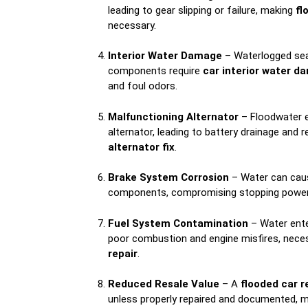
leading to gear slipping or failure, making
fl
necessary.
Interior Water Damage
– Waterlogged sea
components require
car interior water d
and foul odors.
Malfunctioning Alternator
– Floodwater 
alternator, leading to battery drainage and r
alternator fix
.
Brake System Corrosion
– Water can cau
components, compromising stopping power 
Fuel System Contamination
– Water ente
poor combustion and engine misfires, nece
repair
.
Reduced Resale Value
– A
flooded car r
unless properly repaired and documented, m