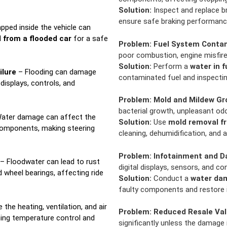
Solution:
Inspect and replace br
ensure safe braking performanc
pped inside the vehicle can
 from a flooded car
for a safe
Problem:
Fuel System Conta
poor combustion, engine misfires
Solution:
Perform a
water in f
ilure
– Flooding can damage
contaminated fuel and inspectin
displays, controls, and
Problem:
Mold and Mildew Gr
bacterial growth, unpleasant odo
ater damage can affect the
Solution:
Use
mold removal fr
components, making steering
cleaning, dehumidification, and 
Problem:
Infotainment and D
– Floodwater can lead to rust
digital displays, sensors, and co
 wheel bearings, affecting ride
Solution:
Conduct a
water dam
faulty components and restore i
he heating, ventilation, and air
Problem:
Reduced Resale Va
ning temperature control and
significantly unless the damage 