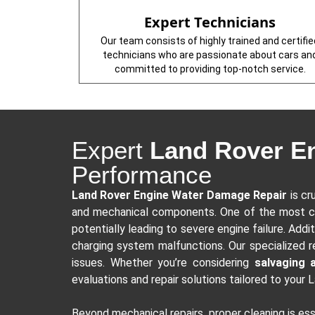
Expert Technicians
Our team consists of highly trained and certifie
technicians who are passionate about cars an
committed to providing top-notch service.
Expert
Land Rover E
Performance
Land Rover Engine Water Damage Repair
is cr
and mechanical components. One of the most 
potentially leading to severe engine failure. Addit
charging system malfunctions. Our specialized r
issues. Whether you’re considering
salvaging 
evaluations and repair solutions tailored to your 
Beyond mechanical repairs, proper cleaning is es