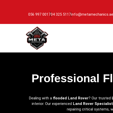
056 997 0017
04 325 5117
info@metamechanics.a
Professional F
Dealing with a
flooded Land Rover
? Our trusted
interior. Our experienced
Land Rover Specialist
repairing critical systems,