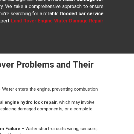
ery. We take a comprehensive approach to ensure
u’re searching for a reliable
flooded car service
expert
Land Rover Engine Water Damage Repair
ver Problems and Their
 Water enters the engine, preventing combustion
nal
engine hydro lock repair
, which may involve
 replacing damaged components, or a complete
em Failure
– Water short-circuits wiring, sensors,