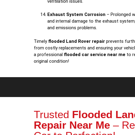
ventilation issues.
Exhaust System Corrosion
– Prolonged w
and internal damage to the exhaust system
and emissions problems.
Timely
flooded Land Rover repair
prevents furthe
from costly replacements and ensuring your vehic
a professional
flooded car service near me
to r
original condition!
Trusted
Flooded Lan
Repair Near Me
– Re