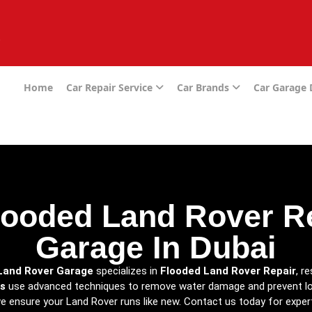
e
Home
Car Repair Service
Car Brands
Car Garage
looded Land Rover Re
Garage In Dubai
Land Rover Garage
specializes in
Flooded Land Rover Repair
, r
s
use advanced techniques to remove water damage and prevent lo
 we ensure your Land Rover runs like new. Contact us today for expe