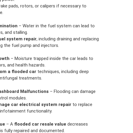
ake pads, rotors, or calipers if necessary to
e.
mination
– Water in the fuel system can lead to
, and stalling.
uel system repair
, including draining and replacing
g the fuel pump and injectors.
owth
– Moisture trapped inside the car leads to
rs, and health hazards.
om a flooded car
techniques, including deep
antifungal treatments.
ashboard Malfunctions
– Flooding can damage
ntrol modules.
age car electrical system repair
to replace
nfotainment functionality.
lue
– A
flooded car resale value
decreases
is fully repaired and documented.