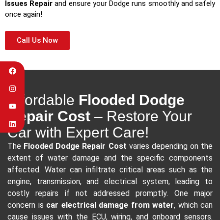
Issues Repair
and ensure your Dodge runs smoothly and safely
once again!
Call Us Now
Affordable
Flooded Dodge
Repair Cost
– Restore Your
Car with Expert Care!
The
Flooded Dodge Repair Cost
varies depending on the
extent of water damage and the specific components
affected. Water can infiltrate critical areas such as the
engine, transmission, and electrical system, leading to
costly repairs if not addressed promptly. One major
concern is
car electrical damage from water
, which can
cause issues with the ECU, wiring, and onboard sensors.