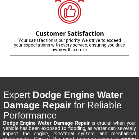
Customer Satisfaction
Your satisfaction is our priority. We strive to exceed
your expectations with every service, ensuring you drive
away with a smile.
Expert
Dodge Engine Water
Damage Repair
for Reliable
Performance
Dodge Engine Water Damage Repair
is crucial when your
vehicle has been exposed to flooding, as water can severely
impact the engine, electrical system, and mechanical
components. One of the most common issues is
engine