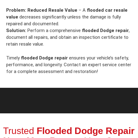
Problem:
Reduced Resale Value
– A
flooded car resale
value
decreases significantly unless the damage is fully
repaired and documented.
Solution:
Perform a comprehensive
flooded Dodge repair
,
document all repairs, and obtain an inspection certificate to
retain resale value.
Timely
flooded Dodge repair
ensures your vehicle’s safety,
performance, and longevity. Contact an expert service center
for a complete assessment and restoration!
Trusted
Flooded Dodge Repair