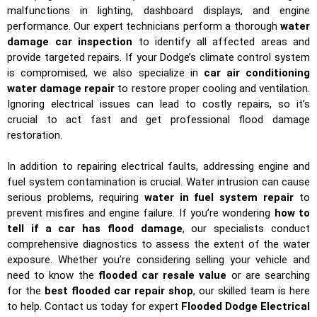
malfunctions in lighting, dashboard displays, and engine
performance. Our expert technicians perform a thorough
water
damage car inspection
to identify all affected areas and
provide targeted repairs. If your Dodge’s climate control system
is compromised, we also specialize in
car air conditioning
water damage repair
to restore proper cooling and ventilation.
Ignoring electrical issues can lead to costly repairs, so it’s
crucial to act fast and get professional flood damage
restoration.
In addition to repairing electrical faults, addressing engine and
fuel system contamination is crucial. Water intrusion can cause
serious problems, requiring
water in fuel system repair
to
prevent misfires and engine failure. If you’re wondering
how to
tell if a car has flood damage
, our specialists conduct
comprehensive diagnostics to assess the extent of the water
exposure. Whether you’re considering selling your vehicle and
need to know the
flooded car resale value
or are searching
for the
best flooded car repair shop
, our skilled team is here
to help. Contact us today for expert
Flooded Dodge Electrical