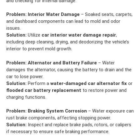
and checking for internal damage.
Problem:
Interior Water Damage
– Soaked seats, carpets,
and dashboard components can lead to mold and odor
issues.
Solution:
Utilize
car interior water damage repair
,
including deep cleaning, drying, and deodorizing the vehicle’s
interior to prevent mold growth.
Problem:
Alternator and Battery Failure
– Water
damages the alternator, causing the battery to drain and the
car to lose power.
Solution:
Perform a
water-damaged car alternator fix
or
flooded car battery replacement
to restore power and
charging functions.
Problem:
Braking System Corrosion
– Water exposure can
rust brake components, affecting stopping power.
Solution:
Inspect and replace brake pads, rotors, or calipers
if necessary to ensure safe braking performance.