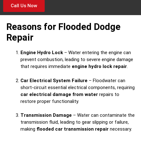
Call Us Now
Reasons for Flooded Dodge
Repair
Engine Hydro Lock
– Water entering the engine can
prevent combustion, leading to severe engine damage
that requires immediate
engine hydro lock repair
.
Car Electrical System Failure
– Floodwater can
short-circuit essential electrical components, requiring
car electrical damage from water
repairs to
restore proper functionality.
Transmission Damage
– Water can contaminate the
transmission fluid, leading to gear slipping or failure,
making
flooded car transmission repair
necessary.