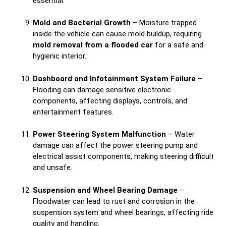
essential.
Mold and Bacterial Growth
– Moisture trapped
inside the vehicle can cause mold buildup, requiring
mold removal from a flooded car
for a safe and
hygienic interior.
Dashboard and Infotainment System Failure
–
Flooding can damage sensitive electronic
components, affecting displays, controls, and
entertainment features.
Power Steering System Malfunction
– Water
damage can affect the power steering pump and
electrical assist components, making steering difficult
and unsafe.
Suspension and Wheel Bearing Damage
–
Floodwater can lead to rust and corrosion in the
suspension system and wheel bearings, affecting ride
quality and handling.