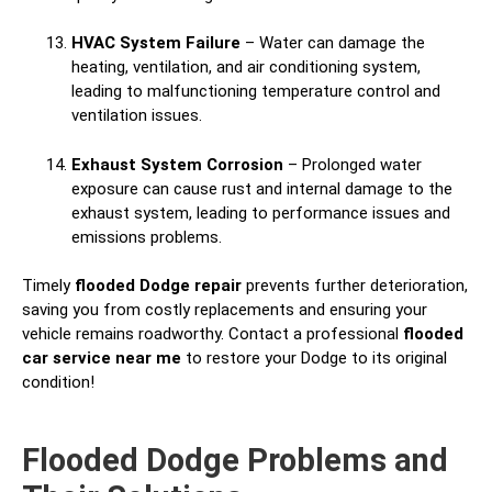
HVAC System Failure
– Water can damage the
heating, ventilation, and air conditioning system,
leading to malfunctioning temperature control and
ventilation issues.
Exhaust System Corrosion
– Prolonged water
exposure can cause rust and internal damage to the
exhaust system, leading to performance issues and
emissions problems.
Timely
flooded Dodge repair
prevents further deterioration,
saving you from costly replacements and ensuring your
vehicle remains roadworthy. Contact a professional
flooded
car service near me
to restore your Dodge to its original
condition!
Flooded Dodge Problems and