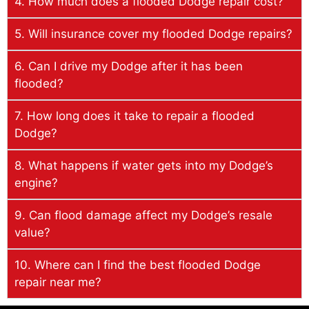
4. How much does a flooded Dodge repair cost?
5. Will insurance cover my flooded Dodge repairs?
6. Can I drive my Dodge after it has been
flooded?
7. How long does it take to repair a flooded
Dodge?
8. What happens if water gets into my Dodge’s
engine?
9. Can flood damage affect my Dodge’s resale
value?
10. Where can I find the best flooded Dodge
repair near me?