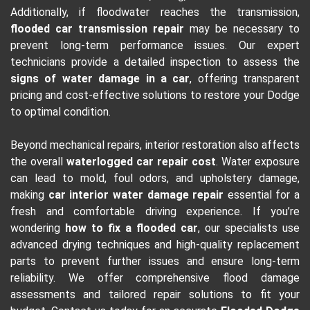
Additionally, if floodwater reaches the transmission,
flooded car transmission repair
may be necessary to
prevent long-term performance issues. Our expert
technicians provide a detailed inspection to assess the
signs of water damage in a car
, offering transparent
pricing and cost-effective solutions to restore your Dodge
to optimal condition.
Beyond mechanical repairs, interior restoration also affects
the overall
waterlogged car repair cost
. Water exposure
can lead to mold, foul odors, and upholstery damage,
making
car interior water damage repair
essential for a
fresh and comfortable driving experience. If you’re
wondering
how to fix a flooded car
, our specialists use
advanced drying techniques and high-quality replacement
parts to prevent further issues and ensure long-term
reliability. We offer comprehensive flood damage
assessments and tailored repair solutions to fit your