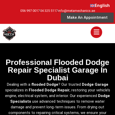
English
056 997 0017
04 325 5117
info@metamechanics.ae
Make An Appointment
Professional Flooded Dodge
Repair Specialist Garage In
Dubai
Dealing with a
flooded Dodge
? Our trusted
Dodge Garage
specializes in
Flooded Dodge Repair
, restoring your vehicle’s
engine, electrical system, and interior. Our experienced
Dodge
Specialists
use advanced techniques to remove water
damage and prevent long-term issues. From drying out
components to repairing critical systems, we ensure your