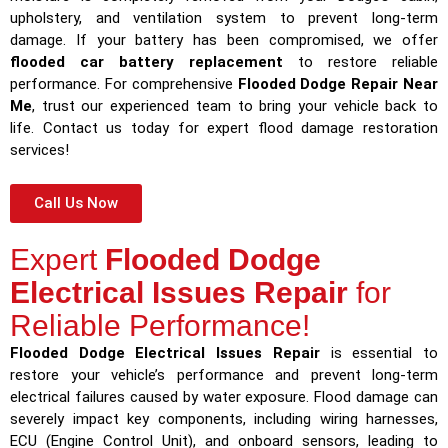
upholstery, and ventilation system to prevent long-term
damage. If your battery has been compromised, we offer
flooded car battery replacement
to restore reliable
performance. For comprehensive
Flooded Dodge Repair Near
Me
, trust our experienced team to bring your vehicle back to
life. Contact us today for expert flood damage restoration
services!
Call Us Now
Expert
Flooded Dodge
Electrical Issues Repair
for
Reliable Performance!
Flooded Dodge Electrical Issues Repair
is essential to
restore your vehicle’s performance and prevent long-term
electrical failures caused by water exposure. Flood damage can
severely impact key components, including wiring harnesses,
ECU (Engine Control Unit), and onboard sensors, leading to