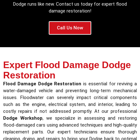
Dodge runs like new. Contact us today for expert flood
damage restoration!
Call Us Now
Expert Flood Damage Dodge
Restoration
Flood Damage Dodge Restoration
is essential for reviving a
water-damaged vehicle and preventing long-term mechanical
issues. Floodwater can severely impact critical components
such as the engine, electrical system, and interior, leading to
costly repairs if not addressed promptly. At our professional
Dodge Workshop
, we specialize in assessing and restoring
flood-damaged cars using advanced techniques and high-quality
replacement parts. Our expert technicians ensure thorough
cleaning, drying, and repairs to bring your Dodge back to optimal