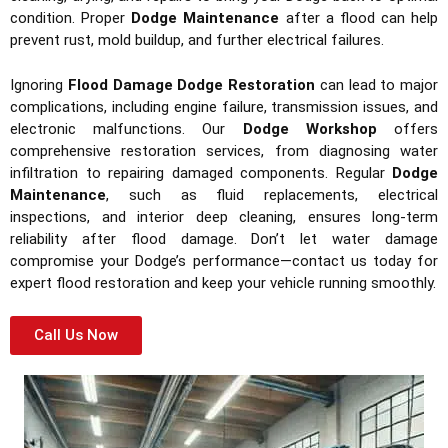
condition. Proper
Dodge Maintenance
after a flood can help
prevent rust, mold buildup, and further electrical failures.
Ignoring
Flood Damage Dodge Restoration
can lead to major
complications, including engine failure, transmission issues, and
electronic malfunctions. Our
Dodge Workshop
offers
comprehensive restoration services, from diagnosing water
infiltration to repairing damaged components. Regular
Dodge
Maintenance
, such as fluid replacements, electrical
inspections, and interior deep cleaning, ensures long-term
reliability after flood damage. Don’t let water damage
compromise your Dodge’s performance—contact us today for
expert flood restoration and keep your vehicle running smoothly.
Call Us Now