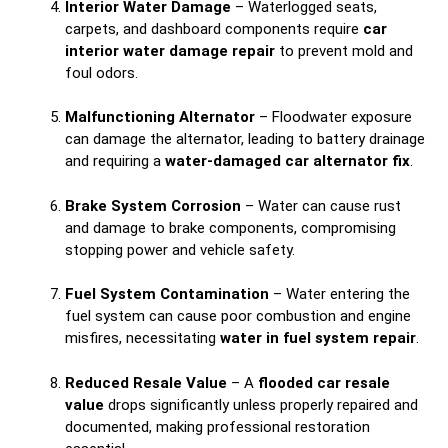
Interior Water Damage
– Waterlogged seats,
carpets, and dashboard components require
car
interior water damage repair
to prevent mold and
foul odors.
Malfunctioning Alternator
– Floodwater exposure
can damage the alternator, leading to battery drainage
and requiring a
water-damaged car alternator fix
.
Brake System Corrosion
– Water can cause rust
and damage to brake components, compromising
stopping power and vehicle safety.
Fuel System Contamination
– Water entering the
fuel system can cause poor combustion and engine
misfires, necessitating
water in fuel system repair
.
Reduced Resale Value
– A
flooded car resale
value
drops significantly unless properly repaired and
documented, making professional restoration