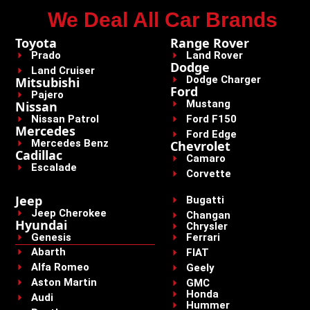
We Deal All Car Brands
Toyota
Range Rover
Prado
Land Rover
Dodge
Land Cruiser
Dodge Charger
Mitsubishi
Ford
Pajero
Mustang
Nissan
Nissan Patrol
Ford F150
Mercedes
Ford Edge
Mercedes Benz
Chevrolet
Cadillac
Camaro
Escalade
Corvette
Jeep
Bugatti
Jeep Cherokee
Changan
Hyundai
Chrysler
Genesis
Ferrari
Abarth
FIAT
Alfa Romeo
Geely
Aston Martin
GMC
Honda
Audi
Hummer