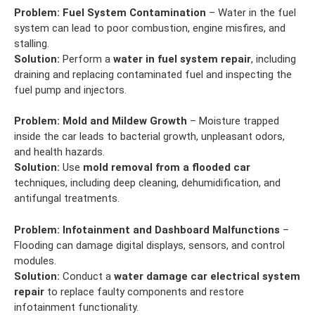
Problem:
Fuel System Contamination
– Water in the fuel
system can lead to poor combustion, engine misfires, and
stalling.
Solution:
Perform a
water in fuel system repair
, including
draining and replacing contaminated fuel and inspecting the
fuel pump and injectors.
Problem:
Mold and Mildew Growth
– Moisture trapped
inside the car leads to bacterial growth, unpleasant odors,
and health hazards.
Solution:
Use
mold removal from a flooded car
techniques, including deep cleaning, dehumidification, and
antifungal treatments.
Problem:
Infotainment and Dashboard Malfunctions
–
Flooding can damage digital displays, sensors, and control
modules.
Solution:
Conduct a
water damage car electrical system
repair
to replace faulty components and restore
infotainment functionality.