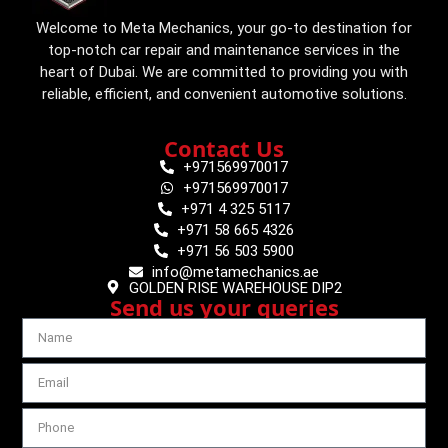
Welcome to Meta Mechanics, your go-to destination for
top-notch car repair and maintenance services in the
heart of Dubai. We are committed to providing you with
reliable, efficient, and convenient automotive solutions.
Contact Us
+971569970017
+971569970017
+971 4 325 5117
+971 58 665 4326
+971 56 503 5900
info@metamechanics.ae
GOLDEN RISE WAREHOUSE DIP2
Send us your queries