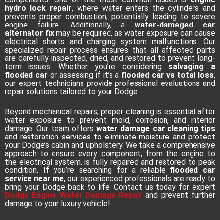
hydro lock repair
, where water enters the cylinders and
prevents proper combustion, potentially leading to severe
engine failure. Additionally, a
water-damaged car
alternator fix
may be required, as water exposure can cause
electrical shorts and charging system malfunctions. Our
specialized repair process ensures that all affected parts
are carefully inspected, dried, and restored to prevent long-
term issues. Whether you’re considering
salvaging a
flooded car
or assessing if it’s a
flooded car vs total loss
,
our expert technicians provide professional evaluations and
repair solutions tailored to your Dodge.
Beyond mechanical repairs, proper cleaning is essential after
water exposure to prevent mold, corrosion, and interior
damage. Our team offers
water damage car cleaning tips
and restoration services to eliminate moisture and protect
your Dodge’s cabin and upholstery. We take a comprehensive
approach to ensure every component, from the engine to
the electrical system, is fully repaired and restored to peak
condition. If you’re searching for a reliable
flooded car
service near me
, our experienced professionals are ready to
bring your Dodge back to life. Contact us today for expert
Dodge Engine Water Damage Repair
and prevent further
damage to your luxury vehicle!