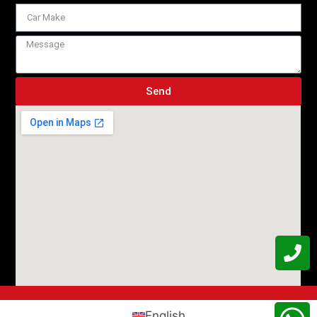
Send
English