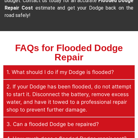
budget. Contact us today for an accurate
Flooded Dodge
Repair Cost
estimate and get your Dodge back on the
road safely!
FAQs for Flooded Dodge
Repair
1. What should I do if my Dodge is flooded?
2. If your Dodge has been flooded, do not attempt
to start it. Disconnect the battery, remove excess
water, and have it towed to a professional repair
shop to prevent further damage.
3. Can a flooded Dodge be repaired?