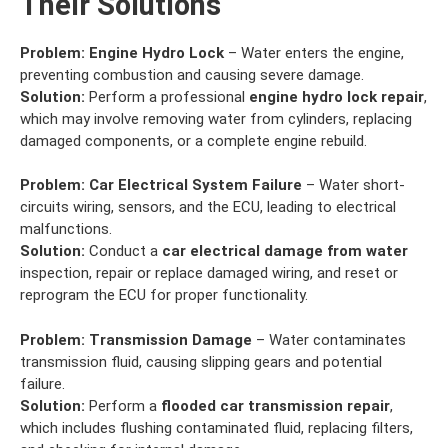
Their Solutions
Problem:
Engine Hydro Lock
– Water enters the engine,
preventing combustion and causing severe damage.
Solution:
Perform a professional
engine hydro lock repair
,
which may involve removing water from cylinders, replacing
damaged components, or a complete engine rebuild.
Problem:
Car Electrical System Failure
– Water short-
circuits wiring, sensors, and the ECU, leading to electrical
malfunctions.
Solution:
Conduct a
car electrical damage from water
inspection, repair or replace damaged wiring, and reset or
reprogram the ECU for proper functionality.
Problem:
Transmission Damage
– Water contaminates
transmission fluid, causing slipping gears and potential
failure.
Solution:
Perform a
flooded car transmission repair
,
which includes flushing contaminated fluid, replacing filters,