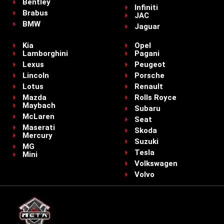
Bentley
Infiniti
Brabus
JAC
BMW
Jaguar
Kia
Opel
Lamborghini
Pagani
Lexus
Peugeot
Lincoln
Porsche
Lotus
Renault
Mazda
Rolls Royce
Maybach
Subaru
McLaren
Seat
Maserati
Skoda
Mercury
Suzuki
MG
Tesla
Mini
Volkswagen
Volvo