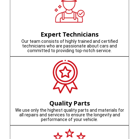
Expert Technicians
Our team consists of highly trained and certified
technicians who are passionate about cars and
committed to providing top-notch service.
Quality Parts
We use only the highest quality parts and materials for
all repairs and services to ensure the longevity and
performance of your vehicle.