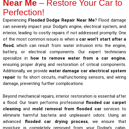
Near Me
– Restore Your Car to
Perfection!
Experiencing
Flooded Dodge Repair Near Me
? Flood damage
can severely impact your Dodge’s engine, electrical system, and
interior, leading to costly repairs if not addressed promptly. One
of the most common issues is when a
car won’t start after a
flood
, which can result from water intrusion into the engine,
battery, or electrical components. Our expert technicians
specialize in
how to remove water from a car engine
,
ensuring proper drying and restoration of critical components.
Additionally, we provide
water damage car electrical system
repair
to fix short circuits, malfunctioning sensors, and wiring
damage, preventing further complications.
Beyond mechanical repairs, interior restoration is essential after
a flood. Our team performs professional
flooded car carpet
cleaning
and
mold removal from flooded car
services to
eliminate harmful bacteria and unpleasant odors. Using an
advanced
flooded car drying process
, we ensure that
moisture is completely removed from your Dodge’s cabin,