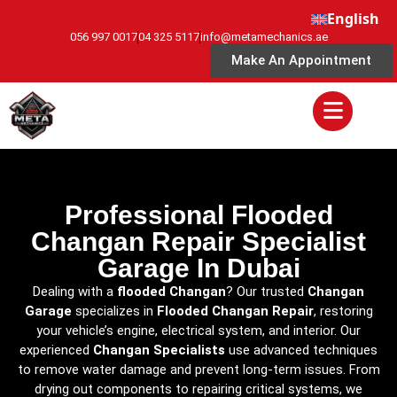
English
056 997 0017
04 325 5117
info@metamechanics.ae
Make An Appointment
Professional Flooded
Changan Repair Specialist
Garage In Dubai
Dealing with a
flooded Changan
? Our trusted
Changan
Garage
specializes in
Flooded Changan Repair
, restoring
your vehicle’s engine, electrical system, and interior. Our
experienced
Changan Specialists
use advanced techniques
to remove water damage and prevent long-term issues. From
drying out components to repairing critical systems, we