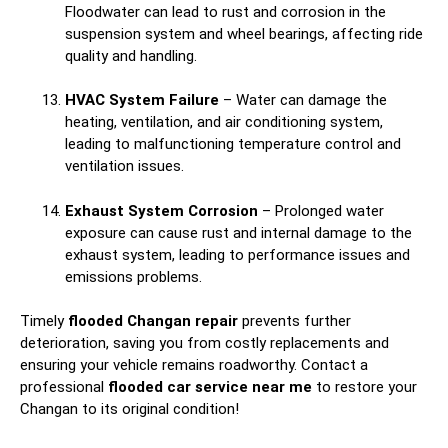
Floodwater can lead to rust and corrosion in the
suspension system and wheel bearings, affecting ride
quality and handling.
HVAC System Failure
– Water can damage the
heating, ventilation, and air conditioning system,
leading to malfunctioning temperature control and
ventilation issues.
Exhaust System Corrosion
– Prolonged water
exposure can cause rust and internal damage to the
exhaust system, leading to performance issues and
emissions problems.
Timely
flooded Changan repair
prevents further
deterioration, saving you from costly replacements and
ensuring your vehicle remains roadworthy. Contact a
professional
flooded car service near me
to restore your
Changan to its original condition!