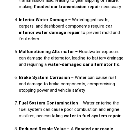
transmission fluid, leading to gear slipping or failure,
making
flooded car transmission repair
necessary.
Interior Water Damage
– Waterlogged seats,
carpets, and dashboard components require
car
interior water damage repair
to prevent mold and
foul odors.
Malfunctioning Alternator
– Floodwater exposure
can damage the alternator, leading to battery drainage
and requiring a
water-damaged car alternator fix
.
Brake System Corrosion
– Water can cause rust
and damage to brake components, compromising
stopping power and vehicle safety.
Fuel System Contamination
– Water entering the
fuel system can cause poor combustion and engine
misfires, necessitating
water in fuel system repair
.
Reduced Resale Value
– A
flooded car resale