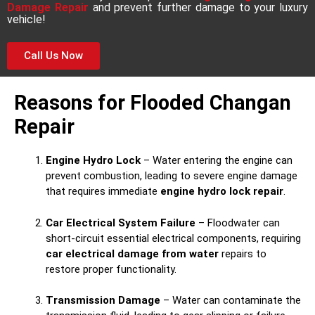
Damage Repair
and prevent further damage to your luxury
vehicle!
Call Us Now
Reasons for Flooded Changan
Repair
Engine Hydro Lock
– Water entering the engine can
prevent combustion, leading to severe engine damage
that requires immediate
engine hydro lock repair
.
Car Electrical System Failure
– Floodwater can
short-circuit essential electrical components, requiring
car electrical damage from water
repairs to
restore proper functionality.
Transmission Damage
– Water can contaminate the