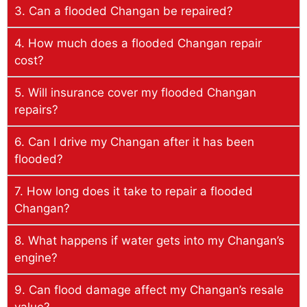
3. Can a flooded Changan be repaired?
4. How much does a flooded Changan repair
cost?
5. Will insurance cover my flooded Changan
repairs?
6. Can I drive my Changan after it has been
flooded?
7. How long does it take to repair a flooded
Changan?
8. What happens if water gets into my Changan’s
engine?
9. Can flood damage affect my Changan’s resale
value?