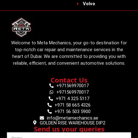
Volvo
Welcome to Meta Mechanics, your go-to destination for
top-notch car repair and maintenance services in the
heart of Dubai. We are committed to providing you with
reliable, efficient, and convenient automotive solutions.
Contact Us
+971569970017
+971569970017
+971 4 325 5117
+971 58 665 4326
+971 56 503 5900
info@metamechanics.ae
GOLDEN RISE WAREHOUSE DIP2
Send us your queries