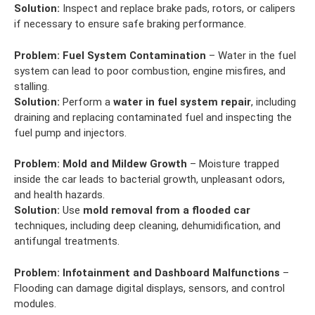
Solution:
Inspect and replace brake pads, rotors, or calipers
if necessary to ensure safe braking performance.
Problem:
Fuel System Contamination
– Water in the fuel
system can lead to poor combustion, engine misfires, and
stalling.
Solution:
Perform a
water in fuel system repair
, including
draining and replacing contaminated fuel and inspecting the
fuel pump and injectors.
Problem:
Mold and Mildew Growth
– Moisture trapped
inside the car leads to bacterial growth, unpleasant odors,
and health hazards.
Solution:
Use
mold removal from a flooded car
techniques, including deep cleaning, dehumidification, and
antifungal treatments.
Problem:
Infotainment and Dashboard Malfunctions
–
Flooding can damage digital displays, sensors, and control
modules.