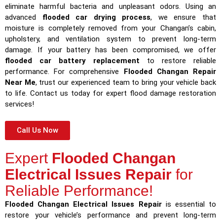
eliminate harmful bacteria and unpleasant odors. Using an
advanced
flooded car drying process
, we ensure that
moisture is completely removed from your Changan’s cabin,
upholstery, and ventilation system to prevent long-term
damage. If your battery has been compromised, we offer
flooded car battery replacement
to restore reliable
performance. For comprehensive
Flooded Changan Repair
Near Me
, trust our experienced team to bring your vehicle back
to life. Contact us today for expert flood damage restoration
services!
Call Us Now
Expert
Flooded Changan
Electrical Issues Repair
for
Reliable Performance!
Flooded Changan Electrical Issues Repair
is essential to
restore your vehicle’s performance and prevent long-term