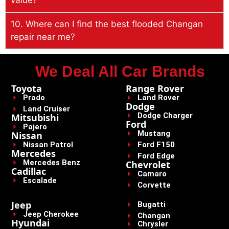
10. Where can I find the best flooded Changan
repair near me?
We Deal All Car Brands
Toyota
Range Rover
Prado
Land Rover
Dodge
Land Cruiser
Dodge Charger
Mitsubishi
Ford
Pajero
Mustang
Nissan
Nissan Patrol
Ford F150
Mercedes
Ford Edge
Mercedes Benz
Chevrolet
Cadillac
Camaro
Escalade
Corvette
Jeep
Bugatti
Jeep Cherokee
Changan
Hyundai
Chrysler