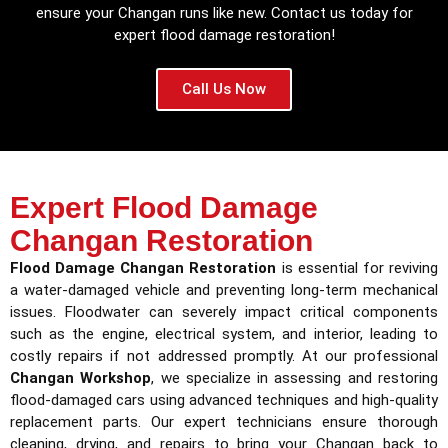
ensure your Changan runs like new. Contact us today for
expert flood damage restoration!
Call Us Now
Expert Flood Damage
Changan Restoration
Flood Damage Changan Restoration
is essential for reviving
a water-damaged vehicle and preventing long-term mechanical
issues. Floodwater can severely impact critical components
such as the engine, electrical system, and interior, leading to
costly repairs if not addressed promptly. At our professional
Changan Workshop
, we specialize in assessing and restoring
flood-damaged cars using advanced techniques and high-quality
replacement parts. Our expert technicians ensure thorough
cleaning, drying, and repairs to bring your Changan back to