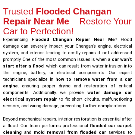
Trusted
Flooded Changan
Repair Near Me
– Restore Your
Car to Perfection!
Experiencing
Flooded Changan Repair Near Me
? Flood
damage can severely impact your Changan’s engine, electrical
system, and interior, leading to costly repairs if not addressed
promptly. One of the most common issues is when a
car won’t
start after a flood
, which can result from water intrusion into
the engine, battery, or electrical components. Our expert
technicians specialize in
how to remove water from a car
engine
, ensuring proper drying and restoration of critical
components. Additionally, we provide
water damage car
electrical system repair
to fix short circuits, malfunctioning
sensors, and wiring damage, preventing further complications.
Beyond mechanical repairs, interior restoration is essential after
a flood. Our team performs professional
flooded car carpet
cleaning
and
mold removal from flooded car
services to