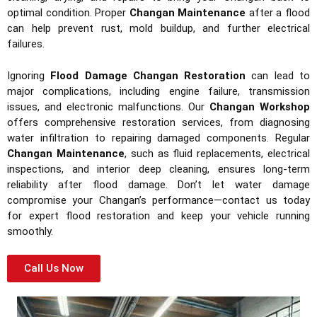
optimal condition. Proper
Changan Maintenance
after a flood
can help prevent rust, mold buildup, and further electrical
failures.
Ignoring
Flood Damage Changan Restoration
can lead to
major complications, including engine failure, transmission
issues, and electronic malfunctions. Our
Changan Workshop
offers comprehensive restoration services, from diagnosing
water infiltration to repairing damaged components. Regular
Changan Maintenance
, such as fluid replacements, electrical
inspections, and interior deep cleaning, ensures long-term
reliability after flood damage. Don’t let water damage
compromise your Changan’s performance—contact us today
for expert flood restoration and keep your vehicle running
smoothly.
Call Us Now