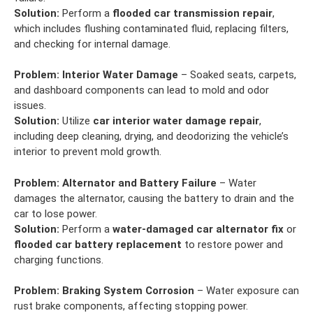
Solution:
Perform a
flooded car transmission repair
,
which includes flushing contaminated fluid, replacing filters,
and checking for internal damage.
Problem:
Interior Water Damage
– Soaked seats, carpets,
and dashboard components can lead to mold and odor
issues.
Solution:
Utilize
car interior water damage repair
,
including deep cleaning, drying, and deodorizing the vehicle’s
interior to prevent mold growth.
Problem:
Alternator and Battery Failure
– Water
damages the alternator, causing the battery to drain and the
car to lose power.
Solution:
Perform a
water-damaged car alternator fix
or
flooded car battery replacement
to restore power and
charging functions.
Problem:
Braking System Corrosion
– Water exposure can
rust brake components, affecting stopping power.