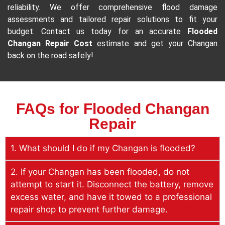
reliability. We offer comprehensive flood damage
assessments and tailored repair solutions to fit your
budget. Contact us today for an accurate
Flooded
Changan Repair Cost
estimate and get your Changan
back on the road safely!
FAQs for Flooded Changan
Repair
1. What should I do if my Changan is flooded?
2. If your Changan has been flooded, do not
attempt to start it. Disconnect the battery, remove
excess water, and have it towed to a professional
repair shop to prevent further damage.