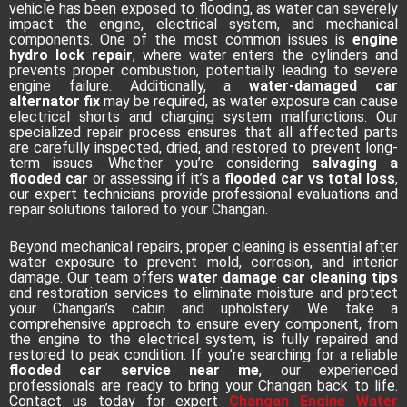
vehicle has been exposed to flooding, as water can severely
impact the engine, electrical system, and mechanical
components. One of the most common issues is
engine
hydro lock repair
, where water enters the cylinders and
prevents proper combustion, potentially leading to severe
engine failure. Additionally, a
water-damaged car
alternator fix
may be required, as water exposure can cause
electrical shorts and charging system malfunctions. Our
specialized repair process ensures that all affected parts
are carefully inspected, dried, and restored to prevent long-
term issues. Whether you’re considering
salvaging a
flooded car
or assessing if it’s a
flooded car vs total loss
,
our expert technicians provide professional evaluations and
repair solutions tailored to your Changan.
Beyond mechanical repairs, proper cleaning is essential after
water exposure to prevent mold, corrosion, and interior
damage. Our team offers
water damage car cleaning tips
and restoration services to eliminate moisture and protect
your Changan’s cabin and upholstery. We take a
comprehensive approach to ensure every component, from
the engine to the electrical system, is fully repaired and
restored to peak condition. If you’re searching for a reliable
flooded car service near me
, our experienced
professionals are ready to bring your Changan back to life.
Contact us today for expert
Changan Engine Water