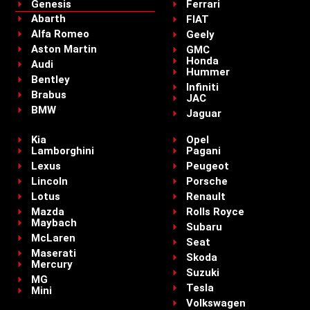
Genesis
Ferrari
Abarth
FIAT
Alfa Romeo
Geely
Aston Martin
GMC
Honda
Audi
Hummer
Bentley
Infiniti
Brabus
JAC
BMW
Jaguar
Kia
Opel
Lamborghini
Pagani
Lexus
Peugeot
Lincoln
Porsche
Lotus
Renault
Mazda
Rolls Royce
Maybach
Subaru
McLaren
Seat
Maserati
Skoda
Mercury
Suzuki
MG
Tesla
Mini
Volkswagen