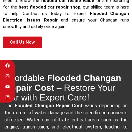
need to know the
flooded car resale value
or are searching
for the
best flooded car repair shop
, our skilled team is here
to help. Contact us today for expert
Flooded Changan
Electrical Issues Repair
and ensure your Changan runs
smoothly and safely once again!
Call Us Now
Affordable
Flooded Changan
Repair Cost
– Restore Your
Car with Expert Care!
The
Flooded Changan Repair Cost
varies depending on
the extent of water damage and the specific components
affected. Water can infiltrate critical areas such as the
engine, transmission, and electrical system, leading to