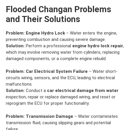
Flooded Changan Problems
and Their Solutions
Problem:
Engine Hydro Lock
– Water enters the engine,
preventing combustion and causing severe damage.
Solution:
Perform a professional
engine hydro lock repair
,
which may involve removing water from cylinders, replacing
damaged components, or a complete engine rebuild.
Problem:
Car Electrical System Failure
– Water short-
circuits wiring, sensors, and the ECU, leading to electrical
malfunctions.
Solution:
Conduct a
car electrical damage from water
inspection, repair or replace damaged wiring, and reset or
reprogram the ECU for proper functionality.
Problem:
Transmission Damage
– Water contaminates
transmission fluid, causing slipping gears and potential
failure.