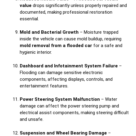
value
drops significantly unless properly repaired and
documented, making professional restoration
essential.
Mold and Bacterial Growth
– Moisture trapped
inside the vehicle can cause mold buildup, requiring
mold removal from a flooded car
for a safe and
hygienic interior.
Dashboard and Infotainment System Failure
–
Flooding can damage sensitive electronic
components, affecting displays, controls, and
entertainment features.
Power Steering System Malfunction
– Water
damage can affect the power steering pump and
electrical assist components, making steering difficult
and unsafe.
Suspension and Wheel Bearing Damage
–