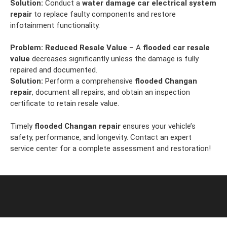
Solution:
Conduct a
water damage car electrical system
repair
to replace faulty components and restore
infotainment functionality.
Problem:
Reduced Resale Value
– A
flooded car resale
value
decreases significantly unless the damage is fully
repaired and documented.
Solution:
Perform a comprehensive
flooded Changan
repair
, document all repairs, and obtain an inspection
certificate to retain resale value.
Timely
flooded Changan repair
ensures your vehicle’s
safety, performance, and longevity. Contact an expert
service center for a complete assessment and restoration!