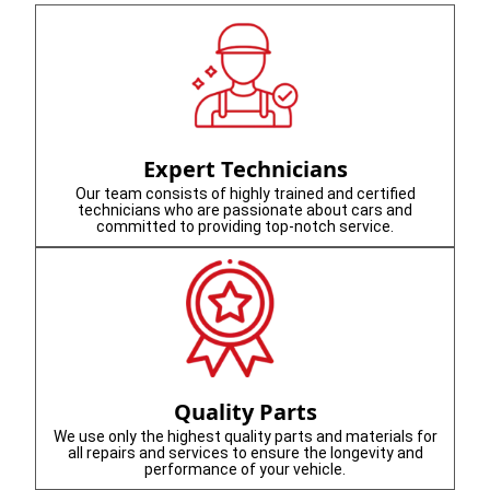
Expert Technicians
Our team consists of highly trained and certified
technicians who are passionate about cars and
committed to providing top-notch service.
Quality Parts
We use only the highest quality parts and materials for
all repairs and services to ensure the longevity and
performance of your vehicle.