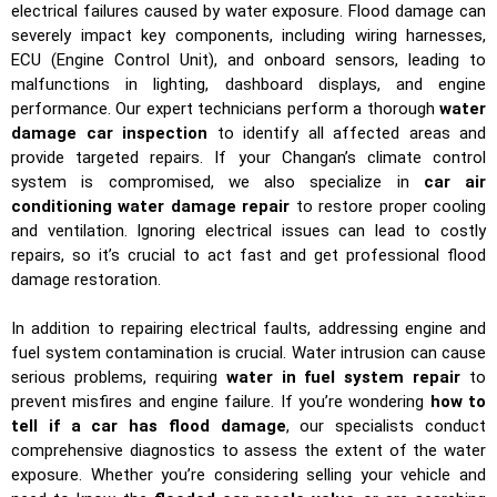
electrical failures caused by water exposure. Flood damage can
severely impact key components, including wiring harnesses,
ECU (Engine Control Unit), and onboard sensors, leading to
malfunctions in lighting, dashboard displays, and engine
performance. Our expert technicians perform a thorough
water
damage car inspection
to identify all affected areas and
provide targeted repairs. If your Changan’s climate control
system is compromised, we also specialize in
car air
conditioning water damage repair
to restore proper cooling
and ventilation. Ignoring electrical issues can lead to costly
repairs, so it’s crucial to act fast and get professional flood
damage restoration.
In addition to repairing electrical faults, addressing engine and
fuel system contamination is crucial. Water intrusion can cause
serious problems, requiring
water in fuel system repair
to
prevent misfires and engine failure. If you’re wondering
how to
tell if a car has flood damage
, our specialists conduct
comprehensive diagnostics to assess the extent of the water
exposure. Whether you’re considering selling your vehicle and