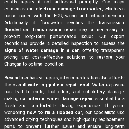
costly repairs if not addressed promptly. One major
concern is
car electrical damage from water
, which can
cause issues with the ECU, wiring, and onboard sensors.
Additionally, if floodwater reaches the transmission,
flooded car transmission repair
may be necessary to
prevent long-term performance issues. Our expert
technicians provide a detailed inspection to assess the
signs of water damage in a car
, offering transparent
pricing and cost-effective solutions to restore your
Changan to optimal condition.
Beyond mechanical repairs, interior restoration also affects
the overall
waterlogged car repair cost
. Water exposure
can lead to mold, foul odors, and upholstery damage,
making
car interior water damage repair
essential for a
fresh and comfortable driving experience. If you’re
wondering
how to fix a flooded car
, our specialists use
advanced drying techniques and high-quality replacement
parts to prevent further issues and ensure long-term