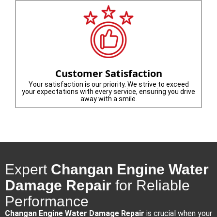
Customer Satisfaction
Your satisfaction is our priority. We strive to exceed
your expectations with every service, ensuring you drive
away with a smile.
Expert
Changan Engine Water
Damage Repair
for Reliable
Performance
Changan Engine Water Damage Repair
is crucial when your