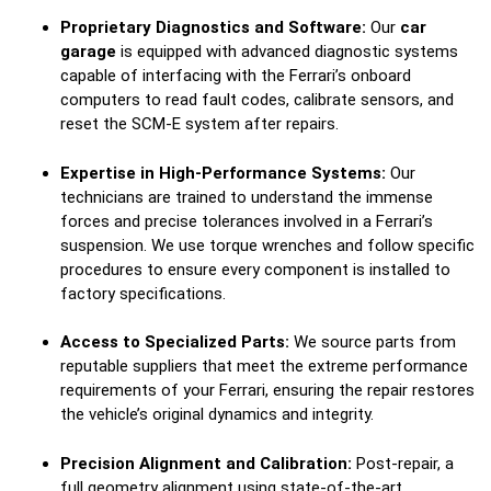
Proprietary Diagnostics and Software:
Our
car
garage
is equipped with advanced diagnostic systems
capable of interfacing with the Ferrari’s onboard
computers to read fault codes, calibrate sensors, and
reset the SCM-E system after repairs.
Expertise in High-Performance Systems:
Our
technicians are trained to understand the immense
forces and precise tolerances involved in a Ferrari’s
suspension. We use torque wrenches and follow specific
procedures to ensure every component is installed to
factory specifications.
Access to Specialized Parts:
We source parts from
reputable suppliers that meet the extreme performance
requirements of your Ferrari, ensuring the repair restores
the vehicle’s original dynamics and integrity.
Precision Alignment and Calibration:
Post-repair, a
full geometry alignment using state-of-the-art