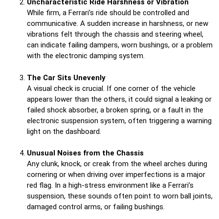
Uncharacteristic Ride Harshness or Vibration
While firm, a Ferrari’s ride should be controlled and
communicative. A sudden increase in harshness, or new
vibrations felt through the chassis and steering wheel,
can indicate failing dampers, worn bushings, or a problem
with the electronic damping system.
The Car Sits Unevenly
A visual check is crucial. If one corner of the vehicle
appears lower than the others, it could signal a leaking or
failed shock absorber, a broken spring, or a fault in the
electronic suspension system, often triggering a warning
light on the dashboard.
Unusual Noises from the Chassis
Any clunk, knock, or creak from the wheel arches during
cornering or when driving over imperfections is a major
red flag. In a high-stress environment like a Ferrari’s
suspension, these sounds often point to worn ball joints,
damaged control arms, or failing bushings.