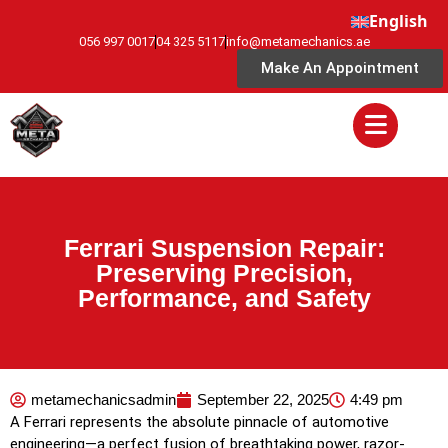
English
056 997 0017
04 325 5117
info@metamechanics.ae
Make An Appointment
Ferrari Suspension Repair:
Preserving Precision,
Performance, and Safety
metamechanicsadmin
September 22, 2025
4:49 pm
A Ferrari represents the absolute pinnacle of automotive
engineering—a perfect fusion of breathtaking power, razor-