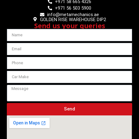
+971 58 665 4326
+971 56 503 5900
info@metamechanics.ae
GOLDEN RISE WAREHOUSE DIP2
Send us your queries
Send