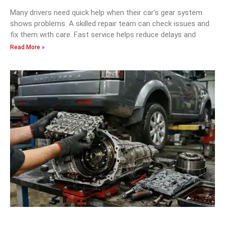
Many drivers need quick help when their car’s gear system
shows problems. A skilled repair team can check issues and
fix them with care. Fast service helps reduce delays and
Read More »