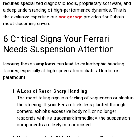
requires specialized diagnostic tools, proprietary software, and
a deep understanding of high-performance dynamics. This is
the exclusive expertise our
car garage
provides for Dubai’s
most discerning drivers.
6 Critical Signs Your Ferrari
Needs Suspension Attention
Ignoring these symptoms can lead to catastrophic handling
failures, especially at high speeds. Immediate attention is
paramount.
A Loss of Razor-Sharp Handling
The most telling sign is a feeling of vagueness or slack in
the steering. If your Ferrari feels less planted through
corners, exhibits excessive body roll, or no longer
responds with its trademark immediacy, the suspension
components are likely compromised.