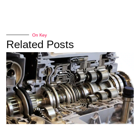
On Key
Related Posts