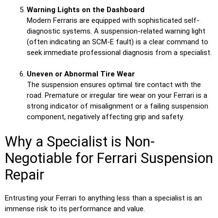
Warning Lights on the Dashboard
Modern Ferraris are equipped with sophisticated self-
diagnostic systems. A suspension-related warning light
(often indicating an SCM-E fault) is a clear command to
seek immediate professional diagnosis from a specialist.
Uneven or Abnormal Tire Wear
The suspension ensures optimal tire contact with the
road. Premature or irregular tire wear on your Ferrari is a
strong indicator of misalignment or a failing suspension
component, negatively affecting grip and safety.
Why a Specialist is Non-
Negotiable for Ferrari Suspension
Repair
Entrusting your Ferrari to anything less than a specialist is an
immense risk to its performance and value.