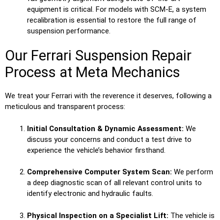
equipment is critical. For models with SCM-E, a system
recalibration is essential to restore the full range of
suspension performance.
Our Ferrari Suspension Repair
Process at Meta Mechanics
We treat your Ferrari with the reverence it deserves, following a
meticulous and transparent process:
Initial Consultation & Dynamic Assessment:
We
discuss your concerns and conduct a test drive to
experience the vehicle’s behavior firsthand.
Comprehensive Computer System Scan:
We perform
a deep diagnostic scan of all relevant control units to
identify electronic and hydraulic faults.
Physical Inspection on a Specialist Lift:
The vehicle is