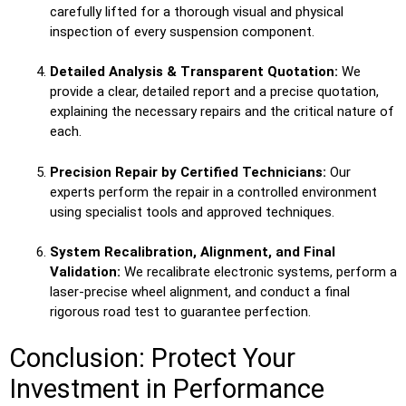
carefully lifted for a thorough visual and physical
inspection of every suspension component.
Detailed Analysis & Transparent Quotation:
We
provide a clear, detailed report and a precise quotation,
explaining the necessary repairs and the critical nature of
each.
Precision Repair by Certified Technicians:
Our
experts perform the repair in a controlled environment
using specialist tools and approved techniques.
System Recalibration, Alignment, and Final
Validation:
We recalibrate electronic systems, perform a
laser-precise wheel alignment, and conduct a final
rigorous road test to guarantee perfection.
Conclusion: Protect Your
Investment in Performance