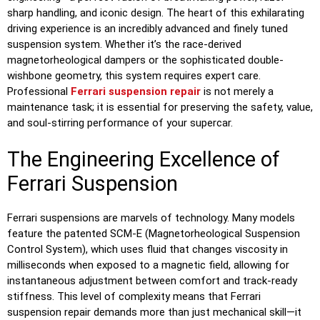
sharp handling, and iconic design. The heart of this exhilarating
driving experience is an incredibly advanced and finely tuned
suspension system. Whether it’s the race-derived
magnetorheological dampers or the sophisticated double-
wishbone geometry, this system requires expert care.
Professional
Ferrari suspension repair
is not merely a
maintenance task; it is essential for preserving the safety, value,
and soul-stirring performance of your supercar.
The Engineering Excellence of
Ferrari Suspension
Ferrari suspensions are marvels of technology. Many models
feature the patented SCM-E (Magnetorheological Suspension
Control System), which uses fluid that changes viscosity in
milliseconds when exposed to a magnetic field, allowing for
instantaneous adjustment between comfort and track-ready
stiffness. This level of complexity means that Ferrari
suspension repair demands more than just mechanical skill—it