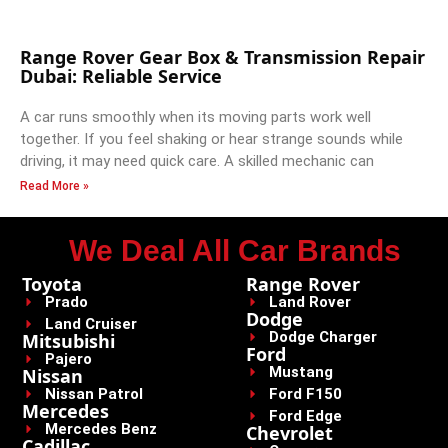
Range Rover Gear Box & Transmission Repair
Dubai: Reliable Service
A car runs smoothly when its moving parts work well
together. If you feel shaking or hear strange sounds while
driving, it may need quick care. A skilled mechanic can
Read More »
We Deal All Car Brands
Toyota
Range Rover
Prado
Land Rover
Dodge
Land Cruiser
Dodge Charger
Mitsubishi
Ford
Pajero
Mustang
Nissan
Nissan Patrol
Ford F150
Mercedes
Ford Edge
Mercedes Benz
Chevrolet
Cadillac