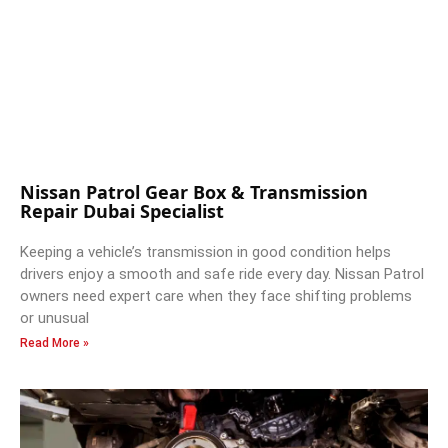
Nissan Patrol Gear Box & Transmission
Repair Dubai Specialist
Keeping a vehicle’s transmission in good condition helps
drivers enjoy a smooth and safe ride every day. Nissan Patrol
owners need expert care when they face shifting problems
or unusual
Read More »