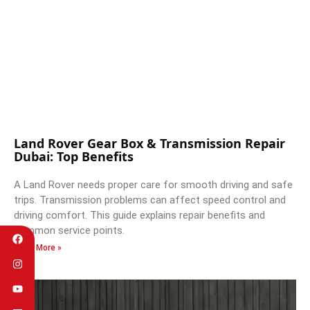
Land Rover Gear Box & Transmission Repair
Dubai: Top Benefits
A Land Rover needs proper care for smooth driving and safe
trips. Transmission problems can affect speed control and
driving comfort. This guide explains repair benefits and
common service points.
Read More »