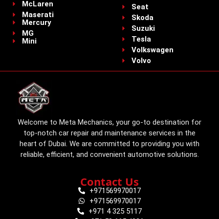
McLaren
Seat
Maserati
Skoda
Mercury
Suzuki
MG
Tesla
Mini
Volkswagen
Volvo
Welcome to Meta Mechanics, your go-to destination for
top-notch car repair and maintenance services in the
heart of Dubai. We are committed to providing you with
reliable, efficient, and convenient automotive solutions.
Contact Us
+971569970017
+971569970017
+971 4 325 5117