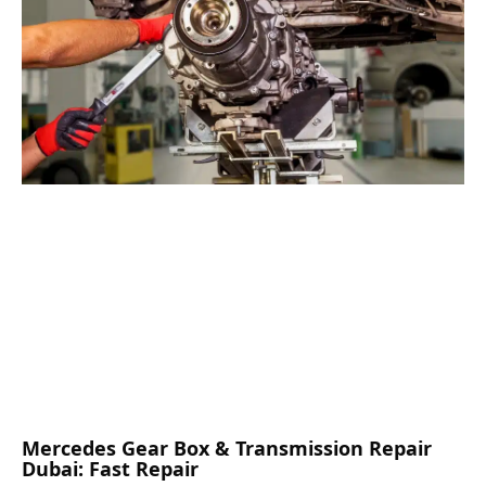
Mercedes Gear Box & Transmission Repair
Dubai: Fast Repair