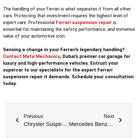
The handling of your Ferrari is what separates it from all other
cars. Protecting that investment requires the highest level of
expert care. Professional
Ferrari suspension repair
is
essential for maintaining the safety, performance, and immense
value of your automotive icon.
Sensing a change in your Ferrari’s legendary handling?
Contact Meta Mechanics
, Dubai’s premier car garage for
luxury and high-performance vehicles. Entrust your
supercar to our specialists for the expert Ferrari
suspension repair it demands. Schedule your consultation
today.
Previous
Next
Chrysler Suspension Repair: Restoring Comfort and Safety to Your Ride
Mercedes Benz Suspension Repair: Maintaining Your Car’s Signature Comfort and Safety