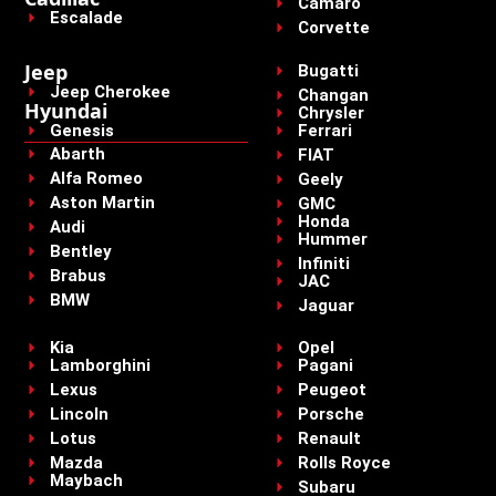
Camaro
Escalade
Corvette
Jeep
Bugatti
Jeep Cherokee
Changan
Hyundai
Chrysler
Genesis
Ferrari
Abarth
FIAT
Alfa Romeo
Geely
Aston Martin
GMC
Honda
Audi
Hummer
Bentley
Infiniti
Brabus
JAC
BMW
Jaguar
Kia
Opel
Lamborghini
Pagani
Lexus
Peugeot
Lincoln
Porsche
Lotus
Renault
Mazda
Rolls Royce
Maybach
Subaru