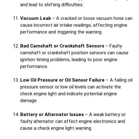
and lead to shifting difficulties.
Vacuum Leak
– A cracked or loose vacuum hose can
cause incorrect air intake readings, affecting engine
performance and triggering the warning.
Bad Camshaft or Crankshaft Sensors
– Faulty
camshaft or crankshaft position sensors can cause
ignition timing problems, leading to poor engine
performance.
Low Oil Pressure or Oil Sensor Failure
– A failing oil
pressure sensor or low oil levels can activate the
check engine light and indicate potential engine
damage.
Battery or Alternator Issues
– A weak battery or
faulty alternator can affect engine electronics and
cause a check engine light warning.