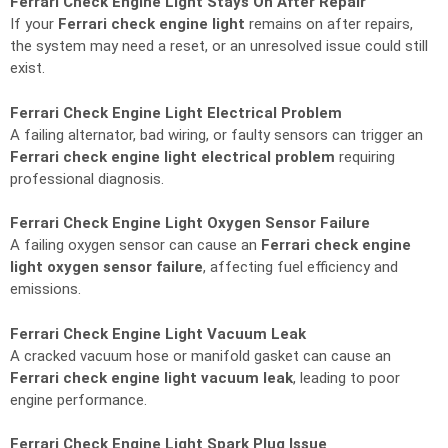
Ferrari Check Engine Light Stays On After Repair
If your
Ferrari check engine light
remains on after repairs,
the system may need a reset, or an unresolved issue could still
exist.
Ferrari Check Engine Light Electrical Problem
A failing alternator, bad wiring, or faulty sensors can trigger an
Ferrari check engine light electrical problem
requiring
professional diagnosis.
Ferrari Check Engine Light Oxygen Sensor Failure
A failing oxygen sensor can cause an
Ferrari check engine
light oxygen sensor failure
, affecting fuel efficiency and
emissions.
Ferrari Check Engine Light Vacuum Leak
A cracked vacuum hose or manifold gasket can cause an
Ferrari check engine light vacuum leak
, leading to poor
engine performance.
Ferrari Check Engine Light Spark Plug Issue