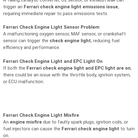
trigger an
Ferrari check engine light emissions issue
,
requiring immediate repair to pass emissions tests.
Ferrari Check Engine Light Sensor Problem
A malfunctioning oxygen sensor, MAF sensor, or crankshaft
sensor can trigger the
check engine light
, reducing fuel
efficiency and performance.
Ferrari Check Engine Light and EPC Light On
If both the
Ferrari check engine light and EPC light are on
,
there could be an issue with the throttle body, ignition system,
or ECU malfunction.
Ferrari Check Engine Light Misfire
An
engine misfire
due to faulty spark plugs, ignition coils, or
fuel injectors can cause the
Ferrari check engine light
to turn
on.