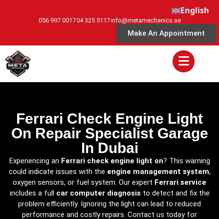
English
056 997 0017
04 325 5117
info@metamechanics.ae
Make An Appointment
Ferrari Check Engine Light
On Repair Specialist Garage
In Dubai
Experiencing an
Ferrari check engine light on
? This warning
could indicate issues with the
engine management system
,
oxygen sensors, or fuel system. Our expert
Ferrari service
includes a full
car computer diagnosis
to detect and fix the
problem efficiently. Ignoring the light can lead to reduced
performance and costly repairs. Contact us today for