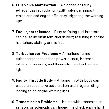
EGR Valve Malfunction
– A clogged or faulty
exhaust gas recirculation (EGR) valve can impact
emissions and engine efficiency, triggering the warning
light.
Fuel Injector Issues
– Dirty or failing fuel injectors
can cause inconsistent fuel delivery, resulting in engine
hesitation, stalling, or misfires.
Turbocharger Problems
– A malfunctioning
turbocharger can reduce power output, increase
exhaust emissions, and illuminate the check engine
light.
Faulty Throttle Body
– A failing throttle body can
cause unresponsive acceleration and irregular idling,
leading to an engine warning light.
Transmission Problems
– Issues with transmission
sensors or solenoids can trigger the check engine light