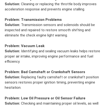
Solution:
Cleaning or replacing the throttle body improves
acceleration response and prevents engine stalling.
Problem:
Transmission Problems
Solution:
Transmission sensors and solenoids should be
inspected and repaired to restore smooth shifting and
eliminate the check engine light warning.
Problem:
Vacuum Leak
Solution:
Identifying and sealing vacuum leaks helps restore
proper air intake, improving engine performance and fuel
efficiency.
Problem:
Bad Camshaft or Crankshaft Sensors
Solution:
Replacing faulty camshaft or crankshaft position
sensors restores proper ignition timing, preventing engine
hesitation.
Problem:
Low Oil Pressure or Oil Sensor Failure
Solution:
Checking and maintaining proper oil levels, as well