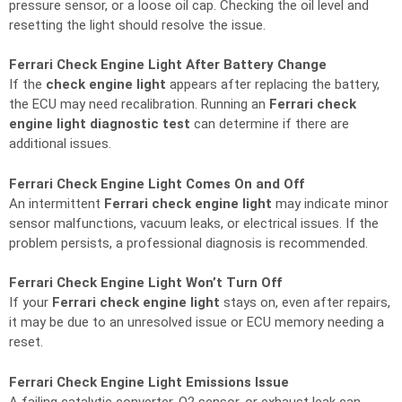
pressure sensor, or a loose oil cap. Checking the oil level and
resetting the light should resolve the issue.
Ferrari Check Engine Light After Battery Change
If the
check engine light
appears after replacing the battery,
the ECU may need recalibration. Running an
Ferrari check
engine light diagnostic test
can determine if there are
additional issues.
Ferrari Check Engine Light Comes On and Off
An intermittent
Ferrari check engine light
may indicate minor
sensor malfunctions, vacuum leaks, or electrical issues. If the
problem persists, a professional diagnosis is recommended.
Ferrari Check Engine Light Won’t Turn Off
If your
Ferrari check engine light
stays on, even after repairs,
it may be due to an unresolved issue or ECU memory needing a
reset.
Ferrari Check Engine Light Emissions Issue
A failing catalytic converter, O2 sensor, or exhaust leak can