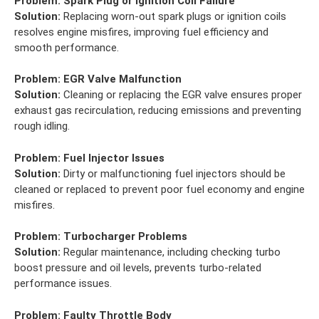
Problem:
Spark Plug or Ignition Coil Failure
Solution:
Replacing worn-out spark plugs or ignition coils
resolves engine misfires, improving fuel efficiency and
smooth performance.
Problem:
EGR Valve Malfunction
Solution:
Cleaning or replacing the EGR valve ensures proper
exhaust gas recirculation, reducing emissions and preventing
rough idling.
Problem:
Fuel Injector Issues
Solution:
Dirty or malfunctioning fuel injectors should be
cleaned or replaced to prevent poor fuel economy and engine
misfires.
Problem:
Turbocharger Problems
Solution:
Regular maintenance, including checking turbo
boost pressure and oil levels, prevents turbo-related
performance issues.
Problem:
Faulty Throttle Body