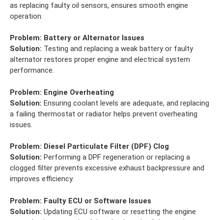
as replacing faulty oil sensors, ensures smooth engine
operation.
Problem:
Battery or Alternator Issues
Solution:
Testing and replacing a weak battery or faulty
alternator restores proper engine and electrical system
performance.
Problem:
Engine Overheating
Solution:
Ensuring coolant levels are adequate, and replacing
a failing thermostat or radiator helps prevent overheating
issues.
Problem:
Diesel Particulate Filter (DPF) Clog
Solution:
Performing a DPF regeneration or replacing a
clogged filter prevents excessive exhaust backpressure and
improves efficiency.
Problem:
Faulty ECU or Software Issues
Solution:
Updating ECU software or resetting the engine