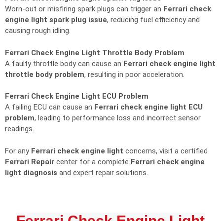
Worn-out or misfiring spark plugs can trigger an
Ferrari check
engine light spark plug issue
, reducing fuel efficiency and
causing rough idling.
Ferrari Check Engine Light Throttle Body Problem
A faulty throttle body can cause an
Ferrari check engine light
throttle body problem
, resulting in poor acceleration.
Ferrari Check Engine Light ECU Problem
A failing ECU can cause an
Ferrari check engine light ECU
problem
, leading to performance loss and incorrect sensor
readings.
For any
Ferrari check engine light
concerns, visit a certified
Ferrari Repair
center for a complete
Ferrari check engine
light diagnosis
and expert repair solutions.
Ferrari Check Engine Light