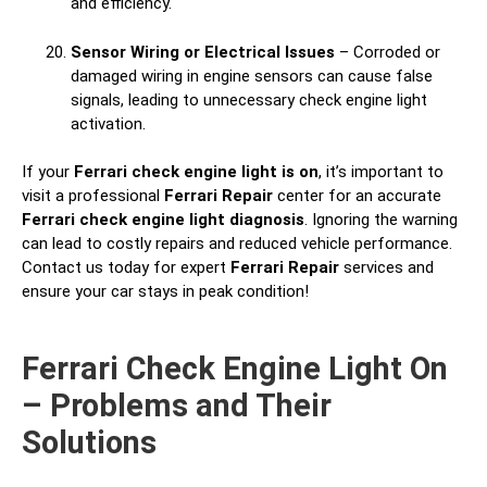
and efficiency.
Sensor Wiring or Electrical Issues
– Corroded or
damaged wiring in engine sensors can cause false
signals, leading to unnecessary check engine light
activation.
If your
Ferrari check engine light is on
, it’s important to
visit a professional
Ferrari Repair
center for an accurate
Ferrari check engine light diagnosis
. Ignoring the warning
can lead to costly repairs and reduced vehicle performance.
Contact us today for expert
Ferrari Repair
services and
ensure your car stays in peak condition!
Ferrari Check Engine Light On
– Problems and Their
Solutions