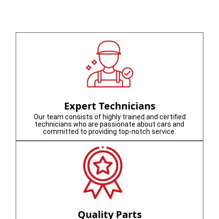
Expert Technicians
Our team consists of highly trained and certified
technicians who are passionate about cars and
committed to providing top-notch service.
Quality Parts