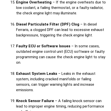
Engine Overheating
– If the engine overheats due to
low coolant, a failing thermostat, or a faulty radiator,
the check engine light may illuminate.
Diesel Particulate Filter (DPF) Clog
– In diesel
Ferraris, a clogged DPF can lead to excessive exhaust
backpressure, triggering the check engine light.
Faulty ECU or Software Issues
– In some cases,
outdated engine control unit (ECU) software or faulty
programming can cause the check engine light to stay
on.
Exhaust System Leaks
– Leaks in the exhaust
system, including cracked manifolds or failing
sensors, can trigger warning lights and increase
emissions.
Knock Sensor Failure
– A failing knock sensor can
lead to improper engine timing, reducing performance