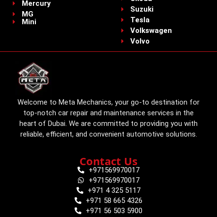
Mercury
Suzuki
MG
Tesla
Mini
Volkswagen
Volvo
Welcome to Meta Mechanics, your go-to destination for
top-notch car repair and maintenance services in the
heart of Dubai. We are committed to providing you with
reliable, efficient, and convenient automotive solutions.
Contact Us
+971569970017
+971569970017
+971 4 325 5117
+971 58 665 4326
+971 56 503 5900