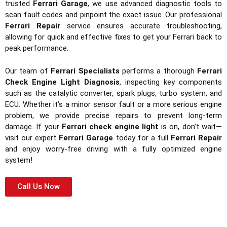
trusted
Ferrari Garage
, we use advanced diagnostic tools to
scan fault codes and pinpoint the exact issue. Our professional
Ferrari Repair
service ensures accurate troubleshooting,
allowing for quick and effective fixes to get your Ferrari back to
peak performance.
Our team of
Ferrari Specialists
performs a thorough
Ferrari
Check Engine Light Diagnosis
, inspecting key components
such as the catalytic converter, spark plugs, turbo system, and
ECU. Whether it’s a minor sensor fault or a more serious engine
problem, we provide precise repairs to prevent long-term
damage. If your
Ferrari check engine light
is on, don’t wait—
visit our expert
Ferrari Garage
today for a full
Ferrari Repair
and enjoy worry-free driving with a fully optimized engine
system!
Call Us Now