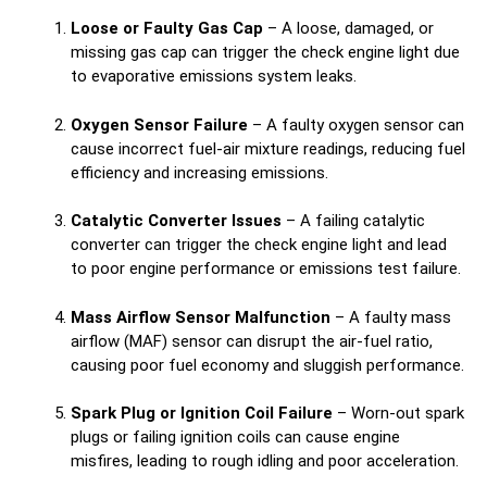
Loose or Faulty Gas Cap
– A loose, damaged, or
missing gas cap can trigger the check engine light due
to evaporative emissions system leaks.
Oxygen Sensor Failure
– A faulty oxygen sensor can
cause incorrect fuel-air mixture readings, reducing fuel
efficiency and increasing emissions.
Catalytic Converter Issues
– A failing catalytic
converter can trigger the check engine light and lead
to poor engine performance or emissions test failure.
Mass Airflow Sensor Malfunction
– A faulty mass
airflow (MAF) sensor can disrupt the air-fuel ratio,
causing poor fuel economy and sluggish performance.
Spark Plug or Ignition Coil Failure
– Worn-out spark
plugs or failing ignition coils can cause engine
misfires, leading to rough idling and poor acceleration.