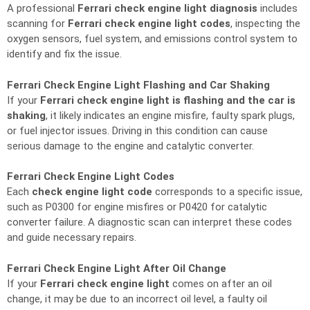
A professional
Ferrari check engine light diagnosis
includes
scanning for
Ferrari check engine light codes
, inspecting the
oxygen sensors, fuel system, and emissions control system to
identify and fix the issue.
Ferrari Check Engine Light Flashing and Car Shaking
If your
Ferrari check engine light is flashing and the car is
shaking
, it likely indicates an engine misfire, faulty spark plugs,
or fuel injector issues. Driving in this condition can cause
serious damage to the engine and catalytic converter.
Ferrari Check Engine Light Codes
Each
check engine light code
corresponds to a specific issue,
such as P0300 for engine misfires or P0420 for catalytic
converter failure. A diagnostic scan can interpret these codes
and guide necessary repairs.
Ferrari Check Engine Light After Oil Change
If your
Ferrari check engine light
comes on after an oil
change, it may be due to an incorrect oil level, a faulty oil