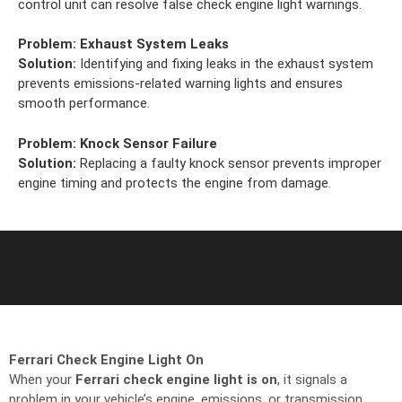
control unit can resolve false check engine light warnings.
Problem:
Exhaust System Leaks
Solution:
Identifying and fixing leaks in the exhaust system
prevents emissions-related warning lights and ensures
smooth performance.
Problem:
Knock Sensor Failure
Solution:
Replacing a faulty knock sensor prevents improper
engine timing and protects the engine from damage.
Ferrari Check Engine Light On
When your
Ferrari check engine light is on
, it signals a
problem in your vehicle’s engine, emissions, or transmission