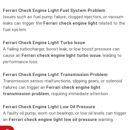
Ferrari Check Engine Light Fuel System Problem
Issues such as fuel pump failure, clogged injectors, or vacuum
leaks can trigger the
Ferrari check engine light
related to the
fuel system.
Ferrari Check Engine Light Turbo Issue
A failing turbocharger, boost leak, or low boost pressure can
cause an
Ferrari check engine light turbo issue
, leading to
performance loss.
Ferrari Check Engine Light Transmission Problem
Transmission sensor malfunctions, slipping gears, or solenoid
failures can trigger an
Ferrari check engine light
transmission problem
, requiring immediate attention.
Ferrari Check Engine Light Low Oil Pressure
A faulty oil pump, worn-out bearings, or low oil levels can trigger
an
Ferrari check engine light low oil pressure
warning.