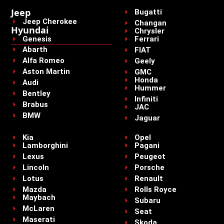
Jeep
Bugatti
Jeep Cherokee
Changan
Hyundai
Chrysler
Genesis
Ferrari
Abarth
FIAT
Alfa Romeo
Geely
Aston Martin
GMC
Honda
Audi
Hummer
Bentley
Infiniti
Brabus
JAC
BMW
Jaguar
Kia
Opel
Lamborghini
Pagani
Lexus
Peugeot
Lincoln
Porsche
Lotus
Renault
Mazda
Rolls Royce
Maybach
Subaru
McLaren
Seat
Maserati
Skoda