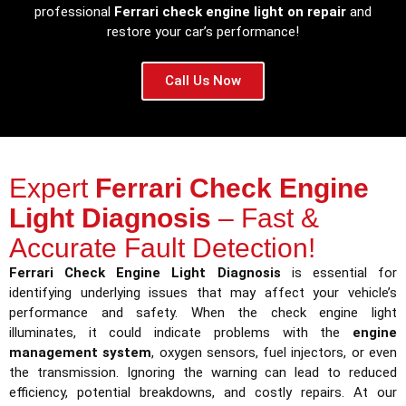
professional
Ferrari check engine light on repair
and
restore your car’s performance!
Call Us Now
Expert
Ferrari Check Engine
Light Diagnosis
– Fast &
Accurate Fault Detection!
Ferrari Check Engine Light Diagnosis
is essential for
identifying underlying issues that may affect your vehicle’s
performance and safety. When the check engine light
illuminates, it could indicate problems with the
engine
management system
, oxygen sensors, fuel injectors, or even
the transmission. Ignoring the warning can lead to reduced
efficiency, potential breakdowns, and costly repairs. At our