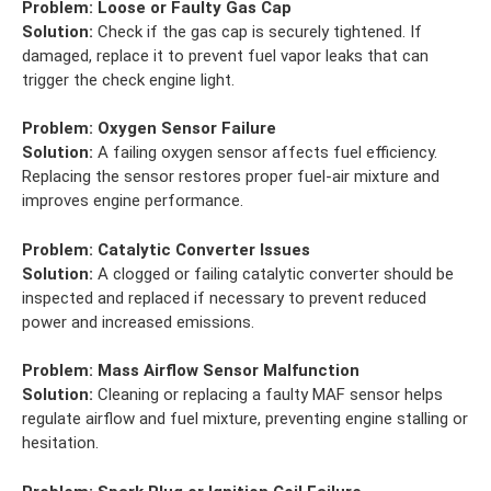
Problem:
Loose or Faulty Gas Cap
Solution:
Check if the gas cap is securely tightened. If
damaged, replace it to prevent fuel vapor leaks that can
trigger the check engine light.
Problem:
Oxygen Sensor Failure
Solution:
A failing oxygen sensor affects fuel efficiency.
Replacing the sensor restores proper fuel-air mixture and
improves engine performance.
Problem:
Catalytic Converter Issues
Solution:
A clogged or failing catalytic converter should be
inspected and replaced if necessary to prevent reduced
power and increased emissions.
Problem:
Mass Airflow Sensor Malfunction
Solution:
Cleaning or replacing a faulty MAF sensor helps
regulate airflow and fuel mixture, preventing engine stalling or
hesitation.