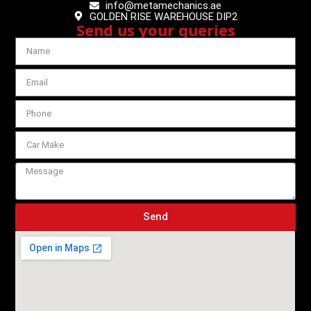
info@metamechanics.ae
GOLDEN RISE WAREHOUSE DIP2
Send us your queries
Send