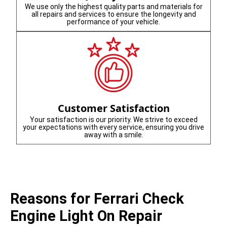
We use only the highest quality parts and materials for
all repairs and services to ensure the longevity and
performance of your vehicle.
Customer Satisfaction
Your satisfaction is our priority. We strive to exceed
your expectations with every service, ensuring you drive
away with a smile.
Reasons for Ferrari Check
Engine Light On Repair