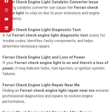
Ferrari Check Engine Light Catalytic Converter Issue
A failing catalytic converter can cause the
Ferrari check
engine light
to stay on due to poor emissions and engine
inefficiency.
Ferrari Check Engine Light Diagnostic Test
A full
Ferrari check engine light diagnostic test
scans for
trouble codes, identifies faulty components, and helps
determine necessary repairs.
Ferrari Check Engine Light and Loss of Power
If your
Ferrari check engine light is on and there’s a loss of
power
, it may indicate turbo, fuel injection, or ignition system
failures.
Ferrari Check Engine Light Repair Near Me
Finding an
Ferrari check engine light repair near me
ensures
professional diagnostics and repairs to restore engine
performance.