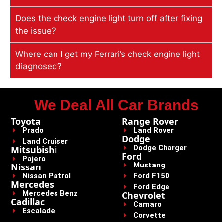
Does the check engine light turn off after fixing
the issue?
Where can I get my Ferrari’s check engine light
diagnosed?
We Deal All Car Brands
Toyota
Range Rover
Prado
Land Rover
Dodge
Land Cruiser
Dodge Charger
Mitsubishi
Ford
Pajero
Mustang
Nissan
Nissan Patrol
Ford F150
Mercedes
Ford Edge
Mercedes Benz
Chevrolet
Cadillac
Camaro
Escalade
Corvette