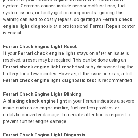
system. Common causes include sensor malfunctions, fuel
system issues, or faulty ignition components. Ignoring this
warning can lead to costly repairs, so getting an
Ferrari check
engine light diagnosis
at a professional
Ferrari Repair
center
is crucial.
Ferrari Check Engine Light Reset
If your
Ferrari check engine light
stays on after an issue is
resolved, a reset may be required. This can be done using an
Ferrari check engine light reset tool
or by disconnecting the
battery for a few minutes. However, if the issue persists, a full
Ferrari check engine light diagnostic test
is recommended.
Ferrari Check Engine Light Blinking
A
blinking check engine light
in your Ferrari indicates a severe
issue, such as an engine misfire, fuel system problem, or
catalytic converter damage. Immediate attention is required to
prevent further engine damage.
Ferrari Check Engine Light Diagnosis