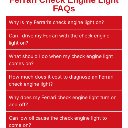
FAQs
Why is my Ferrari’s check engine light on?
Can I drive my Ferrari with the check engine
light on?
What should I do when my check engine light
comes on?
How much does it cost to diagnose an Ferrari
check engine light?
Why does my Ferrari check engine light turn on
and off?
Can low oil cause the check engine light to
come on?