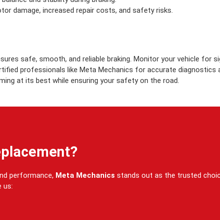
otor damage, increased repair costs, and safety risks.
sures safe, smooth, and reliable braking. Monitor your vehicle for s
ertified professionals like Meta Mechanics for accurate diagnostics
ing at its best while ensuring your safety on the road.
eplacement?
 and performance,
Meta Mechanics
stands out as the trusted choi
 us: