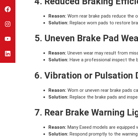
4. Reduced Braking Effic
Reason:
Worn rear brake pads reduce the ov
Solution:
Replace worn pads to restore bra
5. Uneven Brake Pad Wea
Reason:
Uneven wear may result from misal
Solution:
Have a professional inspect the 
6. Vibration or Pulsation
Reason:
Worn or uneven rear brake pads can
Solution:
Replace the brake pads and inspect
7. Rear Brake Warning Li
Reason:
Many Exeed models are equipped wit
Solution:
Respond promptly to the warning l