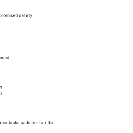
mpromised safety.
eded.
s.
d.
ear brake pads are too thin.