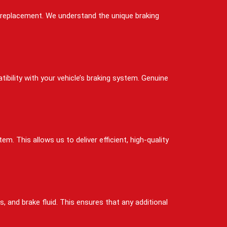
ad replacement. We understand the unique braking
bility with your vehicle’s braking system. Genuine
. This allows us to deliver efficient, high-quality
, and brake fluid. This ensures that any additional