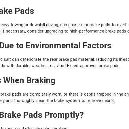
rake Pads
eavy towing or downhill driving, can cause rear brake pads to overh
 if necessary, consider upgrading to high-performance brake pads 
 Due to Environmental Factors
 salt can deteriorate the rear brake pad material, reducing its lifes
ads with durable, weather-resistant Exeed-approved brake pads.
s When Braking
brake pads are completely worn, or there is debris trapped in the b
ly and thoroughly clean the brake system to remove debris.
Brake Pads Promptly?
 balance and stability during braking.