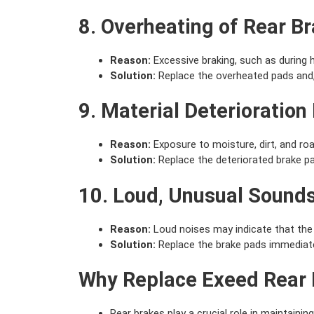
8. Overheating of Rear B
Reason:
Excessive braking, such as during h
Solution:
Replace the overheated pads and,
9. Material Deterioration
Reason:
Exposure to moisture, dirt, and road
Solution:
Replace the deteriorated brake p
10. Loud, Unusual Sound
Reason:
Loud noises may indicate that the 
Solution:
Replace the brake pads immediate
Why Replace Exeed Rear 
Rear brakes play a crucial role in maintaining