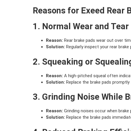
Reasons for Exeed Rear 
1. Normal Wear and Tear
Reason:
Rear brake pads wear out over time 
Solution:
Regularly inspect your rear brak
2. Squeaking or Squealin
Reason:
A high-pitched squeal often indica
Solution:
Replace the brake pads promptly 
3. Grinding Noise While 
Reason:
Grinding noises occur when brake p
Solution:
Replace the brake pads immediatel