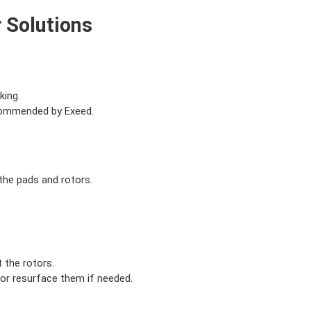
 Solutions
king.
ecommended by Exeed.
the pads and rotors.
 the rotors.
 or resurface them if needed.