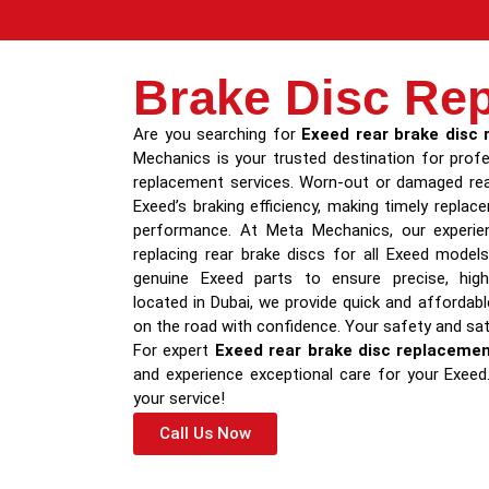
Brake Disc Re
Are you searching for
Exeed rear brake disc
Mechanics is your trusted destination for profe
replacement services. Worn-out or damaged rea
Exeed’s braking efficiency, making timely repla
performance. At Meta Mechanics, our experien
replacing rear brake discs for all Exeed mode
genuine Exeed parts to ensure precise, high-
located in Dubai, we provide quick and affordab
on the road with confidence. Your safety and sati
For expert
Exeed rear brake disc replaceme
and experience exceptional care for your Exee
your service!
Call Us Now