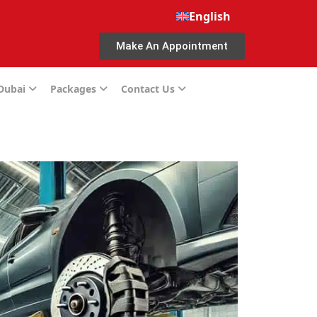
English
Make An Appointment
 Dubai
Packages
Contact Us