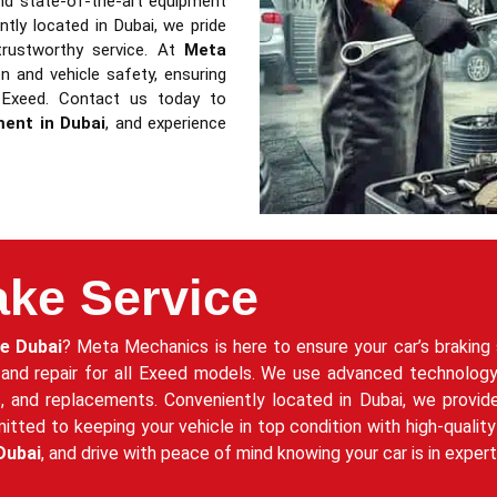
nd state-of-the-art equipment
ently located in Dubai, we pride
trustworthy service. At
Meta
 and vehicle safety, ensuring
 Exeed. Contact us today to
ment in Dubai
, and experience
ake Service
ce Dubai
? Meta Mechanics is here to ensure your car’s braking 
 and repair for all Exeed models. We use advanced technology
rs, and replacements. Conveniently located in Dubai, we provid
ed to keeping your vehicle in top condition with high-quality 
Dubai
, and drive with peace of mind knowing your car is in exper