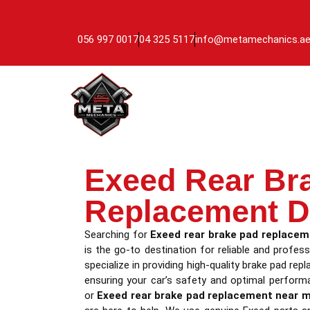
056 997 0017
04 325 5117
info@metamechanics.a
Exeed Rear Br
Replacement D
Searching for
Exeed rear brake pad replacem
is the go-to destination for reliable and profess
specialize in providing high-quality brake pad re
ensuring your car’s safety and optimal perform
or
Exeed rear brake pad replacement near 