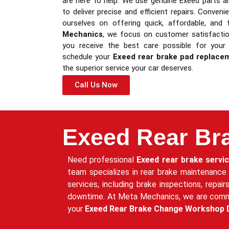
are here to help. We use genuine Exeed parts a
to deliver precise and efficient repairs. Conveni
ourselves on offering quick, affordable, and 
Mechanics
, we focus on customer satisfaction
you receive the best care possible for your
schedule your
Exeed rear brake pad replace
the superior service your car deserves.
Call Us Now
Exeed Rear Br
Need professional
Exeed rear brake servi
team specializes in rear brake maintenance
services, including brake inspections, repai
downtime. At Meta Mechanics, we are committ
your
Exeed Rear Brake Change Workshop 