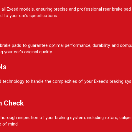
on all Exeed models, ensuring precise and professional rear brake p
d to your car’s specifications.
rake pads to guarantee optimal performance, durability, and compati
your car’s original quality.
ls
 technology to handle the complexities of your Exeed’s braking system
m Check
horough inspection of your braking system, including rotors, calipers
e of mind.