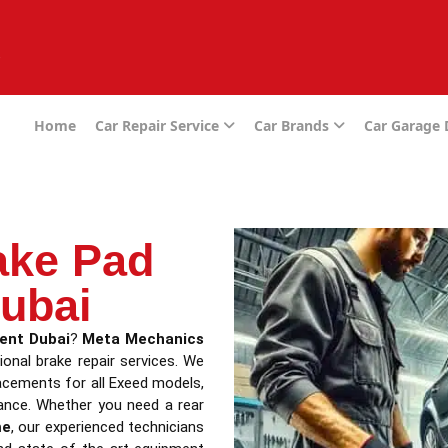
e
Home
Car Repair Service
Car Brands
Car Garage
ake Pad
ubai
ent Dubai
?
Meta Mechanics
ional brake repair services. We
placements for all Exeed models,
ance. Whether you need a rear
me
, our experienced technicians