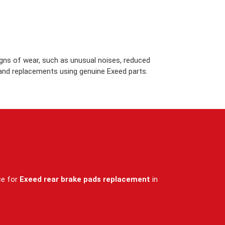
igns of wear, such as unusual noises, reduced
 and replacements using genuine Exeed parts.
ce for
Exeed rear brake pads replacement
in