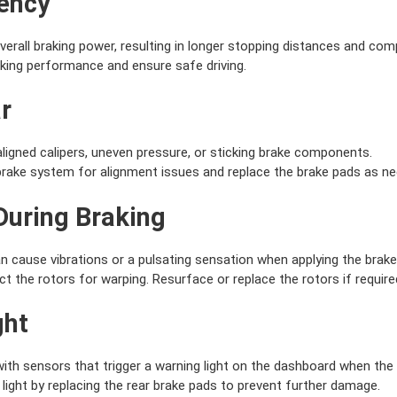
iency
erall braking power, resulting in longer stopping distances and co
king performance and ensure safe driving.
r
igned calipers, uneven pressure, or sticking brake components.
brake system for alignment issues and replace the brake pads as ne
 During Braking
 cause vibrations or a pulsating sensation when applying the brake
 the rotors for warping. Resurface or replace the rotors if require
ght
h sensors that trigger a warning light on the dashboard when the r
ight by replacing the rear brake pads to prevent further damage.