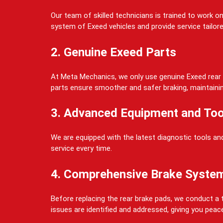
Our team of skilled technicians is trained to work 
system of Exeed vehicles and provide service tailore
2. Genuine Exeed Parts
At Meta Mechanics, we only use genuine Exeed rear b
parts ensure smoother and safer braking, maintaining 
3. Advanced Equipment and Too
We are equipped with the latest diagnostic tools and
service every time.
4. Comprehensive Brake Syste
Before replacing the rear brake pads, we conduct a t
issues are identified and addressed, giving you peac