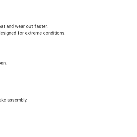
eat and wear out faster.
designed for extreme conditions.
pan.
rake assembly.