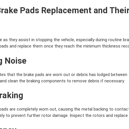
Brake Pads Replacement and Their
as they assist in stopping the vehicle, especially during routine bra
e pads and replace them once they reach the minimum thickness r
g Noise
tes that the brake pads are worn out or debris has lodged between 
and clean the braking components to remove debris if necessary.
Braking
ads are completely worn out, causing the metal backing to contact
y to prevent further rotor damage. Inspect the rotors and replace