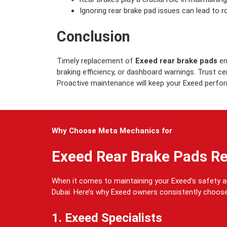
Ignoring rear brake pad issues can lead to r
Conclusion
Timely replacement of
Exeed rear brake pads
en
braking efficiency, or dashboard warnings. Trust c
Proactive maintenance will keep your Exeed perform
Why Choose Meta Mechanics for
Exeed Rear Brake Pads R
When it comes to maintaining your Exeed’s safety
Dubai. Here’s why Exeed owners consistently choose
1. Exeed Specialists