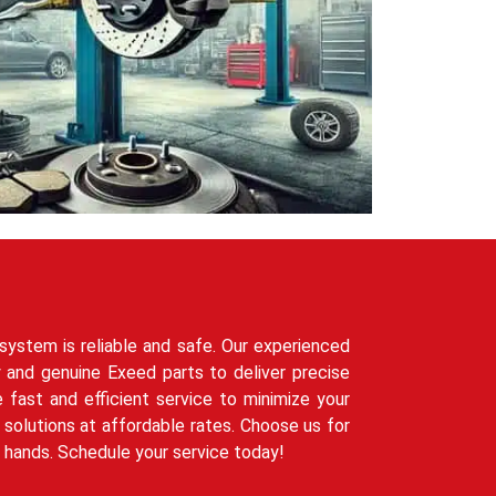
system is reliable and safe. Our experienced
 and genuine Exeed parts to deliver precise
e fast and efficient service to minimize your
solutions at affordable rates. Choose us for
t hands. Schedule your service today!