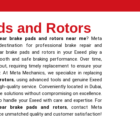
ds and Rotors
ear brake pads and rotors near me
? Meta
estination for professional brake repair and
ar brake pads and rotors in your Exeed play a
smooth and safe braking performance. Over time,
t, requiring timely replacement to ensure your
y. At Meta Mechanics, we specialize in replacing
rotors
, using advanced tools and genuine Exeed
gh-quality service. Conveniently located in Dubai,
le solutions without compromising on excellence.
to handle your Exeed with care and expertise. For
ear brake pads and rotors
, contact Meta
ce unmatched quality and customer satisfaction!