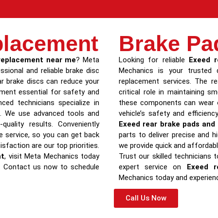
placement
Brake Pa
 replacement near me
? Meta
Looking for reliable
Exeed r
ssional and reliable brake disc
Mechanics is your trusted d
r brake discs can reduce your
replacement services. The re
cement essential for safety and
critical role in maintaining 
ced technicians specialize in
these components can wear ou
ls. We use advanced tools and
vehicle’s safety and efficienc
quality results. Conveniently
Exeed rear brake pads and 
le service, so you can get back
parts to deliver precise and hi
sfaction are our top priorities.
we provide quick and affordab
nt
, visit Meta Mechanics today
Trust our skilled technicians 
d. Contact us now to schedule
expert service on
Exeed r
Mechanics today and experien
Call Us Now