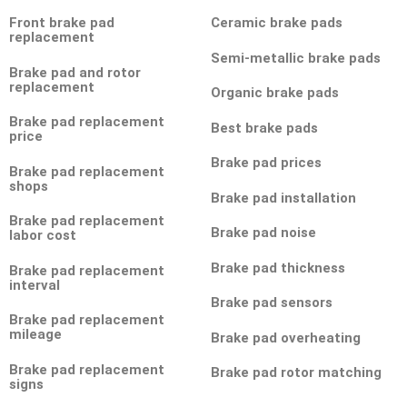
Front brake pad
Ceramic brake pads
replacement
Semi-metallic brake pads
Brake pad and rotor
replacement
Organic brake pads
Brake pad replacement
Best brake pads
price
Brake pad prices
Brake pad replacement
shops
Brake pad installation
Brake pad replacement
Brake pad noise
labor cost
Brake pad thickness
Brake pad replacement
interval
Brake pad sensors
Brake pad replacement
mileage
Brake pad overheating
Brake pad replacement
Brake pad rotor matching
signs