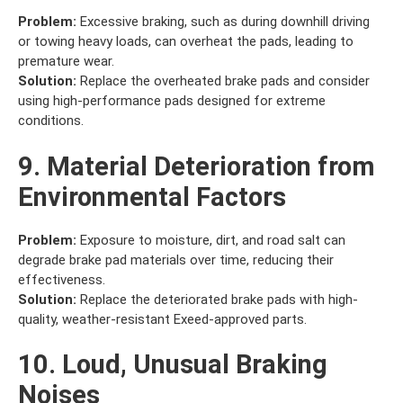
Problem:
Excessive braking, such as during downhill driving
or towing heavy loads, can overheat the pads, leading to
premature wear.
Solution:
Replace the overheated brake pads and consider
using high-performance pads designed for extreme
conditions.
9. Material Deterioration from
Environmental Factors
Problem:
Exposure to moisture, dirt, and road salt can
degrade brake pad materials over time, reducing their
effectiveness.
Solution:
Replace the deteriorated brake pads with high-
quality, weather-resistant Exeed-approved parts.
10. Loud, Unusual Braking
Noises