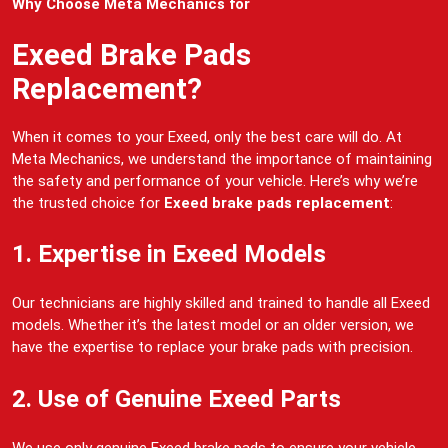
Why Choose Meta Mechanics for
Exeed Brake Pads
Replacement?
When it comes to your Exeed, only the best care will do. At
Meta Mechanics, we understand the importance of maintaining
the safety and performance of your vehicle. Here’s why we’re
the trusted choice for
Exeed brake pads replacement
:
1. Expertise in Exeed Models
Our technicians are highly skilled and trained to handle all Exeed
models. Whether it’s the latest model or an older version, we
have the expertise to replace your brake pads with precision.
2. Use of Genuine Exeed Parts
We use only genuine Exeed brake pads to ensure your vehicle