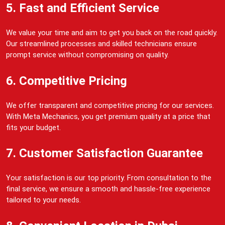
5. Fast and Efficient Service
We value your time and aim to get you back on the road quickly.
Our streamlined processes and skilled technicians ensure
prompt service without compromising on quality.
6. Competitive Pricing
We offer transparent and competitive pricing for our services.
With Meta Mechanics, you get premium quality at a price that
fits your budget.
7. Customer Satisfaction Guarantee
Your satisfaction is our top priority. From consultation to the
final service, we ensure a smooth and hassle-free experience
tailored to your needs.