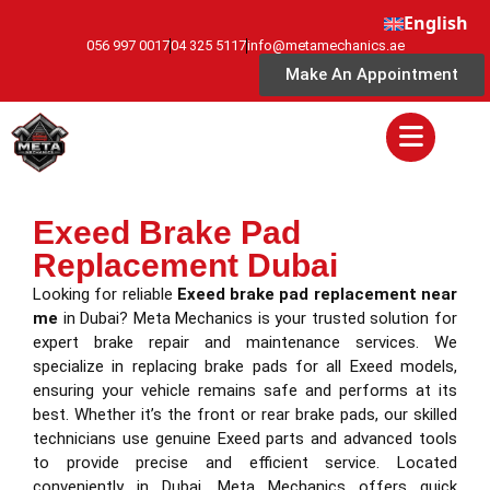
English
056 997 0017
04 325 5117
info@metamechanics.ae
Make An Appointment
Exeed Brake Pad
Replacement Dubai
Looking for reliable
Exeed brake pad replacement near
me
in Dubai? Meta Mechanics is your trusted solution for
expert brake repair and maintenance services. We
specialize in replacing brake pads for all Exeed models,
ensuring your vehicle remains safe and performs at its
best. Whether it’s the front or rear brake pads, our skilled
technicians use genuine Exeed parts and advanced tools
to provide precise and efficient service. Located
conveniently in Dubai, Meta Mechanics offers quick