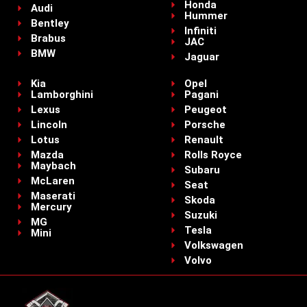
Honda
Audi
Hummer
Bentley
Infiniti
Brabus
JAC
BMW
Jaguar
Kia
Opel
Lamborghini
Pagani
Lexus
Peugeot
Lincoln
Porsche
Lotus
Renault
Mazda
Rolls Royce
Maybach
Subaru
McLaren
Seat
Maserati
Skoda
Mercury
Suzuki
MG
Tesla
Mini
Volkswagen
Volvo