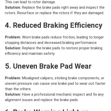
This can lead to rotor damage.
Solution:
Replace the brake pads right away and inspect the
rotors. Resurface or replace the rotors if they are damaged.
4. Reduced Braking Efficiency
Problem:
Worn brake pads reduce friction, leading to longer
stopping distances and decreased braking performance.
Solution:
Replace the brake pads to restore proper braking
efficiency and maintain safety.
5. Uneven Brake Pad Wear
Problem:
Misaligned calipers, sticking brake components, or
uneven pressure can cause one brake pad to wear out faster
than the others.
Solution:
Have a professional mechanic inspect and fix any
alignment issues and replace the brake pads.