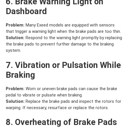
6. Brake Warning Light on
Dashboard
Problem:
Many Exeed models are equipped with sensors
that trigger a warning light when the brake pads are too thin.
Solution:
Respond to the warning light promptly by replacing
the brake pads to prevent further damage to the braking
system.
7. Vibration or Pulsation While
Braking
Problem:
Worn or uneven brake pads can cause the brake
pedal to vibrate or pulsate when braking.
Solution:
Replace the brake pads and inspect the rotors for
warping. If necessary, resurface or replace the rotors.
8. Overheating of Brake Pads