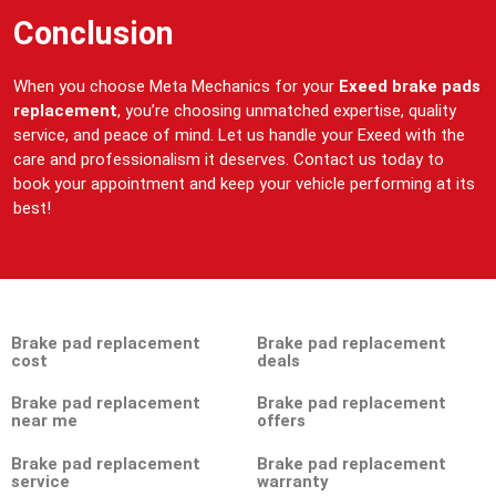
Conclusion
When you choose Meta Mechanics for your
Exeed brake pads
replacement
, you’re choosing unmatched expertise, quality
service, and peace of mind. Let us handle your Exeed with the
care and professionalism it deserves. Contact us today to
book your appointment and keep your vehicle performing at its
best!
Brake pad replacement
Brake pad replacement
cost
deals
Brake pad replacement
Brake pad replacement
near me
offers
Brake pad replacement
Brake pad replacement
service
warranty