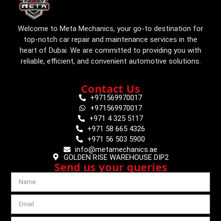
Welcome to Meta Mechanics, your go-to destination for
top-notch car repair and maintenance services in the
heart of Dubai. We are committed to providing you with
reliable, efficient, and convenient automotive solutions.
Contact Us
+971569970017
+971569970017
+971 4 325 5117
+971 58 665 4326
+971 56 503 5900
info@metamechanics.ae
GOLDEN RISE WAREHOUSE DIP2
Send us your queries