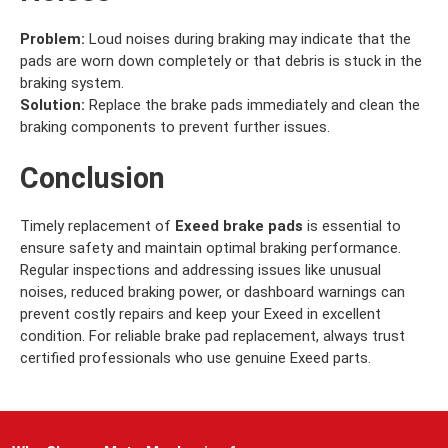
Problem:
Loud noises during braking may indicate that the
pads are worn down completely or that debris is stuck in the
braking system.
Solution:
Replace the brake pads immediately and clean the
braking components to prevent further issues.
Conclusion
Timely replacement of
Exeed brake pads
is essential to
ensure safety and maintain optimal braking performance.
Regular inspections and addressing issues like unusual
noises, reduced braking power, or dashboard warnings can
prevent costly repairs and keep your Exeed in excellent
condition. For reliable brake pad replacement, always trust
certified professionals who use genuine Exeed parts.