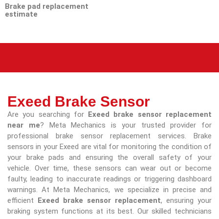
Brake pad replacement
estimate
Exeed Brake Sensor
Are you searching for
Exeed brake sensor replacement
near me
? Meta Mechanics is your trusted provider for
professional brake sensor replacement services. Brake
sensors in your Exeed are vital for monitoring the condition of
your brake pads and ensuring the overall safety of your
vehicle. Over time, these sensors can wear out or become
faulty, leading to inaccurate readings or triggering dashboard
warnings. At Meta Mechanics, we specialize in precise and
efficient
Exeed brake sensor replacement
, ensuring your
braking system functions at its best. Our skilled technicians