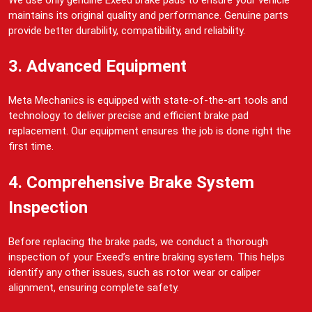
maintains its original quality and performance. Genuine parts
provide better durability, compatibility, and reliability.
3. Advanced Equipment
Meta Mechanics is equipped with state-of-the-art tools and
technology to deliver precise and efficient brake pad
replacement. Our equipment ensures the job is done right the
first time.
4. Comprehensive Brake System
Inspection
Before replacing the brake pads, we conduct a thorough
inspection of your Exeed’s entire braking system. This helps
identify any other issues, such as rotor wear or caliper
alignment, ensuring complete safety.