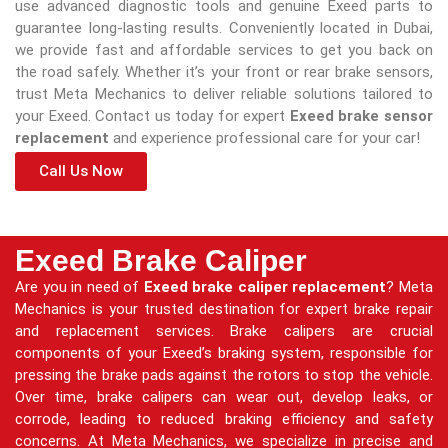
use advanced diagnostic tools and genuine Exeed parts to
guarantee long-lasting results. Conveniently located in Dubai,
we provide fast and affordable services to get you back on
the road safely. Whether it’s your front or rear brake sensors,
trust Meta Mechanics to deliver reliable solutions tailored to
your Exeed. Contact us today for expert
Exeed brake sensor
replacement
and experience professional care for your car!
Call Us Now
Exeed Brake Caliper
Are you in need of
Exeed brake caliper replacement
? Meta
Mechanics is your trusted destination for expert brake repair
and replacement services. Brake calipers are crucial
components of your Exeed’s braking system, responsible for
pressing the brake pads against the rotors to stop the vehicle.
Over time, brake calipers can wear out, develop leaks, or
corrode, leading to reduced braking efficiency and safety
concerns. At Meta Mechanics, we specialize in precise and