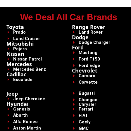
We Deal All Car Brands
Toyota
Range Rover
Prado
Land Rover
Dodge
Land Cruiser
Dodge Charger
Mitsubishi
Ford
Pajero
Mustang
Nissan
Nissan Patrol
Ford F150
Mercedes
Ford Edge
Mercedes Benz
Chevrolet
Cadillac
Camaro
Escalade
Corvette
Jeep
Bugatti
Jeep Cherokee
Changan
Hyundai
Chrysler
Genesis
Ferrari
Abarth
FIAT
Alfa Romeo
Geely
Aston Martin
GMC