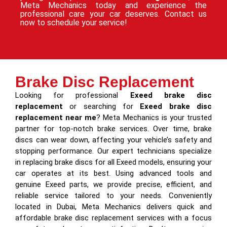
Meta Mechanics today and experience the
professional care your car deserves. Contact us
now to schedule your service!
Brake Disc Replacement
Looking for professional
Exeed brake disc
replacement
or searching for
Exeed brake disc
replacement near me
? Meta Mechanics is your trusted
partner for top-notch brake services. Over time, brake
discs can wear down, affecting your vehicle’s safety and
stopping performance. Our expert technicians specialize
in replacing brake discs for all Exeed models, ensuring your
car operates at its best. Using advanced tools and
genuine Exeed parts, we provide precise, efficient, and
reliable service tailored to your needs. Conveniently
located in Dubai, Meta Mechanics delivers quick and
affordable brake disc replacement services with a focus