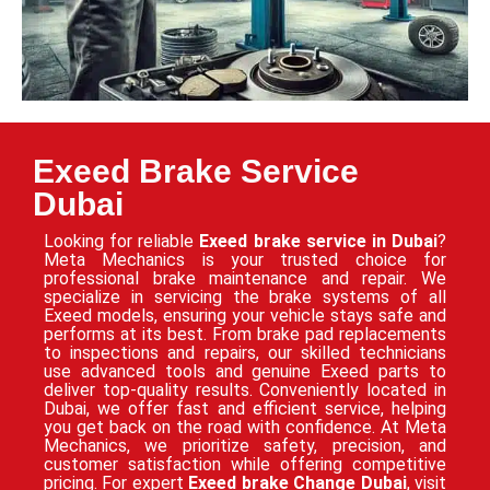
Exeed Brake Service
Dubai
Looking for reliable
Exeed brake service in Dubai
?
Meta Mechanics is your trusted choice for
professional brake maintenance and repair. We
specialize in servicing the brake systems of all
Exeed models, ensuring your vehicle stays safe and
performs at its best. From brake pad replacements
to inspections and repairs, our skilled technicians
use advanced tools and genuine Exeed parts to
deliver top-quality results. Conveniently located in
Dubai, we offer fast and efficient service, helping
you get back on the road with confidence. At Meta
Mechanics, we prioritize safety, precision, and
customer satisfaction while offering competitive
pricing. For expert
Exeed brake Change Dubai
, visit