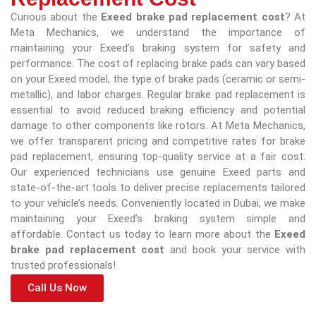
Curious about the
Exeed brake pad replacement cost
? At
Meta Mechanics, we understand the importance of
maintaining your Exeed’s braking system for safety and
performance. The cost of replacing brake pads can vary based
on your Exeed model, the type of brake pads (ceramic or semi-
metallic), and labor charges. Regular brake pad replacement is
essential to avoid reduced braking efficiency and potential
damage to other components like rotors. At Meta Mechanics,
we offer transparent pricing and competitive rates for brake
pad replacement, ensuring top-quality service at a fair cost.
Our experienced technicians use genuine Exeed parts and
state-of-the-art tools to deliver precise replacements tailored
to your vehicle’s needs. Conveniently located in Dubai, we make
maintaining your Exeed’s braking system simple and
affordable. Contact us today to learn more about the
Exeed
brake pad replacement cost
and book your service with
trusted professionals!
Call Us Now