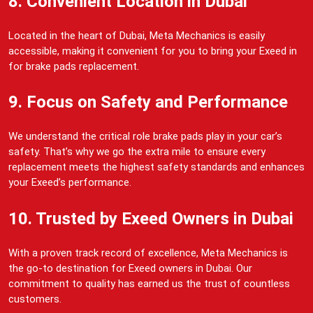
8. Convenient Location in Dubai
Located in the heart of Dubai, Meta Mechanics is easily
accessible, making it convenient for you to bring your Exeed in
for brake pads replacement.
9. Focus on Safety and Performance
We understand the critical role brake pads play in your car’s
safety. That’s why we go the extra mile to ensure every
replacement meets the highest safety standards and enhances
your Exeed’s performance.
10. Trusted by Exeed Owners in Dubai
With a proven track record of excellence, Meta Mechanics is
the go-to destination for Exeed owners in Dubai. Our
commitment to quality has earned us the trust of countless
customers.