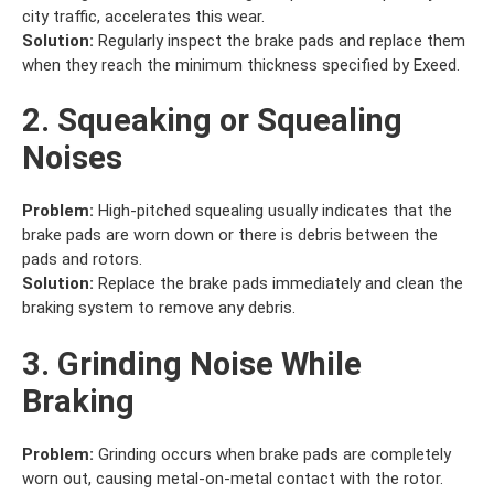
city traffic, accelerates this wear.
Solution:
Regularly inspect the brake pads and replace them
when they reach the minimum thickness specified by Exeed.
2. Squeaking or Squealing
Noises
Problem:
High-pitched squealing usually indicates that the
brake pads are worn down or there is debris between the
pads and rotors.
Solution:
Replace the brake pads immediately and clean the
braking system to remove any debris.
3. Grinding Noise While
Braking
Problem:
Grinding occurs when brake pads are completely
worn out, causing metal-on-metal contact with the rotor.