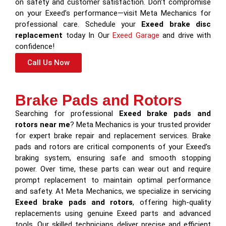
on safety and customer satisfaction. Don’t compromise
on your Exeed’s performance—visit Meta Mechanics for
professional care. Schedule your
Exeed brake disc
replacement
today In Our
Exeed Garage
and drive with
confidence!
Call Us Now
Brake Pads and Rotors
Searching for professional
Exeed brake pads and
rotors near me
? Meta Mechanics is your trusted provider
for expert brake repair and replacement services. Brake
pads and rotors are critical components of your Exeed’s
braking system, ensuring safe and smooth stopping
power. Over time, these parts can wear out and require
prompt replacement to maintain optimal performance
and safety. At Meta Mechanics, we specialize in servicing
Exeed brake pads and rotors
, offering high-quality
replacements using genuine Exeed parts and advanced
tools. Our skilled technicians deliver precise and efficient