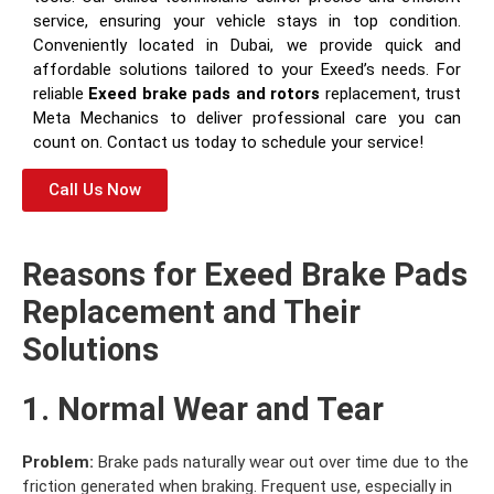
service, ensuring your vehicle stays in top condition.
Conveniently located in Dubai, we provide quick and
affordable solutions tailored to your Exeed’s needs. For
reliable
Exeed brake pads and rotors
replacement, trust
Meta Mechanics to deliver professional care you can
count on. Contact us today to schedule your service!
Call Us Now
Reasons for Exeed Brake Pads
Replacement and Their
Solutions
1. Normal Wear and Tear
Problem:
Brake pads naturally wear out over time due to the
friction generated when braking. Frequent use, especially in