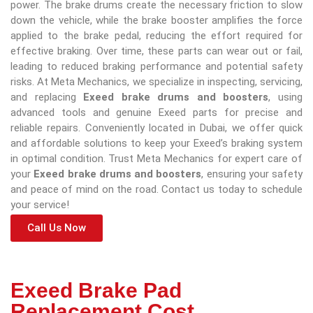
power. The brake drums create the necessary friction to slow
down the vehicle, while the brake booster amplifies the force
applied to the brake pedal, reducing the effort required for
effective braking. Over time, these parts can wear out or fail,
leading to reduced braking performance and potential safety
risks. At Meta Mechanics, we specialize in inspecting, servicing,
and replacing
Exeed brake drums and boosters
, using
advanced tools and genuine Exeed parts for precise and
reliable repairs. Conveniently located in Dubai, we offer quick
and affordable solutions to keep your Exeed’s braking system
in optimal condition. Trust Meta Mechanics for expert care of
your
Exeed brake drums and boosters
, ensuring your safety
and peace of mind on the road. Contact us today to schedule
your service!
Call Us Now
Exeed Brake Pad
Replacement Cost