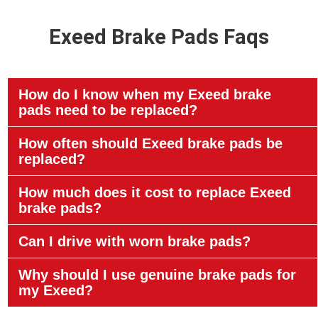
Exeed Brake Pads Faqs
How do I know when my Exeed brake
pads need to be replaced?
How often should Exeed brake pads be
replaced?
How much does it cost to replace Exeed
brake pads?
Can I drive with worn brake pads?
Why should I use genuine brake pads for
my Exeed?