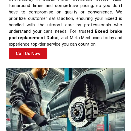
turnaround times and competitive pricing, so you don’t
have to compromise on quality or convenience. We
prioritize customer satisfaction, ensuring your Exeed is
handled with the utmost care by professionals who
understand your car’s needs. For trusted
Exeed brake
pad replacement Dubai
, visit Meta Mechanics today and
experience top-tier service you can count on.
Call Us Now