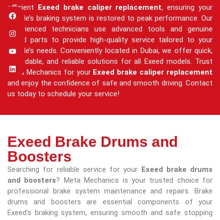
efficient
Exeed brake caliper replacement
, ensuring your
vehicle’s braking system is restored to peak performance. Our
experienced technicians use advanced tools and genuine
Exeed parts to provide high-quality service tailored to your
vehicle’s needs. Conveniently located in Dubai, we offer quick,
affordable, and reliable solutions for all Exeed models. Trust
Meta Mechanics for your
Exeed brake caliper replacement
and enjoy the confidence of safe and smooth driving. Contact
us today to schedule your service!
Exeed Brake Drums and
Boosters
Searching for reliable service for your
Exeed brake drums
and boosters
? Meta Mechanics is your trusted choice for
professional brake system maintenance and repairs. Brake
drums and boosters are essential components of your
Exeed’s braking system, ensuring smooth and safe stopping