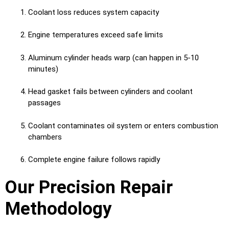
Coolant loss reduces system capacity
Engine temperatures exceed safe limits
Aluminum cylinder heads warp (can happen in 5-10
minutes)
Head gasket fails between cylinders and coolant
passages
Coolant contaminates oil system or enters combustion
chambers
Complete engine failure follows rapidly
Our Precision Repair
Methodology