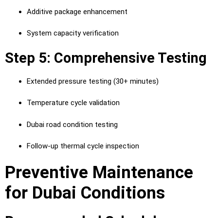
Additive package enhancement
System capacity verification
Step 5: Comprehensive Testing
Extended pressure testing (30+ minutes)
Temperature cycle validation
Dubai road condition testing
Follow-up thermal cycle inspection
Preventive Maintenance
for Dubai Conditions