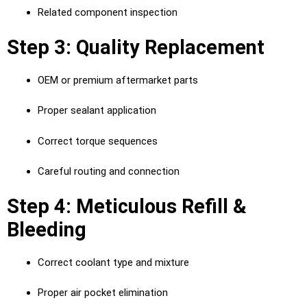
Related component inspection
Step 3: Quality Replacement
OEM or premium aftermarket parts
Proper sealant application
Correct torque sequences
Careful routing and connection
Step 4: Meticulous Refill &
Bleeding
Correct coolant type and mixture
Proper air pocket elimination