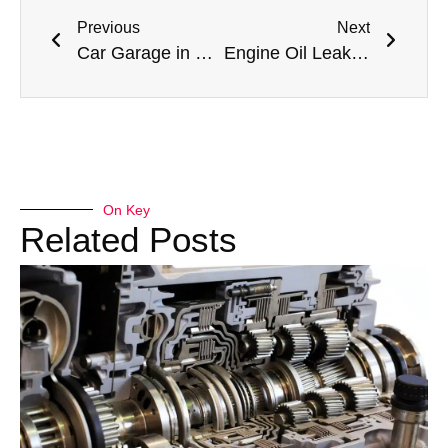
Previous
Next
Car Garage in Dubai: Your Ultimate Guide to Automotive Excellence in the Emirates
Engine Oil Leakage Repair Services in Dubai: Preventing Catastrophic Engine Failure in Extreme Heat
On Key
Related Posts