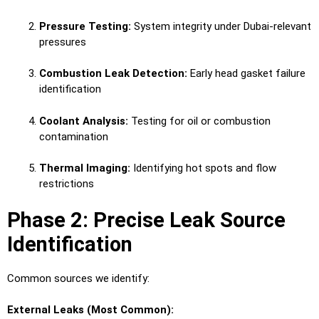
Pressure Testing:
System integrity under Dubai-relevant
pressures
Combustion Leak Detection:
Early head gasket failure
identification
Coolant Analysis:
Testing for oil or combustion
contamination
Thermal Imaging:
Identifying hot spots and flow
restrictions
Phase 2: Precise Leak Source
Identification
Common sources we identify:
External Leaks (Most Common):