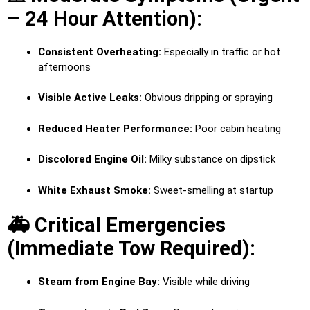
– 24 Hour Attention):
Consistent Overheating:
Especially in traffic or hot
afternoons
Visible Active Leaks:
Obvious dripping or spraying
Reduced Heater Performance:
Poor cabin heating
Discolored Engine Oil:
Milky substance on dipstick
White Exhaust Smoke:
Sweet-smelling at startup
🚑 Critical Emergencies
(Immediate Tow Required):
Steam from Engine Bay:
Visible while driving