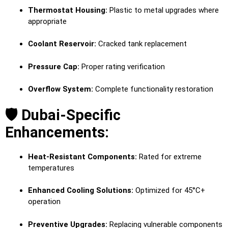
Thermostat Housing:
Plastic to metal upgrades where
appropriate
Coolant Reservoir:
Cracked tank replacement
Pressure Cap:
Proper rating verification
Overflow System:
Complete functionality restoration
🛡️ Dubai-Specific
Enhancements:
Heat-Resistant Components:
Rated for extreme
temperatures
Enhanced Cooling Solutions:
Optimized for 45°C+
operation
Preventive Upgrades:
Replacing vulnerable components