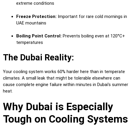
extreme conditions
Freeze Protection:
Important for rare cold mornings in
UAE mountains
Boiling Point Control:
Prevents boiling even at 120°C+
temperatures
The Dubai Reality:
Your cooling system works 60% harder here than in temperate
climates. A small leak that might be tolerable elsewhere can
cause complete engine failure within minutes in Dubai’s summer
heat.
Why Dubai is Especially
Tough on Cooling Systems