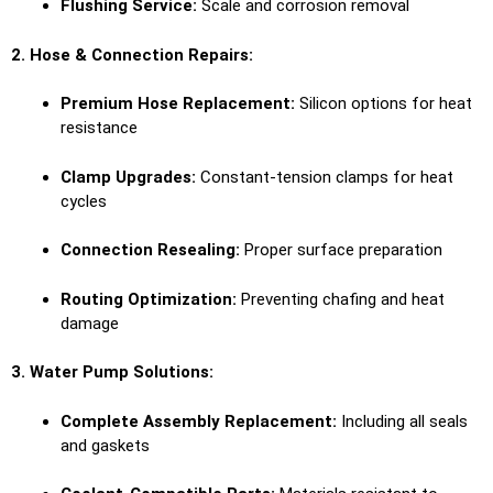
Flushing Service:
Scale and corrosion removal
2. Hose & Connection Repairs:
Premium Hose Replacement:
Silicon options for heat
resistance
Clamp Upgrades:
Constant-tension clamps for heat
cycles
Connection Resealing:
Proper surface preparation
Routing Optimization:
Preventing chafing and heat
damage
3. Water Pump Solutions:
Complete Assembly Replacement:
Including all seals
and gaskets