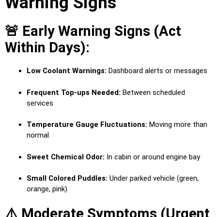
Warning Signs
🚨 Early Warning Signs (Act
Within Days):
Low Coolant Warnings:
Dashboard alerts or messages
Frequent Top-ups Needed:
Between scheduled
services
Temperature Gauge Fluctuations:
Moving more than
normal
Sweet Chemical Odor:
In cabin or around engine bay
Small Colored Puddles:
Under parked vehicle (green,
orange, pink)
⚠️ Moderate Symptoms (Urgent