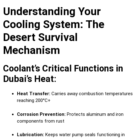
Understanding Your
Cooling System: The
Desert Survival
Mechanism
Coolant’s Critical Functions in
Dubai’s Heat:
Heat Transfer:
Carries away combustion temperatures
reaching 200°C+
Corrosion Prevention:
Protects aluminum and iron
components from rust
Lubrication:
Keeps water pump seals functioning in