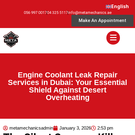
English
056 997 0017
04 325 5117
info@metamechanics.ae
Make An Appointment
Engine Coolant Leak Repair
Services in Dubai: Your Essential
Shield Against Desert
Overheating
metamechanicsadmin
January 3, 2026
2:53 pm