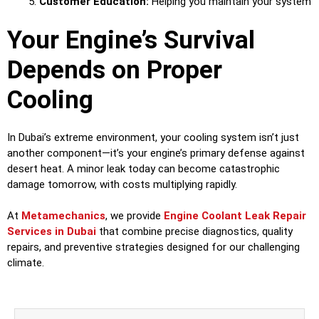
Customer Education:
Helping you maintain your system
Your Engine’s Survival
Depends on Proper
Cooling
In Dubai’s extreme environment, your cooling system isn’t just
another component—it’s your engine’s primary defense against
desert heat. A minor leak today can become catastrophic
damage tomorrow, with costs multiplying rapidly.
At
Metamechanics
, we provide
Engine Coolant Leak Repair
Services in Dubai
that combine precise diagnostics, quality
repairs, and preventive strategies designed for our challenging
climate.