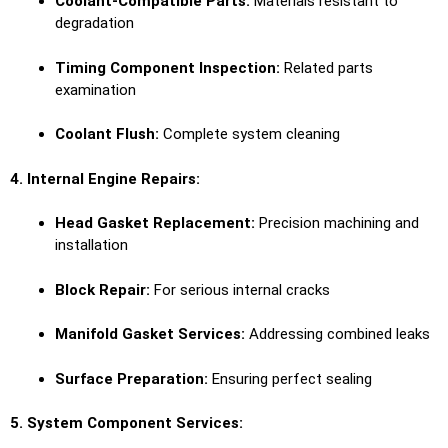
Coolant-Compatible Parts:
Materials resistant to
degradation
Timing Component Inspection:
Related parts
examination
Coolant Flush:
Complete system cleaning
4. Internal Engine Repairs:
Head Gasket Replacement:
Precision machining and
installation
Block Repair:
For serious internal cracks
Manifold Gasket Services:
Addressing combined leaks
Surface Preparation:
Ensuring perfect sealing
5. System Component Services: