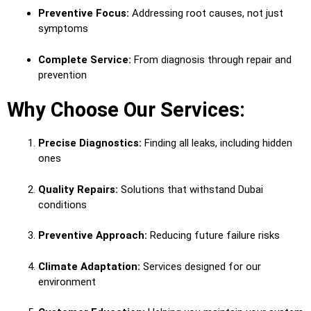
Preventive Focus:
Addressing root causes, not just
symptoms
Complete Service:
From diagnosis through repair and
prevention
Why Choose Our Services:
Precise Diagnostics:
Finding all leaks, including hidden
ones
Quality Repairs:
Solutions that withstand Dubai
conditions
Preventive Approach:
Reducing future failure risks
Climate Adaptation:
Services designed for our
environment