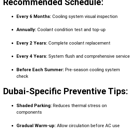
Recommended Schedule:
Every 6 Months:
Cooling system visual inspection
Annually:
Coolant condition test and top-up
Every 2 Years:
Complete coolant replacement
Every 4 Years:
System flush and comprehensive service
Before Each Summer:
Pre-season cooling system
check
Dubai-Specific Preventive Tips:
Shaded Parking:
Reduces thermal stress on
components
Gradual Warm-up:
Allow circulation before AC use