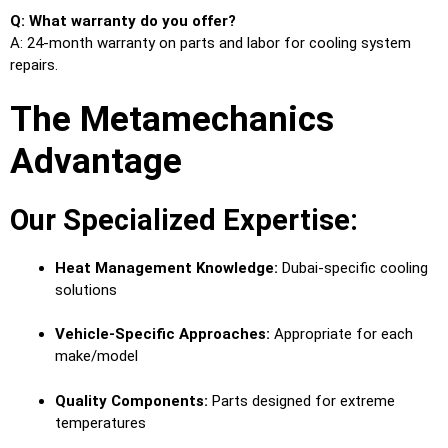
Q: What warranty do you offer?
A: 24-month warranty on parts and labor for cooling system
repairs.
The Metamechanics
Advantage
Our Specialized Expertise:
Heat Management Knowledge:
Dubai-specific cooling
solutions
Vehicle-Specific Approaches:
Appropriate for each
make/model
Quality Components:
Parts designed for extreme
temperatures