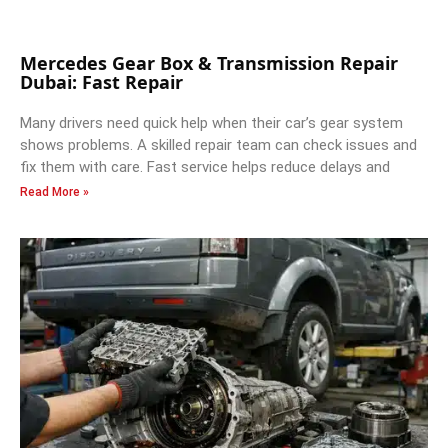
Mercedes Gear Box & Transmission Repair
Dubai: Fast Repair
Many drivers need quick help when their car’s gear system
shows problems. A skilled repair team can check issues and
fix them with care. Fast service helps reduce delays and
Read More »