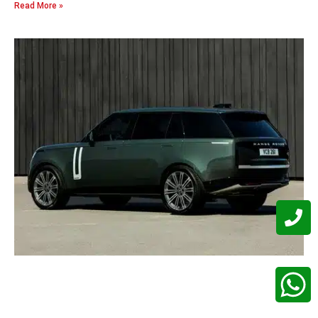
Read More »