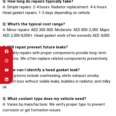
Q: How long do repairs typically take?
A: Simple repairs: 2-4 hours. Radiator replacement: 4-6 hours.
Head gasket repairs: 1-3 days depending on vehicle.
Q: What’s the typical cost range?
A: Minor repairs: AED 300-800. Moderate: AED 800-2,500. Major:
AED 2,500-8,000+. Head gasket work often exceeds AED 4,000.
Q: Will repair prevent future leaks?
A: Quality repairs with proper components provide long-term
solutions. We often replace related components preventively.
Q: How can I identify a head gasket leak?
A: Symptoms include overheating, white exhaust smoke,
coolant loss without visible leaks, bubbles in radiator, and milky
oil.
Q: What coolant type does my vehicle need?
A: Varies by manufacturer. We verify proper type to prevent
corrosion or gel formation issues.