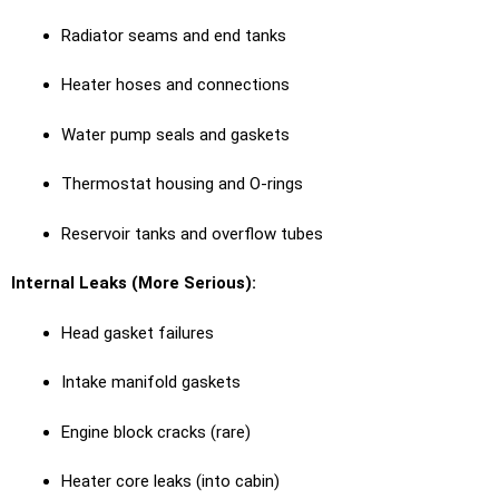
Radiator seams and end tanks
Heater hoses and connections
Water pump seals and gaskets
Thermostat housing and O-rings
Reservoir tanks and overflow tubes
Internal Leaks (More Serious):
Head gasket failures
Intake manifold gaskets
Engine block cracks (rare)
Heater core leaks (into cabin)