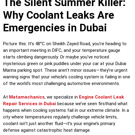
The Silent Summer Killer:
Why Coolant Leaks Are
Emergencies in Dubai
Picture this: It’s 48°C on Sheikh Zayed Road, you’re heading to
an important meeting in DIFC, and your temperature gauge
starts climbing dangerously. Or maybe you’ve noticed
mysterious green or pink puddles under your car at your Dubai
Marina parking spot. These aren’t minor issues—they’re urgent
warning signs that your vehicle’s cooling system is failing in one
of the world’s most challenging automotive environments.
At
Metamechanics
, we specialize in
Engine Coolant Leak
Repair Services in Dubai
because we’ve seen firsthand what
happens when cooling systems fail in our extreme climate. In a
city where temperatures regularly challenge vehicle limits,
coolant isn’t just another fluid—it’s your engine’s primary
defense against catastrophic heat damage.