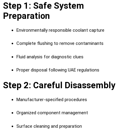
Step 1: Safe System
Preparation
Environmentally responsible coolant capture
Complete flushing to remove contaminants
Fluid analysis for diagnostic clues
Proper disposal following UAE regulations
Step 2: Careful Disassembly
Manufacturer-specified procedures
Organized component management
Surface cleaning and preparation