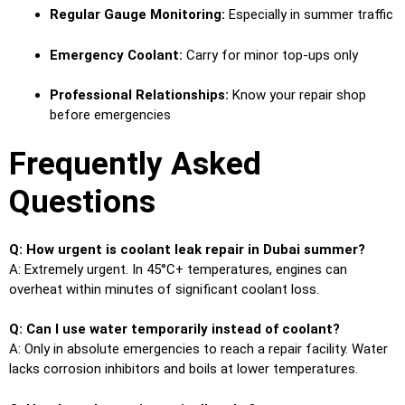
Regular Gauge Monitoring:
Especially in summer traffic
Emergency Coolant:
Carry for minor top-ups only
Professional Relationships:
Know your repair shop
before emergencies
Frequently Asked
Questions
Q: How urgent is coolant leak repair in Dubai summer?
A: Extremely urgent. In 45°C+ temperatures, engines can
overheat within minutes of significant coolant loss.
Q: Can I use water temporarily instead of coolant?
A: Only in absolute emergencies to reach a repair facility. Water
lacks corrosion inhibitors and boils at lower temperatures.