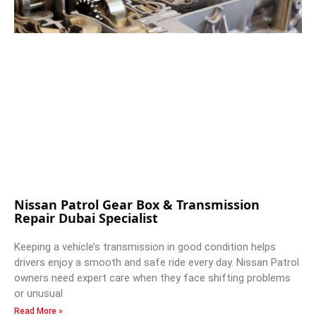
Nissan Patrol Gear Box & Transmission
Repair Dubai Specialist
Keeping a vehicle’s transmission in good condition helps
drivers enjoy a smooth and safe ride every day. Nissan Patrol
owners need expert care when they face shifting problems
or unusual
Read More »