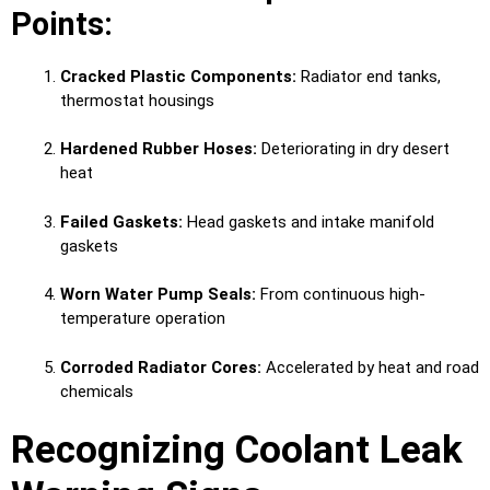
Points:
Cracked Plastic Components:
Radiator end tanks,
thermostat housings
Hardened Rubber Hoses:
Deteriorating in dry desert
heat
Failed Gaskets:
Head gaskets and intake manifold
gaskets
Worn Water Pump Seals:
From continuous high-
temperature operation
Corroded Radiator Cores:
Accelerated by heat and road
chemicals
Recognizing Coolant Leak