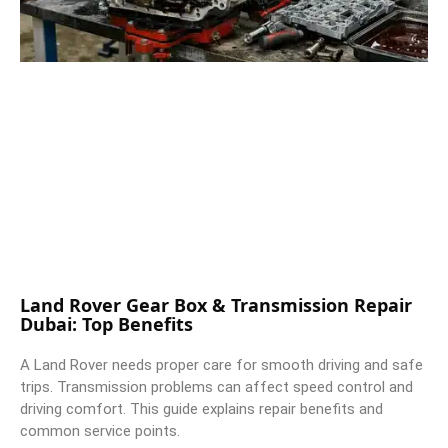
Land Rover Gear Box & Transmission Repair
Dubai: Top Benefits
A Land Rover needs proper care for smooth driving and safe
trips. Transmission problems can affect speed control and
driving comfort. This guide explains repair benefits and
common service points.