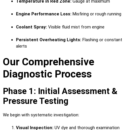
Temperature in Red Zone:
Gauge at maximum
Engine Performance Loss:
Misfiring or rough running
Coolant Spray:
Visible fluid mist from engine
Persistent Overheating Lights:
Flashing or constant
alerts
Our Comprehensive
Diagnostic Process
Phase 1: Initial Assessment &
Pressure Testing
We begin with systematic investigation:
Visual Inspection:
UV dye and thorough examination