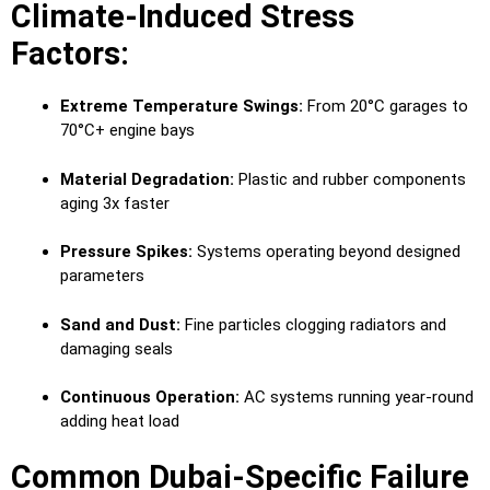
Climate-Induced Stress
Factors:
Extreme Temperature Swings:
From 20°C garages to
70°C+ engine bays
Material Degradation:
Plastic and rubber components
aging 3x faster
Pressure Spikes:
Systems operating beyond designed
parameters
Sand and Dust:
Fine particles clogging radiators and
damaging seals
Continuous Operation:
AC systems running year-round
adding heat load
Common Dubai-Specific Failure