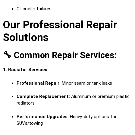
Oil cooler failures
Our Professional Repair
Solutions
🔧 Common Repair Services:
1. Radiator Services:
Professional Repair:
Minor seam or tank leaks
Complete Replacement:
Aluminum or premium plastic
radiators
Performance Upgrades:
Heavy-duty options for
SUVs/towing