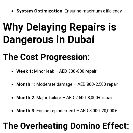
System Optimization:
Ensuring maximum efficiency
Why Delaying Repairs is
Dangerous in Dubai
The Cost Progression:
Week 1:
Minor leak – AED 300-800 repair
Month 1:
Moderate damage – AED 800-2,500 repair
Month 2:
Major failure – AED 2,500-8,000+ repair
Month 3:
Engine replacement – AED 8,000-20,000+
The Overheating Domino Effect: