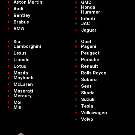
Aston Martin
GMC
Honda
Audi
Hummer
Bentley
Infiniti
Brabus
JAC
BMW
Jaguar
Kia
Opel
Lamborghini
Pagani
Lexus
Peugeot
Lincoln
Porsche
Lotus
Renault
Mazda
Rolls Royce
Maybach
Subaru
McLaren
Seat
Maserati
Skoda
Mercury
Suzuki
MG
Tesla
Mini
Volkswagen
Volvo