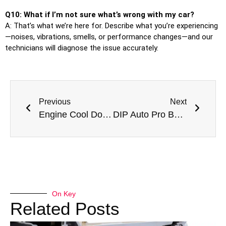
Q10: What if I’m not sure what’s wrong with my car?
A: That’s what we’re here for. Describe what you’re experiencing
—noises, vibrations, smells, or performance changes—and our
technicians will diagnose the issue accurately.
Previous
Next
Engine Cool Down Professional Engine Overheating Repair Near Me In Dubai
DIP Auto Pro Best Auto Garage In Dubai Investments Park for All Vehicles
On Key
Related Posts