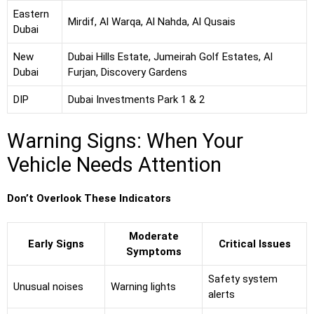
Eastern
Mirdif, Al Warqa, Al Nahda, Al Qusais
Dubai
New
Dubai Hills Estate, Jumeirah Golf Estates, Al
Dubai
Furjan, Discovery Gardens
DIP
Dubai Investments Park 1 & 2
Warning Signs: When Your
Vehicle Needs Attention
Don’t Overlook These Indicators
Moderate
Early Signs
Critical Issues
Symptoms
Safety system
Unusual noises
Warning lights
alerts