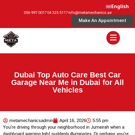
English
056 997 0017
04 325 5117
info@metamechanics.ae
Make An Appointment
Dubai Top Auto Care Best Car
Garage Near Me in Dubai for All
Vehicles
metamechanicsadmin
April 16, 2026
5:55 pm
You’re driving through your neighborhood in Jumeirah when a
dashboard warning light suddenly illuminates. Or perhaps you’re