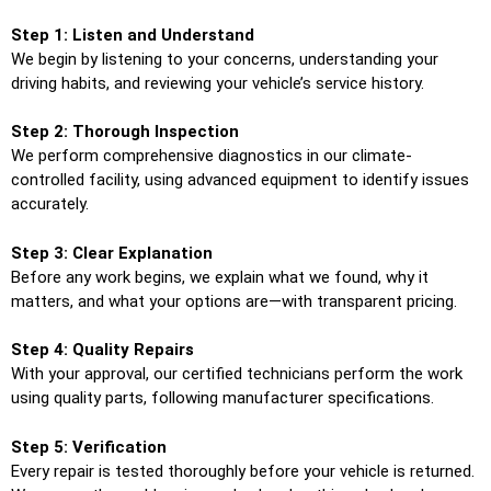
Step 1: Listen and Understand
We begin by listening to your concerns, understanding your
driving habits, and reviewing your vehicle’s service history.
Step 2: Thorough Inspection
We perform comprehensive diagnostics in our climate-
controlled facility, using advanced equipment to identify issues
accurately.
Step 3: Clear Explanation
Before any work begins, we explain what we found, why it
matters, and what your options are—with transparent pricing.
Step 4: Quality Repairs
With your approval, our certified technicians perform the work
using quality parts, following manufacturer specifications.
Step 5: Verification
Every repair is tested thoroughly before your vehicle is returned.