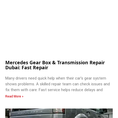
Mercedes Gear Box & Transmission Repair
Dubai: Fast Repair
Many drivers need quick help when their car’s gear system
shows problems. A skilled repair team can check issues and
fix them with care. Fast service helps reduce delays and
Read More »