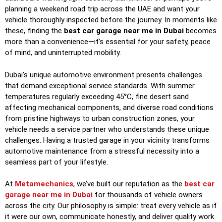
planning a weekend road trip across the UAE and want your
vehicle thoroughly inspected before the journey. In moments like
these, finding the
best car garage near me in Dubai
becomes
more than a convenience—it’s essential for your safety, peace
of mind, and uninterrupted mobility.
Dubai’s unique automotive environment presents challenges
that demand exceptional service standards. With summer
temperatures regularly exceeding 45°C, fine desert sand
affecting mechanical components, and diverse road conditions
from pristine highways to urban construction zones, your
vehicle needs a service partner who understands these unique
challenges. Having a trusted garage in your vicinity transforms
automotive maintenance from a stressful necessity into a
seamless part of your lifestyle.
At
Metamechanics
, we’ve built our reputation as the
best car
garage near me in Dubai
for thousands of vehicle owners
across the city. Our philosophy is simple: treat every vehicle as if
it were our own, communicate honestly, and deliver quality work