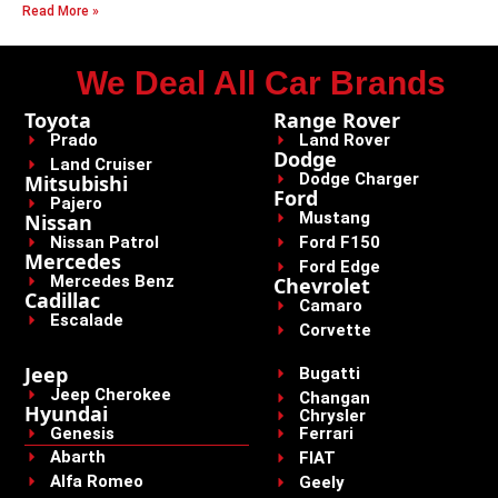
Read More »
We Deal All Car Brands
Toyota
Range Rover
Prado
Land Rover
Dodge
Land Cruiser
Dodge Charger
Mitsubishi
Ford
Pajero
Mustang
Nissan
Nissan Patrol
Ford F150
Mercedes
Ford Edge
Mercedes Benz
Chevrolet
Cadillac
Camaro
Escalade
Corvette
Jeep
Bugatti
Jeep Cherokee
Changan
Hyundai
Chrysler
Genesis
Ferrari
Abarth
FIAT
Alfa Romeo
Geely