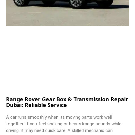
Range Rover Gear Box & Transmission Repair
Dubai: Reliable Service
A car runs smoothly when its moving parts work well
together. If you feel shaking or hear strange sounds while
driving, it may need quick care. A skilled mechanic can