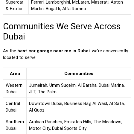
Supercar
Ferrari, Lamborghini, McLaren, Maserati, Aston
& Exotic
Martin, Bugatti, Alfa Romeo
Communities We Serve Across
Dubai
As the
best car garage near me in Dubai
, we’re conveniently
located to serve:
Area
Communities
Western
Jumeirah, Umm Suqeim, Al Barsha, Dubai Marina,
Dubai
JLT, The Palm
Central
Downtown Dubai, Business Bay, Al Wasl, Al Safa,
Dubai
Al Quoz
Southern
Arabian Ranches, Emirates Hills, The Meadows,
Dubai
Motor City, Dubai Sports City