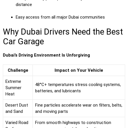
distance
Easy access from all major Dubai communities
Why Dubai Drivers Need the Best
Car Garage
Dubai’s Driving Environment Is Unforgiving
Challenge
Impact on Your Vehicle
Extreme
48°C+ temperatures stress cooling systems,
Summer
batteries, and lubricants
Heat
Desert Dust
Fine particles accelerate wear on filters, belts,
and Sand
and moving parts
Varied Road
From smooth highways to construction