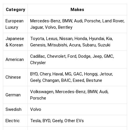
Category
Makes
European
Mercedes-Benz, BMW, Audi, Porsche, Land Rover,
Luxury
Jaguar, Volvo, Bentley
Japanese
Toyota, Lexus, Nissan, Honda, Hyundai, Kia,
& Korean
Genesis, Mitsubishi, Acura, Subaru, Suzuki
Cadillac, Chevrolet, Ford, Dodge, Jeep, GMC,
American
Chrysler
BYD, Chery, Haval, MG, GAC, Hongqi, Jetour,
Chinese
Geely, Changan, BAIC, Exeed, Bestune
Volkswagen, Mercedes-Benz, BMW, Audi,
German
Porsche
Swedish
Volvo
Electric
Tesla, BYD, Geely, Other EVs