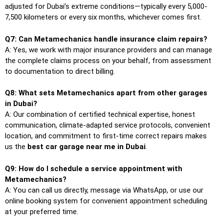
adjusted for Dubai’s extreme conditions—typically every 5,000-
7,500 kilometers or every six months, whichever comes first.
Q7: Can Metamechanics handle insurance claim repairs?
A: Yes, we work with major insurance providers and can manage
the complete claims process on your behalf, from assessment
to documentation to direct billing.
Q8: What sets Metamechanics apart from other garages
in Dubai?
A: Our combination of certified technical expertise, honest
communication, climate-adapted service protocols, convenient
location, and commitment to first-time correct repairs makes
us the
best car garage near me in Dubai
.
Q9: How do I schedule a service appointment with
Metamechanics?
A: You can call us directly, message via WhatsApp, or use our
online booking system for convenient appointment scheduling
at your preferred time.