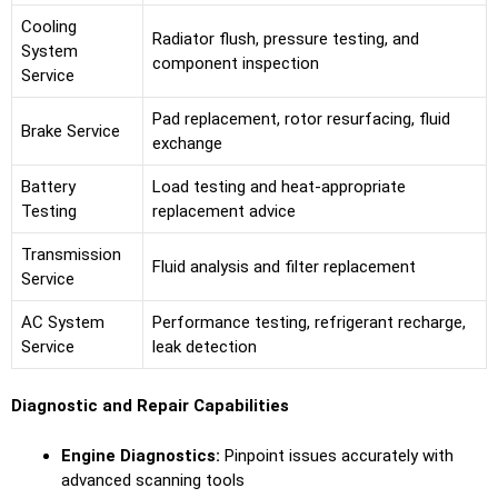
Cooling
Radiator flush, pressure testing, and
System
component inspection
Service
Pad replacement, rotor resurfacing, fluid
Brake Service
exchange
Battery
Load testing and heat-appropriate
Testing
replacement advice
Transmission
Fluid analysis and filter replacement
Service
AC System
Performance testing, refrigerant recharge,
Service
leak detection
Diagnostic and Repair Capabilities
Engine Diagnostics:
Pinpoint issues accurately with
advanced scanning tools