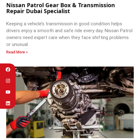
Nissan Patrol Gear Box & Transmission
Repair Dubai Specialist
Keeping a vehicle’s transmission in good condition helps
drivers enjoy a smooth and safe ride every day. Nissan Patrol
owners need expert care when they face shifting problems
or unusual
Read More »