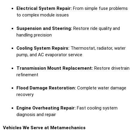
Electrical System Repair:
From simple fuse problems
to complex module issues
Suspension and Steering:
Restore ride quality and
handling precision
Cooling System Repairs:
Thermostat, radiator, water
pump, and AC evaporator service
Transmission Mount Replacement:
Restore drivetrain
refinement
Flood Damage Restoration:
Complete water damage
recovery
Engine Overheating Repair:
Fast cooling system
diagnosis and repair
Vehicles We Serve at Metamechanics