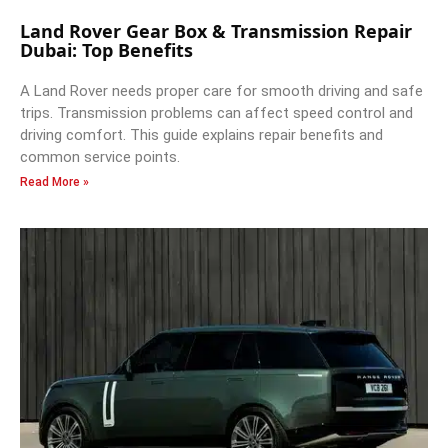
Land Rover Gear Box & Transmission Repair
Dubai: Top Benefits
A Land Rover needs proper care for smooth driving and safe
trips. Transmission problems can affect speed control and
driving comfort. This guide explains repair benefits and
common service points.
Read More »