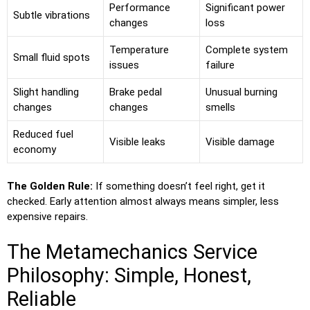
Performance
Significant power
Subtle vibrations
changes
loss
Temperature
Complete system
Small fluid spots
issues
failure
Slight handling
Brake pedal
Unusual burning
changes
changes
smells
Reduced fuel
Visible leaks
Visible damage
economy
The Golden Rule:
If something doesn’t feel right, get it
checked. Early attention almost always means simpler, less
expensive repairs.
The Metamechanics Service
Philosophy: Simple, Honest,
Reliable