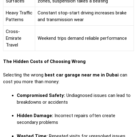
Surfaces
zones, suspension takes a beating
Heavy Traffic
Constant stop-start driving increases brake
Patterns
and transmission wear
Cross-
Emirate
Weekend trips demand reliable performance
Travel
The Hidden Costs of Choosing Wrong
Selecting the wrong
best car garage near me in Dubai
can
cost you more than money:
Compromised Safety:
Undiagnosed issues can lead to
breakdowns or accidents
Hidden Damage:
Incorrect repairs often create
secondary problems
Wasted Time:
Repeated visits for unresolved issues