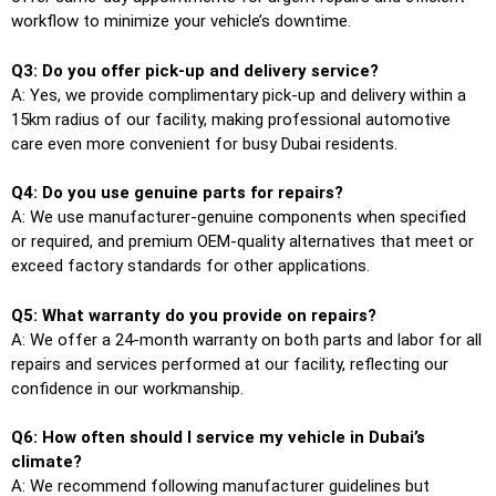
workflow to minimize your vehicle’s downtime.
Q3: Do you offer pick-up and delivery service?
A: Yes, we provide complimentary pick-up and delivery within a
15km radius of our facility, making professional automotive
care even more convenient for busy Dubai residents.
Q4: Do you use genuine parts for repairs?
A: We use manufacturer-genuine components when specified
or required, and premium OEM-quality alternatives that meet or
exceed factory standards for other applications.
Q5: What warranty do you provide on repairs?
A: We offer a 24-month warranty on both parts and labor for all
repairs and services performed at our facility, reflecting our
confidence in our workmanship.
Q6: How often should I service my vehicle in Dubai’s
climate?
A: We recommend following manufacturer guidelines but