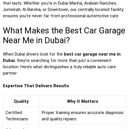
that lasts. Whether you’re in Dubai Marina, Arabian Ranches,
Jumeirah, Al Barsha, or Downtown, our centrally located facility
ensures you’re never far from professional automotive care.
What Makes the Best Car Garage
Near Me in Dubai?
When Dubai drivers look for the
best car garage near me in
Dubai
, they’re searching for more than just a convenient
location. Here’s what distinguishes a truly reliable auto care
partner:
Expertise That Delivers Results
Quality
Why It Matters
Certified
Proper training ensures accurate diagnosis
Technicians
and quality repairs