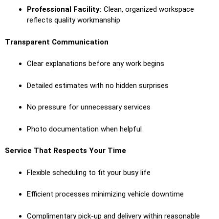
Professional Facility:
Clean, organized workspace
reflects quality workmanship
Transparent Communication
Clear explanations before any work begins
Detailed estimates with no hidden surprises
No pressure for unnecessary services
Photo documentation when helpful
Service That Respects Your Time
Flexible scheduling to fit your busy life
Efficient processes minimizing vehicle downtime
Complimentary pick-up and delivery within reasonable