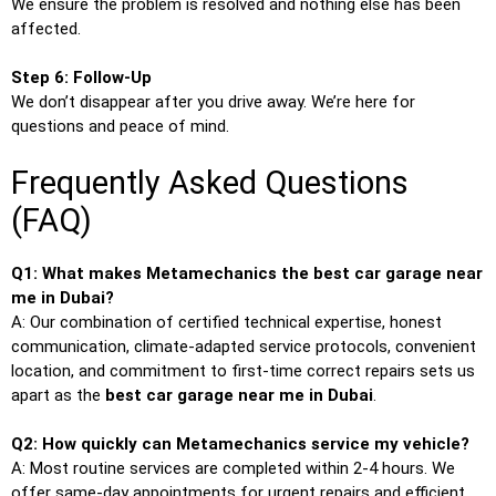
We ensure the problem is resolved and nothing else has been
affected.
Step 6: Follow-Up
We don’t disappear after you drive away. We’re here for
questions and peace of mind.
Frequently Asked Questions
(FAQ)
Q1: What makes Metamechanics the best car garage near
me in Dubai?
A: Our combination of certified technical expertise, honest
communication, climate-adapted service protocols, convenient
location, and commitment to first-time correct repairs sets us
apart as the
best car garage near me in Dubai
.
Q2: How quickly can Metamechanics service my vehicle?
A: Most routine services are completed within 2-4 hours. We
offer same-day appointments for urgent repairs and efficient