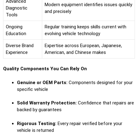
Advanced
Modern equipment identifies issues quickly
Diagnostic
and precisely
Tools
Ongoing
Regular training keeps skills current with
Education
evolving vehicle technology
Diverse Brand
Expertise across European, Japanese,
Experience
American, and Chinese makes
Quality Components You Can Rely On
Genuine or OEM Parts:
Components designed for your
specific vehicle
Solid Warranty Protection:
Confidence that repairs are
backed by guarantees
Rigorous Testing:
Every repair verified before your
vehicle is returned