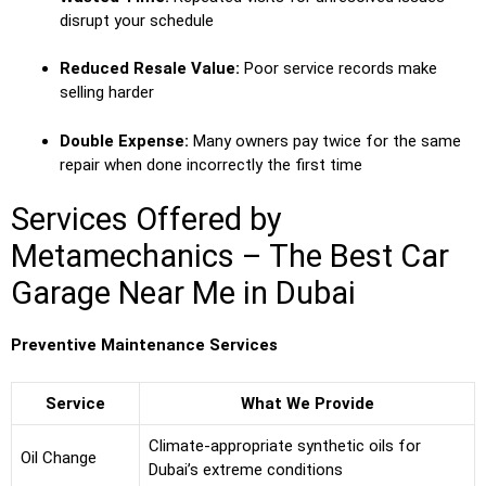
disrupt your schedule
Reduced Resale Value:
Poor service records make
selling harder
Double Expense:
Many owners pay twice for the same
repair when done incorrectly the first time
Services Offered by
Metamechanics – The Best Car
Garage Near Me in Dubai
Preventive Maintenance Services
Service
What We Provide
Climate-appropriate synthetic oils for
Oil Change
Dubai’s extreme conditions