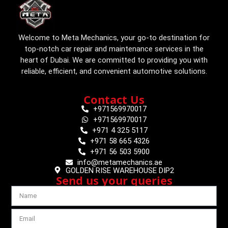
Welcome to Meta Mechanics, your go-to destination for
top-notch car repair and maintenance services in the
heart of Dubai. We are committed to providing you with
reliable, efficient, and convenient automotive solutions.
Contact Us
+971569970017
+971569970017
+971 4 325 5117
+971 58 665 4326
+971 56 503 5900
info@metamechanics.ae
GOLDEN RISE WAREHOUSE DIP2
Send us your queries