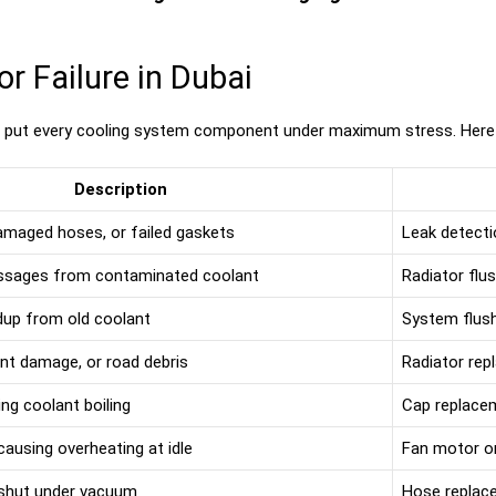
 Failure in Dubai
s put every cooling system component under maximum stress. Here
Description
damaged hoses, or failed gaskets
Leak detecti
assages from contaminated coolant
Radiator flu
ldup from old coolant
System flush
ent damage, or road debris
Radiator re
ng coolant boiling
Cap replace
 causing overheating at idle
Fan motor or
 shut under vacuum
Hose replac