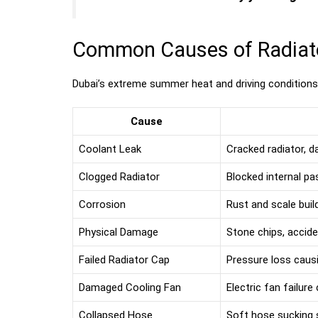
Common Causes of Radiator
Dubai’s extreme summer heat and driving condition
Cause
Coolant Leak
Cracked radiator, 
Clogged Radiator
Blocked internal p
Corrosion
Rust and scale bui
Physical Damage
Stone chips, accid
Failed Radiator Cap
Pressure loss causi
Damaged Cooling Fan
Electric fan failure
Collapsed Hose
Soft hose sucking