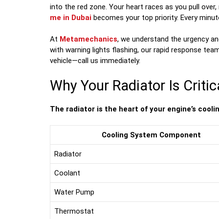
into the red zone. Your heart races as you pull over,
me in Dubai
becomes your top priority. Every minut
At
Metamechanics
, we understand the urgency an
with warning lights flashing, our rapid response tea
vehicle—call us immediately.
Why Your Radiator Is Critic
The radiator is the heart of your engine’s cooli
Cooling System Component
Radiator
Coolant
Water Pump
Thermostat