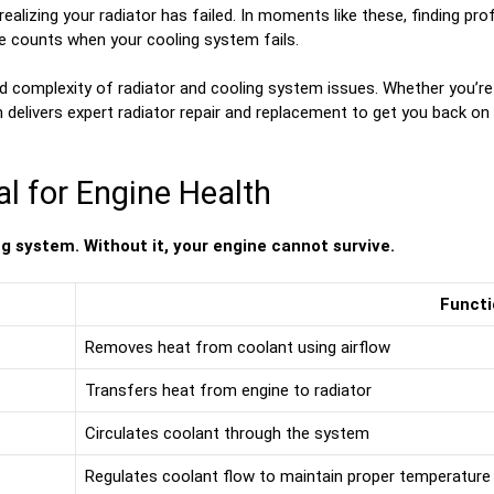
 realizing your radiator has failed. In moments like these, finding pr
e counts when your cooling system fails.
d complexity of radiator and cooling system issues. Whether you’re
m delivers expert radiator repair and replacement to get you back on 
al for Engine Health
ng system. Without it, your engine cannot survive.
Functi
Removes heat from coolant using airflow
Transfers heat from engine to radiator
Circulates coolant through the system
Regulates coolant flow to maintain proper temperature