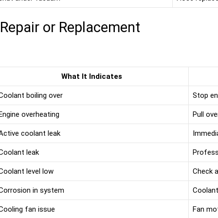
 Repair or Replacement
What It Indicates
Coolant boiling over
Stop en
Engine overheating
Pull ove
Active coolant leak
Immedia
Coolant leak
Profess
Coolant level low
Check an
Corrosion in system
Coolant
Cooling fan issue
Fan mot