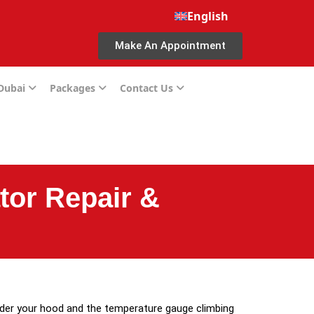
English
Make An Appointment
 Dubai
Packages
Contact Us
tor Repair &
nder your hood and the temperature gauge climbing