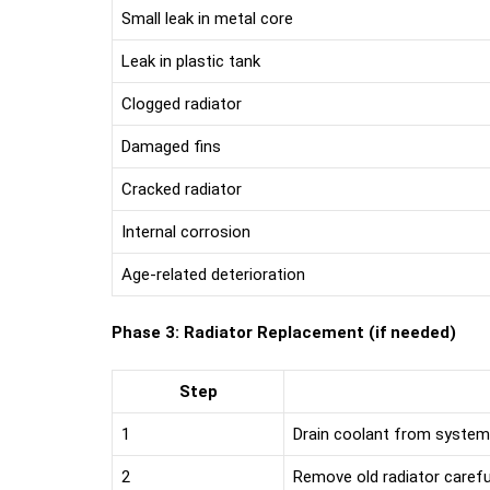
Small leak in metal core
Leak in plastic tank
Clogged radiator
Damaged fins
Cracked radiator
Internal corrosion
Age-related deterioration
Phase 3: Radiator Replacement (if needed)
Step
1
Drain coolant from system
2
Remove old radiator carefu