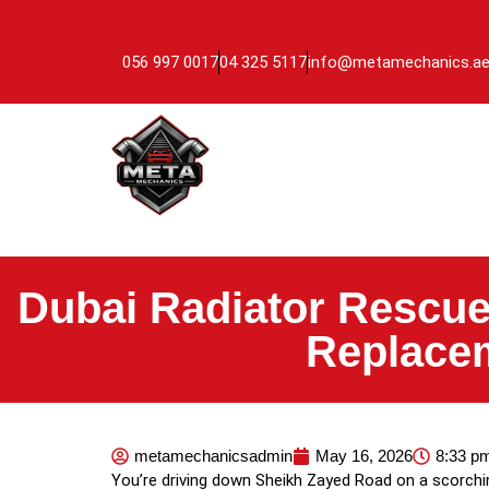
056 997 0017
04 325 5117
info@metamechanics.a
Dubai Radiator Rescue
Replacem
metamechanicsadmin
May 16, 2026
8:33 p
You’re driving down Sheikh Zayed Road on a scorchi