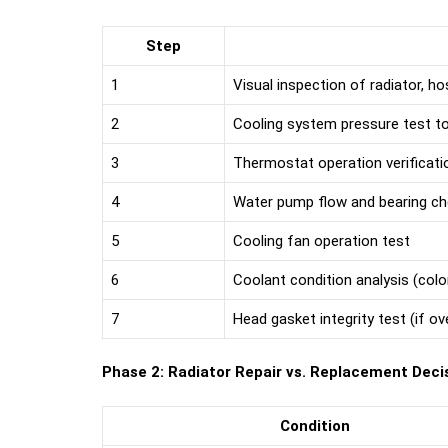
Step
1
Visual inspection of radiator, h
2
Cooling system pressure test to 
3
Thermostat operation verificati
4
Water pump flow and bearing c
5
Cooling fan operation test
6
Coolant condition analysis (colo
7
Head gasket integrity test (if ov
Phase 2: Radiator Repair vs. Replacement Deci
Condition