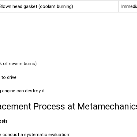
Blown head gasket (coolant burning)
Immedia
sk of severe burns)
to drive
g engine can destroy it
placement Process at Metamechanic
osis
e conduct a systematic evaluation: