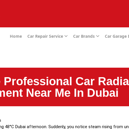
e
Home
Car Repair Service
Car Brands
Car Garage
 Professional Car Radia
ent Near Me In Dubai
m
ng 48°C Dubai afternoon. Suddenly, you notice steam rising from u