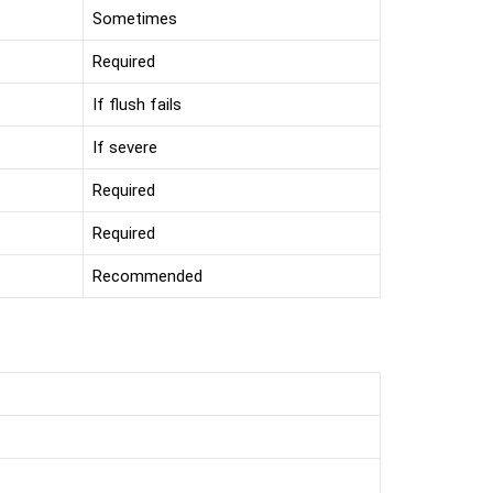
Sometimes
Required
If flush fails
If severe
Required
Required
Recommended