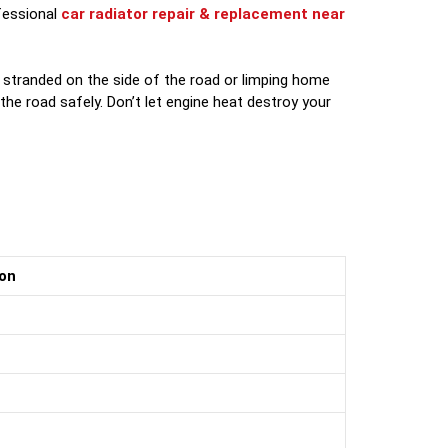
ofessional
car radiator repair & replacement near
 stranded on the side of the road or limping home
the road safely. Don’t let engine heat destroy your
on