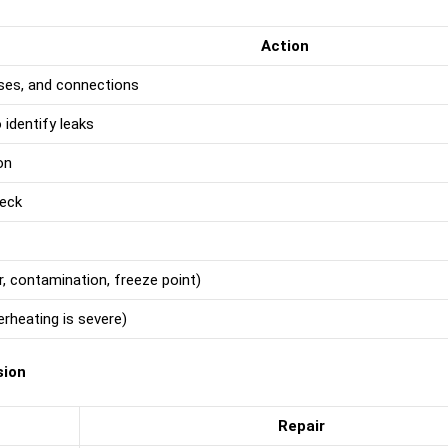
Action
oses, and connections
identify leaks
on
heck
r, contamination, freeze point)
erheating is severe)
sion
Repair