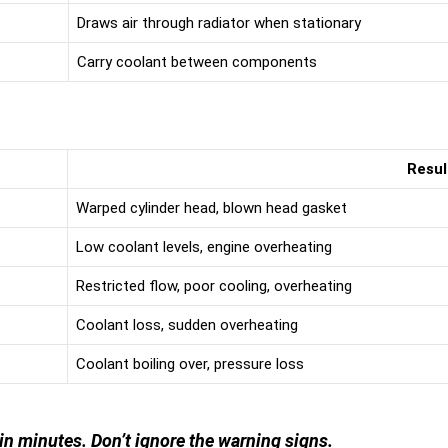
Draws air through radiator when stationary
Carry coolant between components
Resul
Warped cylinder head, blown head gasket
Low coolant levels, engine overheating
Restricted flow, poor cooling, overheating
Coolant loss, sudden overheating
Coolant boiling over, pressure loss
 in minutes. Don’t ignore the warning signs.