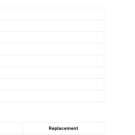
Replacement