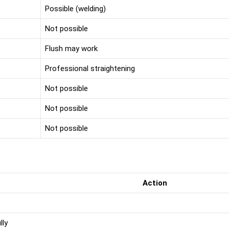
Possible (welding)
Not possible
Flush may work
Professional straightening
Not possible
Not possible
Not possible
Action
lly