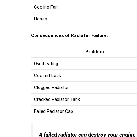
Cooling Fan
Hoses
Consequences of Radiator Failure:
Problem
Overheating
Coolant Leak
Clogged Radiator
Cracked Radiator Tank
Failed Radiator Cap
A failed radiator can destroy your engine