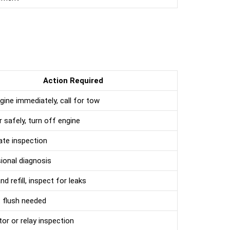
Action Required
gine immediately, call for tow
r safely, turn off engine
te inspection
ional diagnosis
d refill, inspect for leaks
 flush needed
or or relay inspection