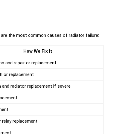
 are the most common causes of radiator failure:
How We Fix It
on and repair or replacement
sh or replacement
 and radiator replacement if severe
placement
ment
 relay replacement
ement