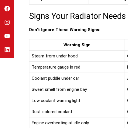
Signs Your Radiator Needs
Don’t Ignore These Warning Signs:
Warning Sign
Steam from under hood
Temperature gauge in red
Coolant puddle under car
Sweet smell from engine bay
Low coolant warning light
Rust-colored coolant
Engine overheating at idle only