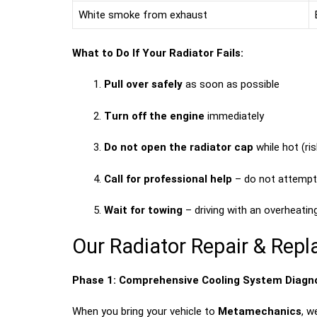
White smoke from exhaust
What to Do If Your Radiator Fails:
Pull over safely
as soon as possible
Turn off the engine
immediately
Do not open the radiator cap
while hot (ri
Call for professional help
– do not attempt 
Wait for towing
– driving with an overheatin
Our Radiator Repair & Re
Phase 1: Comprehensive Cooling System Diagn
When you bring your vehicle to
Metamechanics
, w