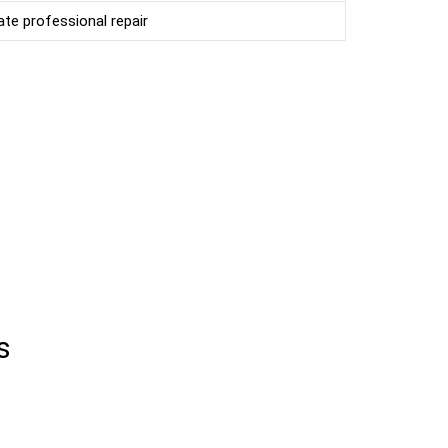
te professional repair
s