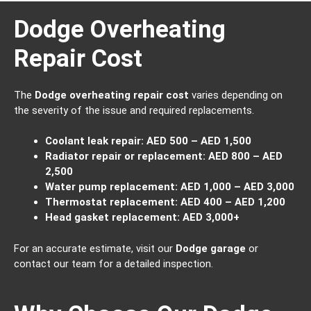
Dodge Overheating
Repair Cost
The
Dodge overheating repair cost
varies depending on
the severity of the issue and required replacements.
Coolant leak repair:
AED 500 – AED 1,500
Radiator repair or replacement:
AED 800 – AED
2,500
Water pump replacement:
AED 1,000 – AED 3,000
Thermostat replacement:
AED 400 – AED 1,200
Head gasket replacement:
AED 3,000+
For an accurate estimate, visit our
Dodge garage
or
contact our team for a detailed inspection.