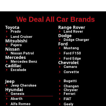
We Deal All Car Brands
Toyota
Range Rover
Prado
Land Rover
Dodge
Land Cruiser
Dodge Charger
Mitsubishi
Ford
Pajero
Mustang
Nissan
Nissan Patrol
Ford F150
Mercedes
Ford Edge
Mercedes Benz
Chevrolet
Cadillac
Camaro
Escalade
Corvette
Jeep
Bugatti
Jeep Cherokee
Changan
Hyundai
Chrysler
Genesis
Ferrari
Abarth
FIAT
Alfa Romeo
Geely