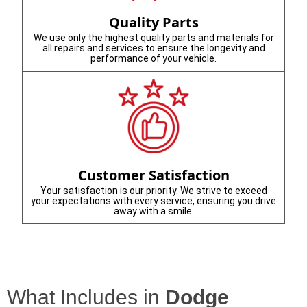
Quality Parts
We use only the highest quality parts and materials for
all repairs and services to ensure the longevity and
performance of your vehicle.
Customer Satisfaction
Your satisfaction is our priority. We strive to exceed
your expectations with every service, ensuring you drive
away with a smile.
What Includes in
Dodge