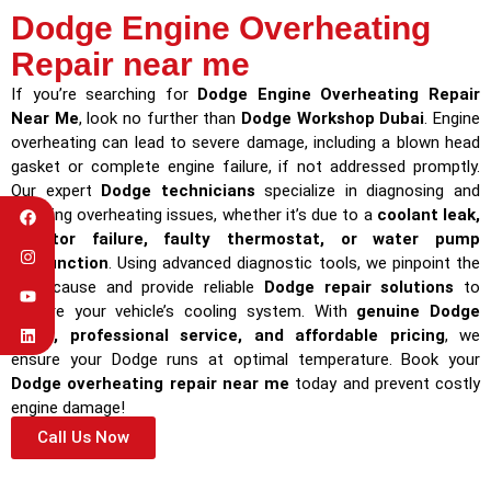
Dodge Engine Overheating
Repair near me
If you’re searching for
Dodge Engine Overheating Repair
Near Me
, look no further than
Dodge Workshop Dubai
. Engine
overheating can lead to severe damage, including a blown head
gasket or complete engine failure, if not addressed promptly.
Our expert
Dodge technicians
specialize in diagnosing and
repairing overheating issues, whether it’s due to a
coolant leak,
radiator failure, faulty thermostat, or water pump
malfunction
. Using advanced diagnostic tools, we pinpoint the
root cause and provide reliable
Dodge repair solutions
to
restore your vehicle’s cooling system. With
genuine Dodge
parts, professional service, and affordable pricing
, we
ensure your Dodge runs at optimal temperature. Book your
Dodge overheating repair near me
today and prevent costly
engine damage!
Call Us Now