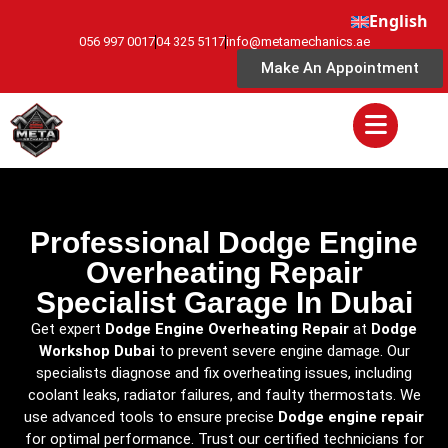
English
056 997 0017
04 325 5117
info@metamechanics.ae
Make An Appointment
Professional Dodge Engine
Overheating Repair
Specialist Garage In Dubai
Get expert
Dodge Engine Overheating Repair
at
Dodge
Workshop Dubai
to prevent severe engine damage. Our
specialists diagnose and fix overheating issues, including
coolant leaks, radiator failures, and faulty thermostats. We
use advanced tools to ensure precise
Dodge engine repair
for optimal performance. Trust our certified technicians for