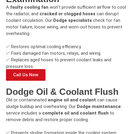
A
faulty cooling fan
won’t provide sufficient airflow to cool
the radiator, and
cracked or clogged hoses
can disrupt
coolant circulation. Our
Dodge specialists
check for fan
motor failure, loose wiring, and worn-out hoses to prevent
overheating.
✅ Restores optimal cooling efficiency.
✅ Fixes damaged fan motors, relays, and wiring.
✅ Replaces aged hoses to prevent coolant leaks and
pressure loss.
Call Us Now
Dodge Oil & Coolant Flush
Old or contaminated
engine oil and coolant
can cause
sludge buildup and overheating. Our
Dodge maintenance
service includes a
complete oil and coolant flush
to
remove debris and restore proper cooling.
✅ Prevents sludge formation inside the cooling system.