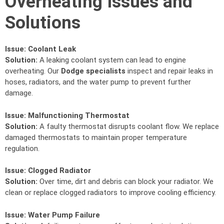
Overheating Issues and
Solutions
Issue:
Coolant Leak
Solution:
A leaking coolant system can lead to engine
overheating. Our
Dodge specialists
inspect and repair leaks in
hoses, radiators, and the water pump to prevent further
damage.
Issue:
Malfunctioning Thermostat
Solution:
A faulty thermostat disrupts coolant flow. We replace
damaged thermostats to maintain proper temperature
regulation.
Issue:
Clogged Radiator
Solution:
Over time, dirt and debris can block your radiator. We
clean or replace clogged radiators to improve cooling efficiency.
Issue:
Water Pump Failure