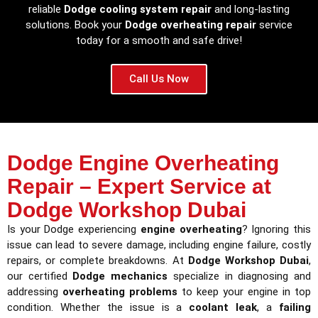
reliable
Dodge cooling system repair
and long-lasting
solutions. Book your
Dodge overheating repair
service
today for a smooth and safe drive!
Call Us Now
Dodge Engine Overheating
Repair – Expert Service at
Dodge Workshop Dubai
Is your Dodge experiencing
engine overheating
? Ignoring this
issue can lead to severe damage, including engine failure, costly
repairs, or complete breakdowns. At
Dodge Workshop Dubai
,
our certified
Dodge mechanics
specialize in diagnosing and
addressing
overheating problems
to keep your engine in top
condition. Whether the issue is a
coolant leak
, a
failing