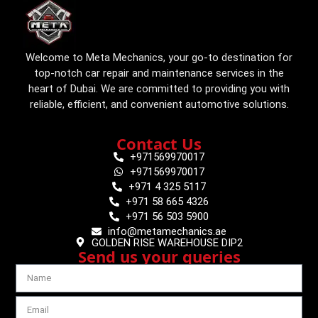
Welcome to Meta Mechanics, your go-to destination for
top-notch car repair and maintenance services in the
heart of Dubai. We are committed to providing you with
reliable, efficient, and convenient automotive solutions.
Contact Us
+971569970017
+971569970017
+971 4 325 5117
+971 58 665 4326
+971 56 503 5900
info@metamechanics.ae
GOLDEN RISE WAREHOUSE DIP2
Send us your queries