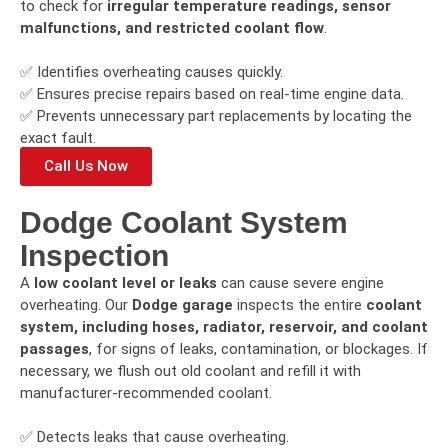
to check for
irregular temperature readings, sensor
malfunctions, and restricted coolant flow
.
✅ Identifies overheating causes quickly.
✅ Ensures precise repairs based on real-time engine data.
✅ Prevents unnecessary part replacements by locating the
exact fault.
Call Us Now
Dodge Coolant System
Inspection
A
low coolant level or leaks
can cause severe engine
overheating. Our
Dodge garage
inspects the entire
coolant
system, including hoses, radiator, reservoir, and coolant
passages
, for signs of leaks, contamination, or blockages. If
necessary, we flush out old coolant and refill it with
manufacturer-recommended coolant.
✅ Detects leaks that cause overheating.