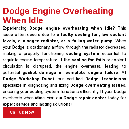
Dodge Engine Overheating
When Idle
Experiencing
Dodge engine overheating when idle
? This
issue often occurs due to
a faulty cooling fan, low coolant
levels, a clogged radiator, or a failing water pump
. When
your Dodge is stationary, airflow through the radiator decreases,
making a properly functioning
cooling system
essential to
regulate engine temperature. If the
cooling fan fails
or coolant
circulation is disrupted, the engine overheats, leading to
potential
gasket damage or complete engine failure
. At
Dodge Workshop Dubai
, our certified
Dodge technicians
specialize in diagnosing and fixing
Dodge overheating issues
,
ensuring your cooling system functions efficiently. If your Dodge
overheats when idling, visit our
Dodge repair center
today for
expert service and lasting solutions!
Call Us Now