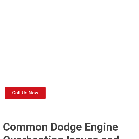
✅
Cooling system inspections
to detect leaks early.
✅
Thermostat and radiator checks
to ensure proper heat
dissipation.
✅
Coolant flush and oil changes
to maintain optimal engine
temperature.
✅
Full engine diagnostics
to prevent overheating-related
failures.
If you notice
high-temperature readings, steam from the
engine, or coolant leaks
, don’t wait! Visit
Dodge Workshop
Dubai
for professional
Dodge overheating repair near me
and keep your Dodge running smoothly. 🚗💨
Call Us Now
Common Dodge Engine