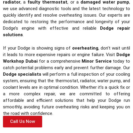
radiator
, a
faulty thermostat
, or a
damaged water pump
,
we use advanced diagnostic tools and the latest technology to
quickly identify and resolve overheating issues. Our experts are
dedicated to restoring the performance and longevity of your
Dodge’s engine with effective and reliable
Dodge repair
solutions
.
If your Dodge is showing signs of
overheating
, don’t wait until
it leads to more expensive repairs or engine failure. Visit
Dodge
Workshop Dubai
for a comprehensive
Minor Service
today to
catch potential problems early and prevent further damage. Our
Dodge specialists
will perform a full inspection of your cooling
system, ensuring that the thermostat, radiator, water pump, and
coolant levels are in optimal condition. Whether it’s a quick fix or
a more complex repair, we are committed to offering
affordable and efficient solutions that help your Dodge run
smoothly, avoiding future overheating risks and keeping you on
the road with confidence.
Call Us Now