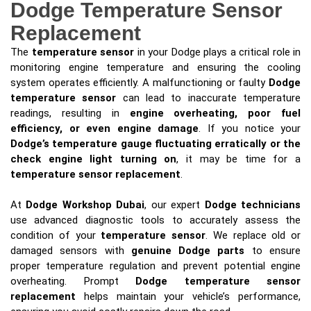
Dodge Temperature Sensor
Replacement
The
temperature sensor
in your Dodge plays a critical role in
monitoring engine temperature and ensuring the cooling
system operates efficiently. A malfunctioning or faulty
Dodge
temperature sensor
can lead to inaccurate temperature
readings, resulting in
engine overheating, poor fuel
efficiency, or even engine damage
. If you notice your
Dodge’s temperature gauge fluctuating erratically or the
check engine light turning on
, it may be time for a
temperature sensor replacement
.
At
Dodge Workshop Dubai
, our expert
Dodge technicians
use advanced diagnostic tools to accurately assess the
condition of your
temperature sensor
. We replace old or
damaged sensors with
genuine Dodge parts
to ensure
proper temperature regulation and prevent potential engine
overheating. Prompt
Dodge temperature sensor
replacement
helps maintain your vehicle’s performance,