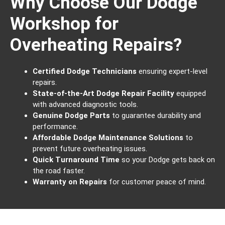
Why Choose Our Dodge
Workshop for
Overheating Repairs?
Certified Dodge Technicians
ensuring expert-level
repairs.
State-of-the-Art Dodge Repair Facility
equipped
with advanced diagnostic tools.
Genuine Dodge Parts
to guarantee durability and
performance.
Affordable Dodge Maintenance Solutions
to
prevent future overheating issues.
Quick Turnaround Time
so your Dodge gets back on
the road faster.
Warranty on Repairs
for customer peace of mind.