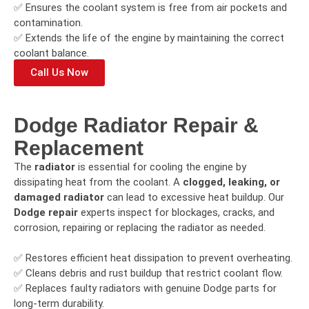
✅ Ensures the coolant system is free from air pockets and
contamination.
✅ Extends the life of the engine by maintaining the correct
coolant balance.
Call Us Now
Dodge Radiator Repair &
Replacement
The
radiator
is essential for cooling the engine by
dissipating heat from the coolant. A
clogged, leaking, or
damaged radiator
can lead to excessive heat buildup. Our
Dodge repair
experts inspect for blockages, cracks, and
corrosion, repairing or replacing the radiator as needed.
✅ Restores efficient heat dissipation to prevent overheating.
✅ Cleans debris and rust buildup that restrict coolant flow.
✅ Replaces faulty radiators with genuine Dodge parts for
long-term durability.