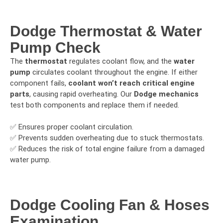
Dodge Thermostat & Water
Pump Check
The
thermostat
regulates coolant flow, and the
water
pump
circulates coolant throughout the engine. If either
component fails,
coolant won’t reach critical engine
parts
, causing rapid overheating. Our
Dodge mechanics
test both components and replace them if needed.
✅ Ensures proper coolant circulation.
✅ Prevents sudden overheating due to stuck thermostats.
✅ Reduces the risk of total engine failure from a damaged
water pump.
Dodge Cooling Fan & Hoses
Examination