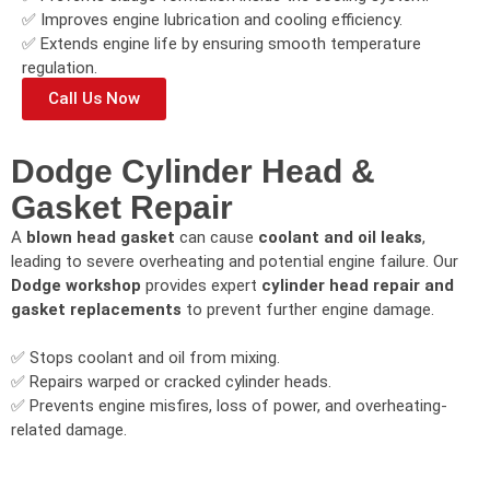
✅ Improves engine lubrication and cooling efficiency.
✅ Extends engine life by ensuring smooth temperature
regulation.
Call Us Now
Dodge Cylinder Head &
Gasket Repair
A
blown head gasket
can cause
coolant and oil leaks
,
leading to severe overheating and potential engine failure. Our
Dodge workshop
provides expert
cylinder head repair and
gasket replacements
to prevent further engine damage.
✅ Stops coolant and oil from mixing.
✅ Repairs warped or cracked cylinder heads.
✅ Prevents engine misfires, loss of power, and overheating-
related damage.