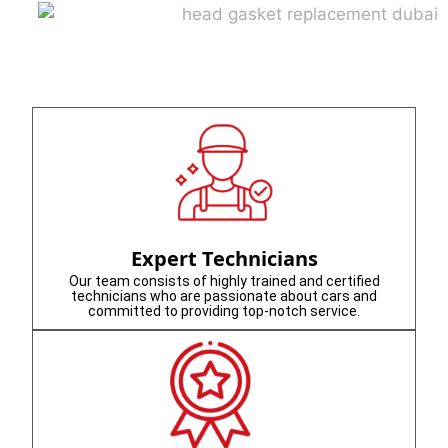
Expert Technicians
Our team consists of highly trained and certified
technicians who are passionate about cars and
committed to providing top-notch service.