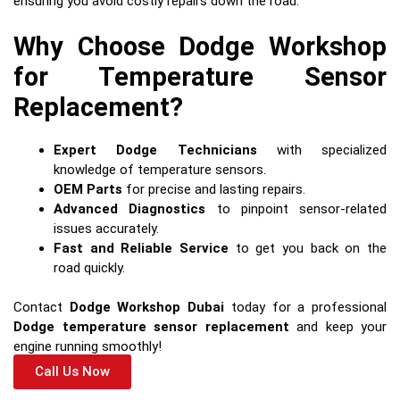
ensuring you avoid costly repairs down the road.
Why Choose Dodge Workshop
for Temperature Sensor
Replacement?
Expert Dodge Technicians
with specialized
knowledge of temperature sensors.
OEM Parts
for precise and lasting repairs.
Advanced Diagnostics
to pinpoint sensor-related
issues accurately.
Fast and Reliable Service
to get you back on the
road quickly.
Contact
Dodge Workshop Dubai
today for a professional
Dodge temperature sensor replacement
and keep your
engine running smoothly!
Call Us Now