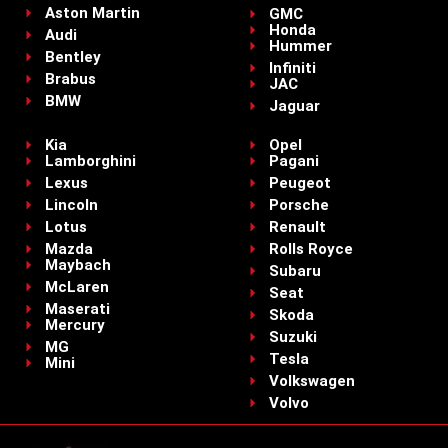
Aston Martin
GMC
Honda
Audi
Hummer
Bentley
Infiniti
Brabus
JAC
BMW
Jaguar
Kia
Opel
Lamborghini
Pagani
Lexus
Peugeot
Lincoln
Porsche
Lotus
Renault
Mazda
Rolls Royce
Maybach
Subaru
McLaren
Seat
Maserati
Skoda
Mercury
Suzuki
MG
Tesla
Mini
Volkswagen
Volvo