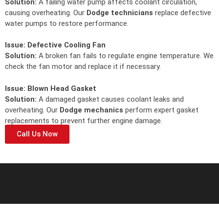
Solution:
A failing water pump affects coolant circulation,
causing overheating. Our
Dodge technicians
replace defective
water pumps to restore performance.
Issue:
Defective Cooling Fan
Solution:
A broken fan fails to regulate engine temperature. We
check the fan motor and replace it if necessary.
Issue:
Blown Head Gasket
Solution:
A damaged gasket causes coolant leaks and
overheating. Our
Dodge mechanics
perform expert gasket
replacements to prevent further engine damage.
Call Us Now