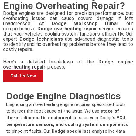
Engine Overheating Repair?
Dodge engines are designed for precision performance, but
overheating issues can cause severe damage if left
unaddressed. At
Dodge Workshop Dubai
, our
comprehensive
Dodge overheating repair
service ensures
that your vehicle’s cooling system functions efficiently. Our
expert
Dodge technicians
use advanced diagnostic tools
to identify and fix overheating problems before they lead to
costly repairs.
Here’s a detailed breakdown of the
Dodge engine
overheating repair
process:
Call Us Now
Dodge Engine Diagnostics
Diagnosing an overheating engine requires specialized tools
to detect the root cause of the issue. We use
state-of-
the-art diagnostic equipment
to scan your Dodge’s
ECU,
temperature sensors, and cooling system components
to pinpoint faults. Our
Dodge specialists
analyze live data