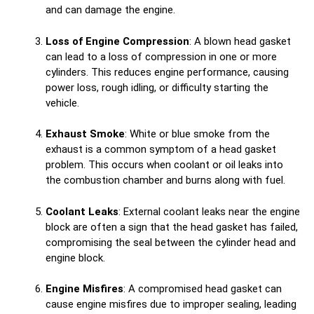
and can damage the engine.
Loss of Engine Compression
: A blown head gasket
can lead to a loss of compression in one or more
cylinders. This reduces engine performance, causing
power loss, rough idling, or difficulty starting the
vehicle.
Exhaust Smoke
: White or blue smoke from the
exhaust is a common symptom of a head gasket
problem. This occurs when coolant or oil leaks into
the combustion chamber and burns along with fuel.
Coolant Leaks
: External coolant leaks near the engine
block are often a sign that the head gasket has failed,
compromising the seal between the cylinder head and
engine block.
Engine Misfires
: A compromised head gasket can
cause engine misfires due to improper sealing, leading