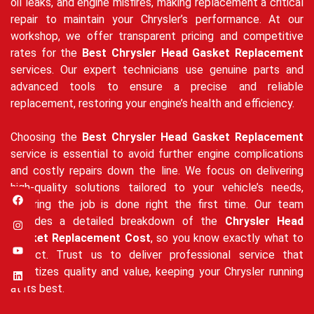
oil leaks, and engine misfires, making replacement a critical
repair to maintain your Chrysler’s performance. At our
workshop, we offer transparent pricing and competitive
rates for the
Best Chrysler Head Gasket Replacement
services. Our expert technicians use genuine parts and
advanced tools to ensure a precise and reliable
replacement, restoring your engine’s health and efficiency.
Choosing the
Best Chrysler Head Gasket Replacement
service is essential to avoid further engine complications
and costly repairs down the line. We focus on delivering
high-quality solutions tailored to your vehicle’s needs,
ensuring the job is done right the first time. Our team
provides a detailed breakdown of the
Chrysler Head
Gasket Replacement Cost
, so you know exactly what to
expect. Trust us to deliver professional service that
prioritizes quality and value, keeping your Chrysler running
at its best.