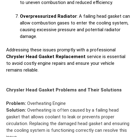
to uneven combustion and reduced efficiency.
Overpressurized Radiator
: A failing head gasket can
allow combustion gases to enter the cooling system,
causing excessive pressure and potential radiator
damage.
Addressing these issues promptly with a professional
Chrysler Head Gasket Replacement
service is essential
to avoid costly engine repairs and ensure your vehicle
remains reliable.
Chrysler Head Gasket Problems and Their Solutions
Problem:
Overheating Engine
Solution:
Overheating is often caused by a failing head
gasket that allows coolant to leak or prevents proper
circulation. Replacing the damaged head gasket and ensuring
the cooling system is functioning correctly can resolve this