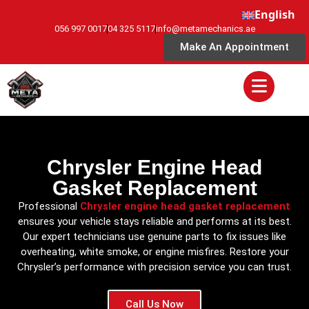
English
056 997 0017
04 325 5117
info@metamechanics.ae
Make An Appointment
Chrysler Engine Head
Gasket Replacement
Professional
Chrysler engine head gasket replacement
ensures your vehicle stays reliable and performs at its best.
Our expert technicians use genuine parts to fix issues like
overheating, white smoke, or engine misfires. Restore your
Chrysler’s performance with precision service you can trust.
Call Us Now