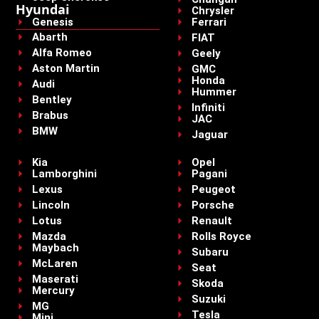
Hyundai
Chrysler
Genesis
Ferrari
Abarth
FIAT
Alfa Romeo
Geely
Aston Martin
GMC
Honda
Audi
Hummer
Bentley
Infiniti
Brabus
JAC
BMW
Jaguar
Kia
Opel
Lamborghini
Pagani
Lexus
Peugeot
Lincoln
Porsche
Lotus
Renault
Mazda
Rolls Royce
Maybach
Subaru
McLaren
Seat
Maserati
Skoda
Mercury
Suzuki
MG
Tesla
Mini