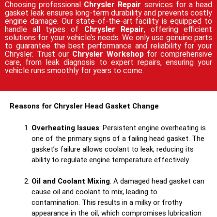
Choosing professional
Chrysler Repair
services for a head
gasket leak ensures long-term durability and prevents costly
engine damage. Our state-of-the-art facility is equipped to
handle all types of
Chrysler Repair
, offering efficient
solutions for your vehicle’s needs. We only use genuine parts
to guarantee the best performance and reliability for your
Chrysler. Trust our
Chrysler Workshop
for comprehensive
care, from leak diagnosis to expert repairs, ensuring your
vehicle runs smoothly for years to come.
Reasons for Chrysler Head Gasket Change
Overheating Issues
: Persistent engine overheating is
one of the primary signs of a failing head gasket. The
gasket’s failure allows coolant to leak, reducing its
ability to regulate engine temperature effectively.
Oil and Coolant Mixing
: A damaged head gasket can
cause oil and coolant to mix, leading to
contamination. This results in a milky or frothy
appearance in the oil, which compromises lubrication