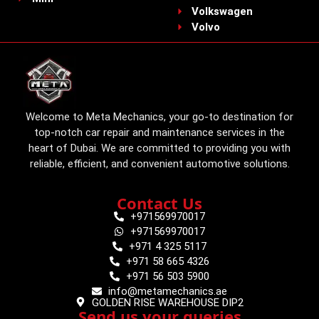
Volkswagen
Volvo
Welcome to Meta Mechanics, your go-to destination for
top-notch car repair and maintenance services in the
heart of Dubai. We are committed to providing you with
reliable, efficient, and convenient automotive solutions.
Contact Us
+971569970017
+971569970017
+971 4 325 5117
+971 58 665 4326
+971 56 503 5900
info@metamechanics.ae
GOLDEN RISE WAREHOUSE DIP2
Send us your queries