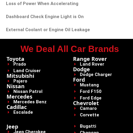
Loss of Power When Accelerating
Dashboard Check Engine Light is On
External Coolant or Engine Oil Leakage
We Deal All Car Brands
Toyota
Range Rover
Prado
Land Rover
Dodge
Land Cruiser
Dodge Charger
Mitsubishi
Ford
Pajero
Mustang
Nissan
Nissan Patrol
Ford F150
Mercedes
Ford Edge
Mercedes Benz
Chevrolet
Cadillac
Camaro
Escalade
Corvette
Jeep
Bugatti
Jeep Cherokee
Changan