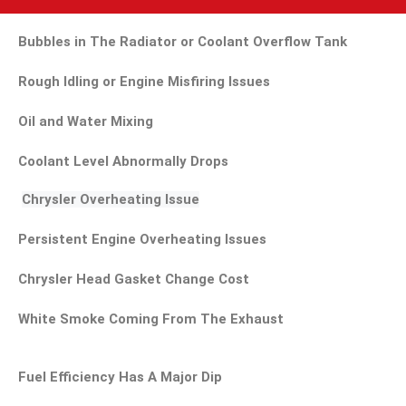
Bubbles in The Radiator or Coolant Overflow Tank
Rough Idling or Engine Misfiring Issues
Oil and Water Mixing
Coolant Level Abnormally Drops
Chrysler Overheating Issue
Persistent Engine Overheating Issues
Chrysler Head Gasket Change Cost
White Smoke Coming From The Exhaust
Fuel Efficiency Has A Major Dip