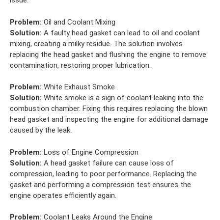
issue.
Problem:
Oil and Coolant Mixing
Solution:
A faulty head gasket can lead to oil and coolant
mixing, creating a milky residue. The solution involves
replacing the head gasket and flushing the engine to remove
contamination, restoring proper lubrication.
Problem:
White Exhaust Smoke
Solution:
White smoke is a sign of coolant leaking into the
combustion chamber. Fixing this requires replacing the blown
head gasket and inspecting the engine for additional damage
caused by the leak.
Problem:
Loss of Engine Compression
Solution:
A head gasket failure can cause loss of
compression, leading to poor performance. Replacing the
gasket and performing a compression test ensures the
engine operates efficiently again.
Problem:
Coolant Leaks Around the Engine