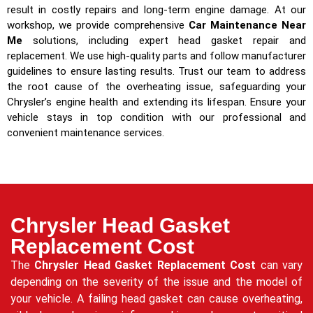
result in costly repairs and long-term engine damage. At our
workshop, we provide comprehensive
Car Maintenance Near
Me
solutions, including expert head gasket repair and
replacement. We use high-quality parts and follow manufacturer
guidelines to ensure lasting results. Trust our team to address
the root cause of the overheating issue, safeguarding your
Chrysler’s engine health and extending its lifespan. Ensure your
vehicle stays in top condition with our professional and
convenient maintenance services.
Chrysler Head Gasket
Replacement Cost
The
Chrysler Head Gasket Replacement Cost
can vary
depending on the severity of the issue and the model of
your vehicle. A failing head gasket can cause overheating,