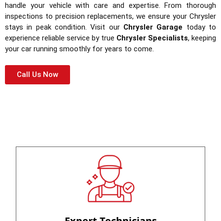
handle your vehicle with care and expertise. From thorough
inspections to precision replacements, we ensure your Chrysler
stays in peak condition. Visit our
Chrysler Garage
today to
experience reliable service by true
Chrysler Specialists
, keeping
your car running smoothly for years to come.
Call Us Now
Expert Technicians