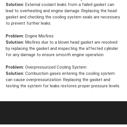
Solution:
External coolant leaks from a failed gasket can
lead to overheating and engine damage. Replacing the head
gasket and checking the cooling system seals are necessary
to prevent further leaks.
Problem:
Engine Misfires
Solution:
Misfires due to a blown head gasket are resolved
by replacing the gasket and inspecting the affected cylinder
for any damage to ensure smooth engine operation.
Problem:
Overpressurized Cooling System
Solution:
Combustion gases entering the cooling system
can cause overpressurization. Replacing the gasket and
testing the system for leaks restores proper pressure levels.