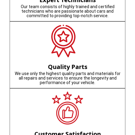
Our team consists of highly trained and certified
technicians who are passionate about cars and
committed to providing top-notch service.
Quality Parts
We use only the highest quality parts and materials for
all repairs and services to ensure the longevity and
performance of your vehicle.
Customer Satisfaction