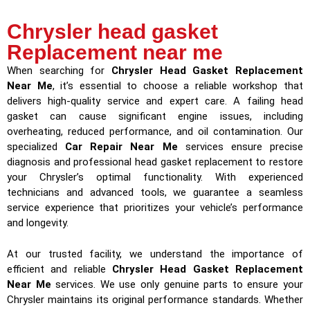
Chrysler head gasket
Replacement near me
When searching for
Chrysler Head Gasket Replacement
Near Me
, it’s essential to choose a reliable workshop that
delivers high-quality service and expert care. A failing head
gasket can cause significant engine issues, including
overheating, reduced performance, and oil contamination. Our
specialized
Car Repair Near Me
services ensure precise
diagnosis and professional head gasket replacement to restore
your Chrysler’s optimal functionality. With experienced
technicians and advanced tools, we guarantee a seamless
service experience that prioritizes your vehicle’s performance
and longevity.
At our trusted facility, we understand the importance of
efficient and reliable
Chrysler Head Gasket Replacement
Near Me
services. We use only genuine parts to ensure your
Chrysler maintains its original performance standards. Whether