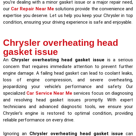
you’re dealing with a minor gasket issue or a major repair need,
our
Car Repair Near Me
solutions provide the convenience and
expertise you deserve. Let us help you keep your Chrysler in top
condition, ensuring your driving experience is safe and enjoyable.
Chrysler overheating head
gasket issue
An
Chrysler overheating head gasket issue
is a serious
concern that requires immediate attention to prevent further
engine damage. A failing head gasket can lead to coolant leaks,
loss of engine compression, and severe overheating,
jeopardizing your vehicle’s performance and safety. Our
specialized
Car Service Near Me
services focus on diagnosing
and resolving head gasket issues promptly. With expert
technicians and advanced diagnostic tools, we ensure your
Chrysler’s engine is restored to optimal condition, providing
reliable performance on every drive.
Ignoring an
Chrysler overheating head gasket issue
can