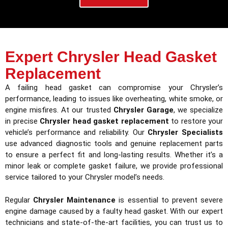
Expert Chrysler Head Gasket
Replacement
A failing head gasket can compromise your Chrysler’s
performance, leading to issues like overheating, white smoke, or
engine misfires. At our trusted
Chrysler Garage
, we specialize
in precise
Chrysler head gasket replacement
to restore your
vehicle’s performance and reliability. Our
Chrysler Specialists
use advanced diagnostic tools and genuine replacement parts
to ensure a perfect fit and long-lasting results. Whether it’s a
minor leak or complete gasket failure, we provide professional
service tailored to your Chrysler model’s needs.
Regular
Chrysler Maintenance
is essential to prevent severe
engine damage caused by a faulty head gasket. With our expert
technicians and state-of-the-art facilities, you can trust us to