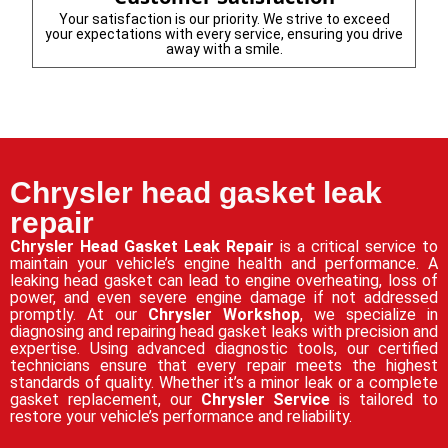
Your satisfaction is our priority. We strive to exceed
your expectations with every service, ensuring you drive
away with a smile.
Chrysler head gasket leak
repair
Chrysler Head Gasket Leak Repair
is a critical service to
maintain your vehicle’s engine health and performance. A
leaking head gasket can lead to engine overheating, loss of
power, and even severe engine damage if not addressed
promptly. At our
Chrysler Workshop
, we specialize in
diagnosing and repairing head gasket leaks with precision and
expertise. Using advanced diagnostic tools, our certified
technicians ensure that every repair meets the highest
standards of quality. Whether it’s a minor leak or a complete
gasket replacement, our
Chrysler Service
is tailored to
restore your vehicle’s performance and reliability.