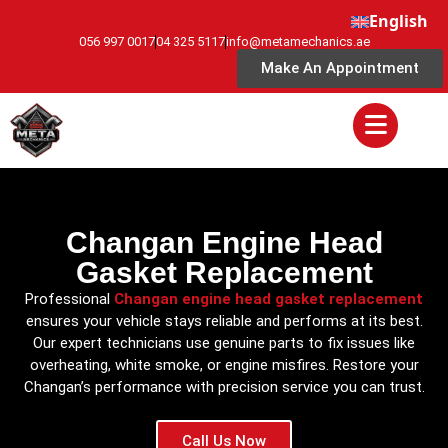
English
056 997 0017
04 325 5117
info@metamechanics.ae
Make An Appointment
Changan Engine Head
Gasket Replacement
Professional
Changan engine head gasket replacement
ensures your vehicle stays reliable and performs at its best.
Our expert technicians use genuine parts to fix issues like
overheating, white smoke, or engine misfires. Restore your
Changan’s performance with precision service you can trust.
Call Us Now