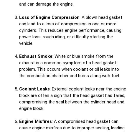
and can damage the engine.
Loss of Engine Compression
: A blown head gasket
can lead to a loss of compression in one or more
cylinders. This reduces engine performance, causing
power loss, rough idling, or difficulty starting the
vehicle.
Exhaust Smoke
: White or blue smoke from the
exhaust is a common symptom of a head gasket
problem. This occurs when coolant or oil leaks into
the combustion chamber and burns along with fuel.
Coolant Leaks
: External coolant leaks near the engine
block are often a sign that the head gasket has failed,
compromising the seal between the cylinder head and
engine block.
Engine Misfires
: A compromised head gasket can
cause engine misfires due to improper sealing, leading