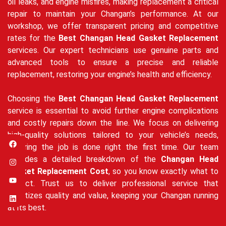
oil leaks, and engine misfires, making replacement a critical
repair to maintain your Changan’s performance. At our
workshop, we offer transparent pricing and competitive
rates for the
Best Changan Head Gasket Replacement
services. Our expert technicians use genuine parts and
advanced tools to ensure a precise and reliable
replacement, restoring your engine’s health and efficiency.
Choosing the
Best Changan Head Gasket Replacement
service is essential to avoid further engine complications
and costly repairs down the line. We focus on delivering
high-quality solutions tailored to your vehicle’s needs,
ensuring the job is done right the first time. Our team
provides a detailed breakdown of the
Changan Head
Gasket Replacement Cost
, so you know exactly what to
expect. Trust us to deliver professional service that
prioritizes quality and value, keeping your Changan running
at its best.