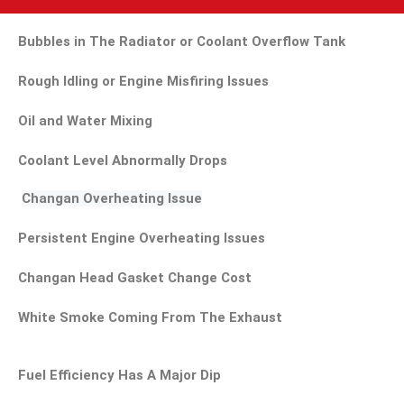
Bubbles in The Radiator or Coolant Overflow Tank
Rough Idling or Engine Misfiring Issues
Oil and Water Mixing
Coolant Level Abnormally Drops
Changan Overheating Issue
Persistent Engine Overheating Issues
Changan Head Gasket Change Cost
White Smoke Coming From The Exhaust
Fuel Efficiency Has A Major Dip