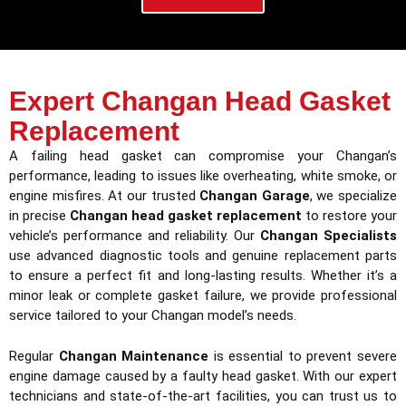
Expert Changan Head Gasket
Replacement
A failing head gasket can compromise your Changan’s
performance, leading to issues like overheating, white smoke, or
engine misfires. At our trusted
Changan Garage
, we specialize
in precise
Changan head gasket replacement
to restore your
vehicle’s performance and reliability. Our
Changan Specialists
use advanced diagnostic tools and genuine replacement parts
to ensure a perfect fit and long-lasting results. Whether it’s a
minor leak or complete gasket failure, we provide professional
service tailored to your Changan model’s needs.
Regular
Changan Maintenance
is essential to prevent severe
engine damage caused by a faulty head gasket. With our expert
technicians and state-of-the-art facilities, you can trust us to