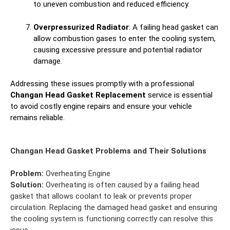
to uneven combustion and reduced efficiency.
Overpressurized Radiator
: A failing head gasket can
allow combustion gases to enter the cooling system,
causing excessive pressure and potential radiator
damage.
Addressing these issues promptly with a professional
Changan Head Gasket Replacement
service is essential
to avoid costly engine repairs and ensure your vehicle
remains reliable.
Changan Head Gasket Problems and Their Solutions
Problem:
Overheating Engine
Solution:
Overheating is often caused by a failing head
gasket that allows coolant to leak or prevents proper
circulation. Replacing the damaged head gasket and ensuring
the cooling system is functioning correctly can resolve this