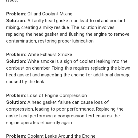
issue.
Problem:
Oil and Coolant Mixing
Solution:
A faulty head gasket can lead to oil and coolant
mixing, creating a milky residue. The solution involves
replacing the head gasket and flushing the engine to remove
contamination, restoring proper lubrication.
Problem:
White Exhaust Smoke
Solution:
White smoke is a sign of coolant leaking into the
combustion chamber. Fixing this requires replacing the blown
head gasket and inspecting the engine for additional damage
caused by the leak.
Problem:
Loss of Engine Compression
Solution:
A head gasket failure can cause loss of
compression, leading to poor performance. Replacing the
gasket and performing a compression test ensures the
engine operates efficiently again.
Problem:
Coolant Leaks Around the Engine