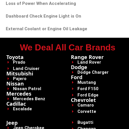
Loss of Power When Accelerating
Dashboard Check Engine Light is On
External Coolant or Engine Oil Leakage
We Deal All Car Brands
Toyota
Range Rover
Prado
Land Rover
Dodge
Land Cruiser
Dodge Charger
Mitsubishi
Ford
Pajero
Mustang
Nissan
Nissan Patrol
Ford F150
Mercedes
Ford Edge
Mercedes Benz
Chevrolet
Cadillac
Camaro
Escalade
Corvette
Jeep
Bugatti
Jeep Cherokee
Changan