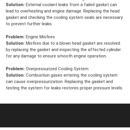
Solution:
External coolant leaks from a failed gasket can
lead to overheating and engine damage. Replacing the head
gasket and checking the cooling system seals are necessary
to prevent further leaks.
Problem:
Engine Misfires
Solution:
Misfires due to a blown head gasket are resolved
by replacing the gasket and inspecting the affected cylinder
for any damage to ensure smooth engine operation.
Problem:
Overpressurized Cooling System
Solution:
Combustion gases entering the cooling system
can cause overpressurization. Replacing the gasket and
testing the system for leaks restores proper pressure levels.