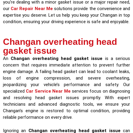
you’re dealing with a minor gasket issue or a major repair need,
our
Car Repair Near Me
solutions provide the convenience and
expertise you deserve. Let us help you keep your Changan in top
condition, ensuring your driving experience is safe and enjoyable.
Changan overheating head
gasket issue
An
Changan overheating head gasket issue
is a serious
concern that requires immediate attention to prevent further
engine damage. A failing head gasket can lead to coolant leaks,
loss of engine compression, and severe overheating,
jeopardizing your vehicle’s performance and safety. Our
specialized
Car Service Near Me
services focus on diagnosing
and resolving head gasket issues promptly. With expert
technicians and advanced diagnostic tools, we ensure your
Changan’s engine is restored to optimal condition, providing
reliable performance on every drive.
Ignoring an
Changan overheating head gasket issue
can