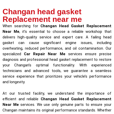
Changan head gasket
Replacement near me
When searching for
Changan Head Gasket Replacement
Near Me
, it’s essential to choose a reliable workshop that
delivers high-quality service and expert care. A failing head
gasket can cause significant engine issues, including
overheating, reduced performance, and oil contamination. Our
specialized
Car Repair Near Me
services ensure precise
diagnosis and professional head gasket replacement to restore
your Changan’s optimal functionality. With experienced
technicians and advanced tools, we guarantee a seamless
service experience that prioritizes your vehicle’s performance
and longevity.
At our trusted facility, we understand the importance of
efficient and reliable
Changan Head Gasket Replacement
Near Me
services. We use only genuine parts to ensure your
Changan maintains its original performance standards. Whether