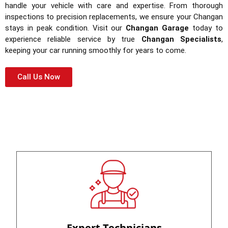
handle your vehicle with care and expertise. From thorough
inspections to precision replacements, we ensure your Changan
stays in peak condition. Visit our
Changan Garage
today to
experience reliable service by true
Changan Specialists
,
keeping your car running smoothly for years to come.
Call Us Now
Expert Technicians