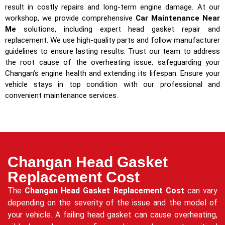
result in costly repairs and long-term engine damage. At our
workshop, we provide comprehensive
Car Maintenance Near
Me
solutions, including expert head gasket repair and
replacement. We use high-quality parts and follow manufacturer
guidelines to ensure lasting results. Trust our team to address
the root cause of the overheating issue, safeguarding your
Changan’s engine health and extending its lifespan. Ensure your
vehicle stays in top condition with our professional and
convenient maintenance services.
Changan Head Gasket
Replacement Cost
The
Changan Head Gasket Replacement Cost
can vary
depending on the severity of the issue and the model of
your vehicle. A failing head gasket can cause overheating,