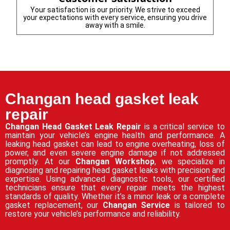
Your satisfaction is our priority. We strive to exceed
your expectations with every service, ensuring you drive
away with a smile.
Changan head gasket leak
repair
Changan Head Gasket Leak Repair
is a critical service to
maintain your vehicle’s engine health and performance. A
leaking head gasket can lead to engine overheating, loss of
power, and even severe engine damage if not addressed
promptly. At our
Changan Workshop
, we specialize in
diagnosing and repairing head gasket leaks with precision and
expertise. Using advanced diagnostic tools, our certified
technicians ensure that every repair meets the highest
standards of quality. Whether it’s a minor leak or a complete
gasket replacement, our
Changan Service
is tailored to
restore your vehicle’s performance and reliability.