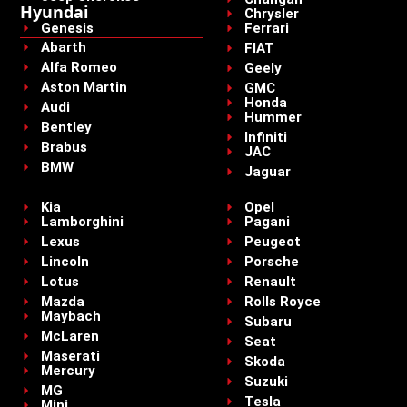
Hyundai
Chrysler
Genesis
Ferrari
Abarth
FIAT
Alfa Romeo
Geely
Aston Martin
GMC
Honda
Audi
Hummer
Bentley
Infiniti
Brabus
JAC
BMW
Jaguar
Kia
Opel
Lamborghini
Pagani
Lexus
Peugeot
Lincoln
Porsche
Lotus
Renault
Mazda
Rolls Royce
Maybach
Subaru
McLaren
Seat
Maserati
Skoda
Mercury
Suzuki
MG
Tesla
Mini