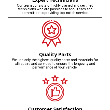
Our team consists of highly trained and certified
technicians who are passionate about cars and
committed to providing top-notch service.
Quality Parts
We use only the highest quality parts and materials for
all repairs and services to ensure the longevity and
performance of your vehicle.
Customer Satisfaction