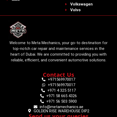
Volkswagen
Volvo
Welcome to Meta Mechanics, your go-to destination for
top-notch car repair and maintenance services in the
heart of Dubai. We are committed to providing you with
reliable, efficient, and convenient automotive solutions.
Contact Us
+971569970017
+971569970017
+971 4 325 5117
+971 58 665 4326
+971 56 503 5900
info@metamechanics.ae
GOLDEN RISE WAREHOUSE DIP2
Send us your queries