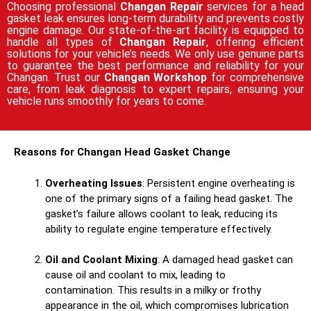
Choosing professional
Changan Repair
services for a head
gasket leak ensures long-term durability and prevents costly
engine damage. Our state-of-the-art facility is equipped to
handle all types of
Changan Repair
, offering efficient
solutions for your vehicle’s needs. We only use genuine parts
to guarantee the best performance and reliability for your
Changan. Trust our
Changan Workshop
for comprehensive
care, from leak diagnosis to expert repairs, ensuring your
vehicle runs smoothly for years to come.
Reasons for Changan Head Gasket Change
Overheating Issues
: Persistent engine overheating is
one of the primary signs of a failing head gasket. The
gasket’s failure allows coolant to leak, reducing its
ability to regulate engine temperature effectively.
Oil and Coolant Mixing
: A damaged head gasket can
cause oil and coolant to mix, leading to
contamination. This results in a milky or frothy
appearance in the oil, which compromises lubrication