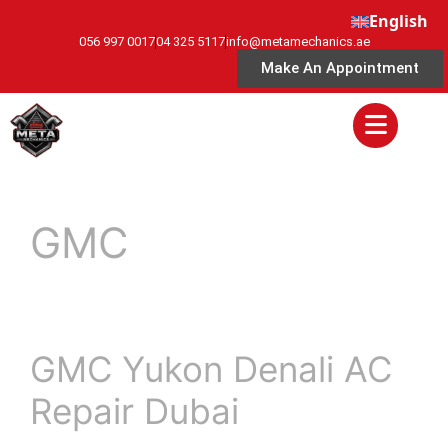
English
056 997 0017
04 325 5117
info@metamechanics.ae
Make An Appointment
GMC
GMC Yukon Denali AC
Repair Dubai