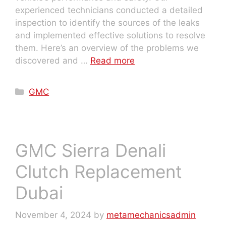
experienced technicians conducted a detailed
inspection to identify the sources of the leaks
and implemented effective solutions to resolve
them. Here’s an overview of the problems we
discovered and …
Read more
GMC
GMC Sierra Denali
Clutch Replacement
Dubai
November 4, 2024
by
metamechanicsadmin