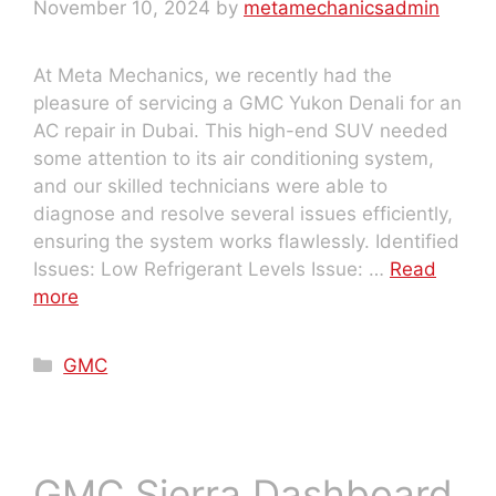
November 10, 2024
by
metamechanicsadmin
At Meta Mechanics, we recently had the
pleasure of servicing a GMC Yukon Denali for an
AC repair in Dubai. This high-end SUV needed
some attention to its air conditioning system,
and our skilled technicians were able to
diagnose and resolve several issues efficiently,
ensuring the system works flawlessly. Identified
Issues: Low Refrigerant Levels Issue: …
Read
more
GMC
GMC Sierra Dashboard