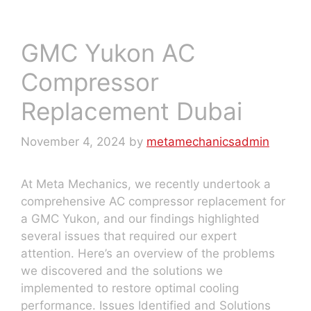
GMC Yukon AC
Compressor
Replacement Dubai
November 4, 2024
by
metamechanicsadmin
At Meta Mechanics, we recently undertook a
comprehensive AC compressor replacement for
a GMC Yukon, and our findings highlighted
several issues that required our expert
attention. Here’s an overview of the problems
we discovered and the solutions we
implemented to restore optimal cooling
performance. Issues Identified and Solutions