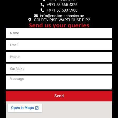
+971 58 665 4326
+971 56 503 5900
info@metamechanics.ae
GOLDEN RISE WAREHOUSE DIP2
Send us your queries
Send