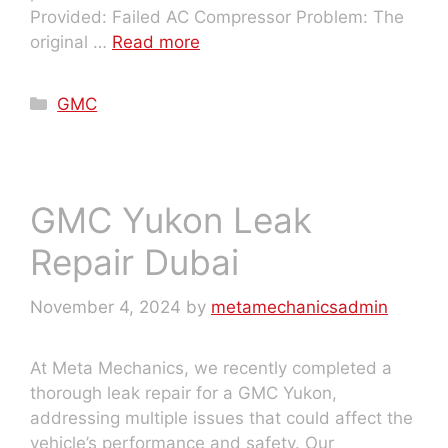
Provided: Failed AC Compressor Problem: The
original …
Read more
GMC
GMC Yukon Leak
Repair Dubai
November 4, 2024
by
metamechanicsadmin
At Meta Mechanics, we recently completed a
thorough leak repair for a GMC Yukon,
addressing multiple issues that could affect the
vehicle’s performance and safety. Our