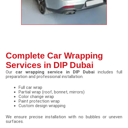
Complete Car Wrapping
Services in DIP Dubai
Our
car wrapping service in DIP Dubai
includes full
preparation and professional installation.
Full car wrap
Partial wrap (roof, bonnet, mirrors)
Color change wrap
Paint protection wrap
Custom design wrapping
We ensure precise installation with no bubbles or uneven
surfaces.