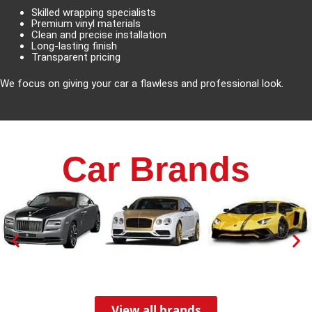
Skilled wrapping specialists
Premium vinyl materials
Clean and precise installation
Long-lasting finish
Transparent pricing
We focus on giving your car a flawless and professional look.
Car Brands
View all brands