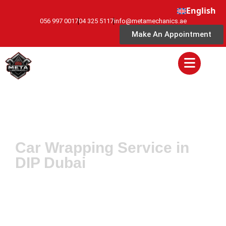
English
056 997 0017
04 325 5117
info@metamechanics.ae
Make An Appointment
Car Wrapping Service in
DIP Dubai