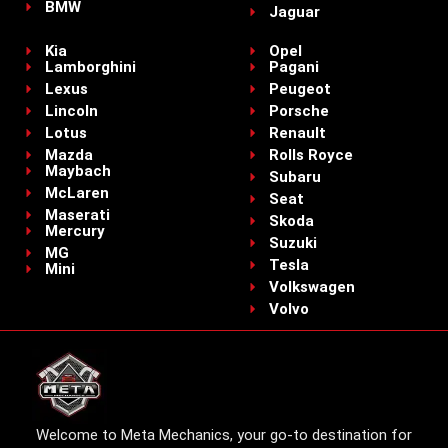
BMW
Jaguar
Kia
Opel
Lamborghini
Pagani
Lexus
Peugeot
Lincoln
Porsche
Lotus
Renault
Mazda
Rolls Royce
Maybach
Subaru
McLaren
Seat
Maserati
Skoda
Mercury
Suzuki
MG
Tesla
Mini
Volkswagen
Volvo
Welcome to Meta Mechanics, your go-to destination for