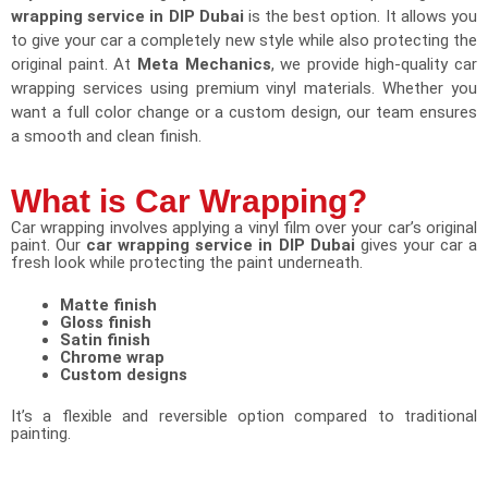
wrapping service in DIP Dubai
is the best option. It allows you
to give your car a completely new style while also protecting the
original paint. At
Meta Mechanics
, we provide high-quality car
wrapping services using premium vinyl materials. Whether you
want a full color change or a custom design, our team ensures
a smooth and clean finish.
What is Car Wrapping?
Car wrapping involves applying a vinyl film over your car’s original
paint. Our
car wrapping service in DIP Dubai
gives your car a
fresh look while protecting the paint underneath.
Matte finish
Gloss finish
Satin finish
Chrome wrap
Custom designs
It’s a flexible and reversible option compared to traditional
painting.