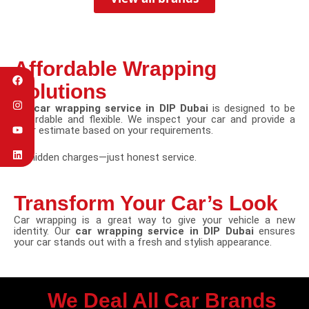
Affordable Wrapping
Solutions
Our
car wrapping service in DIP Dubai
is designed to be
affordable and flexible. We inspect your car and provide a
clear estimate based on your requirements.
No hidden charges—just honest service.
Transform Your Car’s Look
Car wrapping is a great way to give your vehicle a new
identity. Our
car wrapping service in DIP Dubai
ensures
your car stands out with a fresh and stylish appearance.
We Deal All Car Brands