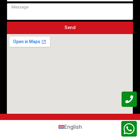
Send
English