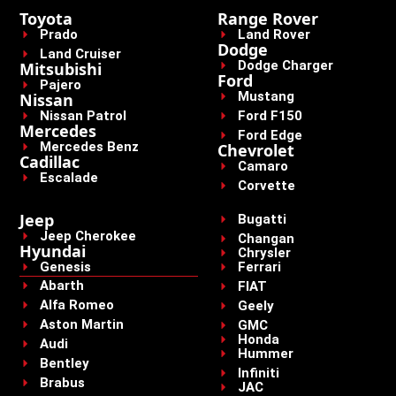
Toyota
Range Rover
Prado
Land Rover
Dodge
Land Cruiser
Dodge Charger
Mitsubishi
Ford
Pajero
Mustang
Nissan
Nissan Patrol
Ford F150
Mercedes
Ford Edge
Mercedes Benz
Chevrolet
Cadillac
Camaro
Escalade
Corvette
Jeep
Bugatti
Jeep Cherokee
Changan
Hyundai
Chrysler
Genesis
Ferrari
Abarth
FIAT
Alfa Romeo
Geely
Aston Martin
GMC
Honda
Audi
Hummer
Bentley
Infiniti
Brabus
JAC