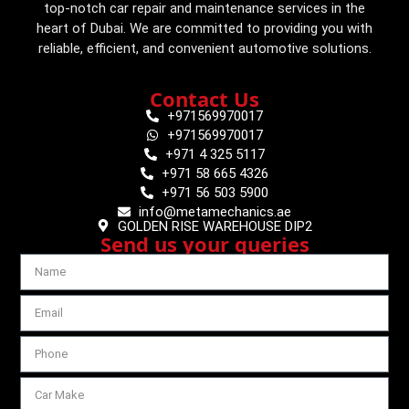
top-notch car repair and maintenance services in the
heart of Dubai. We are committed to providing you with
reliable, efficient, and convenient automotive solutions.
Contact Us
+971569970017
+971569970017
+971 4 325 5117
+971 58 665 4326
+971 56 503 5900
info@metamechanics.ae
GOLDEN RISE WAREHOUSE DIP2
Send us your queries