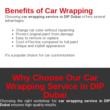
Benefits of Car Wrapping
Choosing
car wrapping service in DIP Dubai
offers several
advantages:
Change car color without repainting
Protect original paint from damage
Easy to remove or replace
Cost-effective compared to full paint
Unique and stylish appearance
It’s a popular choice for car customization.
Why Choose Our Car
Wrapping Service in DIP
Dubai
Choosing the right workshop for
car wrapping service in DI
Dubai
ensures high-quality results.