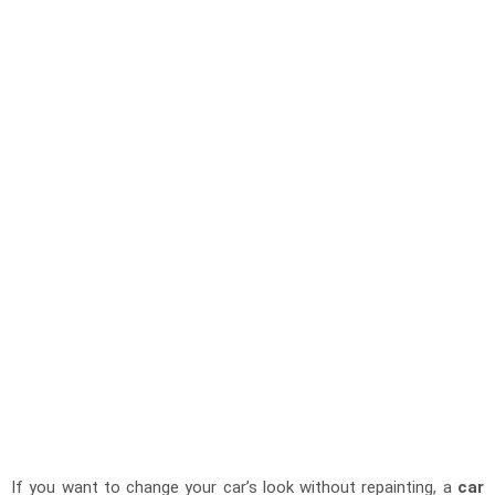
If you want to change your car’s look without repainting, a
car