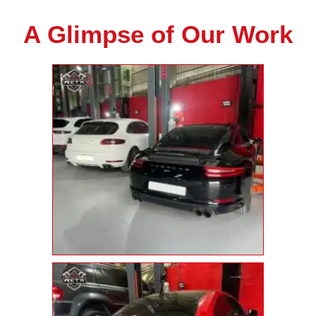
A Glimpse of Our Work