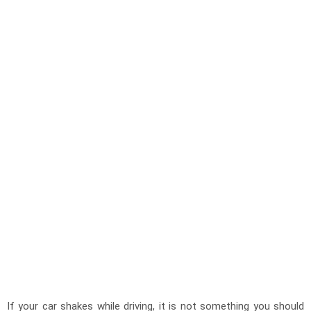
If your car shakes while driving, it is not something you should