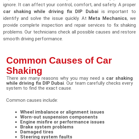
ignore. It can affect your control, comfort, and safety. A proper
car shaking while driving fix DIP Dubai
is important to
identify and solve the issue quickly. At
Meta Mechanics
, we
provide complete inspection and repair services to fix shaking
problems. Our technicians check all possible causes and restore
smooth driving performance.
Common Causes of Car
Shaking​
There are many reasons why you may need a
car shaking
while driving fix DIP Dubai
. Our team carefully checks every
system to find the exact cause.
Common causes include:
Wheel imbalance or alignment issues
Worn-out suspension components
Engine misfire or performance issues
Brake system problems
Damaged tires
Steering system faults