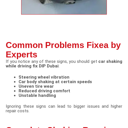
Common Problems Fixea by
Experts
If you notice any of these signs, you should get
car shaking
while driving fix DIP Dubai
:
Steering wheel vibration
Car body shaking at certain speeds
Uneven tire wear
Reduced driving comfort
Unstable handling
Ignoring these signs can lead to bigger issues and higher
repair costs.