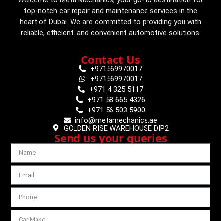
top-notch car repair and maintenance services in the
heart of Dubai. We are committed to providing you with
reliable, efficient, and convenient automotive solutions.
Contact Us
+971569970017
+971569970017
+971 4 325 5117
+971 58 665 4326
+971 56 503 5900
info@metamechanics.ae
GOLDEN RISE WAREHOUSE DIP2
Send us your queries