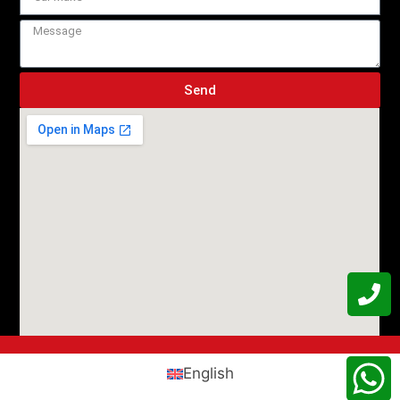
Send
English