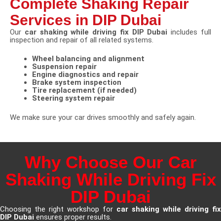
Complete Shaking Repair
Services in DIP Dubai
Our
car shaking while driving fix DIP Dubai
includes full
inspection and repair of all related systems.
Wheel balancing and alignment
Suspension repair
Engine diagnostics and repair
Brake system inspection
Tire replacement (if needed)
Steering system repair
We make sure your car drives smoothly and safely again.
Why Choose Our Car
Shaking While Driving Fix
DIP Dubai
Choosing the right workshop for
car shaking while driving fix
DIP Dubai
ensures proper results.