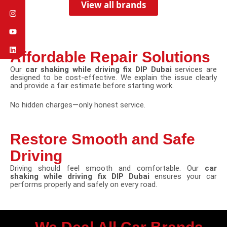
View all brands
Affordable Repair Solutions
Our
car shaking while driving fix DIP Dubai
services are
designed to be cost-effective. We explain the issue clearly
and provide a fair estimate before starting work.
No hidden charges—only honest service.
Restore Smooth and Safe
Driving
Driving should feel smooth and comfortable. Our
car
shaking while driving fix DIP Dubai
ensures your car
performs properly and safely on every road.