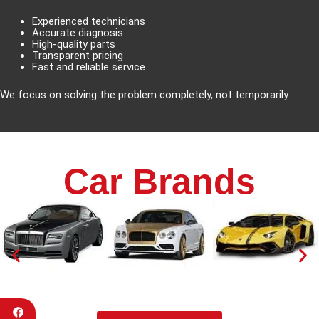
Experienced technicians
Accurate diagnosis
High-quality parts
Transparent pricing
Fast and reliable service
We focus on solving the problem completely, not temporarily.
Car Brands