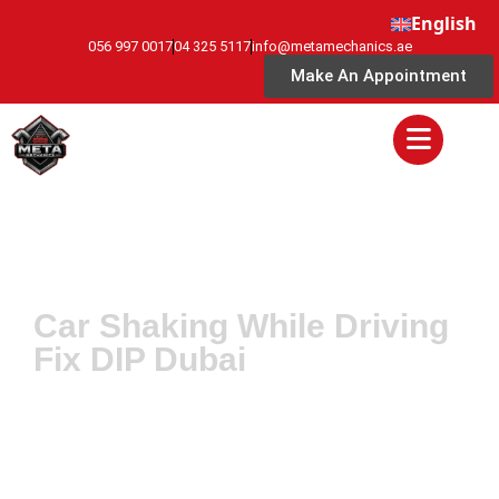
English
056 997 0017
04 325 5117
info@metamechanics.ae
Make An Appointment
Car Shaking While Driving
Fix DIP Dubai