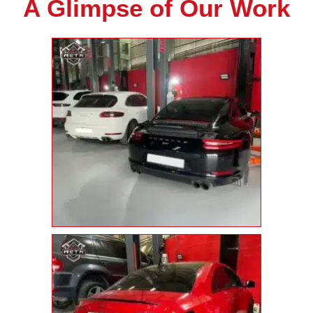
A Glimpse of Our Work