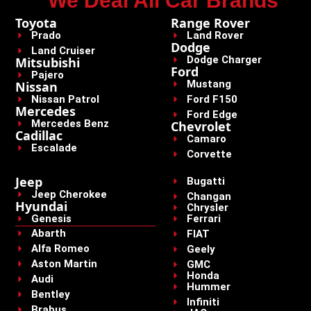
We Deal All Car Brands
Toyota
Range Rover
Prado
Land Rover
Dodge
Land Cruiser
Dodge Charger
Mitsubishi
Ford
Pajero
Mustang
Nissan
Nissan Patrol
Ford F150
Mercedes
Ford Edge
Mercedes Benz
Chevrolet
Cadillac
Camaro
Escalade
Corvette
Jeep
Bugatti
Jeep Cherokee
Changan
Hyundai
Chrysler
Genesis
Ferrari
Abarth
FIAT
Alfa Romeo
Geely
Aston Martin
GMC
Honda
Audi
Hummer
Bentley
Infiniti
Brabus