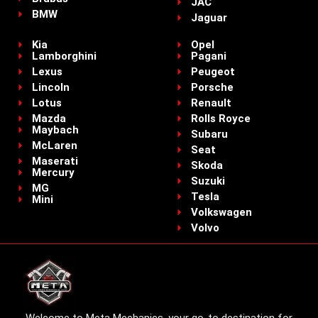
JAC
BMW
Jaguar
Kia
Opel
Lamborghini
Pagani
Lexus
Peugeot
Lincoln
Porsche
Lotus
Renault
Mazda
Rolls Royce
Maybach
Subaru
McLaren
Seat
Maserati
Skoda
Mercury
Suzuki
MG
Tesla
Mini
Volkswagen
Volvo
Welcome to Meta Mechanics, your go-to destination for