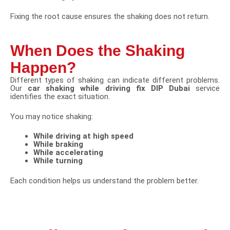
Fixing the root cause ensures the shaking does not return.
When Does the Shaking
Happen?
Different types of shaking can indicate different problems.
Our
car shaking while driving fix DIP Dubai
service
identifies the exact situation.
You may notice shaking:
While driving at high speed
While braking
While accelerating
While turning
Each condition helps us understand the problem better.