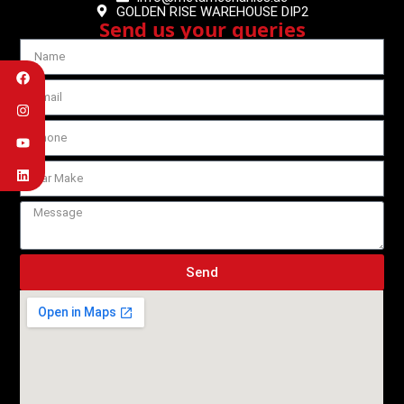
GOLDEN RISE WAREHOUSE DIP2
Send us your queries
Send