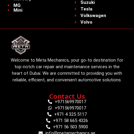
Suzuki
MG
Tesla
Mini
Volkswagen
Volvo
Welcome to Meta Mechanics, your go-to destination for
top-notch car repair and maintenance services in the
heart of Dubai. We are committed to providing you with
reliable, efficient, and convenient automotive solutions.
Contact Us
+971569970017
+971569970017
+971 4 325 5117
+971 58 665 4326
+971 56 503 5900
info@metamechanics.ae