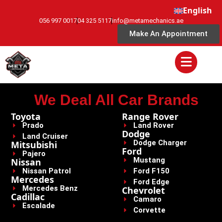
English
056 997 0017
04 325 5117
info@metamechanics.ae
Make An Appointment
We Deal All Car Brands
Toyota
Range Rover
Prado
Land Rover
Dodge
Land Cruiser
Dodge Charger
Mitsubishi
Ford
Pajero
Mustang
Nissan
Nissan Patrol
Ford F150
Mercedes
Ford Edge
Mercedes Benz
Chevrolet
Cadillac
Camaro
Escalade
Corvette