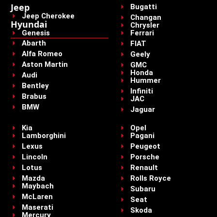
Jeep
Bugatti
Jeep Cherokee
Changan
Hyundai
Chrysler
Genesis
Ferrari
Abarth
FIAT
Alfa Romeo
Geely
Aston Martin
GMC
Honda
Audi
Hummer
Bentley
Infiniti
Brabus
JAC
BMW
Jaguar
Kia
Opel
Lamborghini
Pagani
Lexus
Peugeot
Lincoln
Porsche
Lotus
Renault
Mazda
Rolls Royce
Maybach
Subaru
McLaren
Seat
Maserati
Skoda
Mercury