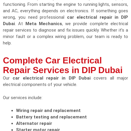
functioning. From starting the engine to running lights, sensors,
and AC, everything depends on electronics. If something goes
wrong, you need professional
car electrical repair in DIP
Dubai
. At
Meta Mechanics
, we provide complete electrical
repair services to diagnose and fix issues quickly. Whether it’s a
minor fault or a complex wiring problem, our team is ready to
help.
Complete Car Electrical
Repair Services in DIP Dubai
Our
car electrical repair in DIP Dubai
covers all major
electrical components of your vehicle.
Our services include:
Wiring repair and replacement
Battery testing and replacement
Alternator repair
Starter motor repair