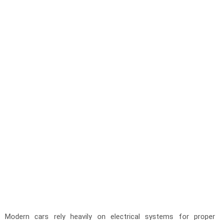
Modern cars rely heavily on electrical systems for proper