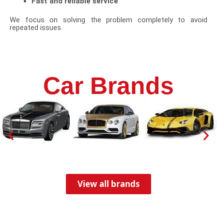
Fast and reliable service
We focus on solving the problem completely to avoid
repeated issues.
Car Brands
View all brands