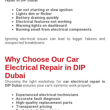
repair in DIP Dubai
:
Car not starting or slow ignition
Lights dim or flicker
Battery draining quickly
Electrical features not working
Warning lights on dashboard
Burning smell from electrical components
Ignoring electrical issues can lead to bigger failures and
unexpected breakdowns.
Why Choose Our Car
Electrical Repair in DIP
Dubai
Choosing the right workshop for
car electrical repair in
DIP Dubai
ensures your car’s systems work properly.
Experienced electrical technicians
Accurate fault diagnosis
High-quality replacement parts
Transparent pricing