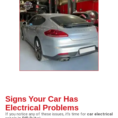
Signs Your Car Has
Electrical Problems
If you notice any of these issues, it’s time for
car electrical