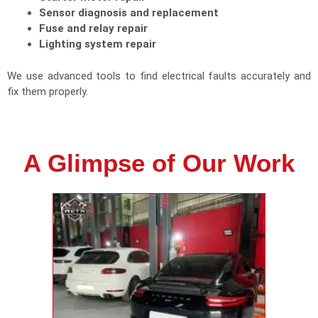
Sensor diagnosis and replacement
Fuse and relay repair
Lighting system repair
We use advanced tools to find electrical faults accurately and
fix them properly.
A Glimpse of Our Work