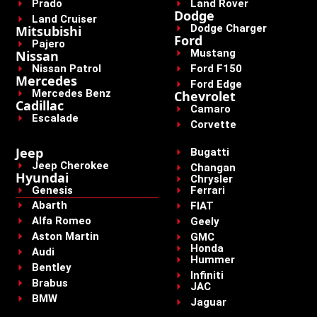
Prado
Land Rover
Dodge
Land Cruiser
Dodge Charger
Mitsubishi
Ford
Pajero
Mustang
Nissan
Nissan Patrol
Ford F150
Mercedes
Ford Edge
Mercedes Benz
Chevrolet
Cadillac
Camaro
Escalade
Corvette
Jeep
Bugatti
Jeep Cherokee
Changan
Hyundai
Chrysler
Genesis
Ferrari
Abarth
FIAT
Alfa Romeo
Geely
Aston Martin
GMC
Honda
Audi
Hummer
Bentley
Infiniti
Brabus
JAC
BMW
Jaguar