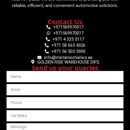
reliable, efficient, and convenient automotive solutions.
Contact Us
+971569970017
+971569970017
+971 4 325 5117
+971 58 665 4326
+971 56 503 5900
info@metamechanics.ae
GOLDEN RISE WAREHOUSE DIP2
Send us your queries