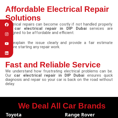
Affordable Electrical Repair
Solutions
Electrical repairs can become costly if not handled properly.
Our
car electrical repair in DIP Dubai
services are
designed to be affordable and efficient.
We explain the issue clearly and provide a fair estimate
before starting any repair work.
Fast and Reliable Service
We understand how frustrating electrical problems can be.
Our
car electrical repair in DIP Dubai
ensures quick
diagnosis and repair so your car is back on the road without
delay.
We Deal All Car Brands
Toyota
Range Rover