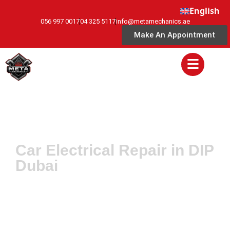
English
056 997 0017
04 325 5117
info@metamechanics.ae
Make An Appointment
Car Electrical Repair in DIP
Dubai