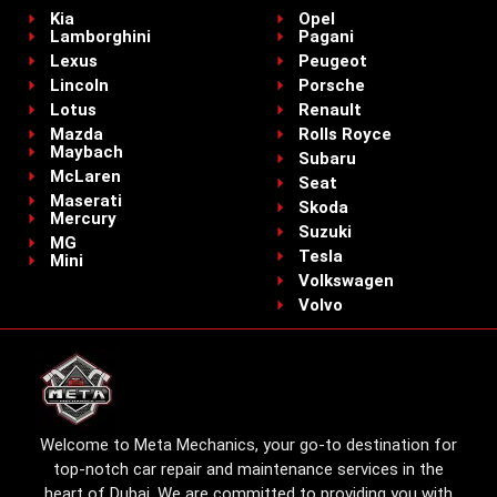
Kia
Opel
Lamborghini
Pagani
Lexus
Peugeot
Lincoln
Porsche
Lotus
Renault
Mazda
Rolls Royce
Maybach
Subaru
McLaren
Seat
Maserati
Skoda
Mercury
Suzuki
MG
Tesla
Mini
Volkswagen
Volvo
Welcome to Meta Mechanics, your go-to destination for
top-notch car repair and maintenance services in the
heart of Dubai. We are committed to providing you with