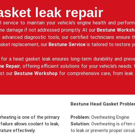
sket leak repair
al service to maintain your vehicle’s engine health and perfo
ine damage if not addressed promptly. At our
Bestune Worksh
g advanced diagnostic tools, our certified technicians ensure 
gasket replacement, our
Bestune Service
is tailored to restore y
for a head gasket leak ensures long-term durability and prev
ne Repair
, offering efficient solutions for your vehicle’s need
ust our
Bestune Workshop
for comprehensive care, from leak d
Bestune Head Gasket Problem
erheating is one of the primary
Problem:
Overheating Engine
failure allows coolant to leak,
Solution:
Overheating is often c
rature effectively.
to leak or prevents proper circ