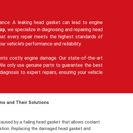
rmance. A leaking head gasket can lead to engine
op
, we specialize in diagnosing and repairing head
that every repair meets the highest standards of
our vehicle’s performance and reliability.
ents costly engine damage. Our state-of-the-art
s. We only use genuine parts to guarantee the best
iagnosis to expert repairs, ensuring your vehicle
s and Their Solutions
aused by a failing head gasket that allows coolant
ulation. Replacing the damaged head gasket and