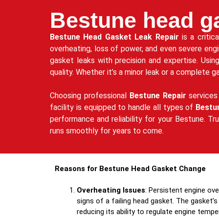
Bestune head ga
Bestune Head Gasket Leak Repair
is a critic
overheating, loss of power, and even severe eng
gasket leaks with precision and expertise. Usin
quality. Whether it’s a minor leak or a complete 
Choosing professional
Bestune Repair
services 
facility is equipped to handle all types of
Bestu
performance and reliability for your Bestune. Tr
runs smoothly for years to come.
Reasons for Bestune Head Gasket Change
Overheating Issues
: Persistent engine ov
signs of a failing head gasket. The gasket’s 
reducing its ability to regulate engine tempe