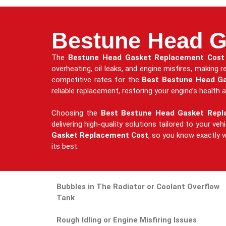
Bestune Head G
The
Bestune Head Gasket Replacement Cost
overheating, oil leaks, and engine misfires, making
competitive rates for the
Best Bestune Head G
reliable replacement, restoring your engine’s health a
Choosing the
Best Bestune Head Gasket Rep
delivering high-quality solutions tailored to your ve
Gasket Replacement Cost
, so you know exactly w
its best.
Bubbles in The Radiator or Coolant Overflow
Tank
Rough Idling or Engine Misfiring Issues