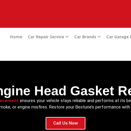
e
Home
Car Repair Service
Car Brands
Car Garage
ngine Head Gasket R
lacement
ensures your vehicle stays reliable and performs at its be
smoke, or engine misfires. Restore your Bestune’s performance with 
Call Us Now