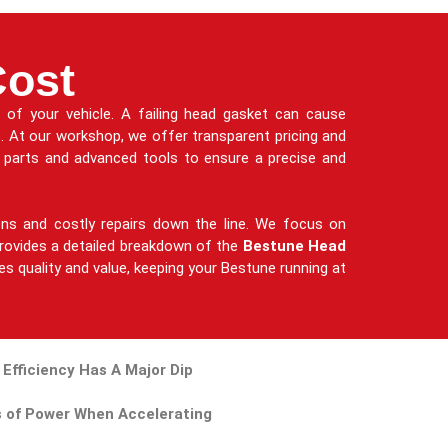
Cost
of your vehicle. A failing head gasket can cause
e. At our workshop, we offer transparent pricing and
e parts and advanced tools to ensure a precise and
ions and costly repairs down the line. We focus on
m provides a detailed breakdown of the
Bestune Head
zes quality and value, keeping your Bestune running at
 Efficiency Has A Major Dip
 of Power When Accelerating