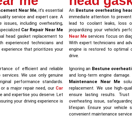
ear me
head gask
acement Near Me
, it’s essential
An
Bestune overheating head
uality service and expert care. A
immediate attention to prevent
 issues, including overheating,
lead to coolant leaks, loss 
specialized
Car Repair Near Me
jeopardizing your vehicle’s pe
nal head gasket replacement to
Near Me
services focus on diag
ith experienced technicians and
With expert technicians and ad
experience that prioritizes your
engine is restored to optimal c
drive.
tance of efficient and reliable
Ignoring an
Bestune overheati
e
services. We use only genuine
and long-term engine damage.
iginal performance standards.
Maintenance Near Me
solut
 or a major repair need, our
Car
replacement. We use high-qual
e and expertise you deserve. Let
ensure lasting results. Tru
suring your driving experience is
overheating issue, safeguardin
lifespan. Ensure your vehicle 
convenient maintenance service