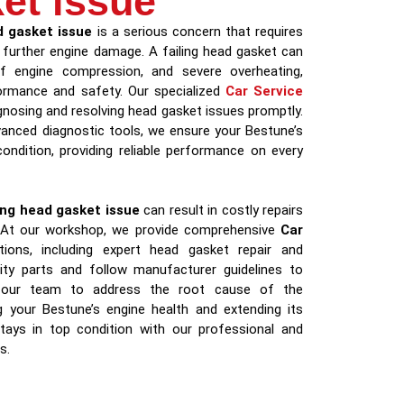
et issue
 gasket issue
is a serious concern that requires
 further engine damage. A failing head gasket can
of engine compression, and severe overheating,
rformance and safety. Our specialized
Car Service
nosing and resolving head gasket issues promptly.
vanced diagnostic tools, we ensure your Bestune’s
ondition, providing reliable performance on every
ng head gasket issue
can result in costly repairs
 At our workshop, we provide comprehensive
Car
ions, including expert head gasket repair and
ity parts and follow manufacturer guidelines to
st our team to address the root cause of the
g your Bestune’s engine health and extending its
stays in top condition with our professional and
s.