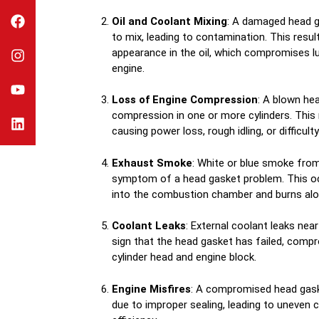
Oil and Coolant Mixing
: A damaged head g
to mix, leading to contamination. This result
appearance in the oil, which compromises l
engine.
Loss of Engine Compression
: A blown he
compression in one or more cylinders. This
causing power loss, rough idling, or difficulty
Exhaust Smoke
: White or blue smoke fro
symptom of a head gasket problem. This oc
into the combustion chamber and burns alon
Coolant Leaks
: External coolant leaks nea
sign that the head gasket has failed, comp
cylinder head and engine block.
Engine Misfires
: A compromised head gask
due to improper sealing, leading to uneven