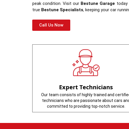
peak condition. Visit our
Bestune Garage
today t
true
Bestune Specialists
, keeping your car runn
Call Us Now
Expert Technicians
Our team consists of highly trained and certifie
technicians who are passionate about cars an
committed to providing top-notch service.