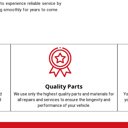
o experience reliable service by
ing smoothly for years to come.
Quality Parts
d
We use only the highest quality parts and materials for
Yo
d
all repairs and services to ensure the longevity and
y
performance of your vehicle.