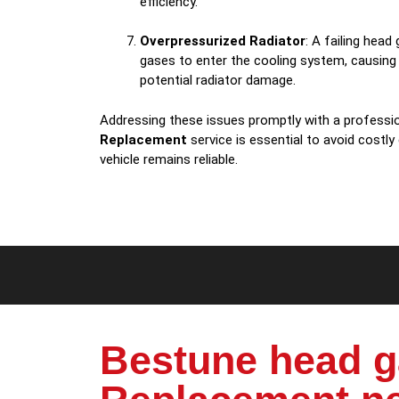
efficiency.
Overpressurized Radiator
: A failing hea
gases to enter the cooling system, causing
potential radiator damage.
Addressing these issues promptly with a professi
Replacement
service is essential to avoid costly
vehicle remains reliable.
Bestune head g