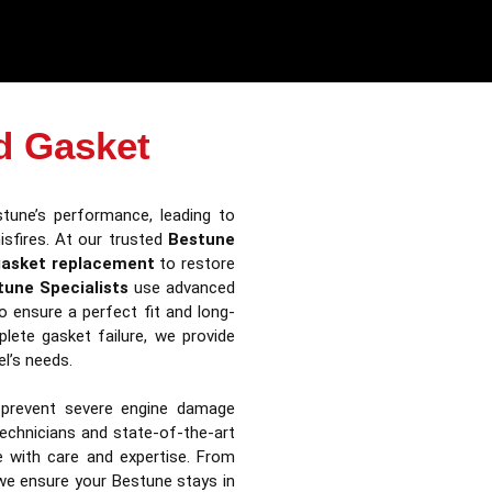
d Gasket
tune’s performance, leading to
isfires. At our trusted
Bestune
gasket replacement
to restore
tune Specialists
use advanced
o ensure a perfect fit and long-
plete gasket failure, we provide
l’s needs.
 prevent severe engine damage
technicians and state-of-the-art
le with care and expertise. From
we ensure your Bestune stays in