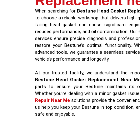
Replacement n
When searching for
Bestune Head Gasket Repl
to choose a reliable workshop that delivers high-q
failing head gasket can cause significant engine
reduced performance, and oil contamination. Our 
services ensure precise diagnosis and professio
restore your Bestune’s optimal functionality. W
advanced tools, we guarantee a seamless service 
vehicle’s performance and longevity.
At our trusted facility, we understand the impor
Bestune Head Gasket Replacement Near M
parts to ensure your Bestune maintains its or
Whether you’re dealing with a minor gasket issue
Repair Near Me
solutions provide the convenienc
us help you keep your Bestune in top condition, en
safe and enjoyable.