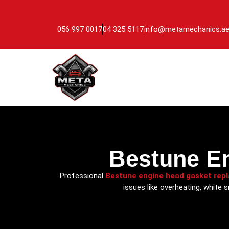
056 997 0017
04 325 5117
info@metamechanics.a
Bestune E
Professional
Bestune engine head gasket rep
issues like overheating, white 