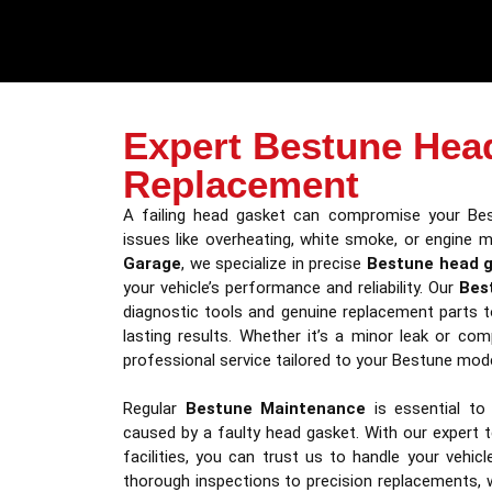
Expert Bestune Hea
Replacement
A failing head gasket can compromise your Bes
issues like overheating, white smoke, or engine m
Garage
, we specialize in precise
Bestune head 
your vehicle’s performance and reliability. Our
Bes
diagnostic tools and genuine replacement parts t
lasting results. Whether it’s a minor leak or com
professional service tailored to your Bestune mode
Regular
Bestune Maintenance
is essential to
caused by a faulty head gasket. With our expert 
facilities, you can trust us to handle your vehic
thorough inspections to precision replacements, 