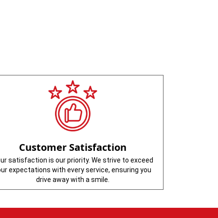
Customer Satisfaction
ur satisfaction is our priority. We strive to exceed
our expectations with every service, ensuring you
drive away with a smile.