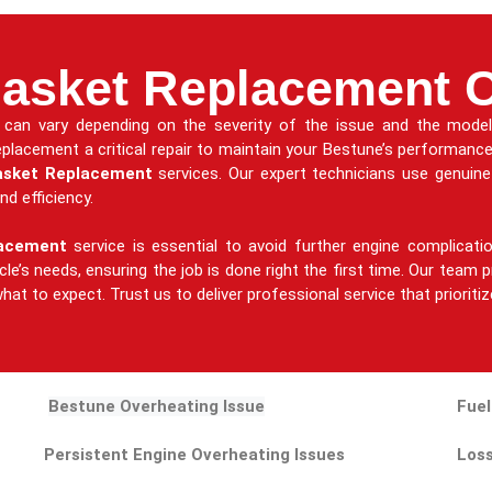
asket Replacement 
can vary depending on the severity of the issue and the model 
 replacement a critical repair to maintain your Bestune’s performanc
asket Replacement
services. Our expert technicians use genuin
nd efficiency.
lacement
service is essential to avoid further engine complicat
hicle’s needs, ensuring the job is done right the first time. Our tea
hat to expect. Trust us to deliver professional service that prioriti
Bestune Overheating Issue
Fuel
Persistent Engine Overheating Issues
Loss