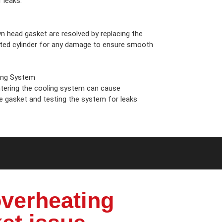
 leaks.
n head gasket are resolved by replacing the
cted cylinder for any damage to ensure smooth
ing System
ering the cooling system can cause
he gasket and testing the system for leaks
verheating