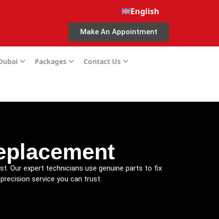
English
Make An Appointment
 Dubai
Packages
Contact Us
eplacement
st. Our expert technicians use genuine parts to fix
precision service you can trust.