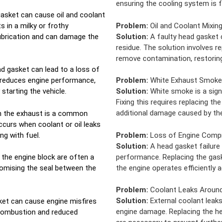
ensuring the cooling system is f
asket can cause oil and coolant
s in a milky or frothy
Problem:
Oil and Coolant Mixin
ubrication and can damage the
Solution:
A faulty head gasket c
residue. The solution involves r
remove contamination, restoring 
ad gasket can lead to a loss of
 reduces engine performance,
Problem:
White Exhaust Smoke
 starting the vehicle.
Solution:
White smoke is a sign
Fixing this requires replacing t
additional damage caused by the
m the exhaust is a common
curs when coolant or oil leaks
g with fuel.
Problem:
Loss of Engine Comp
Solution:
A head gasket failure
performance. Replacing the gas
r the engine block are often a
the engine operates efficiently a
romising the seal between the
Problem:
Coolant Leaks Around
Solution:
External coolant leaks
et can cause engine misfires
engine damage. Replacing the h
 combustion and reduced