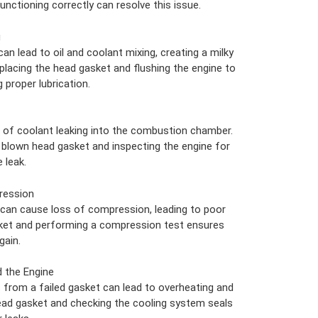
unctioning correctly can resolve this issue.
g
an lead to oil and coolant mixing, creating a milky
eplacing the head gasket and flushing the engine to
proper lubrication.
 of coolant leaking into the combustion chamber.
he blown head gasket and inspecting the engine for
 leak.
ression
 can cause loss of compression, leading to poor
ket and performing a compression test ensures
gain.
 the Engine
 from a failed gasket can lead to overheating and
ead gasket and checking the cooling system seals