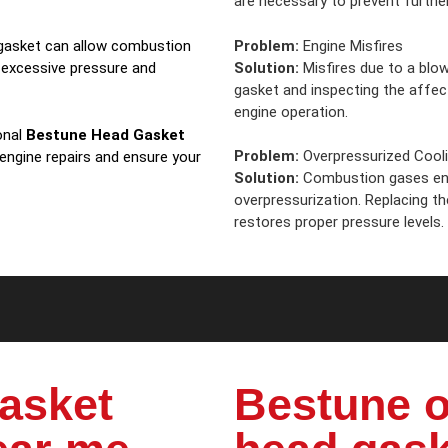
are necessary to prevent further
Problem:
Engine Misfires
d gasket can allow combustion
Solution:
Misfires due to a blow
 excessive pressure and
gasket and inspecting the affe
engine operation.
onal
Bestune Head Gasket
Problem:
Overpressurized Cool
 engine repairs and ensure your
Solution:
Combustion gases ent
overpressurization. Replacing t
restores proper pressure levels.
asket
Bestune o