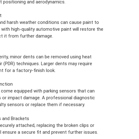
t positioning and aerodynamics.
t
nd harsh weather conditions can cause paint to
 with high-quality automotive paint will restore the
t it from further damage.
rity, minor dents can be removed using heat
ir (PDR) techniques. Larger dents may require
t for a factory-finish look.
nction
come equipped with parking sensors that can
s or impact damage. A professional diagnostic
ulty sensors or replace them if necessary.
s and Brackets
ecurely attached, replacing the broken clips or
 ensure a secure fit and prevent further issues.