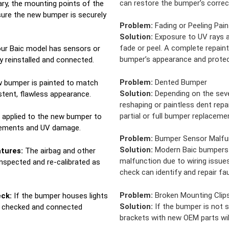
can restore the bumper’s correc
ry, the mounting points of the
sure the new bumper is securely
Problem:
Fading or Peeling Pain
Solution:
Exposure to UV rays a
fade or peel. A complete repaint
our Baic model has sensors or
bumper’s appearance and protec
y reinstalled and connected.
Problem:
Dented Bumper
 bumper is painted to match
Solution:
Depending on the seve
istent, flawless appearance.
reshaping or paintless dent repa
partial or full bumper replacemen
s applied to the new bumper to
elements and UV damage.
Problem:
Bumper Sensor Malfu
Solution:
Modern Baic bumpers 
tures:
The airbag and other
malfunction due to wiring issue
inspected and re-calibrated as
check can identify and repair fa
Problem:
Broken Mounting Clip
eck:
If the bumper houses lights
Solution:
If the bumper is not s
is checked and connected
brackets with new OEM parts will