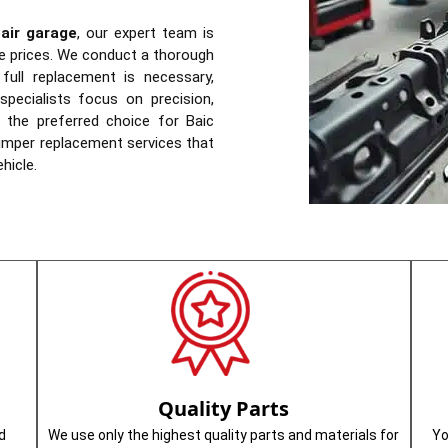
air garage
, our expert team is
ive prices. We conduct a thorough
ull replacement is necessary,
pecialists focus on precision,
s the preferred choice for Baic
bumper replacement services that
hicle.
Quality Parts
d
We use only the highest quality parts and materials for
Yo