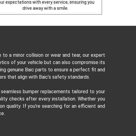
our expectations with every service, ensuring you
drive away with a smile.
o a minor collision or wear and tear, our expert
etics of your vehicle but can also compromise its
ng genuine Baic parts to ensure a perfect fit and
rs that align with Baic’s safety standards.
r seamless bumper replacements tailored to your
ity checks after every installation. Whether you
quality. If you’re searching for an efficient and
ce.