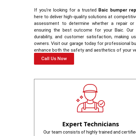
If you’re looking for a trusted
Baic bumper rep
here to deliver high-quality solutions at competit
assessment to determine whether a repair or f
ensuring the best outcome for your Baic. Our s
durability, and customer satisfaction, making u
owners. Visit our garage today for professional 
enhance both the safety and aesthetics of your ve
Call Us Now
Expert Technicians
Our team consists of highly trained and certifie