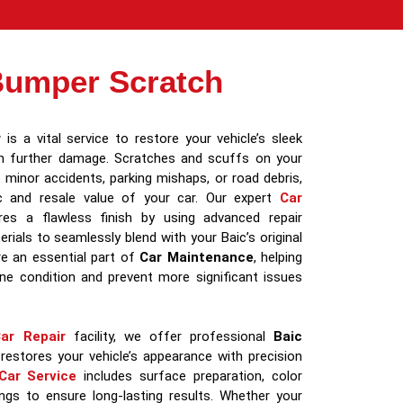
Bumper Scratch
r
is a vital service to restore your vehicle’s sleek
m further damage. Scratches and scuffs on your
minor accidents, parking mishaps, or road debris,
ic and resale value of your car. Our expert
Car
es a flawless finish by using advanced repair
rials to seamlessly blend with your Baic’s original
re an essential part of
Car Maintenance
, helping
tine condition and prevent more significant issues
ar Repair
facility, we offer professional
Baic
restores your vehicle’s appearance with precision
Car Service
includes surface preparation, color
ngs to ensure long-lasting results. Whether your