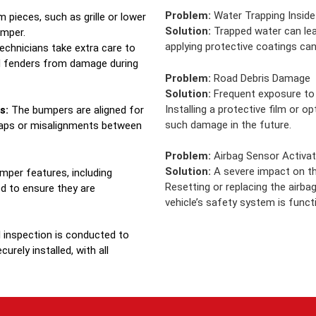
Problem:
Water Trapping Insid
m pieces, such as grille or lower
Solution:
Trapped water can lea
umper.
applying protective coatings ca
chnicians take extra care to
d fenders from damage during
Problem:
Road Debris Damage
Solution:
Frequent exposure to 
Installing a protective film or 
s:
The bumpers are aligned for
such damage in the future.
 gaps or misalignments between
Problem:
Airbag Sensor Activat
Solution:
A severe impact on th
mper features, including
Resetting or replacing the airba
ed to ensure they are
vehicle’s safety system is functi
l inspection is conducted to
urely installed, with all