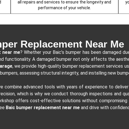
d
all repairs and services to ensure the longevity and
y
performance of your vehicle.
per Replacement Near Me
t near me
? Whether your Baic’s bumper has been damaged due t
k and functionality. A damaged bumper not only affects the aesth
garage
, we provide high-quality bumper replacement services usi
bumpers, assessing structural integrity, and installing new bumpe
we combine advanced tools with years of experience to delive
cision, which is why we conduct thorough inspections and qual
kshop offers cost-effective solutions without compromising on 
ree
Baic bumper replacement near me
and drive with confiden