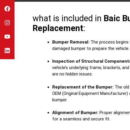
what is included in
Baic 
Replacement
:
Bumper Removal:
The process begins w
damaged bumper to prepare the vehicle 
Inspection of Structural Component
vehicle’s underlying frame, brackets, an
are no hidden issues.
Replacement of the Bumper:
The old 
OEM (Original Equipment Manufacturer) o
bumper.
Alignment of Bumper:
Proper alignmen
for a seamless and secure fit.