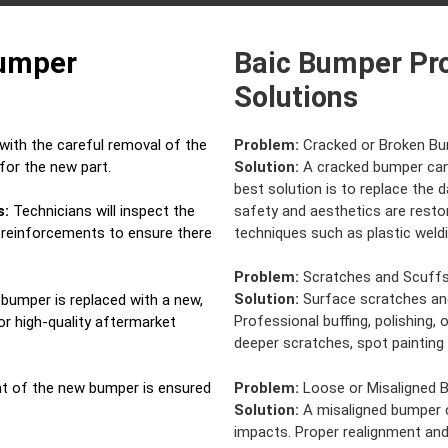
Bumper
Baic Bumper Pr
Solutions
ith the careful removal of the
Problem:
Cracked or Broken B
for the new part.
Solution:
A cracked bumper can 
best solution is to replace the
safety and aesthetics are restor
s:
Technicians will inspect the
techniques such as plastic weldin
d reinforcements to ensure there
Problem:
Scratches and Scuff
Solution:
Surface scratches and
bumper is replaced with a new,
Professional buffing, polishing, 
r high-quality aftermarket
deeper scratches, spot painting
Problem:
Loose or Misaligned 
t of the new bumper is ensured
Solution:
A misaligned bumper c
impacts. Proper realignment and