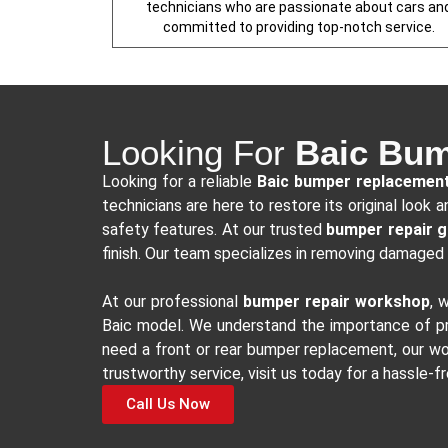
technicians who are passionate about cars an
committed to providing top-notch service.
Looking For
Baic Bum
Looking for a reliable
Baic bumper replacemen
technicians are here to restore its original loo
safety features. At our trusted
bumper repair 
finish. Our team specializes in removing damaged 
At our professional
bumper repair workshop
, 
Baic model. We understand the importance of pre
need a front or rear bumper replacement, our wor
trustworthy service, visit us today for a hassle-f
Call Us Now