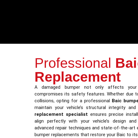
Professional
Ba
Replacement
A damaged bumper not only affects your 
compromises its safety features. Whether due to
collisions, opting for a professional
Baic bumpe
maintain your vehicle’s structural integrity an
replacement specialist
ensures precise instal
align perfectly with your vehicle’s design an
advanced repair techniques and state-of-the-art
bumper replacements that restore your Baic to its 