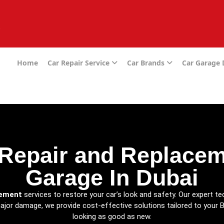
e
Home
Car Repair Service
Car Brands
Car Garage
Repair and Replaceme
Garage In Dubai
cement
services to restore your car’s look and safety. Our expert te
major damage, we provide cost-effective solutions tailored to your B
looking as good as new.