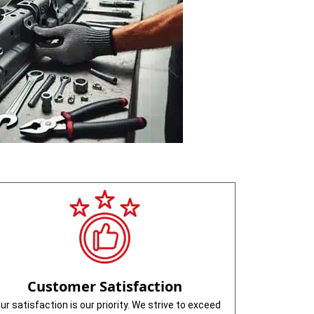
Customer Satisfaction
ur satisfaction is our priority. We strive to exceed