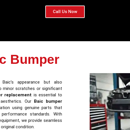
Call Us Now
ic Bumper
Baic’s appearance but also
 minor scratches or significant
r replacement
is essential to
d aesthetics. Our
Baic bumper
lation using genuine parts that
d performance standards. With
 equipment, we provide seamless
original condition.