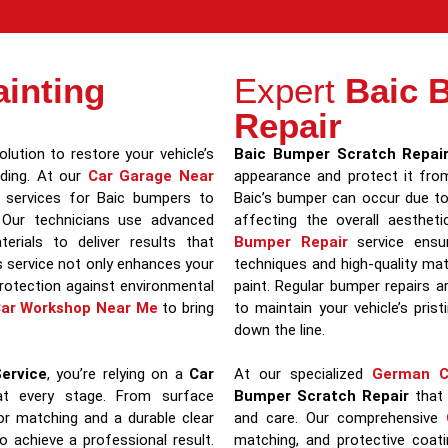
inting
Expert
Baic 
Repair
lution to restore your vehicle’s
Baic Bumper Scratch Repai
ading. At our
Car Garage Near
appearance and protect it fro
ng services for Baic bumpers to
Baic’s bumper can occur due to 
 Our technicians use advanced
affecting the overall aesthet
erials to deliver results that
Bumper Repair
service ensur
is service not only enhances your
techniques and high-quality mate
protection against environmental
paint. Regular bumper repairs a
ar Workshop Near Me
to bring
to maintain your vehicle’s pris
down the line.
ervice
, you’re relying on a
Car
At our specialized
German C
t every stage. From surface
Bumper Scratch Repair
that 
lor matching and a durable clear
and care. Our comprehensive
o achieve a professional result.
matching, and protective coati