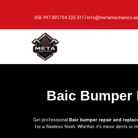
056 997 0017
04 325 5117
info@metamechanics.a
Baic Bumper 
Get professional
Baic bumper repair and repla
for a flawless finish. Whether it’s minor dents or 