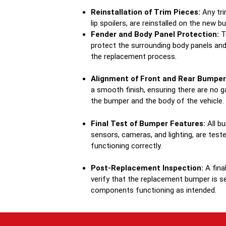
Reinstallation of Trim Pieces:
Any tri
lip spoilers, are reinstalled on the new b
Fender and Body Panel Protection:
Te
protect the surrounding body panels an
the replacement process.
Alignment of Front and Rear Bumper
a smooth finish, ensuring there are no
the bumper and the body of the vehicle.
Final Test of Bumper Features:
All bu
sensors, cameras, and lighting, are test
functioning correctly.
Post-Replacement Inspection:
A fina
verify that the replacement bumper is sec
components functioning as intended.