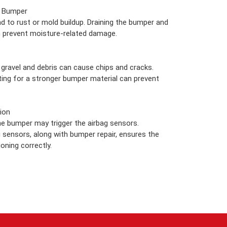
e Bumper
d to rust or mold buildup. Draining the bumper and
n prevent moisture-related damage.
gravel and debris can cause chips and cracks.
opting for a stronger bumper material can prevent
ion
e bumper may trigger the airbag sensors.
g sensors, along with bumper repair, ensures the
oning correctly.