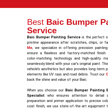
Best
Baic Bumper Pa
Service
Baic Bumper Painting Service
is the perfect so
pristine appearance after scratches, chips, or f
Me
, we specialize in offering precision painti
ensure a flawless and factory-matched finish.
color-matching technology and high-quality mat
seamlessly blend with your car’s original paint. Th
vehicle’s aesthetics but also provides long-term 
elements like UV rays and road debris. Trust our
C
back the shine and value of your Baic.
When you choose our
Baic Bumper Painting S
Specialist
who ensures attention to detail a
preparation and primer application to precise co
coat finish, we use state-of-the-art equipment t