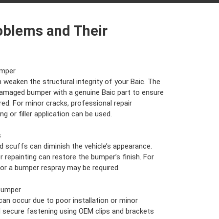
oblems and Their
umper
weaken the structural integrity of your Baic. The
 damaged bumper with a genuine Baic part to ensure
ed. For minor cracks, professional repair
g or filler application can be used.
s
 scuffs can diminish the vehicle’s appearance.
or repainting can restore the bumper’s finish. For
 or a bumper respray may be required.
Bumper
an occur due to poor installation or minor
 secure fastening using OEM clips and brackets