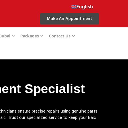
English
Make An Appointment
 Dubai
Packages
Contact Us
nt Specialist
chnicians ensure precise repairs using genuine parts
aic. Trust our specialized service to keep your Baic