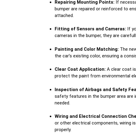
Repairing Mounting Points:
If necessa
bumper are repaired or reinforced to en
attached.
Fitting of Sensors and Cameras:
If y
cameras in the bumper, they are carefull
Painting and Color Matching:
The new
the car’s existing color, ensuring a cons
Clear Coat Application:
A clear coat i
protect the paint from environmental 
Inspection of Airbags and Safety Fea
safety features in the bumper area are 
needed.
Wiring and Electrical Connection Ch
or other electrical components, wiring 
properly.