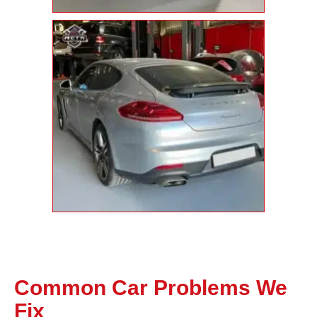
Common Car Problems We
Fix