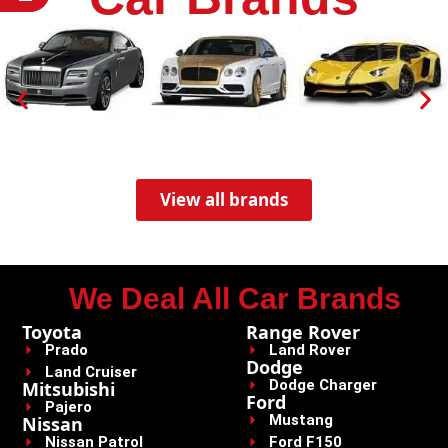
View all brands
We Deal All Car Brands
Toyota
Range Rover
Prado
Land Rover
Dodge
Land Cruiser
Dodge Charger
Mitsubishi
Ford
Pajero
Mustang
Nissan
Nissan Patrol
Ford F150