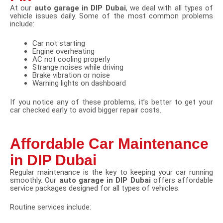
At our
auto garage in DIP Dubai
, we deal with all types of
vehicle issues daily. Some of the most common problems
include:
Car not starting
Engine overheating
AC not cooling properly
Strange noises while driving
Brake vibration or noise
Warning lights on dashboard
If you notice any of these problems, it’s better to get your
car checked early to avoid bigger repair costs.
Affordable Car Maintenance
in DIP Dubai
Regular maintenance is the key to keeping your car running
smoothly. Our
auto garage in DIP Dubai
offers affordable
service packages designed for all types of vehicles.
Routine services include: