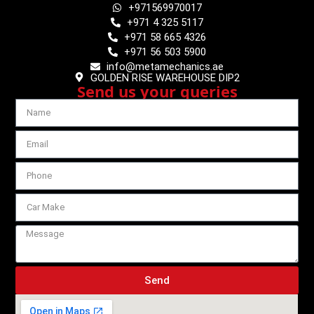
+971569970017
+971 4 325 5117
+971 58 665 4326
+971 56 503 5900
info@metamechanics.ae
GOLDEN RISE WAREHOUSE DIP2
Send us your queries
Send