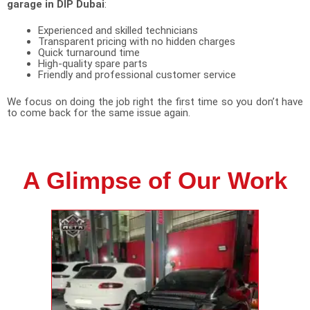
garage in DIP Dubai
:
Experienced and skilled technicians
Transparent pricing with no hidden charges
Quick turnaround time
High-quality spare parts
Friendly and professional customer service
We focus on doing the job right the first time so you don’t have
to come back for the same issue again.
A Glimpse of Our Work