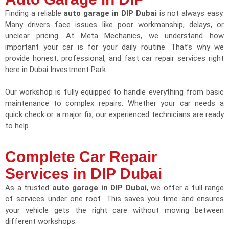
Finding a reliable
auto garage in DIP Dubai
is not always easy.
Many drivers face issues like poor workmanship, delays, or
unclear pricing. At Meta Mechanics, we understand how
important your car is for your daily routine. That’s why we
provide honest, professional, and fast car repair services right
here in Dubai Investment Park.
Our workshop is fully equipped to handle everything from basic
maintenance to complex repairs. Whether your car needs a
quick check or a major fix, our experienced technicians are ready
to help.
Complete Car Repair
Services in DIP Dubai
As a trusted
auto garage in DIP Dubai
, we offer a full range
of services under one roof. This saves you time and ensures
your vehicle gets the right care without moving between
different workshops.