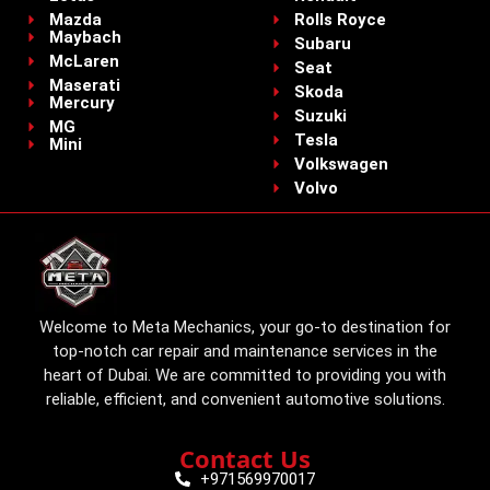
Mazda
Rolls Royce
Maybach
Subaru
McLaren
Seat
Maserati
Skoda
Mercury
Suzuki
MG
Tesla
Mini
Volkswagen
Volvo
Welcome to Meta Mechanics, your go-to destination for
top-notch car repair and maintenance services in the
heart of Dubai. We are committed to providing you with
reliable, efficient, and convenient automotive solutions.
Contact Us
+971569970017