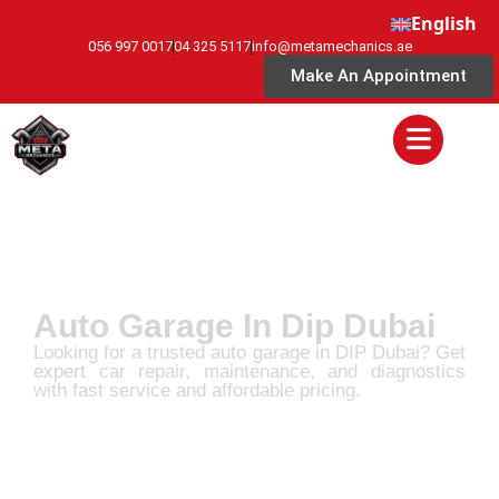
English
056 997 0017
04 325 5117
info@metamechanics.ae
Make An Appointment
Auto Garage In Dip Dubai
Looking for a trusted auto garage in DIP Dubai? Get
expert car repair, maintenance, and diagnostics
with fast service and affordable pricing.