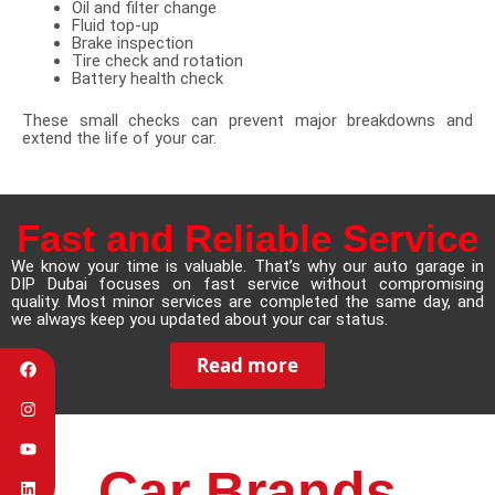
Oil and filter change
Fluid top-up
Brake inspection
Tire check and rotation
Battery health check
These small checks can prevent major breakdowns and
extend the life of your car.
Fast and Reliable Service
We know your time is valuable. That’s why our auto garage in
DIP Dubai focuses on fast service without compromising
quality. Most minor services are completed the same day, and
we always keep you updated about your car status.
Read more
Car Brands