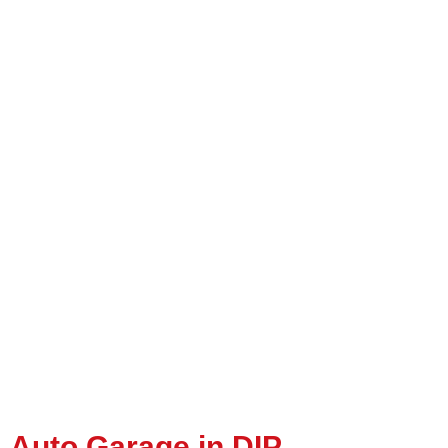
Auto Garage in DIP