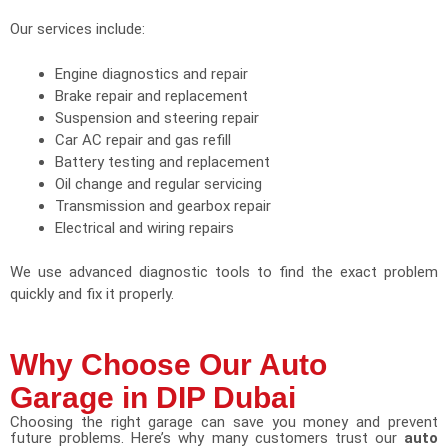
Our services include:
Engine diagnostics and repair
Brake repair and replacement
Suspension and steering repair
Car AC repair and gas refill
Battery testing and replacement
Oil change and regular servicing
Transmission and gearbox repair
Electrical and wiring repairs
We use advanced diagnostic tools to find the exact problem
quickly and fix it properly.
Why Choose Our Auto
Garage in DIP Dubai
Choosing the right garage can save you money and prevent
future problems. Here’s why many customers trust our
auto