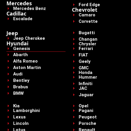
Mercedes
Ford Edge
Mercedes Benz
Chevrolet
Cadillac
Camaro
Escalade
Corvette
Jeep
Bugatti
Jeep Cherokee
Changan
Hyundai
Chrysler
Genesis
Ferrari
Abarth
FIAT
Alfa Romeo
Geely
Aston Martin
GMC
Honda
Audi
Hummer
Bentley
Infiniti
Brabus
JAC
BMW
Jaguar
Kia
Opel
Lamborghini
Pagani
Lexus
Peugeot
Lincoln
Porsche
Lotus
Renault