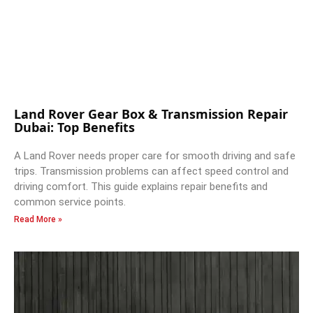
Land Rover Gear Box & Transmission Repair
Dubai: Top Benefits
A Land Rover needs proper care for smooth driving and safe
trips. Transmission problems can affect speed control and
driving comfort. This guide explains repair benefits and
common service points.
Read More »