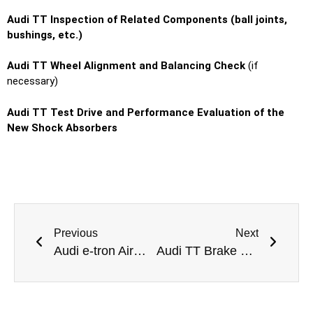
Audi TT Inspection of Related Components (ball joints,
bushings, etc.)
Audi TT Wheel Alignment and Balancing Check
(if
necessary)
Audi TT Test Drive and Performance Evaluation of the
New Shock Absorbers
Previous
Next
Audi e-tron Airmatic Suspension Repair Dubai
Audi TT Brake Oil Change Dubai