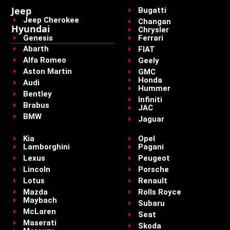
Jeep
Bugatti
Jeep Cherokee
Changan
Hyundai
Chrysler
Genesis
Ferrari
Abarth
FIAT
Alfa Romeo
Geely
Aston Martin
GMC
Honda
Audi
Hummer
Bentley
Infiniti
Brabus
JAC
BMW
Jaguar
Kia
Opel
Lamborghini
Pagani
Lexus
Peugeot
Lincoln
Porsche
Lotus
Renault
Mazda
Rolls Royce
Maybach
Subaru
McLaren
Seat
Maserati
Skoda