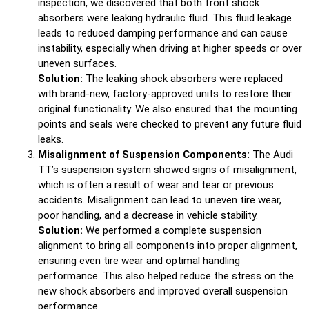
inspection, we discovered that both front shock
absorbers were leaking hydraulic fluid. This fluid leakage
leads to reduced damping performance and can cause
instability, especially when driving at higher speeds or over
uneven surfaces.
Solution:
The leaking shock absorbers were replaced
with brand-new, factory-approved units to restore their
original functionality. We also ensured that the mounting
points and seals were checked to prevent any future fluid
leaks.
Misalignment of Suspension Components:
The Audi
TT’s suspension system showed signs of misalignment,
which is often a result of wear and tear or previous
accidents. Misalignment can lead to uneven tire wear,
poor handling, and a decrease in vehicle stability.
Solution:
We performed a complete suspension
alignment to bring all components into proper alignment,
ensuring even tire wear and optimal handling
performance. This also helped reduce the stress on the
new shock absorbers and improved overall suspension
performance.