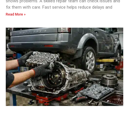
shows problems. A skilled repair team can check issues and
fix them with care. Fast service helps reduce delays and
Read More »