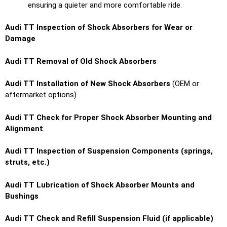
ensuring a quieter and more comfortable ride.
Audi TT Inspection of Shock Absorbers for Wear or
Damage
Audi TT Removal of Old Shock Absorbers
Audi TT Installation of New Shock Absorbers
(OEM or
aftermarket options)
Audi TT Check for Proper Shock Absorber Mounting and
Alignment
Audi TT Inspection of Suspension Components (springs,
struts, etc.)
Audi TT Lubrication of Shock Absorber Mounts and
Bushings
Audi TT Check and Refill Suspension Fluid (if applicable)