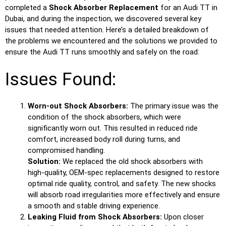
completed a
Shock Absorber Replacement
for an Audi TT in
Dubai, and during the inspection, we discovered several key
issues that needed attention. Here’s a detailed breakdown of
the problems we encountered and the solutions we provided to
ensure the Audi TT runs smoothly and safely on the road:
Issues Found:
Worn-out Shock Absorbers:
The primary issue was the
condition of the shock absorbers, which were
significantly worn out. This resulted in reduced ride
comfort, increased body roll during turns, and
compromised handling.
Solution:
We replaced the old shock absorbers with
high-quality, OEM-spec replacements designed to restore
optimal ride quality, control, and safety. The new shocks
will absorb road irregularities more effectively and ensure
a smooth and stable driving experience.
Leaking Fluid from Shock Absorbers:
Upon closer