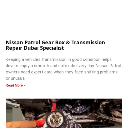
Nissan Patrol Gear Box & Transmission
Repair Dubai Specialist
Keeping a vehicle’s transmission in good condition helps
drivers enjoy a smooth and safe ride every day. Nissan Patrol
owners need expert care when they face shifting problems
or unusual
Read More »