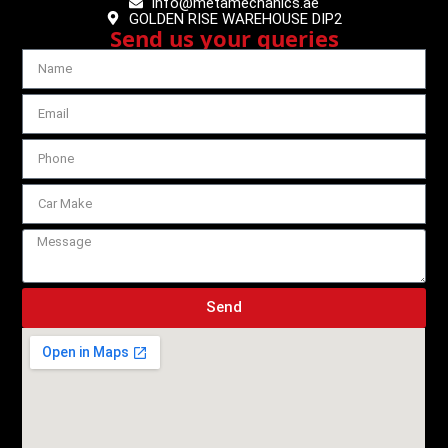
info@metamechanics.ae
GOLDEN RISE WAREHOUSE DIP2
Send us your queries
Send