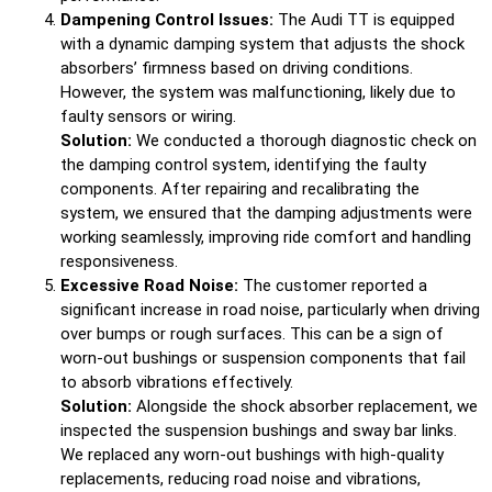
Dampening Control Issues:
The Audi TT is equipped
with a dynamic damping system that adjusts the shock
absorbers’ firmness based on driving conditions.
However, the system was malfunctioning, likely due to
faulty sensors or wiring.
Solution:
We conducted a thorough diagnostic check on
the damping control system, identifying the faulty
components. After repairing and recalibrating the
system, we ensured that the damping adjustments were
working seamlessly, improving ride comfort and handling
responsiveness.
Excessive Road Noise:
The customer reported a
significant increase in road noise, particularly when driving
over bumps or rough surfaces. This can be a sign of
worn-out bushings or suspension components that fail
to absorb vibrations effectively.
Solution:
Alongside the shock absorber replacement, we
inspected the suspension bushings and sway bar links.
We replaced any worn-out bushings with high-quality
replacements, reducing road noise and vibrations,