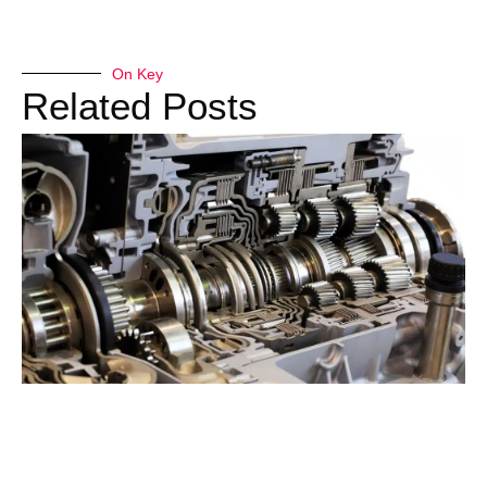
On Key
Related Posts