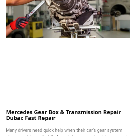
Mercedes Gear Box & Transmission Repair
Dubai: Fast Repair
Many drivers need quick help when their car’s gear system