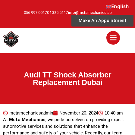
English
056 997 0017
04 325 5117
info@metamechanics.ae
Make An Appointment
Audi TT Shock Absorber
Replacement Dubai
metamechanicsadmin
November 20, 2024
10:40 am
At
Meta Mechanics
, we pride ourselves on providing expert
automotive services and solutions that enhance the
performance and safety of your vehicle. Recently, our team