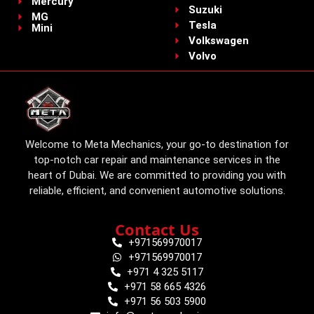
Mercury
Suzuki
MG
Tesla
Mini
Volkswagen
Volvo
Welcome to Meta Mechanics, your go-to destination for
top-notch car repair and maintenance services in the
heart of Dubai. We are committed to providing you with
reliable, efficient, and convenient automotive solutions.
Contact Us
+971569970017
+971569970017
+971 4 325 5117
+971 58 665 4326
+971 56 503 5900