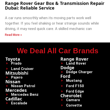
Range Rover Gear Box & Transmission Repair
Dubai: Reliable Service
A car runs smoothly when its moving parts work well
together. If you feel shaking or hear strange sounds while
driving, it may need quick care. A skilled mechanic can
Read More »
We Deal All Car Brands
Toyota
Range Rover
Prado
Land Rover
Dodge
Land Cruiser
Dodge Charger
Mitsubishi
Ford
Pajero
Mustang
Nissan
Nissan Patrol
Ford F150
Mercedes
Ford Edge
Mercedes Benz
Chevrolet
Cadillac
Camaro
Escalade
Corvette