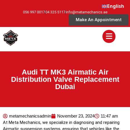
English
056 997 0017
04 325 5117
info@metamechanics.ae
Make An Appointment
Audi TT MK3 Airmatic Air
Distribution Valve Replacement
Dubai
metamechanicsadmin
November 23, 2024
11:47 am
At Meta Mechanics, we specialize in diagnosing and repairing
Airmatic suspension systems, ensuring that vehicles like the