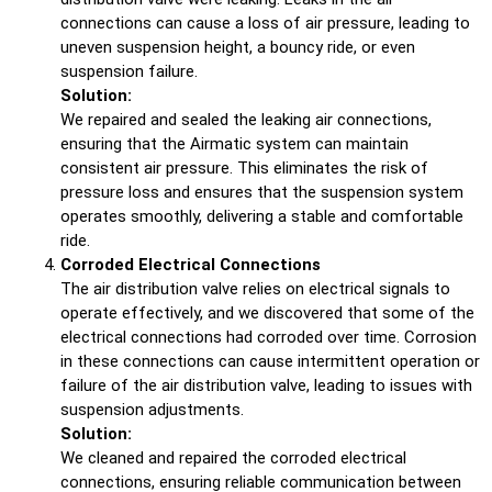
connections can cause a loss of air pressure, leading to
uneven suspension height, a bouncy ride, or even
suspension failure.
Solution:
We repaired and sealed the leaking air connections,
ensuring that the Airmatic system can maintain
consistent air pressure. This eliminates the risk of
pressure loss and ensures that the suspension system
operates smoothly, delivering a stable and comfortable
ride.
Corroded Electrical Connections
The air distribution valve relies on electrical signals to
operate effectively, and we discovered that some of the
electrical connections had corroded over time. Corrosion
in these connections can cause intermittent operation or
failure of the air distribution valve, leading to issues with
suspension adjustments.
Solution:
We cleaned and repaired the corroded electrical
connections, ensuring reliable communication between