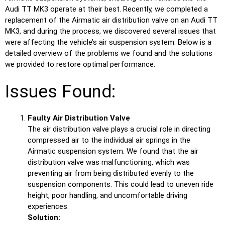
Audi TT MK3 operate at their best. Recently, we completed a
replacement of the Airmatic air distribution valve on an Audi TT
MK3, and during the process, we discovered several issues that
were affecting the vehicle’s air suspension system. Below is a
detailed overview of the problems we found and the solutions
we provided to restore optimal performance.
Issues Found:
Faulty Air Distribution Valve
The air distribution valve plays a crucial role in directing
compressed air to the individual air springs in the
Airmatic suspension system. We found that the air
distribution valve was malfunctioning, which was
preventing air from being distributed evenly to the
suspension components. This could lead to uneven ride
height, poor handling, and uncomfortable driving
experiences.
Solution: