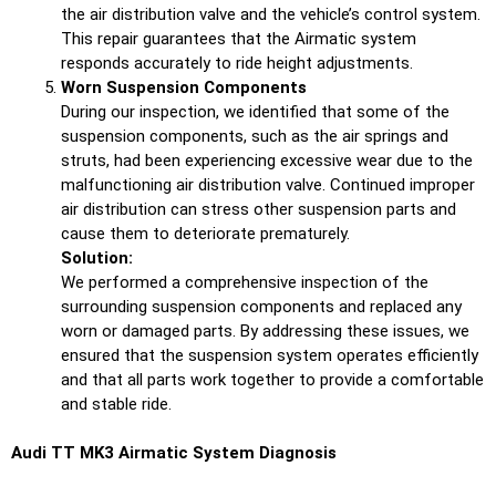
the air distribution valve and the vehicle’s control system.
This repair guarantees that the Airmatic system
responds accurately to ride height adjustments.
Worn Suspension Components
During our inspection, we identified that some of the
suspension components, such as the air springs and
struts, had been experiencing excessive wear due to the
malfunctioning air distribution valve. Continued improper
air distribution can stress other suspension parts and
cause them to deteriorate prematurely.
Solution:
We performed a comprehensive inspection of the
surrounding suspension components and replaced any
worn or damaged parts. By addressing these issues, we
ensured that the suspension system operates efficiently
and that all parts work together to provide a comfortable
and stable ride.
Audi TT MK3 Airmatic System Diagnosis