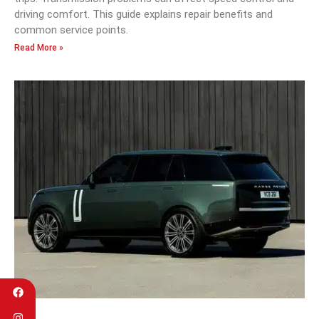
driving comfort. This guide explains repair benefits and
common service points.
Read More »