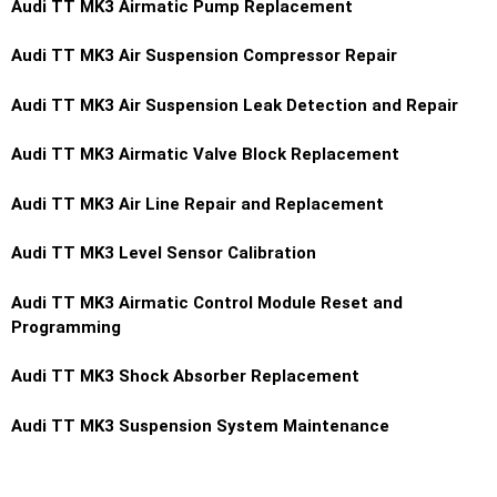
Audi TT MK3 Airmatic Pump Replacement
Audi TT MK3 Air Suspension Compressor Repair
Audi TT MK3 Air Suspension Leak Detection and Repair
Audi TT MK3 Airmatic Valve Block Replacement
Audi TT MK3 Air Line Repair and Replacement
Audi TT MK3 Level Sensor Calibration
Audi TT MK3 Airmatic Control Module Reset and
Programming
Audi TT MK3 Shock Absorber Replacement
Audi TT MK3 Suspension System Maintenance