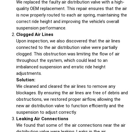
We replaced the faulty air distribution valve with a high-
quality OEM replacement. This repair ensures that the air
is now properly routed to each air spring, maintaining the
correct ride height and improving the vehicle’s overall
suspension performance.
Clogged Air Lines
Upon inspection, we also discovered that the air lines
connected to the air distribution valve were partially
clogged. This obstruction was limiting the flow of air
throughout the system, which could lead to an
imbalanced suspension and erratic ride height
adjustments.
Solution:
We cleaned and cleared the air lines to remove any
blockages. By ensuring the air lines are free of debris and
obstructions, we restored proper airflow, allowing the
new air distribution valve to function efficiently and the
suspension to adjust correctly.
Leaking Air Connections
We found that some of the air connections near the air
distribution valve were leaking. Leaks in the air