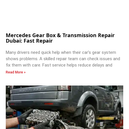
Mercedes Gear Box & Transmission Repair
Dubai: Fast Repair
Many drivers need quick help when their car’s gear system
shows problems. A skilled repair team can check issues and
fix them with care. Fast service helps reduce delays and
Read More »