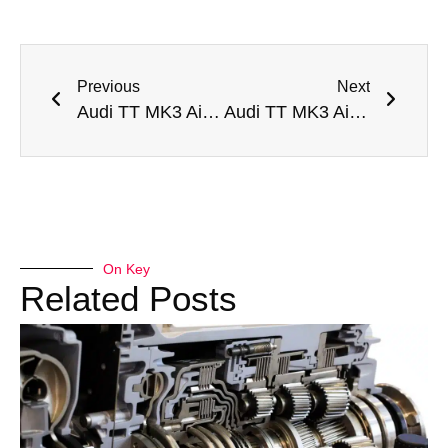
Previous
Next
Audi TT MK3 Airmatic Shock Repair Dubai
Audi TT MK3 Airmatic Pump Replacement Dubai
On Key
Related Posts