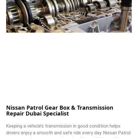
Nissan Patrol Gear Box & Transmission
Repair Dubai Specialist
Keeping a vehicle’s transmission in good condition helps
drivers enjoy a smooth and safe ride every day. Nissan Patrol