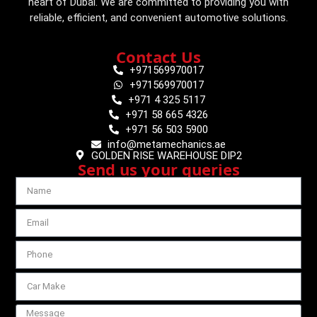
heart of Dubai. We are committed to providing you with
reliable, efficient, and convenient automotive solutions.
Contact Us
+971569970017
+971569970017
+971 4 325 5117
+971 58 665 4326
+971 56 503 5900
info@metamechanics.ae
GOLDEN RISE WAREHOUSE DIP2
Send us your queries