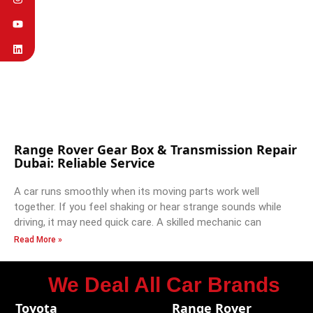
Range Rover Gear Box & Transmission Repair
Dubai: Reliable Service
A car runs smoothly when its moving parts work well
together. If you feel shaking or hear strange sounds while
driving, it may need quick care. A skilled mechanic can
Read More »
We Deal All Car Brands
Toyota
Range Rover