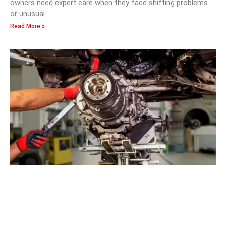
owners need expert care when they face shifting problems
or unusual
Read More »