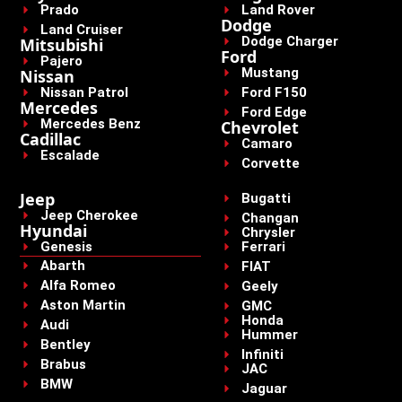
Prado
Land Rover
Dodge
Land Cruiser
Dodge Charger
Mitsubishi
Ford
Pajero
Mustang
Nissan
Nissan Patrol
Ford F150
Mercedes
Ford Edge
Mercedes Benz
Chevrolet
Cadillac
Camaro
Escalade
Corvette
Jeep
Bugatti
Jeep Cherokee
Changan
Hyundai
Chrysler
Genesis
Ferrari
Abarth
FIAT
Alfa Romeo
Geely
Aston Martin
GMC
Honda
Audi
Hummer
Bentley
Infiniti
Brabus
JAC
BMW
Jaguar