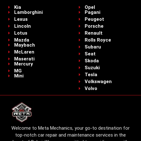
Kia
Opel
Lamborghini
Pagani
Lexus
Peugeot
Lincoln
Porsche
Lotus
Renault
Mazda
Rolls Royce
Maybach
Subaru
McLaren
Seat
Maserati
Skoda
Mercury
Suzuki
MG
Tesla
Mini
Volkswagen
Volvo
Welcome to Meta Mechanics, your go-to destination for
top-notch car repair and maintenance services in the