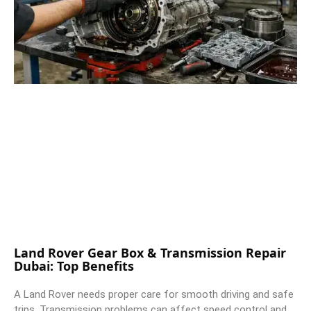
Land Rover Gear Box & Transmission Repair
Dubai: Top Benefits
A Land Rover needs proper care for smooth driving and safe
trips. Transmission problems can affect speed control and