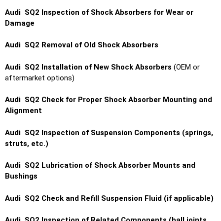
Audi SQ2 Inspection of Shock Absorbers for Wear or
Damage
Audi SQ2 Removal of Old Shock Absorbers
Audi SQ2 Installation of New Shock Absorbers
(OEM or
aftermarket options)
Audi SQ2 Check for Proper Shock Absorber Mounting and
Alignment
Audi SQ2 Inspection of Suspension Components (springs,
struts, etc.)
Audi SQ2 Lubrication of Shock Absorber Mounts and
Bushings
Audi SQ2 Check and Refill Suspension Fluid (if applicable)
Audi SQ2 Inspection of Related Components (ball joints,