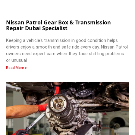
Nissan Patrol Gear Box & Transmission
Repair Dubai Specialist
Keeping a vehicle’s transmission in good condition helps
drivers enjoy a smooth and safe ride every day. Nissan Patrol
owners need expert care when they face shifting problems
or unusual
Read More »