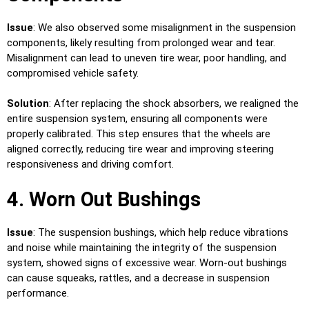
Issue
: We also observed some misalignment in the suspension
components, likely resulting from prolonged wear and tear.
Misalignment can lead to uneven tire wear, poor handling, and
compromised vehicle safety.
Solution
: After replacing the shock absorbers, we realigned the
entire suspension system, ensuring all components were
properly calibrated. This step ensures that the wheels are
aligned correctly, reducing tire wear and improving steering
responsiveness and driving comfort.
4. Worn Out Bushings
Issue
: The suspension bushings, which help reduce vibrations
and noise while maintaining the integrity of the suspension
system, showed signs of excessive wear. Worn-out bushings
can cause squeaks, rattles, and a decrease in suspension
performance.