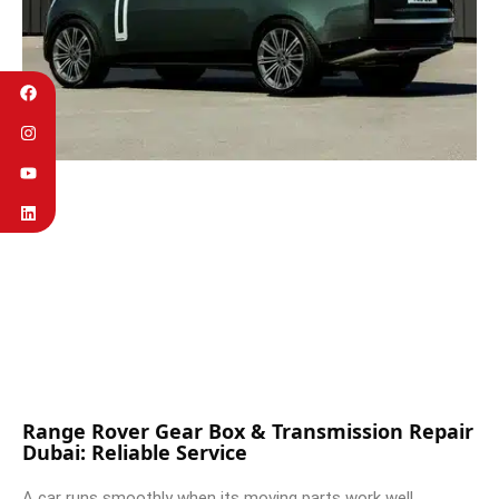
Range Rover Gear Box & Transmission Repair
Dubai: Reliable Service
A car runs smoothly when its moving parts work well