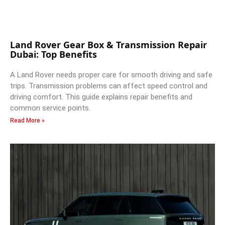
Land Rover Gear Box & Transmission Repair
Dubai: Top Benefits
A Land Rover needs proper care for smooth driving and safe
trips. Transmission problems can affect speed control and
driving comfort. This guide explains repair benefits and
common service points.
Read More »