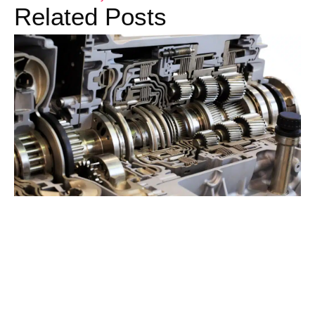
Related Posts