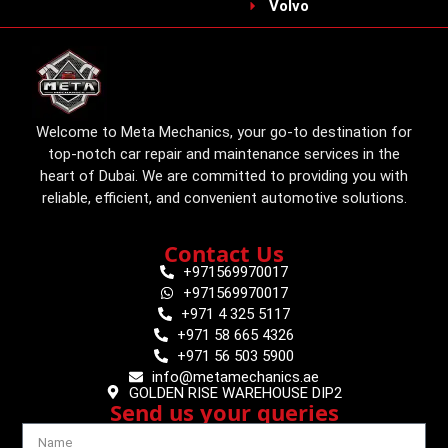
Volvo
Welcome to Meta Mechanics, your go-to destination for
top-notch car repair and maintenance services in the
heart of Dubai. We are committed to providing you with
reliable, efficient, and convenient automotive solutions.
Contact Us
+971569970017
+971569970017
+971 4 325 5117
+971 58 665 4326
+971 56 503 5900
info@metamechanics.ae
GOLDEN RISE WAREHOUSE DIP2
Send us your queries