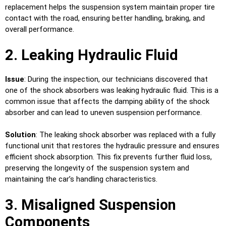
replacement helps the suspension system maintain proper tire
contact with the road, ensuring better handling, braking, and
overall performance.
2. Leaking Hydraulic Fluid
Issue
: During the inspection, our technicians discovered that
one of the shock absorbers was leaking hydraulic fluid. This is a
common issue that affects the damping ability of the shock
absorber and can lead to uneven suspension performance.
Solution
: The leaking shock absorber was replaced with a fully
functional unit that restores the hydraulic pressure and ensures
efficient shock absorption. This fix prevents further fluid loss,
preserving the longevity of the suspension system and
maintaining the car’s handling characteristics.
3. Misaligned Suspension
Components