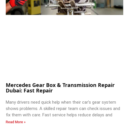
Mercedes Gear Box & Transmission Repair
Dubai: Fast Repair
Many drivers need quick help when their car’s gear system
shows problems. A skilled repair team can check issues and
fix them with care. Fast service helps reduce delays and
Read More »