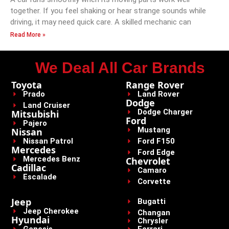
together. If you feel shaking or hear strange sounds while
driving, it may need quick care. A skilled mechanic can
Read More »
We Deal All Car Brands
Toyota
Range Rover
Prado
Land Rover
Dodge
Land Cruiser
Dodge Charger
Mitsubishi
Ford
Pajero
Mustang
Nissan
Nissan Patrol
Ford F150
Mercedes
Ford Edge
Mercedes Benz
Chevrolet
Cadillac
Camaro
Escalade
Corvette
Jeep
Bugatti
Jeep Cherokee
Changan
Hyundai
Chrysler
Genesis
Ferrari