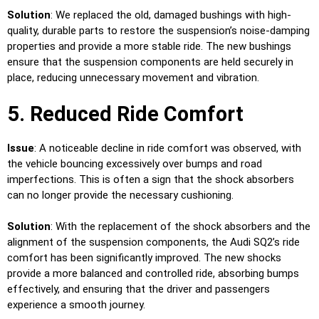
Solution
: We replaced the old, damaged bushings with high-
quality, durable parts to restore the suspension’s noise-damping
properties and provide a more stable ride. The new bushings
ensure that the suspension components are held securely in
place, reducing unnecessary movement and vibration.
5. Reduced Ride Comfort
Issue
: A noticeable decline in ride comfort was observed, with
the vehicle bouncing excessively over bumps and road
imperfections. This is often a sign that the shock absorbers
can no longer provide the necessary cushioning.
Solution
: With the replacement of the shock absorbers and the
alignment of the suspension components, the Audi SQ2’s ride
comfort has been significantly improved. The new shocks
provide a more balanced and controlled ride, absorbing bumps
effectively, and ensuring that the driver and passengers
experience a smooth journey.