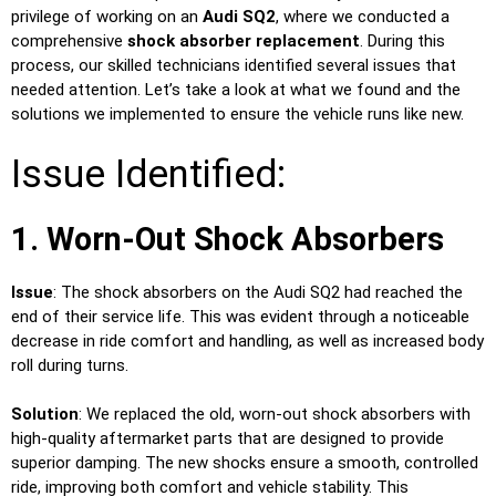
privilege of working on an
Audi SQ2
, where we conducted a
comprehensive
shock absorber replacement
. During this
process, our skilled technicians identified several issues that
needed attention. Let’s take a look at what we found and the
solutions we implemented to ensure the vehicle runs like new.
Issue Identified:
1. Worn-Out Shock Absorbers
Issue
: The shock absorbers on the Audi SQ2 had reached the
end of their service life. This was evident through a noticeable
decrease in ride comfort and handling, as well as increased body
roll during turns.
Solution
: We replaced the old, worn-out shock absorbers with
high-quality aftermarket parts that are designed to provide
superior damping. The new shocks ensure a smooth, controlled
ride, improving both comfort and vehicle stability. This