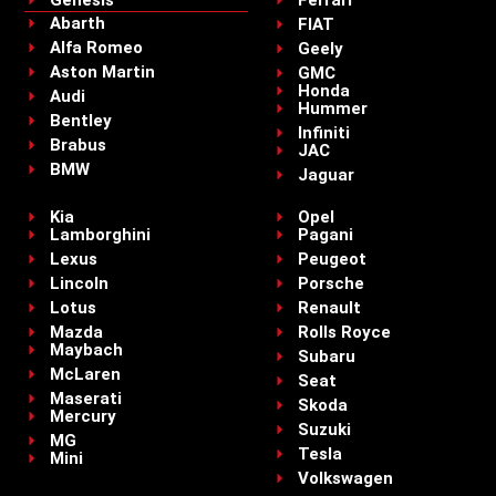
Abarth
FIAT
Alfa Romeo
Geely
Aston Martin
GMC
Honda
Audi
Hummer
Bentley
Infiniti
Brabus
JAC
BMW
Jaguar
Kia
Opel
Lamborghini
Pagani
Lexus
Peugeot
Lincoln
Porsche
Lotus
Renault
Mazda
Rolls Royce
Maybach
Subaru
McLaren
Seat
Maserati
Skoda
Mercury
Suzuki
MG
Tesla
Mini
Volkswagen