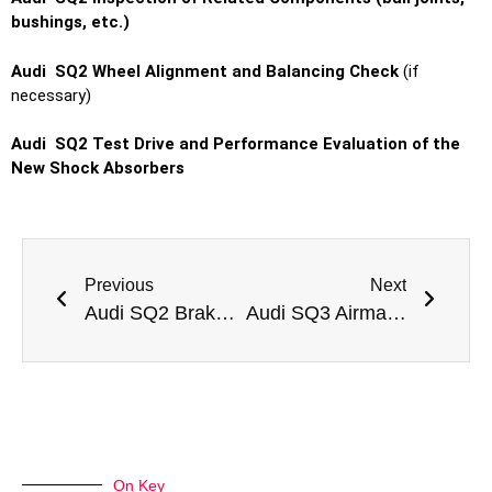
bushings, etc.)
Audi SQ2 Wheel Alignment and Balancing Check
(if
necessary)
Audi SQ2 Test Drive and Performance Evaluation of the
New Shock Absorbers
Previous
Next
Audi SQ2 Brake Oil Change
Audi SQ3 Airmatic Suspension Repair
On Key