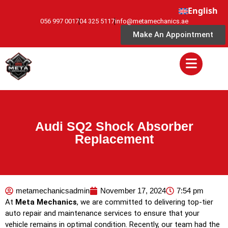
English
056 997 0017
04 325 5117
info@metamechanics.ae
Make An Appointment
Audi SQ2 Shock Absorber
Replacement
metamechanicsadmin
November 17, 2024
7:54 pm
At
Meta Mechanics
, we are committed to delivering top-tier
auto repair and maintenance services to ensure that your
vehicle remains in optimal condition. Recently, our team had the