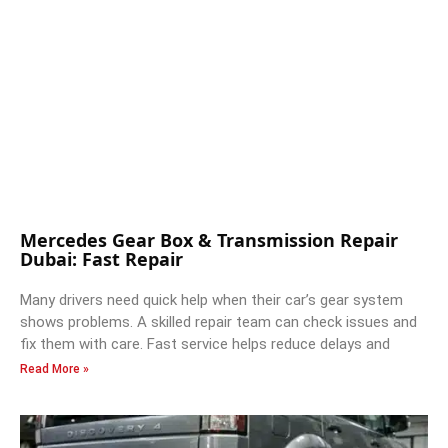
Mercedes Gear Box & Transmission Repair
Dubai: Fast Repair
Many drivers need quick help when their car’s gear system
shows problems. A skilled repair team can check issues and
fix them with care. Fast service helps reduce delays and
Read More »