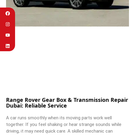
Range Rover Gear Box & Transmission Repair
Dubai: Reliable Service
A car runs smoothly when its moving parts work well
together. If you feel shaking or hear strange sounds while
driving, it may need quick care. A skilled mechanic can