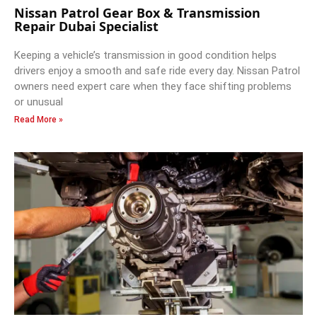
Nissan Patrol Gear Box & Transmission
Repair Dubai Specialist
Keeping a vehicle’s transmission in good condition helps
drivers enjoy a smooth and safe ride every day. Nissan Patrol
owners need expert care when they face shifting problems
or unusual
Read More »