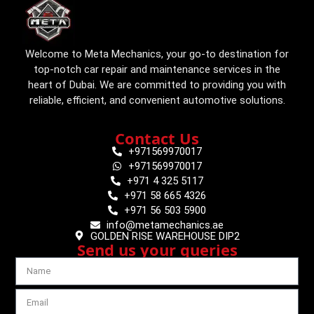
Welcome to Meta Mechanics, your go-to destination for
top-notch car repair and maintenance services in the
heart of Dubai. We are committed to providing you with
reliable, efficient, and convenient automotive solutions.
Contact Us
+971569970017
+971569970017
+971 4 325 5117
+971 58 665 4326
+971 56 503 5900
info@metamechanics.ae
GOLDEN RISE WAREHOUSE DIP2
Send us your queries