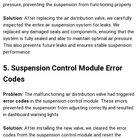
pressure, preventing the suspension from functioning properly.
Solution:
After replacing the air distribution valve, we carefully
inspected the entire air suspension system for leaks. We
replaced any damaged seals and components, ensuring that the
system is fully sealed and able to maintain optimal air pressure.
This also prevents future leaks and ensures stable suspension
performance.
5. Suspension Control Module Error
Codes
Problem:
The malfunctioning air distribution valve had triggered
error codes
in the suspension control module. These errors
prevented the suspension from adjusting correctly and resulted
in dashboard warning lights.
Solution:
After installing the new valve, we cleared the error
codes from the suspension control module and reset the