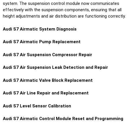
system. The suspension control module now communicates
effectively with the suspension components, ensuring that all
height adjustments and air distribution are functioning correctly.
Audi S7 Airmatic System Diagnosis
Audi S7 Airmatic Pump Replacement
Audi S7 Air Suspension Compressor Repair
Audi S7 Air Suspension Leak Detection and Repair
Audi S7 Airmatic Valve Block Replacement
Audi S7 Air Line Repair and Replacement
Audi S7 Level Sensor Calibration
Audi S7 Airmatic Control Module Reset and Programming