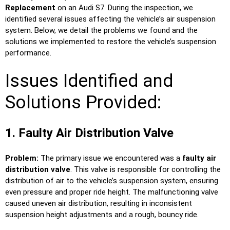
Replacement
on an Audi S7. During the inspection, we
identified several issues affecting the vehicle’s air suspension
system. Below, we detail the problems we found and the
solutions we implemented to restore the vehicle’s suspension
performance.
Issues Identified and
Solutions Provided:
1. Faulty Air Distribution Valve
Problem:
The primary issue we encountered was a
faulty air
distribution valve
. This valve is responsible for controlling the
distribution of air to the vehicle’s suspension system, ensuring
even pressure and proper ride height. The malfunctioning valve
caused uneven air distribution, resulting in inconsistent
suspension height adjustments and a rough, bouncy ride.