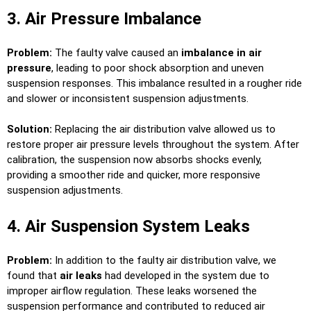
3. Air Pressure Imbalance
Problem:
The faulty valve caused an
imbalance in air
pressure
, leading to poor shock absorption and uneven
suspension responses. This imbalance resulted in a rougher ride
and slower or inconsistent suspension adjustments.
Solution:
Replacing the air distribution valve allowed us to
restore proper air pressure levels throughout the system. After
calibration, the suspension now absorbs shocks evenly,
providing a smoother ride and quicker, more responsive
suspension adjustments.
4. Air Suspension System Leaks
Problem:
In addition to the faulty air distribution valve, we
found that
air leaks
had developed in the system due to
improper airflow regulation. These leaks worsened the
suspension performance and contributed to reduced air