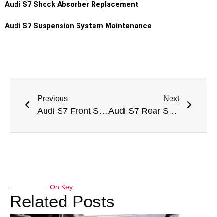
Audi S7 Shock Absorber Replacement
Audi S7 Suspension System Maintenance
Previous
Next
Audi S7 Front Shock Absorber Replacement Dubai
Audi S7 Rear Shock Absorber Replacement Dubai
On Key
Related Posts