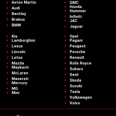
Aston Martin
GMC
Honda
Audi
Hummer
Bentley
Infiniti
Brabus
JAC
BMW
Jaguar
Kia
Opel
Lamborghini
Pagani
Lexus
Peugeot
Lincoln
Porsche
Lotus
Renault
Mazda
Rolls Royce
Maybach
Subaru
McLaren
Seat
Maserati
Skoda
Mercury
Suzuki
MG
Tesla
Mini
Volkswagen
Volvo