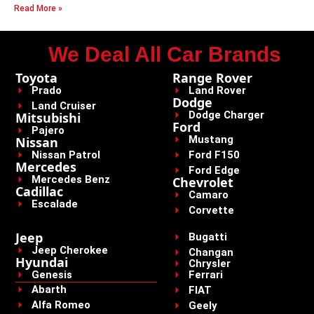
Read More »
We Deal All Car Brands
Toyota
Range Rover
Prado
Land Rover
Dodge
Land Cruiser
Dodge Charger
Mitsubishi
Ford
Pajero
Mustang
Nissan
Nissan Patrol
Ford F150
Mercedes
Ford Edge
Mercedes Benz
Chevrolet
Cadillac
Camaro
Escalade
Corvette
Jeep
Bugatti
Jeep Cherokee
Changan
Hyundai
Chrysler
Genesis
Ferrari
Abarth
FIAT
Alfa Romeo
Geely