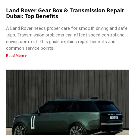
Land Rover Gear Box & Transmission Repair
Dubai: Top Benefits
A Land Rover needs proper care for smooth driving and safe
trips. Transmission problems can affect speed control and
driving comfort. This guide explains repair benefits and
common service points.
Read More »