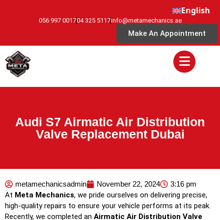
English
056 997 0017
04 325 5117
info@metamechanics.ae
Make An Appointment
Audi S7 Airmatic Air Distribution
Valve Replacement Dubai
metamechanicsadmin
November 22, 2024
3:16 pm
At
Meta Mechanics
, we pride ourselves on delivering precise,
high-quality repairs to ensure your vehicle performs at its peak.
Recently, we completed an
Airmatic Air Distribution Valve