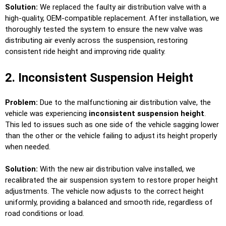
Solution:
We replaced the faulty air distribution valve with a
high-quality, OEM-compatible replacement. After installation, we
thoroughly tested the system to ensure the new valve was
distributing air evenly across the suspension, restoring
consistent ride height and improving ride quality.
2. Inconsistent Suspension Height
Problem:
Due to the malfunctioning air distribution valve, the
vehicle was experiencing
inconsistent suspension height
.
This led to issues such as one side of the vehicle sagging lower
than the other or the vehicle failing to adjust its height properly
when needed.
Solution:
With the new air distribution valve installed, we
recalibrated the air suspension system to restore proper height
adjustments. The vehicle now adjusts to the correct height
uniformly, providing a balanced and smooth ride, regardless of
road conditions or load.