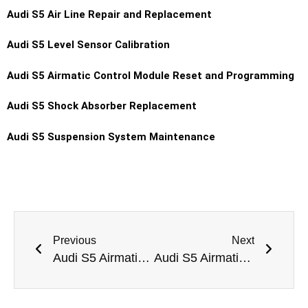
Audi S5 Air Line Repair and Replacement
Audi S5 Level Sensor Calibration
Audi S5 Airmatic Control Module Reset and Programming
Audi S5 Shock Absorber Replacement
Audi S5 Suspension System Maintenance
Previous
Next
Audi S5 Airmatic Pump Replacement Dubai
Audi S5 Airmatic Suspension Height Calibration Dubai