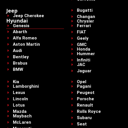
Jeep
Bugatti
Jeep Cherokee
Changan
Hyundai
Chrysler
Genesis
Ferrari
Abarth
FIAT
Alfa Romeo
Geely
Aston Martin
GMC
Honda
Audi
Hummer
Bentley
Infiniti
Brabus
JAC
BMW
Jaguar
Kia
Opel
Lamborghini
Pagani
Lexus
Peugeot
Lincoln
Porsche
Lotus
Renault
Mazda
Rolls Royce
Maybach
Subaru
McLaren
Seat