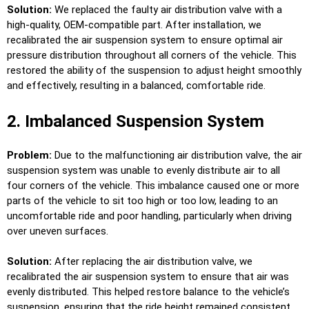
Solution:
We replaced the faulty air distribution valve with a
high-quality, OEM-compatible part. After installation, we
recalibrated the air suspension system to ensure optimal air
pressure distribution throughout all corners of the vehicle. This
restored the ability of the suspension to adjust height smoothly
and effectively, resulting in a balanced, comfortable ride.
2. Imbalanced Suspension System
Problem:
Due to the malfunctioning air distribution valve, the air
suspension system was unable to evenly distribute air to all
four corners of the vehicle. This imbalance caused one or more
parts of the vehicle to sit too high or too low, leading to an
uncomfortable ride and poor handling, particularly when driving
over uneven surfaces.
Solution:
After replacing the air distribution valve, we
recalibrated the air suspension system to ensure that air was
evenly distributed. This helped restore balance to the vehicle’s
suspension, ensuring that the ride height remained consistent