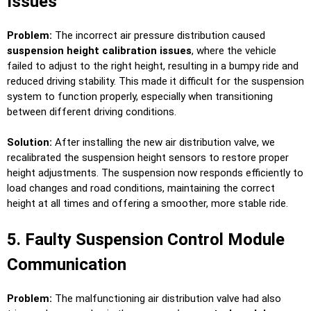
Issues
Problem:
The incorrect air pressure distribution caused
suspension height calibration issues
, where the vehicle
failed to adjust to the right height, resulting in a bumpy ride and
reduced driving stability. This made it difficult for the suspension
system to function properly, especially when transitioning
between different driving conditions.
Solution:
After installing the new air distribution valve, we
recalibrated the suspension height sensors to restore proper
height adjustments. The suspension now responds efficiently to
load changes and road conditions, maintaining the correct
height at all times and offering a smoother, more stable ride.
5. Faulty Suspension Control Module
Communication
Problem:
The malfunctioning air distribution valve had also