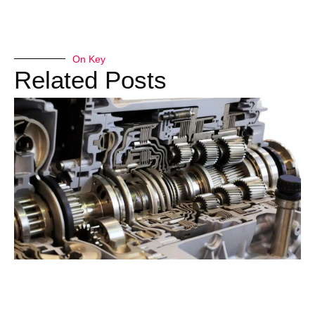
On Key
Related Posts