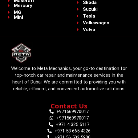
Maserati
Skoda
Mercury
Suzuki
MG
Tesla
Mini
Volkswagen
Volvo
Welcome to Meta Mechanics, your go-to destination for
top-notch car repair and maintenance services in the
heart of Dubai. We are committed to providing you with
reliable, efficient, and convenient automotive solutions.
Contact Us
+971569970017
+971569970017
+971 4 325 5117
+971 58 665 4326
+971 56 503 5900