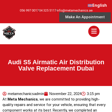
English
056 997 0017
04 325 5117
info@metamechanics.ae
Make An Appointment
Audi S5 Airmatic Air Distribution
Valve Replacement Dubai
metamechanicsadmin
November 22, 2024
3:15 pm
At
Meta Mechanics
, we are committed to providing high-
quality repairs and service for your vehicle, ensuring that every
component works at its best. Recently, we completed an