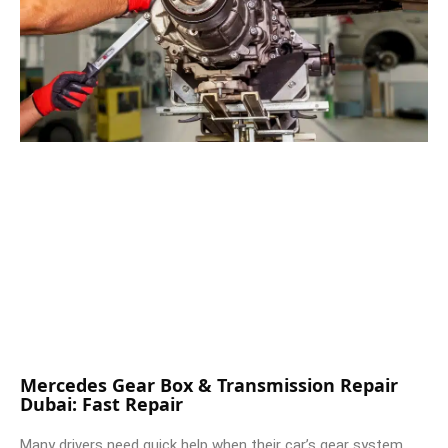
Mercedes Gear Box & Transmission Repair
Dubai: Fast Repair
Many drivers need quick help when their car’s gear system