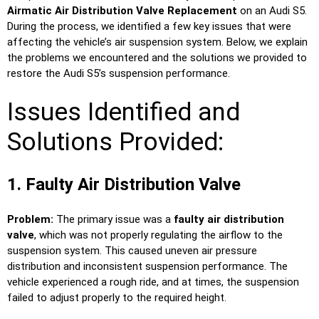
Airmatic Air Distribution Valve Replacement
on an Audi S5.
During the process, we identified a few key issues that were
affecting the vehicle’s air suspension system. Below, we explain
the problems we encountered and the solutions we provided to
restore the Audi S5’s suspension performance.
Issues Identified and
Solutions Provided:
1. Faulty Air Distribution Valve
Problem:
The primary issue was a
faulty air distribution
valve
, which was not properly regulating the airflow to the
suspension system. This caused uneven air pressure
distribution and inconsistent suspension performance. The
vehicle experienced a rough ride, and at times, the suspension
failed to adjust properly to the required height.