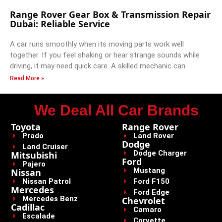
Range Rover Gear Box & Transmission Repair
Dubai: Reliable Service
A car runs smoothly when its moving parts work well
together. If you feel shaking or hear strange sounds while
driving, it may need quick care. A skilled mechanic can
Read More »
We Deal All Car Brands
Toyota
Range Rover
Prado
Land Rover
Dodge
Land Cruiser
Dodge Charger
Mitsubishi
Ford
Pajero
Mustang
Nissan
Nissan Patrol
Ford F150
Mercedes
Ford Edge
Mercedes Benz
Chevrolet
Cadillac
Camaro
Escalade
Corvette