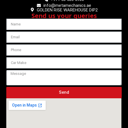
info@metamechanics.ae
GOLDEN RISE WAREHOUSE DIP2
Send us your queries
Send