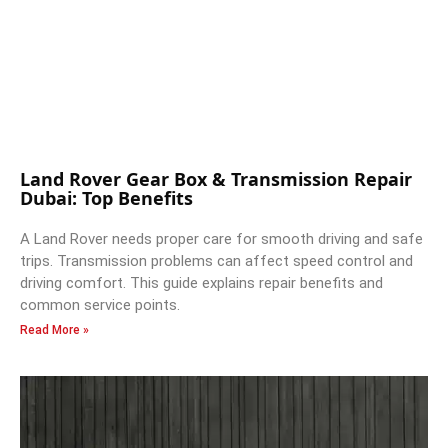
Land Rover Gear Box & Transmission Repair
Dubai: Top Benefits
A Land Rover needs proper care for smooth driving and safe
trips. Transmission problems can affect speed control and
driving comfort. This guide explains repair benefits and
common service points.
Read More »