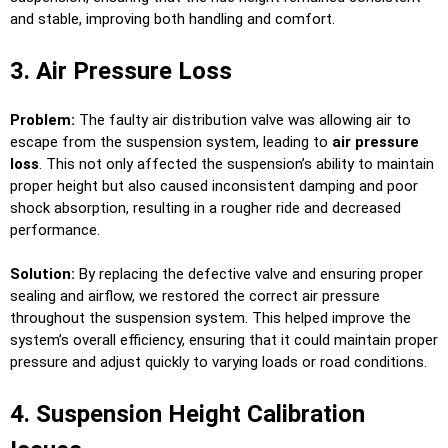
and stable, improving both handling and comfort.
3. Air Pressure Loss
Problem:
The faulty air distribution valve was allowing air to
escape from the suspension system, leading to
air pressure
loss
. This not only affected the suspension’s ability to maintain
proper height but also caused inconsistent damping and poor
shock absorption, resulting in a rougher ride and decreased
performance.
Solution:
By replacing the defective valve and ensuring proper
sealing and airflow, we restored the correct air pressure
throughout the suspension system. This helped improve the
system’s overall efficiency, ensuring that it could maintain proper
pressure and adjust quickly to varying loads or road conditions.
4. Suspension Height Calibration