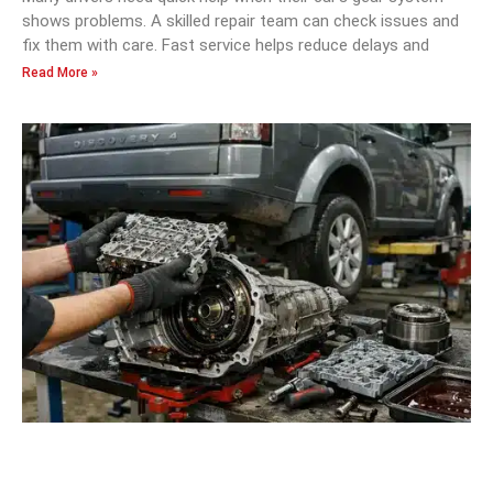
shows problems. A skilled repair team can check issues and
fix them with care. Fast service helps reduce delays and
Read More »