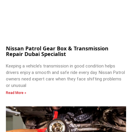
Nissan Patrol Gear Box & Transmission
Repair Dubai Specialist
Keeping a vehicle’s transmission in good condition helps
drivers enjoy a smooth and safe ride every day. Nissan Patrol
owners need expert care when they face shifting problems
or unusual
Read More »