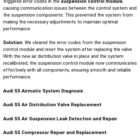
triggered error codes in the
suspension control module
,
causing communication issues between the control system and
the suspension components. This prevented the system from
making the necessary adjustments to maintain optimal
performance.
Solution:
We cleared the error codes from the suspension
control module and reset the system after replacing the valve.
With the new air distribution valve in place and the system
recalibrated, the suspension control module now communicates
effectively with all components, ensuring smooth and reliable
performance.
Audi S5 Airmatic System Diagnosis
Audi S5 Air Distribution Valve Replacement
Audi S5 Air Suspension Leak Detection and Repair
Audi S5 Compressor Repair and Replacement