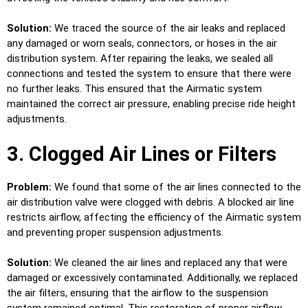
Solution:
We traced the source of the air leaks and replaced
any damaged or worn seals, connectors, or hoses in the air
distribution system. After repairing the leaks, we sealed all
connections and tested the system to ensure that there were
no further leaks. This ensured that the Airmatic system
maintained the correct air pressure, enabling precise ride height
adjustments.
3. Clogged Air Lines or Filters
Problem:
We found that some of the air lines connected to the
air distribution valve were clogged with debris. A blocked air line
restricts airflow, affecting the efficiency of the Airmatic system
and preventing proper suspension adjustments.
Solution:
We cleaned the air lines and replaced any that were
damaged or excessively contaminated. Additionally, we replaced
the air filters, ensuring that the airflow to the suspension