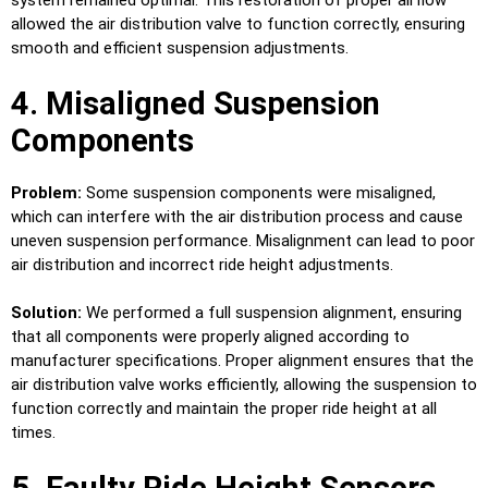
system remained optimal. This restoration of proper airflow
allowed the air distribution valve to function correctly, ensuring
smooth and efficient suspension adjustments.
4. Misaligned Suspension
Components
Problem:
Some suspension components were misaligned,
which can interfere with the air distribution process and cause
uneven suspension performance. Misalignment can lead to poor
air distribution and incorrect ride height adjustments.
Solution:
We performed a full suspension alignment, ensuring
that all components were properly aligned according to
manufacturer specifications. Proper alignment ensures that the
air distribution valve works efficiently, allowing the suspension to
function correctly and maintain the proper ride height at all
times.
5. Faulty Ride Height Sensors