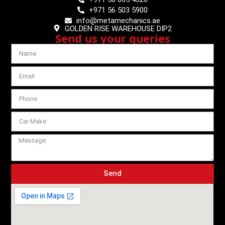
+971 56 503 5900
info@metamechanics.ae
GOLDEN RISE WAREHOUSE DIP2
Send us your queries
Send