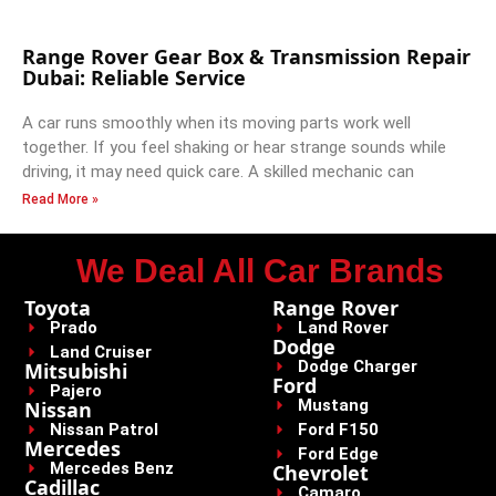
Range Rover Gear Box & Transmission Repair
Dubai: Reliable Service
A car runs smoothly when its moving parts work well
together. If you feel shaking or hear strange sounds while
driving, it may need quick care. A skilled mechanic can
Read More »
We Deal All Car Brands
Toyota
Range Rover
Prado
Land Rover
Dodge
Land Cruiser
Dodge Charger
Mitsubishi
Ford
Pajero
Mustang
Nissan
Nissan Patrol
Ford F150
Mercedes
Ford Edge
Mercedes Benz
Chevrolet
Cadillac
Camaro