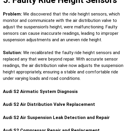
Problem:
We discovered that the ride height sensors, which
monitor and communicate with the air distribution valve to
adjust the suspension’s height, were malfunctioning. Faulty
sensors can cause inaccurate readings, leading to improper
suspension adjustments and an uneven ride height.
Solution:
We recalibrated the faulty ride height sensors and
replaced any that were beyond repair. With accurate sensor
readings, the air distribution valve now adjusts the suspension
height appropriately, ensuring a stable and comfortable ride
under varying loads and road conditions.
Audi S2 Airmatic System Diagnosis
Audi S2 Air Distribution Valve Replacement
Audi S2 Air Suspension Leak Detection and Repair
Audi S2 Compressor Repair and Replacement