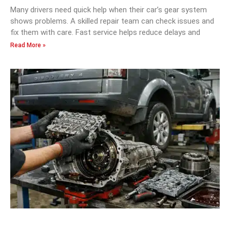
Many drivers need quick help when their car’s gear system
shows problems. A skilled repair team can check issues and
fix them with care. Fast service helps reduce delays and
Read More »