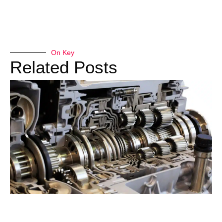
On Key
Related Posts