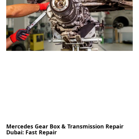
Mercedes Gear Box & Transmission Repair
Dubai: Fast Repair