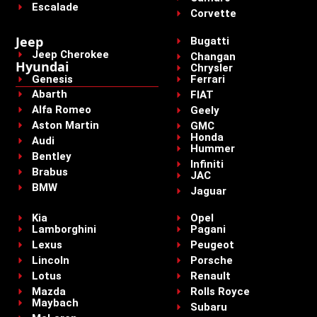
Escalade
Corvette
Jeep
Bugatti
Jeep Cherokee
Changan
Hyundai
Chrysler
Genesis
Ferrari
Abarth
FIAT
Alfa Romeo
Geely
Aston Martin
GMC
Honda
Audi
Hummer
Bentley
Infiniti
Brabus
JAC
BMW
Jaguar
Kia
Opel
Lamborghini
Pagani
Lexus
Peugeot
Lincoln
Porsche
Lotus
Renault
Mazda
Rolls Royce
Maybach
Subaru