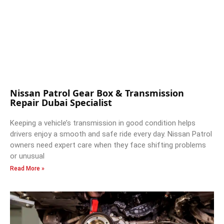
Nissan Patrol Gear Box & Transmission
Repair Dubai Specialist
Keeping a vehicle’s transmission in good condition helps
drivers enjoy a smooth and safe ride every day. Nissan Patrol
owners need expert care when they face shifting problems
or unusual
Read More »