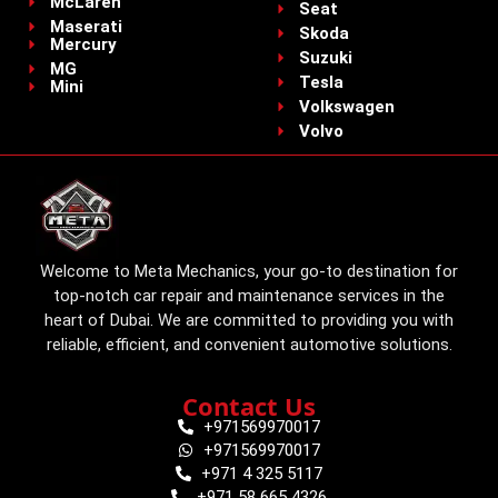
McLaren
Seat
Maserati
Skoda
Mercury
Suzuki
MG
Tesla
Mini
Volkswagen
Volvo
Welcome to Meta Mechanics, your go-to destination for
top-notch car repair and maintenance services in the
heart of Dubai. We are committed to providing you with
reliable, efficient, and convenient automotive solutions.
Contact Us
+971569970017
+971569970017
+971 4 325 5117
+971 58 665 4326