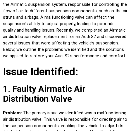
the Airmatic suspension system, responsible for controlling the
flow of air to different suspension components, such as the air
struts and airbags. A malfunctioning valve can affect the
suspension’s ability to adjust properly, leading to poor ride
quality and handling issues. Recently, we completed an Airmatic
air distribution valve replacement for an Audi S2 and discovered
several issues that were affecting the vehicle’s suspension.
Below, we outline the problems we identified and the solutions
we applied to restore your Audi S2’s performance and comfort.
Issue Identified:
1. Faulty Airmatic Air
Distribution Valve
Problem:
The primary issue we identified was a malfunctioning
air distribution valve. This valve is responsible for directing air to
the suspension components, enabling the vehicle to adjust its