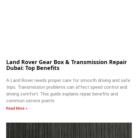
Land Rover Gear Box & Transmission Repair
Dubai: Top Benefits
A Land Rover needs proper care for smooth driving and safe
trips. Transmission problems can affect speed control and
driving comfort. This guide explains repair benefits and
common service points.
Read More »