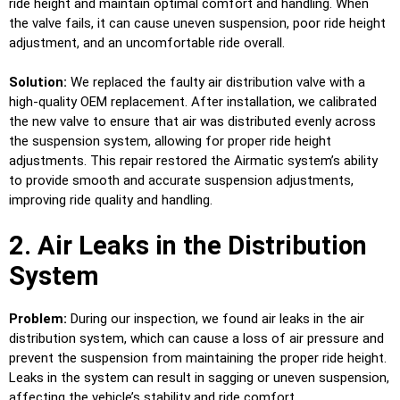
ride height and maintain optimal comfort and handling. When
the valve fails, it can cause uneven suspension, poor ride height
adjustment, and an uncomfortable ride overall.
Solution:
We replaced the faulty air distribution valve with a
high-quality OEM replacement. After installation, we calibrated
the new valve to ensure that air was distributed evenly across
the suspension system, allowing for proper ride height
adjustments. This repair restored the Airmatic system’s ability
to provide smooth and accurate suspension adjustments,
improving ride quality and handling.
2. Air Leaks in the Distribution
System
Problem:
During our inspection, we found air leaks in the air
distribution system, which can cause a loss of air pressure and
prevent the suspension from maintaining the proper ride height.
Leaks in the system can result in sagging or uneven suspension,
affecting the vehicle’s stability and ride comfort.