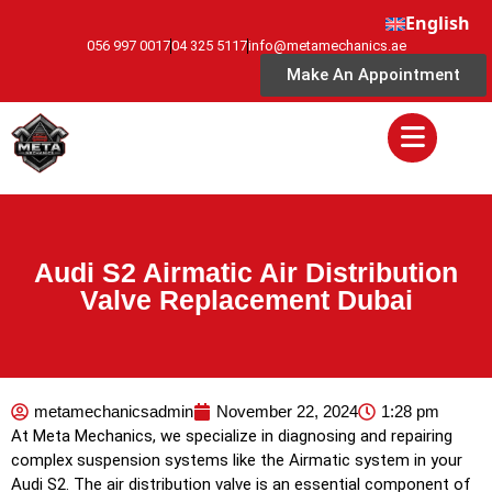
English
056 997 0017
04 325 5117
info@metamechanics.ae
Make An Appointment
Audi S2 Airmatic Air Distribution
Valve Replacement Dubai
metamechanicsadmin
November 22, 2024
1:28 pm
At Meta Mechanics, we specialize in diagnosing and repairing
complex suspension systems like the Airmatic system in your
Audi S2. The air distribution valve is an essential component of