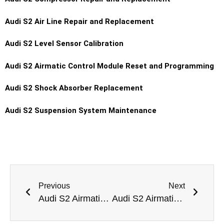
Audi S2 Air Line Repair and Replacement
Audi S2 Level Sensor Calibration
Audi S2 Airmatic Control Module Reset and Programming
Audi S2 Shock Absorber Replacement
Audi S2 Suspension System Maintenance
Previous
Next
Audi S2 Airmatic Pump Replacement Dubai
Audi S2 Airmatic Suspension Height Calibration Dubai