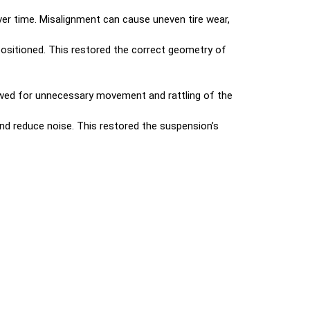
er time. Misalignment can cause uneven tire wear,
ositioned. This restored the correct geometry of
owed for unnecessary movement and rattling of the
nd reduce noise. This restored the suspension’s