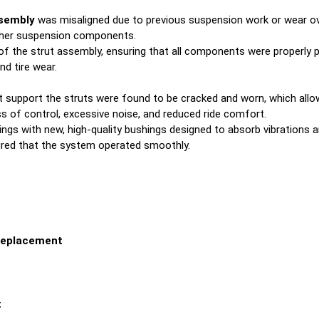
ssembly
was misaligned due to previous suspension work or wear ov
other suspension components.
f the strut assembly, ensuring that all components were properly p
d tire wear.
 support the struts were found to be cracked and worn, which all
s of control, excessive noise, and reduced ride comfort.
s with new, high-quality bushings designed to absorb vibrations a
red that the system operated smoothly.
Replacement
t