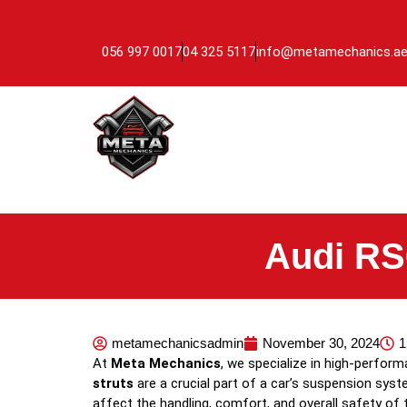
056 997 0017
04 325 5117
info@metamechanics.a
Audi RS
metamechanicsadmin
November 30, 2024
1
At
Meta Mechanics
, we specialize in high-perfor
struts
are a crucial part of a car’s suspension syst
affect the handling, comfort, and overall safety of 