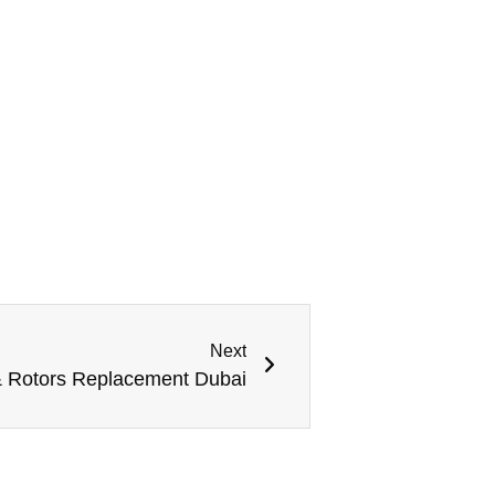
Next
 Rotors Replacement Dubai