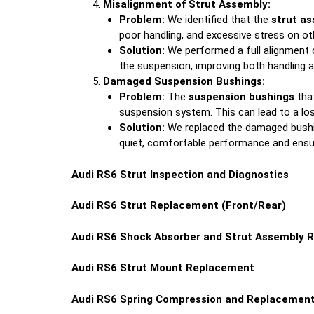
Misalignment of Strut Assembly:
Problem:
We identified that the
strut a
poor handling, and excessive stress on 
Solution:
We performed a full alignment o
the suspension, improving both handling an
Damaged Suspension Bushings:
Problem:
The
suspension bushings
that
suspension system. This can lead to a los
Solution:
We replaced the damaged bushing
quiet, comfortable performance and ensu
Audi RS6 Strut Inspection and Diagnostics
Audi RS6 Strut Replacement (Front/Rear)
Audi RS6 Shock Absorber and Strut Assembly 
Audi RS6 Strut Mount Replacement
Audi RS6 Spring Compression and Replacemen