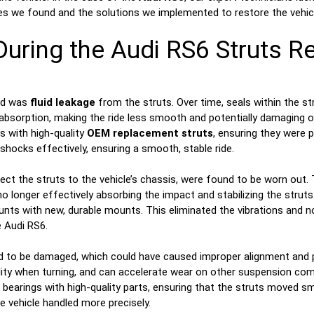
s we found and the solutions we implemented to restore the vehicl
During the Audi RS6 Struts Re
ed was
fluid leakage
from the struts. Over time, seals within the s
ck absorption, making the ride less smooth and potentially damagin
 with high-quality
OEM replacement struts
, ensuring they were p
 shocks effectively, ensuring a smooth, stable ride.
ect the struts to the vehicle’s chassis, were found to be worn out. 
 longer effectively absorbing the impact and stabilizing the struts
s with new, durable mounts. This eliminated the vibrations and nois
 Audi RS6.
 to be damaged, which could have caused improper alignment and p
ability when turning, and can accelerate wear on other suspension c
earings with high-quality parts, ensuring that the struts moved sm
 vehicle handled more precisely.