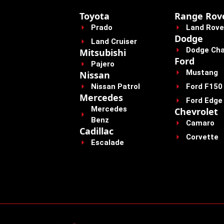
Toyota
Range Rov
Prado
Land Rove
Dodge
Land Cruiser
Dodge Cha
Mitsubishi
Ford
Pajero
Mustang
Nissan
Nissan Patrol
Ford F150
Mercedes
Ford Edge
Mercedes
Chevrolet
Benz
Camaro
Cadillac
Corvette
Escalade