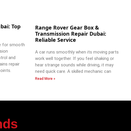
bai: Top
Range Rover Gear Box &
Transmission Repair Dubai:
Reliable Service
e for smooth
ssion
A car runs smoothly when its moving parts
trol and
work well together. If you feel shaking or
ains repair
hear strange sounds while driving, it may
oints.
need quick care. A skilled mechanic can
Read More »
nds