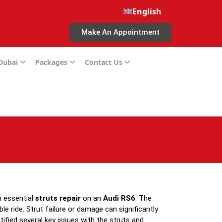
English
Make An Appointment
 Dubai
Packages
Contact Us
n essential
struts repair
on an
Audi RS6
. The
e ride. Strut failure or damage can significantly
ntified several key issues with the struts and