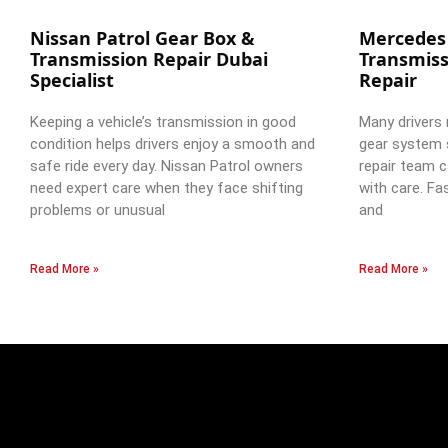
Nissan Patrol Gear Box &
Mercedes
Transmission Repair Dubai
Transmiss
Specialist
Repair
Keeping a vehicle’s transmission in good
Many drivers 
condition helps drivers enjoy a smooth and
gear system 
safe ride every day. Nissan Patrol owners
repair team c
need expert care when they face shifting
with care. Fa
problems or unusual
and
Read More »
Read More »