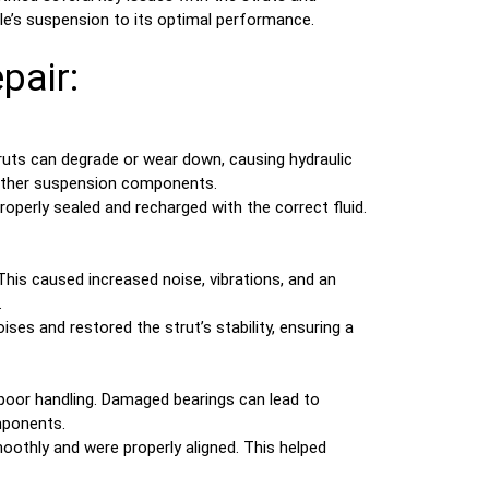
e’s suspension to its optimal performance.
pair:
truts can degrade or wear down, causing hydraulic
g other suspension components.
roperly sealed and recharged with the correct fluid.
This caused increased noise, vibrations, and an
.
es and restored the strut’s stability, ensuring a
oor handling. Damaged bearings can lead to
omponents.
oothly and were properly aligned. This helped