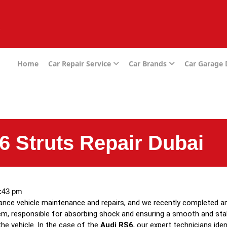
e
Home
Car Repair Service
Car Brands
Car Garage
6 Struts Repair Dubai
:43 pm
mance vehicle maintenance and repairs, and we recently completed a
em, responsible for absorbing shock and ensuring a smooth and stabl
the vehicle. In the case of the
Audi RS6
, our expert technicians ide