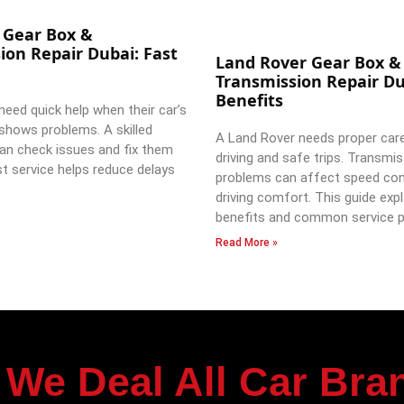
 Gear Box &
ion Repair Dubai: Fast
Land Rover Gear Box &
Transmission Repair Du
Benefits
need quick help when their car’s
shows problems. A skilled
A Land Rover needs proper car
an check issues and fix them
driving and safe trips. Transmi
st service helps reduce delays
problems can affect speed con
driving comfort. This guide expl
benefits and common service p
Read More »
We Deal All Car Bra