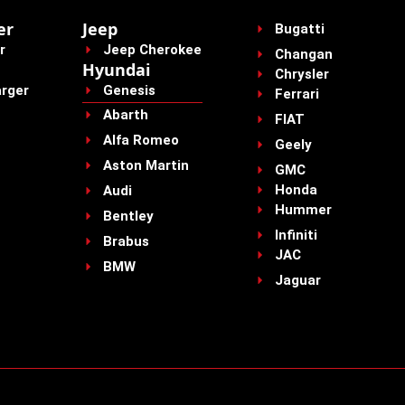
er
Jeep
Bugatti
r
Jeep Cherokee
Changan
Hyundai
Chrysler
rger
Genesis
Ferrari
Abarth
FIAT
Alfa Romeo
Geely
Aston Martin
GMC
Honda
Audi
Hummer
Bentley
Infiniti
Brabus
JAC
BMW
Jaguar