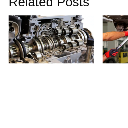
Related Posts