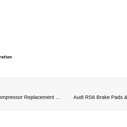
ration
Audi RS6 Air Suspension Compressor Replacement Dubai
Audi RS6 Brake Pads &