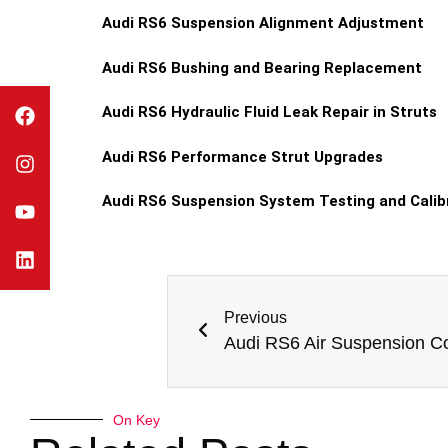
Audi RS6 Suspension Alignment Adjustment
Audi RS6 Bushing and Bearing Replacement
Audi RS6 Hydraulic Fluid Leak Repair in Struts
Audi RS6 Performance Strut Upgrades
Audi RS6 Suspension System Testing and Calib
Previous
On Key