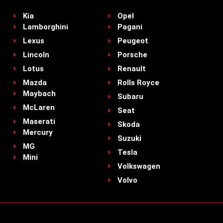
Kia
Opel
Lamborghini
Pagani
Lexus
Peugeot
Lincoln
Porsche
Lotus
Renault
Mazda
Rolls Royce
Maybach
Subaru
McLaren
Seat
Maserati
Skoda
Mercury
Suzuki
MG
Tesla
Mini
Volkswagen
Volvo