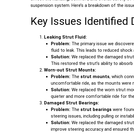
suspension system. Here’s a breakdown of the issue
Key Issues Identified 
Leaking Strut Fluid:
Problem:
The primary issue we discover
fluid to leak. This leads to reduced sho
Solution:
We replaced the damaged struts
This restored the strut’s ability to absorb
Worn-out Strut Mounts:
Problem:
The
strut mounts
, which conn
uncomfortable ride, as the mounts were no
Solution:
We replaced the worn strut mount
quieter and more comfortable ride for the
Damaged Strut Bearings:
Problem:
The
strut bearings
were found
steering issues, including pulling or inst
Solution:
We replaced the damaged strut b
improve steering accuracy and ensured the