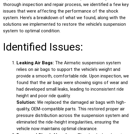
thorough inspection and repair process, we identified a few key
issues that were affecting the performance of the shock
system. Here’s a breakdown of what we found, along with the
solutions we implemented to restore the vehicle’s suspension
system to optimal condition.
Identified Issues:
Leaking Air Bags:
The Airmatic suspension system
relies on air bags to support the vehicle’s weight and
provide a smooth, comfortable ride. Upon inspection, we
found that the air bags were showing signs of wear and
had developed small leaks, leading to inconsistent ride
height and poor ride quality.
Solution:
We replaced the damaged air bags with high-
quality, OEM-compatible parts. This restored proper air
pressure distribution across the suspension system and
eliminated the ride-height irregularities, ensuring the
vehicle now maintains optimal clearance.