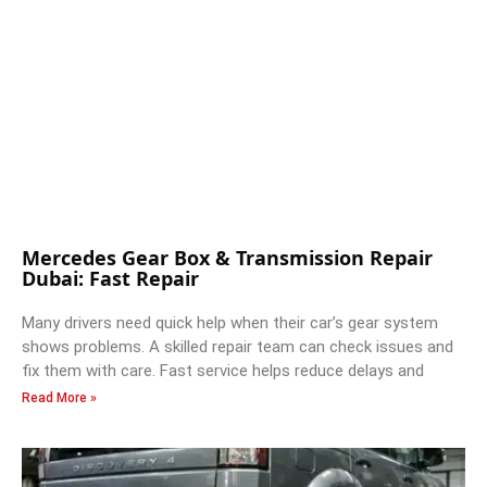
Mercedes Gear Box & Transmission Repair
Dubai: Fast Repair
Many drivers need quick help when their car’s gear system
shows problems. A skilled repair team can check issues and
fix them with care. Fast service helps reduce delays and
Read More »