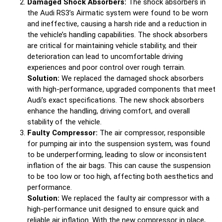
Damaged Shock Absorbers:
The shock absorbers in
the Audi RS3’s Airmatic system were found to be worn
and ineffective, causing a harsh ride and a reduction in
the vehicle’s handling capabilities. The shock absorbers
are critical for maintaining vehicle stability, and their
deterioration can lead to uncomfortable driving
experiences and poor control over rough terrain.
Solution:
We replaced the damaged shock absorbers
with high-performance, upgraded components that meet
Audi’s exact specifications. The new shock absorbers
enhance the handling, driving comfort, and overall
stability of the vehicle.
Faulty Compressor:
The air compressor, responsible
for pumping air into the suspension system, was found
to be underperforming, leading to slow or inconsistent
inflation of the air bags. This can cause the suspension
to be too low or too high, affecting both aesthetics and
performance.
Solution:
We replaced the faulty air compressor with a
high-performance unit designed to ensure quick and
reliable air inflation. With the new compressor in place,