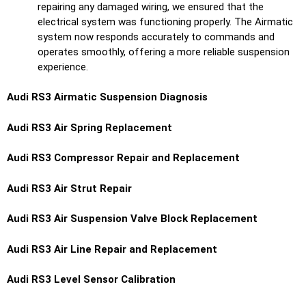
repairing any damaged wiring, we ensured that the
electrical system was functioning properly. The Airmatic
system now responds accurately to commands and
operates smoothly, offering a more reliable suspension
experience.
Audi RS3 Airmatic Suspension Diagnosis
Audi RS3 Air Spring Replacement
Audi RS3 Compressor Repair and Replacement
Audi RS3 Air Strut Repair
Audi RS3 Air Suspension Valve Block Replacement
Audi RS3 Air Line Repair and Replacement
Audi RS3 Level Sensor Calibration