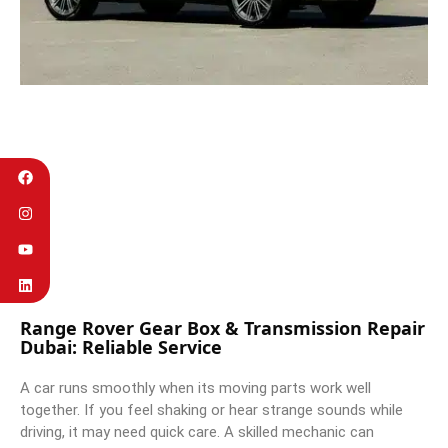
Range Rover Gear Box & Transmission Repair
Dubai: Reliable Service
A car runs smoothly when its moving parts work well
together. If you feel shaking or hear strange sounds while
driving, it may need quick care. A skilled mechanic can