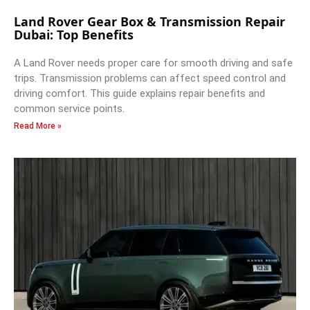
Land Rover Gear Box & Transmission Repair
Dubai: Top Benefits
A Land Rover needs proper care for smooth driving and safe
trips. Transmission problems can affect speed control and
driving comfort. This guide explains repair benefits and
common service points.
Read More »