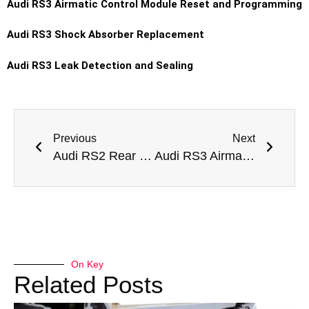
Audi RS3 Airmatic Control Module Reset and Programming
Audi RS3 Shock Absorber Replacement
Audi RS3 Leak Detection and Sealing
Previous
Next
Audi RS2 Rear Shock Absorber Replacement Dubai
Audi RS3 Airmatic Pump Replacement Dubai
On Key
Related Posts