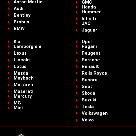
Aston Martin
GMC
Honda
Audi
Hummer
Bentley
Infiniti
Brabus
JAC
BMW
Jaguar
Kia
Opel
Lamborghini
Pagani
Lexus
Peugeot
Lincoln
Porsche
Lotus
Renault
Mazda
Rolls Royce
Maybach
Subaru
McLaren
Seat
Maserati
Skoda
Mercury
Suzuki
MG
Tesla
Mini
Volkswagen
Volvo