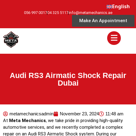
English
056 997 0017
04 325 5117
info@metamechanics.ae
Make An Appointment
Audi RS3 Airmatic Shock Repair
Dubai
metamechanicsadmin
November 23, 2024
11:48 am
At
Meta Mechanics
, we take pride in providing high-quality
automotive services, and we recently completed a complex
repair on an Audi RS3 Airmatic Shock system. During our