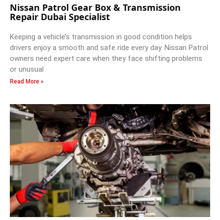
Nissan Patrol Gear Box & Transmission
Repair Dubai Specialist
Keeping a vehicle’s transmission in good condition helps
drivers enjoy a smooth and safe ride every day. Nissan Patrol
owners need expert care when they face shifting problems
or unusual
Read More »