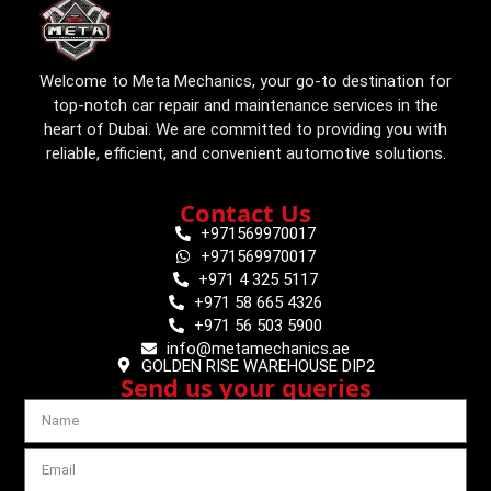
Welcome to Meta Mechanics, your go-to destination for
top-notch car repair and maintenance services in the
heart of Dubai. We are committed to providing you with
reliable, efficient, and convenient automotive solutions.
Contact Us
+971569970017
+971569970017
+971 4 325 5117
+971 58 665 4326
+971 56 503 5900
info@metamechanics.ae
GOLDEN RISE WAREHOUSE DIP2
Send us your queries