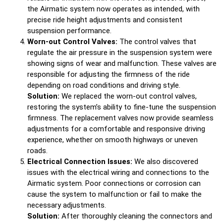
the Airmatic system now operates as intended, with
precise ride height adjustments and consistent
suspension performance.
Worn-out Control Valves:
The control valves that
regulate the air pressure in the suspension system were
showing signs of wear and malfunction. These valves are
responsible for adjusting the firmness of the ride
depending on road conditions and driving style.
Solution:
We replaced the worn-out control valves,
restoring the system’s ability to fine-tune the suspension
firmness. The replacement valves now provide seamless
adjustments for a comfortable and responsive driving
experience, whether on smooth highways or uneven
roads.
Electrical Connection Issues:
We also discovered
issues with the electrical wiring and connections to the
Airmatic system. Poor connections or corrosion can
cause the system to malfunction or fail to make the
necessary adjustments.
Solution:
After thoroughly cleaning the connectors and