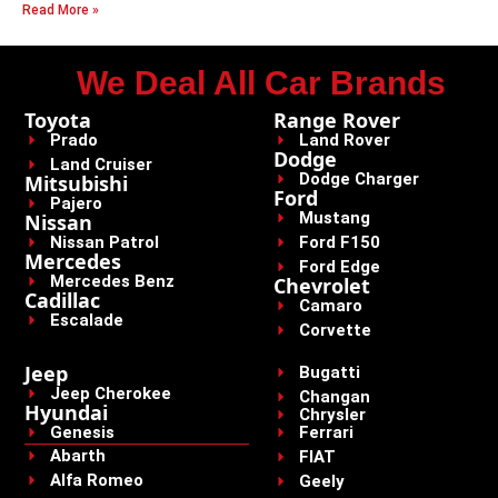
Read More »
We Deal All Car Brands
Toyota
Range Rover
Prado
Land Rover
Dodge
Land Cruiser
Dodge Charger
Mitsubishi
Ford
Pajero
Mustang
Nissan
Nissan Patrol
Ford F150
Mercedes
Ford Edge
Mercedes Benz
Chevrolet
Cadillac
Camaro
Escalade
Corvette
Jeep
Bugatti
Jeep Cherokee
Changan
Hyundai
Chrysler
Genesis
Ferrari
Abarth
FIAT
Alfa Romeo
Geely