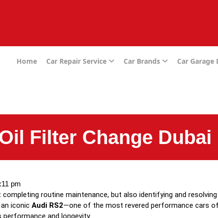
e
Home
Car Repair Service
Car Brands
Car Garage
Oil Filter Change Dubai
:11 pm
st completing routine maintenance, but also identifying and resolvin
 an iconic
Audi RS2
—one of the most revered performance cars of it
’s performance and longevity.