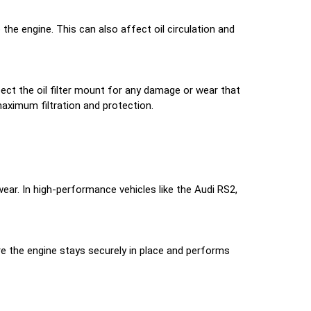
 the engine. This can also affect oil circulation and
spect the oil filter mount for any damage or wear that
maximum filtration and protection.
ear. In high-performance vehicles like the Audi RS2,
e the engine stays securely in place and performs