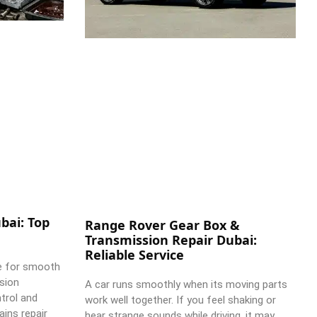
bai: Top
Range Rover Gear Box &
Transmission Repair Dubai:
Reliable Service
e for smooth
ssion
A car runs smoothly when its moving parts
trol and
work well together. If you feel shaking or
ains repair
hear strange sounds while driving, it may