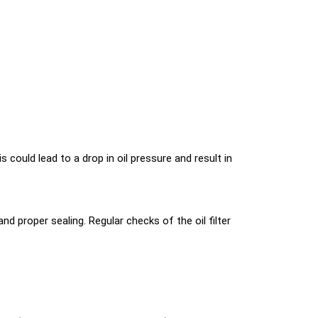
is could lead to a drop in oil pressure and result in
nd proper sealing. Regular checks of the oil filter