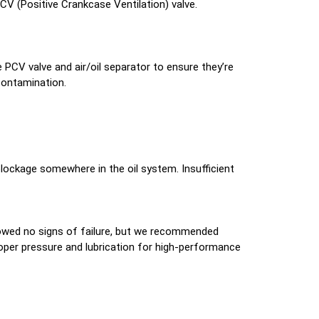
PCV (Positive Crankcase Ventilation) valve.
PCV valve and air/oil separator to ensure they’re
contamination.
 blockage somewhere in the oil system. Insufficient
showed no signs of failure, but we recommended
proper pressure and lubrication for high-performance