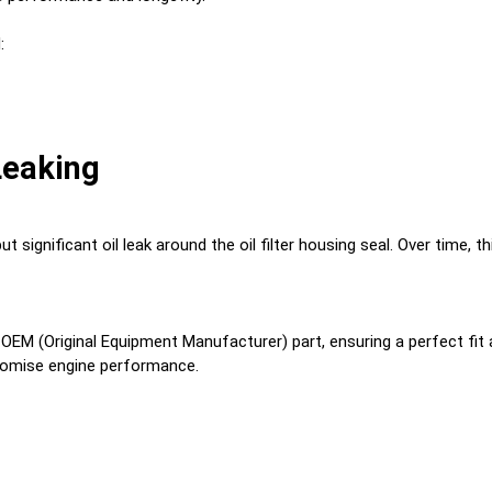
:
 Leaking
t significant oil leak around the oil filter housing seal. Over time, th
n OEM (Original Equipment Manufacturer) part, ensuring a perfect fit a
promise engine performance.