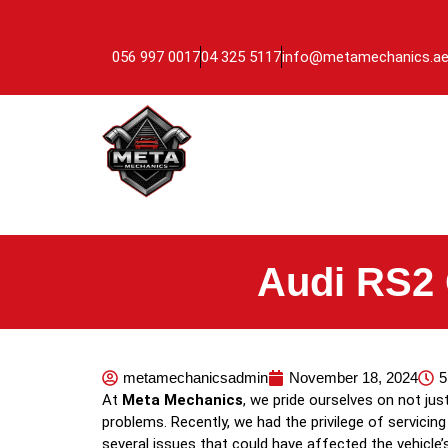
056 997 0017
04 325 5117
info@metamechanics.a
Audi RS2 
metamechanicsadmin
November 18, 2024
5
At
Meta Mechanics
, we pride ourselves on not ju
problems. Recently, we had the privilege of servicing
several issues that could have affected the vehicle