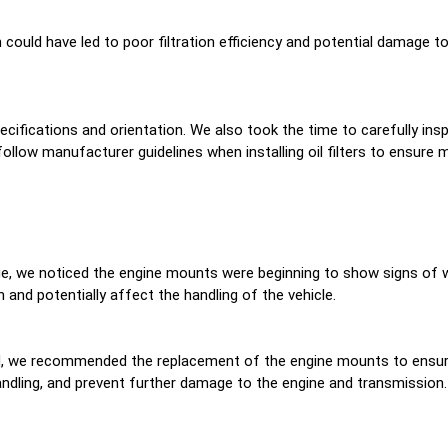
h could have led to poor filtration efficiency and potential damage to
specifications and orientation. We also took the time to carefully in
follow manufacturer guidelines when installing oil filters to ensure 
nge, we noticed the engine mounts were beginning to show signs of w
 and potentially affect the handling of the vehicle.
and, we recommended the replacement of the engine mounts to ensur
 handling, and prevent further damage to the engine and transmission.