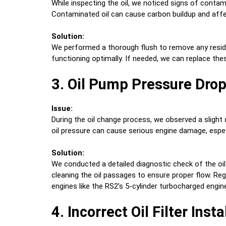
While inspecting the oil, we noticed signs of contami
Contaminated oil can cause carbon buildup and affec
Solution:
We performed a thorough flush to remove any residu
functioning optimally. If needed, we can replace th
3. Oil Pump Pressure Dro
Issue:
During the oil change process, we observed a slight 
oil pressure can cause serious engine damage, especi
Solution:
We conducted a detailed diagnostic check of the oil
cleaning the oil passages to ensure proper flow. Regu
engines like the RS2’s 5-cylinder turbocharged engin
4. Incorrect Oil Filter Insta