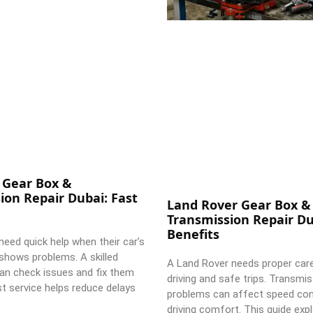
 Gear Box &
ion Repair Dubai: Fast
Land Rover Gear Box &
Transmission Repair Du
Benefits
need quick help when their car’s
shows problems. A skilled
A Land Rover needs proper car
an check issues and fix them
driving and safe trips. Transmi
st service helps reduce delays
problems can affect speed con
driving comfort. This guide expl