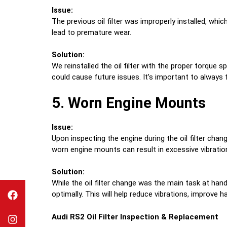
Issue:
The previous oil filter was improperly installed, whic
lead to premature wear.
Solution:
We reinstalled the oil filter with the proper torque 
could cause future issues. It’s important to always 
5. Worn Engine Mounts
Issue:
Upon inspecting the engine during the oil filter cha
worn engine mounts can result in excessive vibration
Solution:
While the oil filter change was the main task at h
optimally. This will help reduce vibrations, improve
Audi RS2
Oil Filter Inspection & Replacement