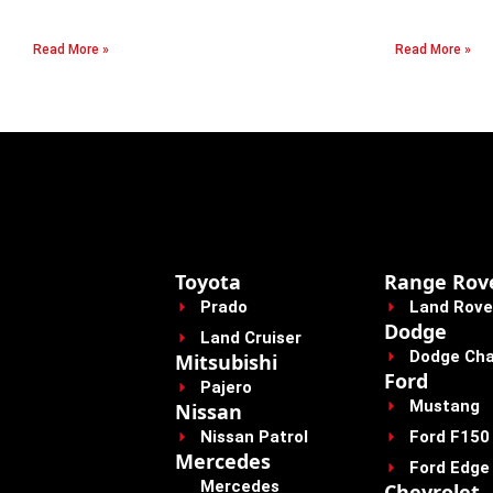
Read More »
Read More »
Toyota
Range Rov
Prado
Land Rove
Dodge
Land Cruiser
Dodge Cha
Mitsubishi
Ford
Pajero
Mustang
Nissan
Nissan Patrol
Ford F150
Mercedes
Ford Edge
Mercedes
Chevrolet