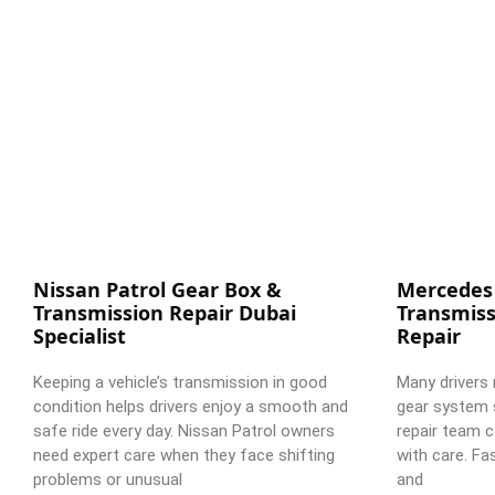
Nissan Patrol Gear Box &
Mercedes
Transmission Repair Dubai
Transmiss
Specialist
Repair
Keeping a vehicle’s transmission in good
Many drivers 
condition helps drivers enjoy a smooth and
gear system 
safe ride every day. Nissan Patrol owners
repair team c
need expert care when they face shifting
with care. Fa
problems or unusual
and