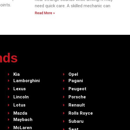
oints.
need quick care. A skilled mechanic can
Read More »
nds
Kia
Opel
Lamborghini
Pagani
Lexus
Peugeot
Lincoln
Porsche
Lotus
Renault
Mazda
Rolls Royce
Maybach
Subaru
McLaren
Seat