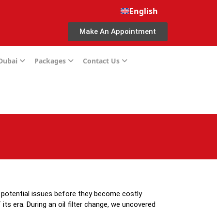
English
Make An Appointment
 Dubai
Packages
Contact Us
g potential issues before they become costly
s era. During an oil filter change, we uncovered