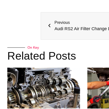
Previous
Audi RS2 Air Filter Change
On Key
Related Posts