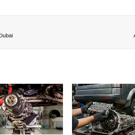
 Dubai