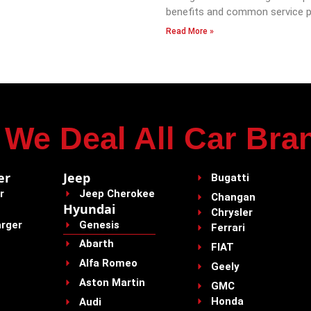
benefits and common service p
Read More »
We Deal All Car Bra
er
Jeep
Bugatti
r
Jeep Cherokee
Changan
Hyundai
Chrysler
rger
Genesis
Ferrari
Abarth
FIAT
Alfa Romeo
Geely
Aston Martin
GMC
Honda
Audi