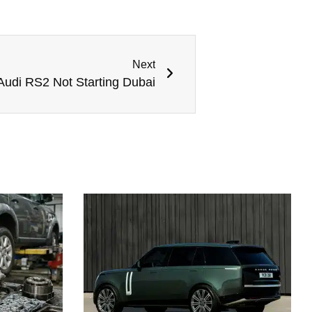
Next
Audi RS2 Not Starting Dubai