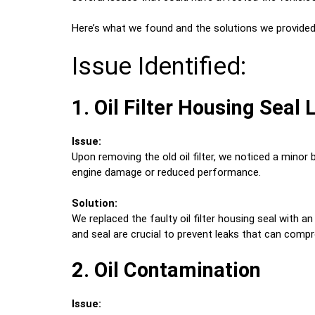
Here’s what we found and the solutions we provided
Issue Identified:
1. Oil Filter Housing Seal
Issue:
Upon removing the old oil filter, we noticed a minor bu
engine damage or reduced performance.
Solution:
We replaced the faulty oil filter housing seal with a
and seal are crucial to prevent leaks that can com
2. Oil Contamination
Issue: