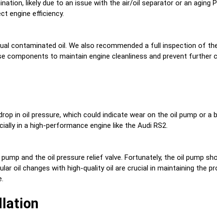
nation, likely due to an issue with the air/oil separator or an aging 
t engine efficiency.
al contaminated oil. We also recommended a full inspection of the 
ese components to maintain engine cleanliness and prevent further 
p
drop in oil pressure, which could indicate wear on the oil pump or a
ally in a high-performance engine like the Audi RS2.
 pump and the oil pressure relief valve. Fortunately, the oil pump 
lar oil changes with high-quality oil are crucial in maintaining the 
e.
llation