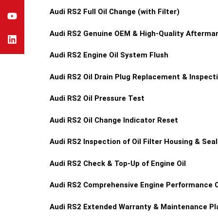
Audi RS2
Full Oil Change (with Filter)
Audi RS2
Genuine OEM & High-Quality Aftermark
Audi RS2
Engine Oil System Flush
Audi RS2
Oil Drain Plug Replacement & Inspect
Audi RS2
Oil Pressure Test
Audi RS2
Oil Change Indicator Reset
Audi RS2
Inspection of Oil Filter Housing & Seal
Audi RS2
Check & Top-Up of Engine Oil
Audi RS2
Comprehensive Engine Performance 
Audi RS2
Extended Warranty & Maintenance Pla