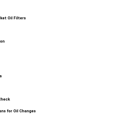
et Oil Filters
ion
s
Check
ns for Oil Changes