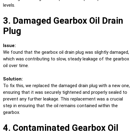
levels.
3. Damaged Gearbox Oil Drain
Plug
Issue:
We found that the gearbox oil drain plug was slightly damaged,
which was contributing to slow, steady leakage of the gearbox
oil over time.
Solution:
To fix this, we replaced the damaged drain plug with a new one,
ensuring that it was securely tightened and properly sealed to
prevent any further leakage. This replacement was a crucial
step in ensuring that the oil remains contained within the
gearbox.
4. Contaminated Gearbox Oil