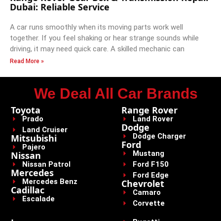
Dubai: Reliable Service
A car runs smoothly when its moving parts work well
together. If you feel shaking or hear strange sounds while
driving, it may need quick care. A skilled mechanic can
Read More »
We Deal All Car Brands
Toyota
Range Rover
Prado
Land Rover
Dodge
Land Cruiser
Dodge Charger
Mitsubishi
Ford
Pajero
Mustang
Nissan
Nissan Patrol
Ford F150
Mercedes
Ford Edge
Mercedes Benz
Chevrolet
Cadillac
Camaro
Escalade
Corvette