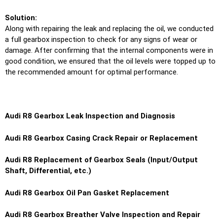
Solution:
Along with repairing the leak and replacing the oil, we conducted
a full gearbox inspection to check for any signs of wear or
damage. After confirming that the internal components were in
good condition, we ensured that the oil levels were topped up to
the recommended amount for optimal performance.
Audi R8 Gearbox Leak Inspection and Diagnosis
Audi R8 Gearbox Casing Crack Repair or Replacement
Audi R8 Replacement of Gearbox Seals (Input/Output
Shaft, Differential, etc.)
Audi R8 Gearbox Oil Pan Gasket Replacement
Audi R8 Gearbox Breather Valve Inspection and Repair