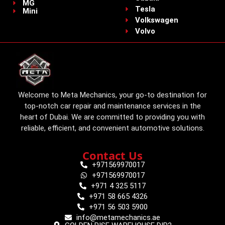
MG
Tesla
Mini
Volkswagen
Volvo
Welcome to Meta Mechanics, your go-to destination for
top-notch car repair and maintenance services in the
heart of Dubai. We are committed to providing you with
reliable, efficient, and convenient automotive solutions.
Contact Us
+971569970017
+971569970017
+971 4 325 5117
+971 58 665 4326
+971 56 503 5900
info@metamechanics.ae