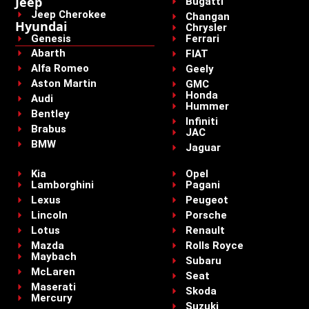
Jeep
Bugatti
Jeep Cherokee
Changan
Hyundai
Chrysler
Genesis
Ferrari
Abarth
FIAT
Alfa Romeo
Geely
Aston Martin
GMC
Honda
Audi
Hummer
Bentley
Infiniti
Brabus
JAC
BMW
Jaguar
Kia
Opel
Lamborghini
Pagani
Lexus
Peugeot
Lincoln
Porsche
Lotus
Renault
Mazda
Rolls Royce
Maybach
Subaru
McLaren
Seat
Maserati
Skoda
Mercury
Suzuki