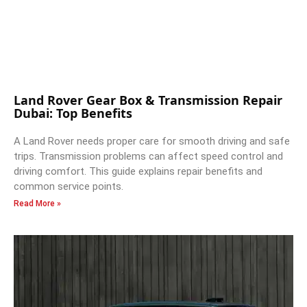
Land Rover Gear Box & Transmission Repair
Dubai: Top Benefits
A Land Rover needs proper care for smooth driving and safe
trips. Transmission problems can affect speed control and
driving comfort. This guide explains repair benefits and
common service points.
Read More »