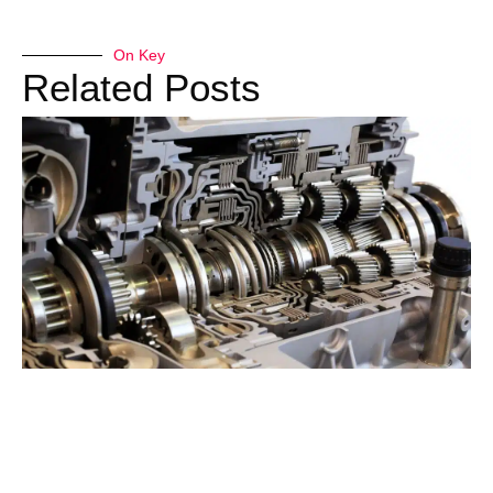
On Key
Related Posts