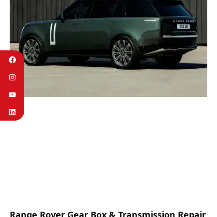
Range Rover Gear Box & Transmission Repair