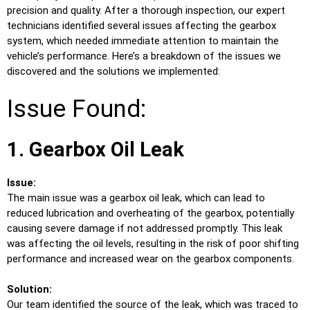
precision and quality. After a thorough inspection, our expert
technicians identified several issues affecting the gearbox
system, which needed immediate attention to maintain the
vehicle’s performance. Here’s a breakdown of the issues we
discovered and the solutions we implemented:
Issue Found:
1. Gearbox Oil Leak
Issue:
The main issue was a gearbox oil leak, which can lead to
reduced lubrication and overheating of the gearbox, potentially
causing severe damage if not addressed promptly. This leak
was affecting the oil levels, resulting in the risk of poor shifting
performance and increased wear on the gearbox components.
Solution:
Our team identified the source of the leak, which was traced to