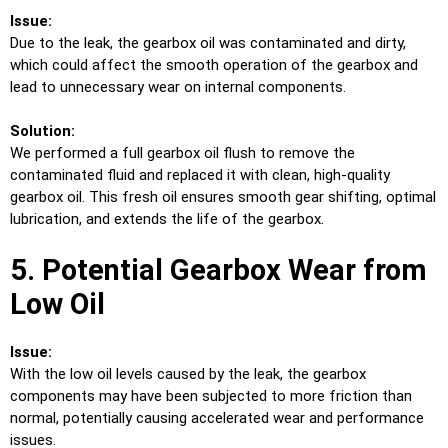
Issue:
Due to the leak, the gearbox oil was contaminated and dirty,
which could affect the smooth operation of the gearbox and
lead to unnecessary wear on internal components.
Solution:
We performed a full gearbox oil flush to remove the
contaminated fluid and replaced it with clean, high-quality
gearbox oil. This fresh oil ensures smooth gear shifting, optimal
lubrication, and extends the life of the gearbox.
5. Potential Gearbox Wear from
Low Oil
Issue:
With the low oil levels caused by the leak, the gearbox
components may have been subjected to more friction than
normal, potentially causing accelerated wear and performance
issues.