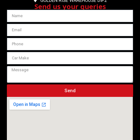
GOLDEN RISE WAREHOUSE DIP2
Send us your queries
Send