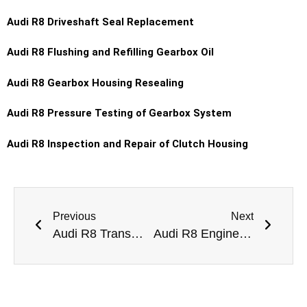
Audi R8 Driveshaft Seal Replacement
Audi R8 Flushing and Refilling Gearbox Oil
Audi R8 Gearbox Housing Resealing
Audi R8 Pressure Testing of Gearbox System
Audi R8 Inspection and Repair of Clutch Housing
Previous
Next
Audi R8 Transmission Fluid Leak Repair Dubai
Audi R8 Engine Mount Leaking Repair Dubai