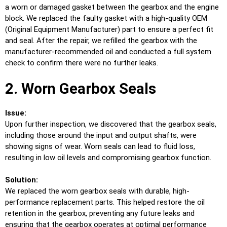
a worn or damaged gasket between the gearbox and the engine
block. We replaced the faulty gasket with a high-quality OEM
(Original Equipment Manufacturer) part to ensure a perfect fit
and seal. After the repair, we refilled the gearbox with the
manufacturer-recommended oil and conducted a full system
check to confirm there were no further leaks.
2. Worn Gearbox Seals
Issue:
Upon further inspection, we discovered that the gearbox seals,
including those around the input and output shafts, were
showing signs of wear. Worn seals can lead to fluid loss,
resulting in low oil levels and compromising gearbox function.
Solution:
We replaced the worn gearbox seals with durable, high-
performance replacement parts. This helped restore the oil
retention in the gearbox, preventing any future leaks and
ensuring that the gearbox operates at optimal performance