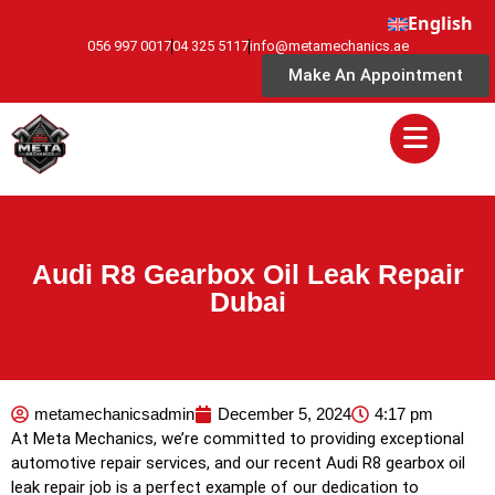
English
056 997 0017
04 325 5117
info@metamechanics.ae
Make An Appointment
Audi R8 Gearbox Oil Leak Repair
Dubai
metamechanicsadmin
December 5, 2024
4:17 pm
At Meta Mechanics, we’re committed to providing exceptional
automotive repair services, and our recent Audi R8 gearbox oil
leak repair job is a perfect example of our dedication to