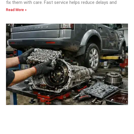
fix them with care. Fast service helps reduce delays and
Read More »