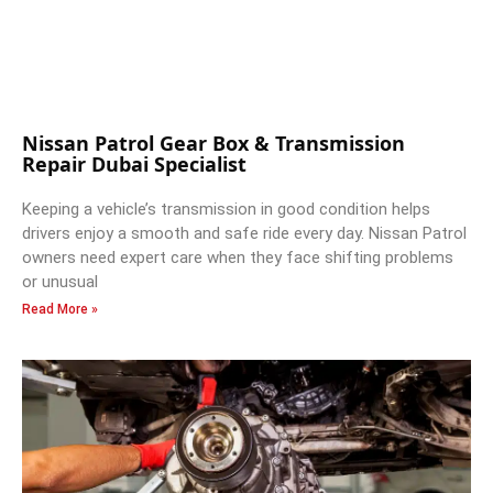
Nissan Patrol Gear Box & Transmission
Repair Dubai Specialist
Keeping a vehicle’s transmission in good condition helps
drivers enjoy a smooth and safe ride every day. Nissan Patrol
owners need expert care when they face shifting problems
or unusual
Read More »