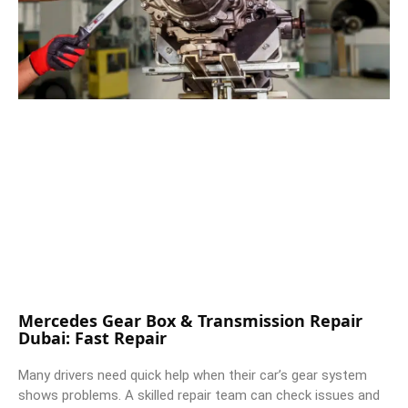
Mercedes Gear Box & Transmission Repair
Dubai: Fast Repair
Many drivers need quick help when their car’s gear system
shows problems. A skilled repair team can check issues and