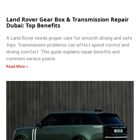
Land Rover Gear Box & Transmission Repair
Dubai: Top Benefits
A Land Rover needs proper care for smooth driving and safe
trips. Transmission problems can affect speed control and
driving comfort. This guide explains repair benefits and
common service points.
Read More »