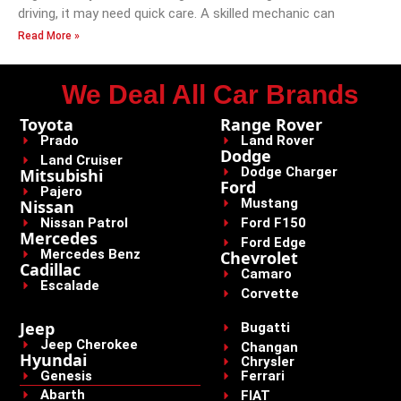
driving, it may need quick care. A skilled mechanic can
Read More »
We Deal All Car Brands
Toyota
Range Rover
Prado
Land Rover
Dodge
Land Cruiser
Dodge Charger
Mitsubishi
Ford
Pajero
Mustang
Nissan
Nissan Patrol
Ford F150
Mercedes
Ford Edge
Mercedes Benz
Chevrolet
Cadillac
Camaro
Escalade
Corvette
Jeep
Bugatti
Jeep Cherokee
Changan
Hyundai
Chrysler
Genesis
Ferrari
Abarth
FIAT