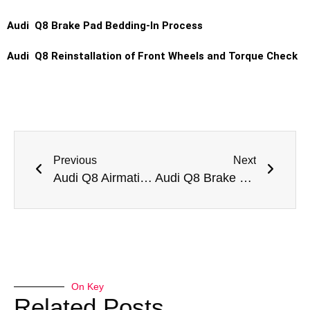
Audi Q8 Brake Pad Bedding-In Process
Audi Q8 Reinstallation of Front Wheels and Torque Check
Previous
Next
Audi Q8 Airmatic Suspension Repair
Audi Q8 Brake Pad Replacement
On Key
Related Posts