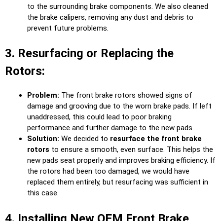
to the surrounding brake components. We also cleaned
the brake calipers, removing any dust and debris to
prevent future problems.
3. Resurfacing or Replacing the
Rotors:
Problem:
The front brake rotors showed signs of
damage and grooving due to the worn brake pads. If left
unaddressed, this could lead to poor braking
performance and further damage to the new pads.
Solution:
We decided to
resurface the front brake
rotors
to ensure a smooth, even surface. This helps the
new pads seat properly and improves braking efficiency. If
the rotors had been too damaged, we would have
replaced them entirely, but resurfacing was sufficient in
this case.
4. Installing New OEM Front Brake