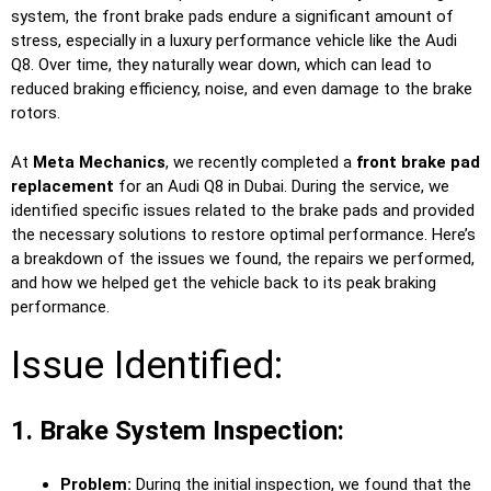
system, the front brake pads endure a significant amount of
stress, especially in a luxury performance vehicle like the Audi
Q8. Over time, they naturally wear down, which can lead to
reduced braking efficiency, noise, and even damage to the brake
rotors.
At
Meta Mechanics
, we recently completed a
front brake pad
replacement
for an Audi Q8 in Dubai. During the service, we
identified specific issues related to the brake pads and provided
the necessary solutions to restore optimal performance. Here’s
a breakdown of the issues we found, the repairs we performed,
and how we helped get the vehicle back to its peak braking
performance.
Issue Identified:
1. Brake System Inspection:
Problem:
During the initial inspection, we found that the