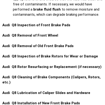
free of contaminants. If necessary, we would have
performed a
brake fluid flush
to remove moisture and
contaminants, which can degrade braking performance.
Audi Q8 Inspection of Front Brake Pads
Audi Q8 Removal of Front Wheel
Audi Q8 Removal of Old Front Brake Pads
Audi Q8 Inspection of Brake Rotors for Wear or Damage
Audi Q8 Rotor Resurfacing or Replacement (if necessary)
Audi Q8 Cleaning of Brake Components (Calipers, Rotors,
etc.)
Audi Q8 Lubrication of Caliper Slides and Hardware
Audi Q8 Installation of New Front Brake Pads