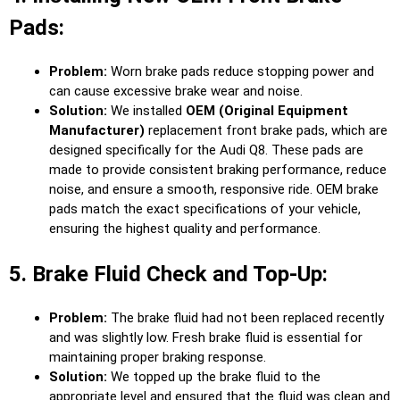
Pads:
Problem:
Worn brake pads reduce stopping power and
can cause excessive brake wear and noise.
Solution:
We installed
OEM (Original Equipment
Manufacturer)
replacement front brake pads, which are
designed specifically for the Audi Q8. These pads are
made to provide consistent braking performance, reduce
noise, and ensure a smooth, responsive ride. OEM brake
pads match the exact specifications of your vehicle,
ensuring the highest quality and performance.
5. Brake Fluid Check and Top-Up:
Problem:
The brake fluid had not been replaced recently
and was slightly low. Fresh brake fluid is essential for
maintaining proper braking response.
Solution:
We topped up the brake fluid to the
appropriate level and ensured that the fluid was clean and