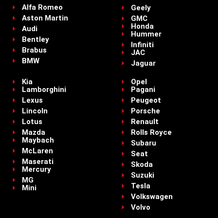
Alfa Romeo
Geely
Aston Martin
GMC
Honda
Audi
Hummer
Bentley
Infiniti
Brabus
JAC
BMW
Jaguar
Kia
Opel
Lamborghini
Pagani
Lexus
Peugeot
Lincoln
Porsche
Lotus
Renault
Mazda
Rolls Royce
Maybach
Subaru
McLaren
Seat
Maserati
Skoda
Mercury
Suzuki
MG
Tesla
Mini
Volkswagen
Volvo