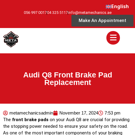
English
056 997 0017
04 325 5117
info@metamechanics.ae
Make An Appointment
Audi Q8 Front Brake Pad
Replacement
metamechanicsadmin
November 17, 2024
7:53 pm
The
front brake pads
on your Audi Q8 are crucial for providing
the stopping power needed to ensure your safety on the road.
As one of the most important components of your braking