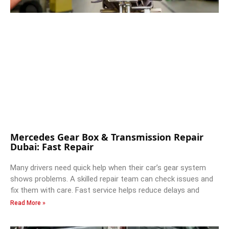
Mercedes Gear Box & Transmission Repair
Dubai: Fast Repair
Many drivers need quick help when their car’s gear system
shows problems. A skilled repair team can check issues and
fix them with care. Fast service helps reduce delays and
Read More »