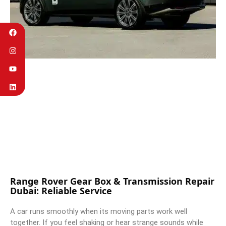
Range Rover Gear Box & Transmission Repair
Dubai: Reliable Service
A car runs smoothly when its moving parts work well
together. If you feel shaking or hear strange sounds while