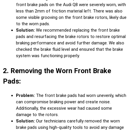
front brake pads on the Audi Q8 were severely worn, with
less than 2mm of friction material left. There was also
some visible grooving on the front brake rotors, likely due
to the worn pads.
Solution:
We recommended replacing the front brake
pads and resurfacing the brake rotors to restore optimal
braking performance and avoid further damage. We also
checked the brake fluid level and ensured that the brake
system was functioning properly.
2. Removing the Worn Front Brake
Pads:
Problem:
The front brake pads had worn unevenly, which
can compromise braking power and create noise.
Additionally, the excessive wear had caused some
damage to the rotors.
Solution:
Our technicians carefully removed the worn
brake pads using high-quality tools to avoid any damage