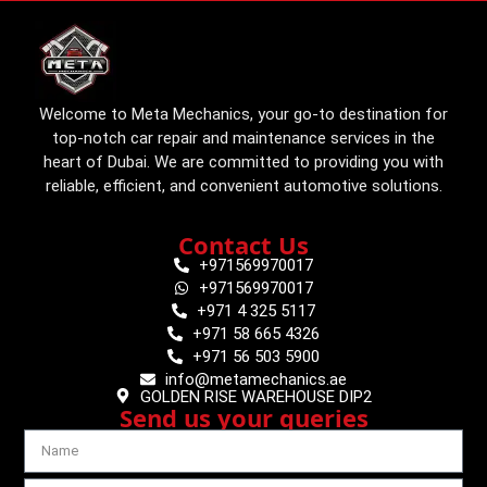
Welcome to Meta Mechanics, your go-to destination for
top-notch car repair and maintenance services in the
heart of Dubai. We are committed to providing you with
reliable, efficient, and convenient automotive solutions.
Contact Us
+971569970017
+971569970017
+971 4 325 5117
+971 58 665 4326
+971 56 503 5900
info@metamechanics.ae
GOLDEN RISE WAREHOUSE DIP2
Send us your queries