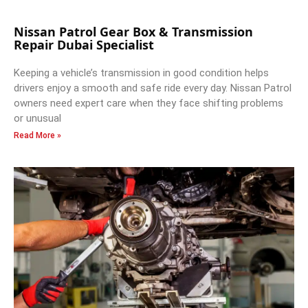
Nissan Patrol Gear Box & Transmission
Repair Dubai Specialist
Keeping a vehicle’s transmission in good condition helps
drivers enjoy a smooth and safe ride every day. Nissan Patrol
owners need expert care when they face shifting problems
or unusual
Read More »