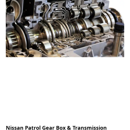
Nissan Patrol Gear Box & Transmission