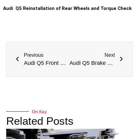
Audi Q5 Reinstallation of Rear Wheels and Torque Check
Previous
Next
Audi Q5 Front Brake Pad Replacement
Audi Q5 Brake Oil Change
On Key
Related Posts