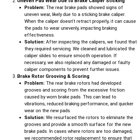
Uneven Pad Wear Due to Brake Caliper Sticking
Problem:
The rear brake pads showed signs of
uneven wear, likely due to a sticking brake caliper.
When the caliper doesn’t retract properly, it can cause
the pads to wear unevenly, impacting braking
effectiveness.
Solution:
After inspecting the calipers, we found that
they required servicing. We cleaned and lubricated the
caliper slides to ensure smooth operation. If
necessary, we also replaced any damaged or faulty
caliper components to prevent further issues.
Brake Rotor Grooving & Scoring
Problem:
The rear brake rotors had developed
grooves and scoring from the excessive friction
caused by worn brake pads. This can lead to
vibrations, reduced braking performance, and quicker
wear on the new pads.
Solution:
We resurfaced the rotors to eliminate the
grooves and provide a smooth surface for the new
brake pads. In cases where rotors are too damaged,
we recommended rotor replacement to ensure that