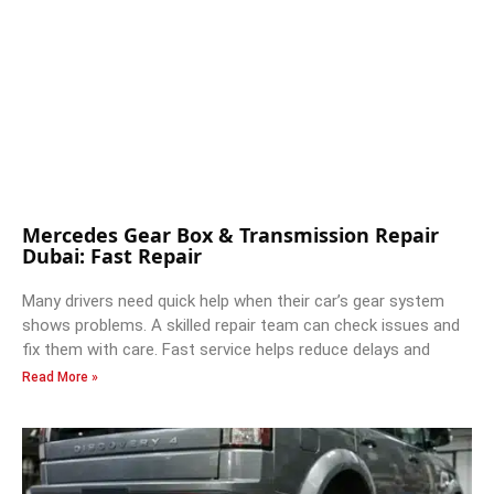
Mercedes Gear Box & Transmission Repair
Dubai: Fast Repair
Many drivers need quick help when their car’s gear system
shows problems. A skilled repair team can check issues and
fix them with care. Fast service helps reduce delays and
Read More »