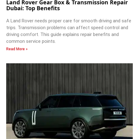
Land Rover Gear Box & Transmission Repair
Dubai: Top Benefits
A Land Rover needs proper care for smooth driving and safe
trips. Transmission problems can affect speed control and
driving comfort. This guide explains repair benefits and
common service points.
Read More »