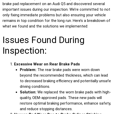
brake pad replacement on an Audi Q5 and discovered several
important issues during our inspection. We’re committed to not
only fixing immediate problems but also ensuring your vehicle
remains in top condition for the long run. Here’s a breakdown of
what we found and the solutions we implemented:
Issues Found During
Inspection:
Excessive Wear on Rear Brake Pads
Problem:
The rear brake pads were worn down
beyond the recommended thickness, which can lead
to decreased braking efficiency and potentially unsafe
driving conditions.
Solution:
We replaced the worn brake pads with high-
quality, OEM-approved pads. These new pads will
restore optimal braking performance, enhance safety,
and reduce stopping distances.