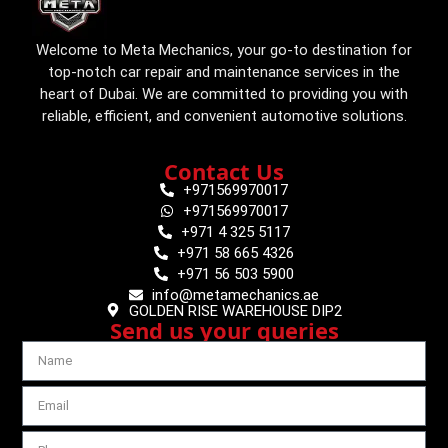
Welcome to Meta Mechanics, your go-to destination for
top-notch car repair and maintenance services in the
heart of Dubai. We are committed to providing you with
reliable, efficient, and convenient automotive solutions.
Contact Us
+971569970017
+971569970017
+971 4 325 5117
+971 58 665 4326
+971 56 503 5900
info@metamechanics.ae
GOLDEN RISE WAREHOUSE DIP2
Send us your queries