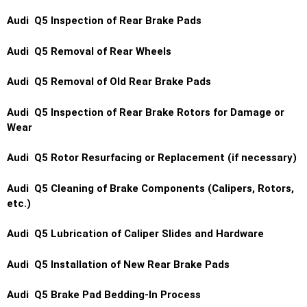
Audi Q5 Inspection of Rear Brake Pads
Audi Q5 Removal of Rear Wheels
Audi Q5 Removal of Old Rear Brake Pads
Audi Q5 Inspection of Rear Brake Rotors for Damage or
Wear
Audi Q5 Rotor Resurfacing or Replacement (if necessary)
Audi Q5 Cleaning of Brake Components (Calipers, Rotors,
etc.)
Audi Q5 Lubrication of Caliper Slides and Hardware
Audi Q5 Installation of New Rear Brake Pads
Audi Q5 Brake Pad Bedding-In Process