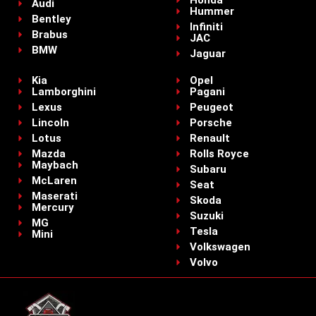
Audi
Hummer
Bentley
Infiniti
Brabus
JAC
BMW
Jaguar
Kia
Opel
Lamborghini
Pagani
Lexus
Peugeot
Lincoln
Porsche
Lotus
Renault
Mazda
Rolls Royce
Maybach
Subaru
McLaren
Seat
Maserati
Skoda
Mercury
Suzuki
MG
Tesla
Mini
Volkswagen
Volvo