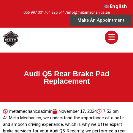
English
056 997 0017
04 325 5117
info@metamechanics.ae
Make An Appointment
Audi Q5 Rear Brake Pad
Replacement
metamechanicsadmin
November 17, 2024
7:52 pm
At Meta Mechanics, we understand the importance of a safe
and smooth driving experience, which is why we offer expert
brake services for your Audi Q5. Recently, we performed a rear