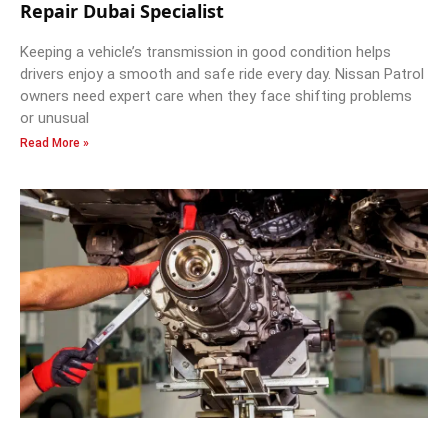
Repair Dubai Specialist
Keeping a vehicle’s transmission in good condition helps
drivers enjoy a smooth and safe ride every day. Nissan Patrol
owners need expert care when they face shifting problems
or unusual
Read More »