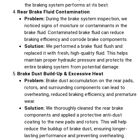
the braking system performs at its best.
Rear Brake Fluid Contamination
Problem:
During the brake system inspection, we
noticed signs of moisture or contaminants in the
brake fluid. Contaminated brake fluid can reduce
braking efficiency and corrode brake components.
Solution:
We performed a brake fluid flush and
replaced it with fresh, high-quality fluid. This helps
maintain proper hydraulic pressure and protects the
entire braking system from potential damage.
Brake Dust Build-Up & Excessive Heat
Problem:
Brake dust accumulation on the rear pads,
rotors, and surrounding components can lead to
overheating, reduced braking efficiency, and premature
wear.
Solution:
We thoroughly cleaned the rear brake
components and applied a protective anti-dust
coating to the new pads and rotors. This will help
reduce the buildup of brake dust, ensuring longer-
lasting performance and preventing overheating.