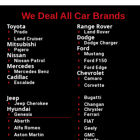
We Deal All Car Brands
Toyota
Range Rover
Prado
Land Rover
Dodge
Land Cruiser
Dodge Charger
Mitsubishi
Ford
Pajero
Mustang
Nissan
Nissan Patrol
Ford F150
Mercedes
Ford Edge
Mercedes Benz
Chevrolet
Cadillac
Camaro
Escalade
Corvette
Jeep
Bugatti
Jeep Cherokee
Changan
Hyundai
Chrysler
Genesis
Ferrari
Abarth
FIAT
Alfa Romeo
Geely
Aston Martin
GMC
Honda