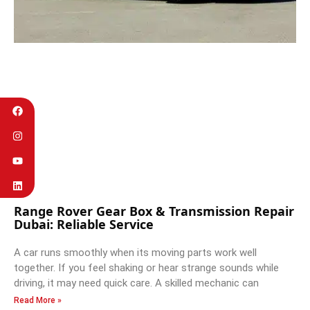
Range Rover Gear Box & Transmission Repair
Dubai: Reliable Service
A car runs smoothly when its moving parts work well
together. If you feel shaking or hear strange sounds while
driving, it may need quick care. A skilled mechanic can
Read More »