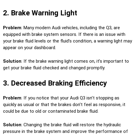
2. Brake Warning Light
Problem
: Many modern Audi vehicles, including the Q3, are
equipped with brake system sensors. If there is an issue with
your brake fluid levels or the fluid’s condition, a warning light may
appear on your dashboard.
Solution
: If the brake warning light comes on, it’s important to
get your brake fluid checked and changed promptly.
3. Decreased Braking Efficiency
Problem
: If you notice that your Audi Q3 isn’t stopping as
quickly as usual or that the brakes don’t feel as responsive, it
could be due to old or contaminated brake fluid.
Solution
: Changing the brake fluid will restore the hydraulic
pressure in the brake system and improve the performance of