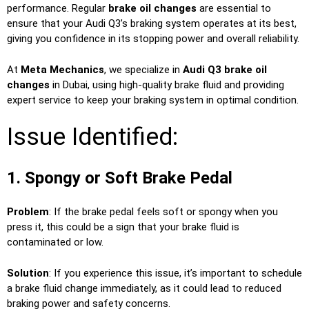
performance. Regular
brake oil changes
are essential to
ensure that your Audi Q3’s braking system operates at its best,
giving you confidence in its stopping power and overall reliability.
At
Meta Mechanics
, we specialize in
Audi Q3 brake oil
changes
in Dubai, using high-quality brake fluid and providing
expert service to keep your braking system in optimal condition.
Issue Identified:
1. Spongy or Soft Brake Pedal
Problem
: If the brake pedal feels soft or spongy when you
press it, this could be a sign that your brake fluid is
contaminated or low.
Solution
: If you experience this issue, it’s important to schedule
a brake fluid change immediately, as it could lead to reduced
braking power and safety concerns.