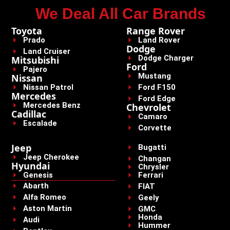
We Deal All Car Brands
Toyota
Range Rover
Prado
Land Rover
Dodge
Land Cruiser
Dodge Charger
Mitsubishi
Ford
Pajero
Mustang
Nissan
Nissan Patrol
Ford F150
Mercedes
Ford Edge
Mercedes Benz
Chevrolet
Cadillac
Camaro
Escalade
Corvette
Jeep
Bugatti
Jeep Cherokee
Changan
Hyundai
Chrysler
Genesis
Ferrari
Abarth
FIAT
Alfa Romeo
Geely
Aston Martin
GMC
Honda
Audi
Hummer