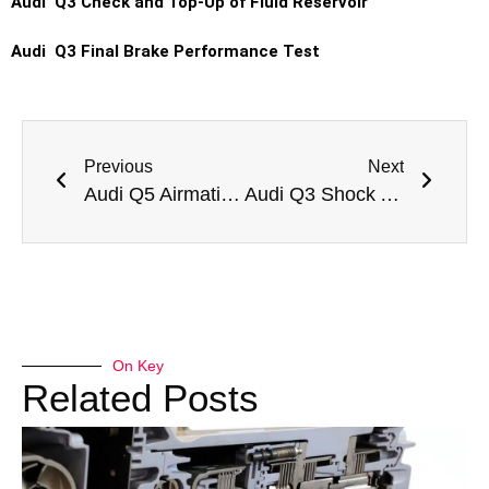
Audi Q3 Check and Top-Up of Fluid Reservoir
Audi Q3 Final Brake Performance Test
Previous
Next
Audi Q5 Airmatic Suspension Repair
Audi Q3 Shock Absorber Replacement
On Key
Related Posts