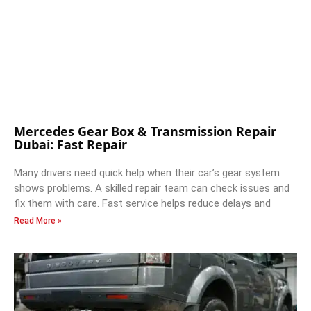
Mercedes Gear Box & Transmission Repair
Dubai: Fast Repair
Many drivers need quick help when their car’s gear system
shows problems. A skilled repair team can check issues and
fix them with care. Fast service helps reduce delays and
Read More »