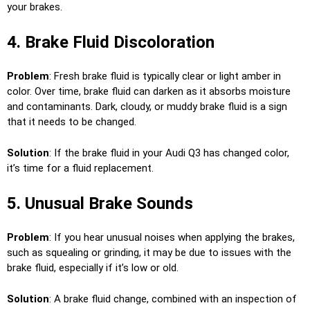
your brakes.
4. Brake Fluid Discoloration
Problem
: Fresh brake fluid is typically clear or light amber in
color. Over time, brake fluid can darken as it absorbs moisture
and contaminants. Dark, cloudy, or muddy brake fluid is a sign
that it needs to be changed.
Solution
: If the brake fluid in your Audi Q3 has changed color,
it’s time for a fluid replacement.
5. Unusual Brake Sounds
Problem
: If you hear unusual noises when applying the brakes,
such as squealing or grinding, it may be due to issues with the
brake fluid, especially if it’s low or old.
Solution
: A brake fluid change, combined with an inspection of