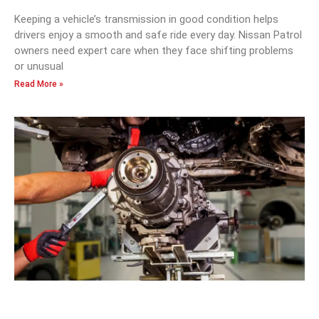
Keeping a vehicle’s transmission in good condition helps
drivers enjoy a smooth and safe ride every day. Nissan Patrol
owners need expert care when they face shifting problems
or unusual
Read More »