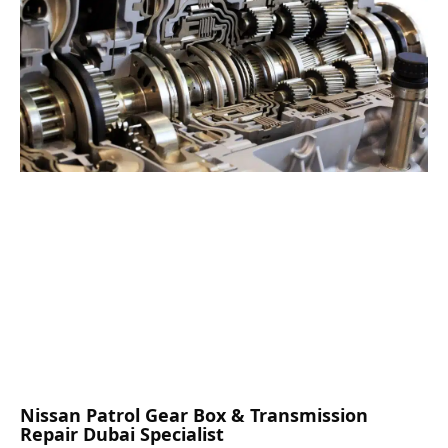
Nissan Patrol Gear Box & Transmission
Repair Dubai Specialist