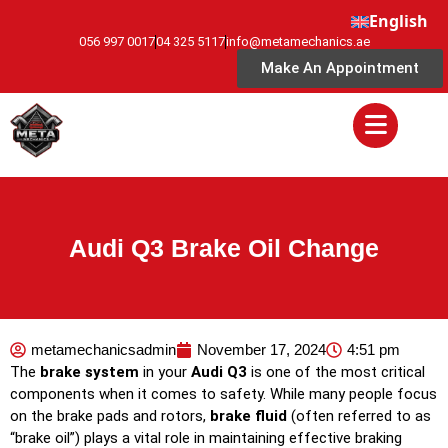
English
056 997 0017
04 325 5117
info@metamechanics.ae
Make An Appointment
Audi Q3 Brake Oil Change
metamechanicsadmin
November 17, 2024
4:51 pm
The
brake system
in your
Audi Q3
is one of the most critical
components when it comes to safety. While many people focus
on the brake pads and rotors,
brake fluid
(often referred to as
“brake oil”) plays a vital role in maintaining effective braking