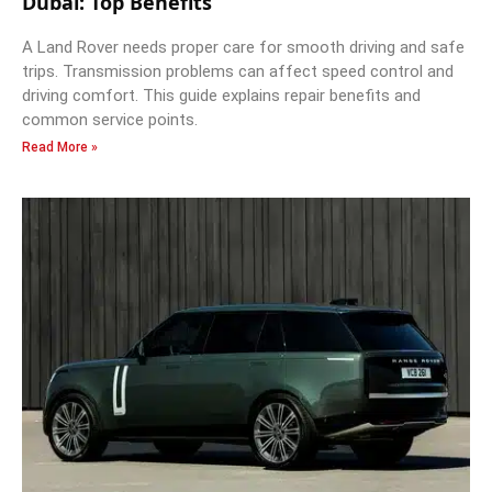
Dubai: Top Benefits
A Land Rover needs proper care for smooth driving and safe
trips. Transmission problems can affect speed control and
driving comfort. This guide explains repair benefits and
common service points.
Read More »