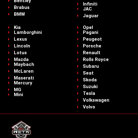
Bentley
Infiniti
Brabus
JAC
BMW
Jaguar
Kia
Opel
Lamborghini
Pagani
Lexus
Peugeot
Lincoln
Porsche
Lotus
Renault
Mazda
Rolls Royce
Maybach
Subaru
McLaren
Seat
Maserati
Skoda
Mercury
Suzuki
MG
Tesla
Mini
Volkswagen
Volvo