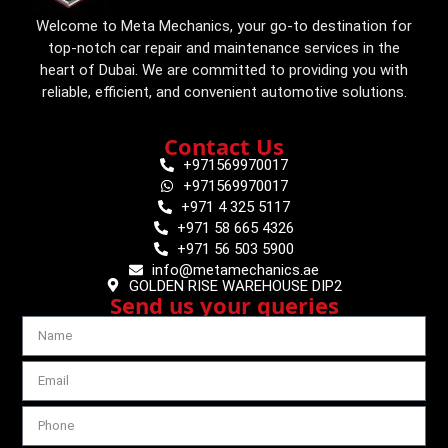
Welcome to Meta Mechanics, your go-to destination for
top-notch car repair and maintenance services in the
heart of Dubai. We are committed to providing you with
reliable, efficient, and convenient automotive solutions.
Contact Us
+971569970017
+971569970017
+971 4 325 5117
+971 58 665 4326
+971 56 503 5900
info@metamechanics.ae
GOLDEN RISE WAREHOUSE DIP2
Send us your queries