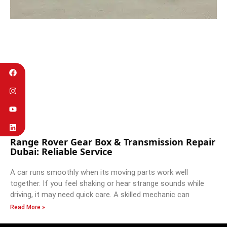
Range Rover Gear Box & Transmission Repair
Dubai: Reliable Service
A car runs smoothly when its moving parts work well
together. If you feel shaking or hear strange sounds while
driving, it may need quick care. A skilled mechanic can
Read More »