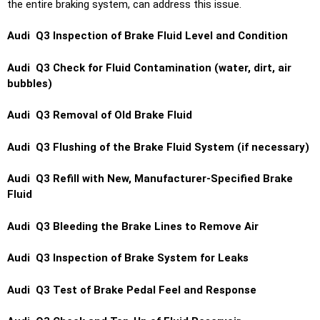
the entire braking system, can address this issue.
Audi Q3 Inspection of Brake Fluid Level and Condition
Audi Q3 Check for Fluid Contamination (water, dirt, air
bubbles)
Audi Q3 Removal of Old Brake Fluid
Audi Q3 Flushing of the Brake Fluid System (if necessary)
Audi Q3 Refill with New, Manufacturer-Specified Brake
Fluid
Audi Q3 Bleeding the Brake Lines to Remove Air
Audi Q3 Inspection of Brake System for Leaks
Audi Q3 Test of Brake Pedal Feel and Response