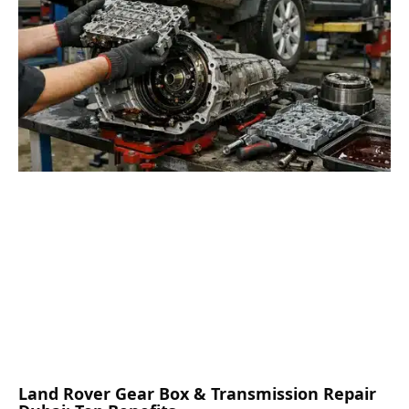
Land Rover Gear Box & Transmission Repair