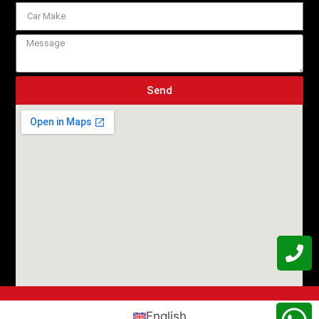
Send
English