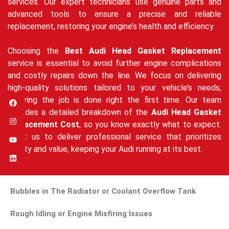
services. Our expert technicians use genuine parts and
advanced tools to ensure a precise and reliable
replacement, restoring your engine’s health and efficiency.
Choosing the
Best Audi Head Gasket Replacement
service is essential to avoid further engine complications
and costly repairs down the line. We focus on delivering
high-quality solutions tailored to your vehicle’s needs,
ensuring the job is done right the first time. Our team
provides a detailed breakdown of the
Audi Head Gasket
Replacement Cost
, so you know exactly what to expect.
Trust us to deliver professional service that prioritizes
quality and value, keeping your Audi running at its best.
Bubbles in The Radiator or Coolant Overflow Tank
Rough Idling or Engine Misfiring Issues