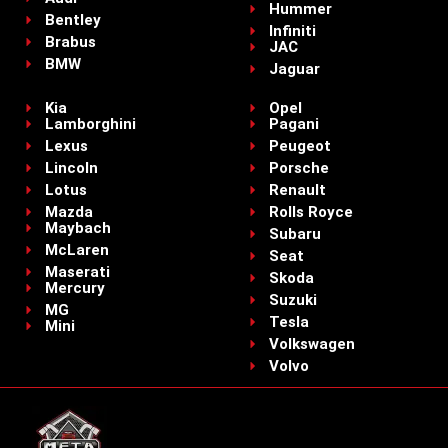
Hummer
Bentley
Infiniti
Brabus
JAC
BMW
Jaguar
Kia
Opel
Lamborghini
Pagani
Lexus
Peugeot
Lincoln
Porsche
Lotus
Renault
Mazda
Rolls Royce
Maybach
Subaru
McLaren
Seat
Maserati
Skoda
Mercury
Suzuki
MG
Tesla
Mini
Volkswagen
Volvo