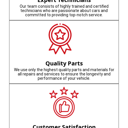
Our team consists of highly trained and certified
technicians who are passionate about cars and
committed to providing top-notch service.
Quality Parts
We use only the highest quality parts and materials for
all repairs and services to ensure the longevity and
performance of your vehicle.
Customer Satisfaction