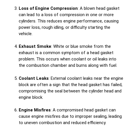
Loss of Engine Compression
: A blown head gasket
can lead to a loss of compression in one or more
cylinders. This reduces engine performance, causing
power loss, rough idling, or difficulty starting the
vehicle.
Exhaust Smoke
: White or blue smoke from the
exhaust is a common symptom of a head gasket
problem. This occurs when coolant or oil leaks into
the combustion chamber and burns along with fuel.
Coolant Leaks
: External coolant leaks near the engine
block are often a sign that the head gasket has failed,
compromising the seal between the cylinder head and
engine block.
Engine Misfires
: A compromised head gasket can
cause engine misfires due to improper sealing, leading
to uneven combustion and reduced efficiency.