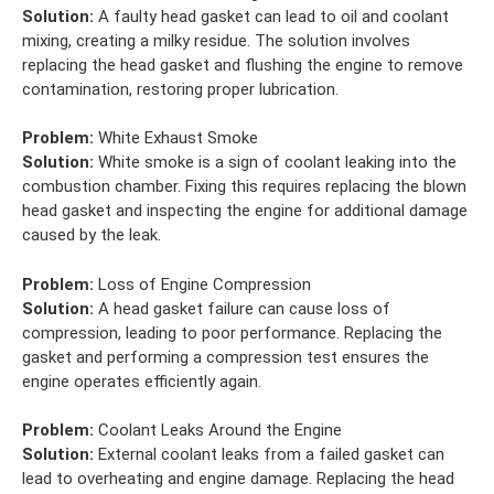
Solution:
A faulty head gasket can lead to oil and coolant
mixing, creating a milky residue. The solution involves
replacing the head gasket and flushing the engine to remove
contamination, restoring proper lubrication.
Problem:
White Exhaust Smoke
Solution:
White smoke is a sign of coolant leaking into the
combustion chamber. Fixing this requires replacing the blown
head gasket and inspecting the engine for additional damage
caused by the leak.
Problem:
Loss of Engine Compression
Solution:
A head gasket failure can cause loss of
compression, leading to poor performance. Replacing the
gasket and performing a compression test ensures the
engine operates efficiently again.
Problem:
Coolant Leaks Around the Engine
Solution:
External coolant leaks from a failed gasket can
lead to overheating and engine damage. Replacing the head