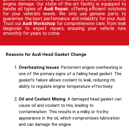
engine damage. Our state-of-the-art facility is equipped to
handle all types of
Audi Repair
, offering efficient solutions
for your vehicle’s needs. We only use genuine parts to
guarantee the best performance and reliability for your Audi.
Trust our
Audi Workshop
for comprehensive care, from leak
diagnosis to expert repairs, ensuring your vehicle runs
smoothly for years to come.
Reasons for Audi Head Gasket Change
Overheating Issues
: Persistent engine overheating is
one of the primary signs of a failing head gasket. The
gasket’s failure allows coolant to leak, reducing its
ability to regulate engine temperature effectively.
Oil and Coolant Mixing
: A damaged head gasket can
cause oil and coolant to mix, leading to
contamination. This results in a milky or frothy
appearance in the oil, which compromises lubrication
and can damage the engine.