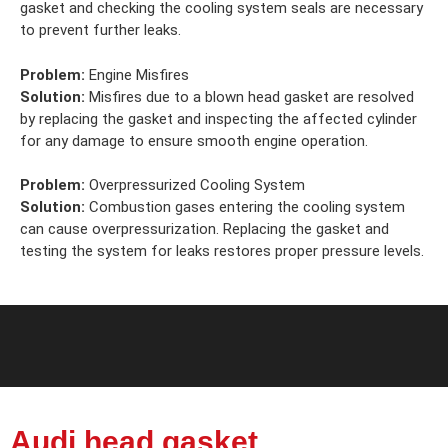
gasket and checking the cooling system seals are necessary
to prevent further leaks.
Problem:
Engine Misfires
Solution:
Misfires due to a blown head gasket are resolved
by replacing the gasket and inspecting the affected cylinder
for any damage to ensure smooth engine operation.
Problem:
Overpressurized Cooling System
Solution:
Combustion gases entering the cooling system
can cause overpressurization. Replacing the gasket and
testing the system for leaks restores proper pressure levels.
Audi head gasket