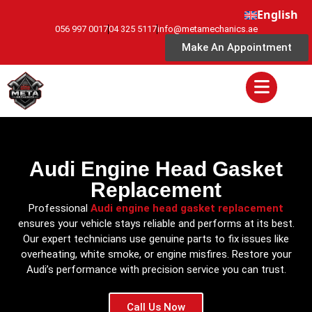
English
056 997 0017
04 325 5117
info@metamechanics.ae
Make An Appointment
Audi Engine Head Gasket
Replacement
Professional
Audi engine head gasket replacement
ensures your vehicle stays reliable and performs at its best.
Our expert technicians use genuine parts to fix issues like
overheating, white smoke, or engine misfires. Restore your
Audi’s performance with precision service you can trust.
Call Us Now