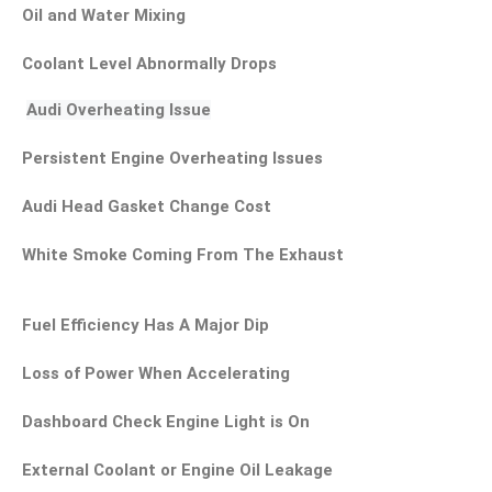
Oil and Water Mixing
Coolant Level Abnormally Drops
Audi Overheating Issue
Persistent Engine Overheating Issues
Audi Head Gasket Change Cost
White Smoke Coming From The Exhaust
Fuel Efficiency Has A Major Dip
Loss of Power When Accelerating
Dashboard Check Engine Light is On
External Coolant or Engine Oil Leakage