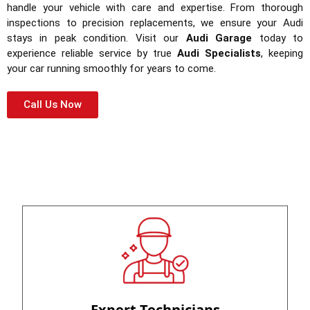
handle your vehicle with care and expertise. From thorough
inspections to precision replacements, we ensure your Audi
stays in peak condition. Visit our
Audi Garage
today to
experience reliable service by true
Audi Specialists
, keeping
your car running smoothly for years to come.
Call Us Now
Expert Technicians