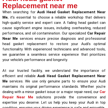
Replacement near me
When searching for
Audi Head Gasket Replacement Near
Me
, it’s essential to choose a reliable workshop that delivers
high-quality service and expert care. A failing head gasket can
cause significant engine issues, including overheating, reduced
performance, and oil contamination. Our specialized
Car Repair
Near Me
services ensure precise diagnosis and professional
head gasket replacement to restore your Audi’s optimal
functionality. With experienced technicians and advanced tools,
we guarantee a seamless service experience that prioritizes
your vehicle’s performance and longevity.
At our trusted facility, we understand the importance of
efficient and reliable
Audi Head Gasket Replacement Near
Me
services. We use only genuine parts to ensure your Audi
maintains its original performance standards. Whether you’re
dealing with a minor gasket issue or a major repair need, our
Car
Repair Near Me
solutions provide the convenience and
expertise you deserve. Let us help you keep your Audi in top
condition, ensuring your driving experience is safe and enjoyable.