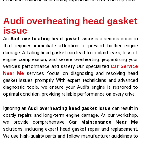
Audi overheating head gasket
issue
An
Audi overheating head gasket issue
is a serious concern
that requires immediate attention to prevent further engine
damage. A failing head gasket can lead to coolant leaks, loss of
engine compression, and severe overheating, jeopardizing your
vehicle’s performance and safety. Our specialized
Car Service
Near Me
services focus on diagnosing and resolving head
gasket issues promptly. With expert technicians and advanced
diagnostic tools, we ensure your Audi’s engine is restored to
optimal condition, providing reliable performance on every drive.
Ignoring an
Audi overheating head gasket issue
can result in
costly repairs and long-term engine damage. At our workshop,
we provide comprehensive
Car Maintenance Near Me
solutions, including expert head gasket repair and replacement.
We use high-quality parts and follow manufacturer guidelines to