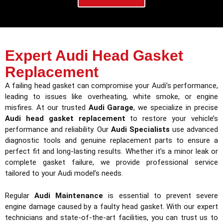
Expert Audi Head Gasket
Replacement
A failing head gasket can compromise your Audi’s performance,
leading to issues like overheating, white smoke, or engine
misfires. At our trusted
Audi Garage
, we specialize in precise
Audi head gasket replacement
to restore your vehicle’s
performance and reliability. Our
Audi Specialists
use advanced
diagnostic tools and genuine replacement parts to ensure a
perfect fit and long-lasting results. Whether it’s a minor leak or
complete gasket failure, we provide professional service
tailored to your Audi model’s needs.
Regular
Audi Maintenance
is essential to prevent severe
engine damage caused by a faulty head gasket. With our expert
technicians and state-of-the-art facilities, you can trust us to