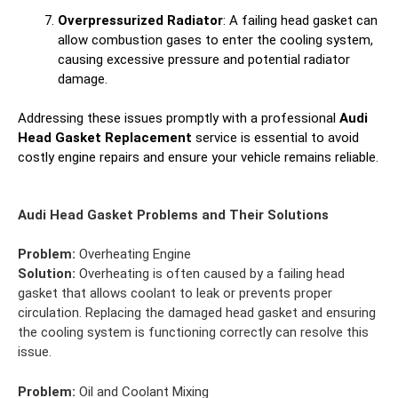
Overpressurized Radiator
: A failing head gasket can
allow combustion gases to enter the cooling system,
causing excessive pressure and potential radiator
damage.
Addressing these issues promptly with a professional
Audi
Head Gasket Replacement
service is essential to avoid
costly engine repairs and ensure your vehicle remains reliable.
Audi Head Gasket Problems and Their Solutions
Problem:
Overheating Engine
Solution:
Overheating is often caused by a failing head
gasket that allows coolant to leak or prevents proper
circulation. Replacing the damaged head gasket and ensuring
the cooling system is functioning correctly can resolve this
issue.
Problem:
Oil and Coolant Mixing