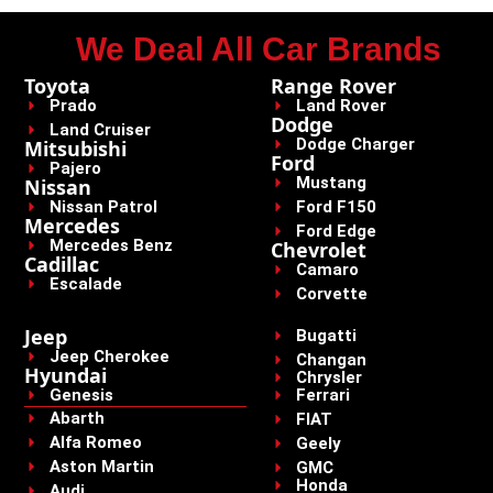
We Deal All Car Brands
Toyota
Range Rover
Prado
Land Rover
Dodge
Land Cruiser
Dodge Charger
Mitsubishi
Ford
Pajero
Mustang
Nissan
Nissan Patrol
Ford F150
Mercedes
Ford Edge
Mercedes Benz
Chevrolet
Cadillac
Camaro
Escalade
Corvette
Jeep
Bugatti
Jeep Cherokee
Changan
Hyundai
Chrysler
Genesis
Ferrari
Abarth
FIAT
Alfa Romeo
Geely
Aston Martin
GMC
Honda
Audi