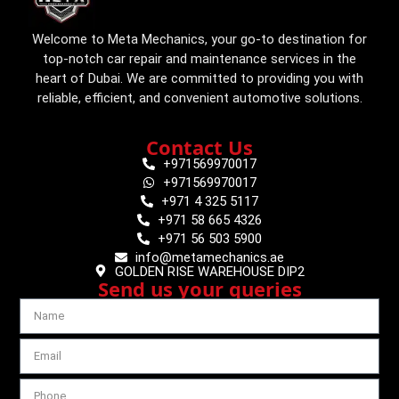
Welcome to Meta Mechanics, your go-to destination for
top-notch car repair and maintenance services in the
heart of Dubai. We are committed to providing you with
reliable, efficient, and convenient automotive solutions.
Contact Us
+971569970017
+971569970017
+971 4 325 5117
+971 58 665 4326
+971 56 503 5900
info@metamechanics.ae
GOLDEN RISE WAREHOUSE DIP2
Send us your queries