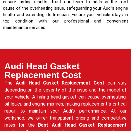
ensure lasting results. Trust our team to address the root
cause of the overheating issue, safeguarding your Audi’s engine
health and extending its lifespan. Ensure your vehicle stays in
top condition with our professional and convenient
maintenance services.
Audi Head Gasket
Replacement Cost
The
Audi Head Gasket Replacement Cost
can vary
depending on the severity of the issue and the model of
your vehicle. A failing head gasket can cause overheating,
oil leaks, and engine misfires, making replacement a critical
repair to maintain your Audi’s performance. At our
workshop, we offer transparent pricing and competitive
rates for the
Best Audi Head Gasket Replacement