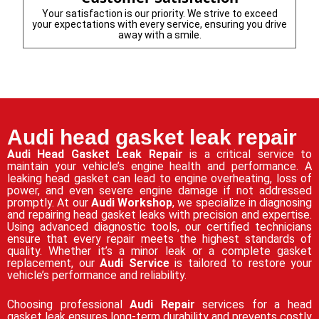
Your satisfaction is our priority. We strive to exceed
your expectations with every service, ensuring you drive
away with a smile.
Audi head gasket leak repair
Audi Head Gasket Leak Repair
is a critical service to
maintain your vehicle’s engine health and performance. A
leaking head gasket can lead to engine overheating, loss of
power, and even severe engine damage if not addressed
promptly. At our
Audi Workshop
, we specialize in diagnosing
and repairing head gasket leaks with precision and expertise.
Using advanced diagnostic tools, our certified technicians
ensure that every repair meets the highest standards of
quality. Whether it’s a minor leak or a complete gasket
replacement, our
Audi Service
is tailored to restore your
vehicle’s performance and reliability.
Choosing professional
Audi Repair
services for a head
gasket leak ensures long-term durability and prevents costly