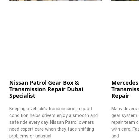
Nissan Patrol Gear Box &
Mercedes
Transmission Repair Dubai
Transmiss
Specialist
Repair
Keeping a vehicle’s transmission in good
Many drivers 
condition helps drivers enjoy a smooth and
gear system 
safe ride every day. Nissan Patrol owners
repair team c
need expert care when they face shifting
with care. Fa
problems or unusual
and