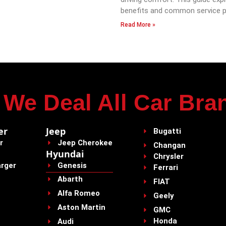
benefits and common service p
Read More »
We Deal All Car Bra
er
Jeep
Bugatti
r
Jeep Cherokee
Changan
Hyundai
Chrysler
rger
Genesis
Ferrari
Abarth
FIAT
Alfa Romeo
Geely
Aston Martin
GMC
Honda
Audi