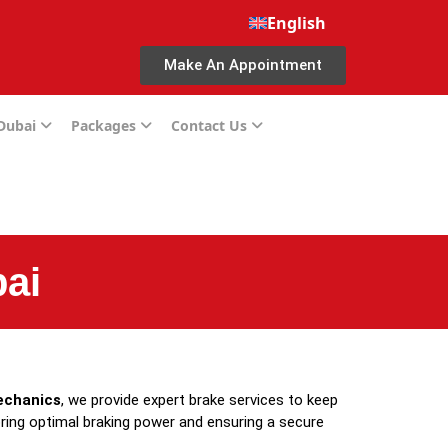
English
Make An Appointment
 Dubai
Packages
Contact Us
ai
echanics
, we provide expert brake services to keep
oring optimal braking power and ensuring a secure