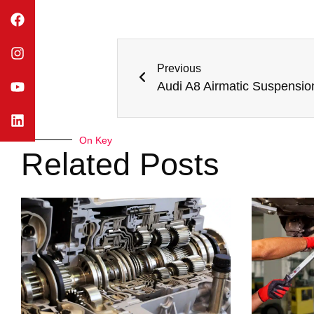
Previous
Audi A8 Airmatic Suspensio
On Key
Related Posts