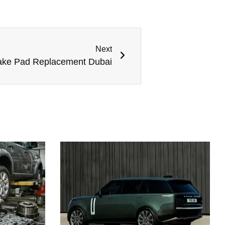
Next
rake Pad Replacement Dubai