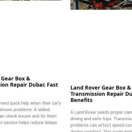
 Gear Box &
ion Repair Dubai: Fast
Land Rover Gear Box &
Transmission Repair Du
Benefits
need quick help when their car’s
shows problems. A skilled
A Land Rover needs proper car
an check issues and fix them
driving and safe trips. Transmi
st service helps reduce delays
problems can affect speed con
driving comfort. This guide expl