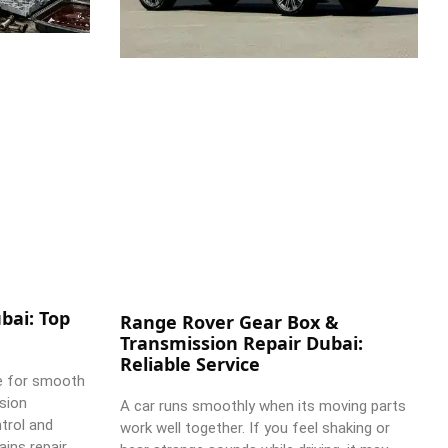
bai: Top
Range Rover Gear Box &
Transmission Repair Dubai:
Reliable Service
e for smooth
ssion
A car runs smoothly when its moving parts
trol and
work well together. If you feel shaking or
ains repair