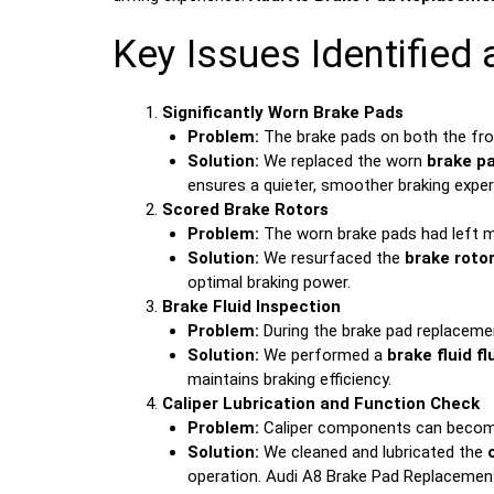
Key Issues Identified
Significantly Worn Brake Pads
Problem:
The brake pads on both the front
Solution:
We replaced the worn
brake p
ensures a quieter, smoother braking exper
Scored Brake Rotors
Problem:
The worn brake pads had left mi
Solution:
We resurfaced the
brake roto
optimal braking power.
Brake Fluid Inspection
Problem:
During the brake pad replacemen
Solution:
We performed a
brake fluid fl
maintains braking efficiency.
Caliper Lubrication and Function Check
Problem:
Caliper components can become s
Solution:
We cleaned and lubricated the
operation. Audi A8 Brake Pad Replacement