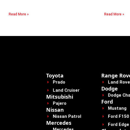
Read More »
Read More »
Toyota
Range Rov
Prado
Land Rove
Dodge
Land Cruiser
Dodge Cha
Mitsubishi
Ford
Pajero
Mustang
Nissan
Nissan Patrol
Ford F150
Mercedes
Ford Edge
Mercedes