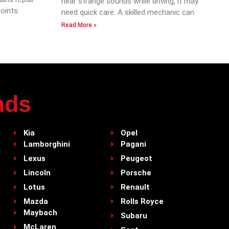
hear strange sounds while driving, it may
oints.
need quick care. A skilled mechanic can
Read More »
nds
Kia
Opel
Lamborghini
Pagani
Lexus
Peugeot
Lincoln
Porsche
Lotus
Renault
Mazda
Rolls Royce
Maybach
Subaru
McLaren