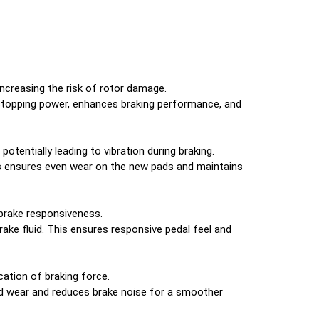
increasing the risk of rotor damage.
stopping power, enhances braking performance, and
entially leading to vibration during braking.
s ensures even wear on the new pads and maintains
 brake responsiveness.
brake fluid. This ensures responsive pedal feel and
ation of braking force.
ad wear and reduces brake noise for a smoother