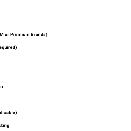
t
OEM or Premium Brands)
equired)
on
licable)
ting