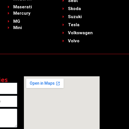
Seat
Maserati
Skoda
Mercury
Suzuki
MG
Tesla
Mini
Volkswagen
Volvo
ies