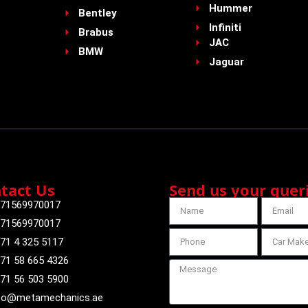
Hummer
Bentley
Infiniti
Brabus
JAC
BMW
Jaguar
tact Us
Send us your quer
71569970017
71569970017
71 4 325 5117
71 58 665 4326
71 56 503 5900
fo@metamechanics.ae