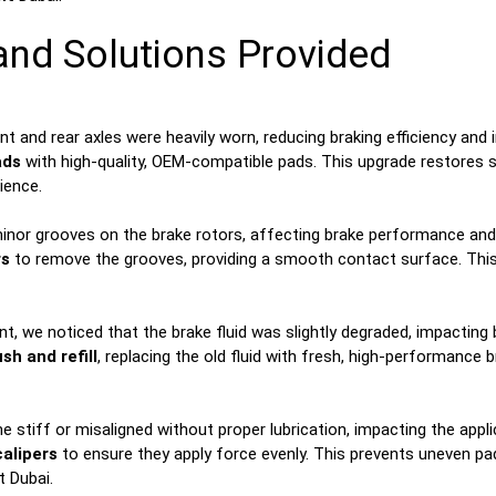
 and Solutions Provided
 and rear axles were heavily worn, reducing braking efficiency and 
ads
with high-quality, OEM-compatible pads. This upgrade restores 
ience.
nor grooves on the brake rotors, affecting brake performance and pot
rs
to remove the grooves, providing a smooth contact surface. Thi
t, we noticed that the brake fluid was slightly degraded, impacting
ush and refill
, replacing the old fluid with fresh, high-performance 
tiff or misaligned without proper lubrication, impacting the applic
calipers
to ensure they apply force evenly. This prevents uneven p
 Dubai.