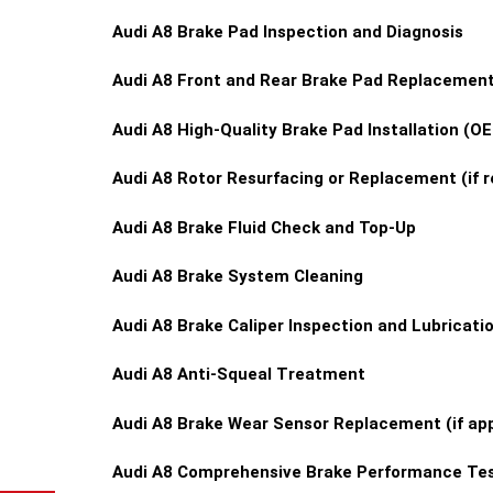
Audi A8 Brake Pad Inspection and Diagnosis
Audi A8 Front and Rear Brake Pad Replacemen
Audi A8 High-Quality Brake Pad Installation (
Audi A8 Rotor Resurfacing or Replacement (if r
Audi A8 Brake Fluid Check and Top-Up
Audi A8 Brake System Cleaning
Audi A8 Brake Caliper Inspection and Lubricati
Audi A8 Anti-Squeal Treatment
Audi A8 Brake Wear Sensor Replacement (if app
Audi A8 Comprehensive Brake Performance Tes