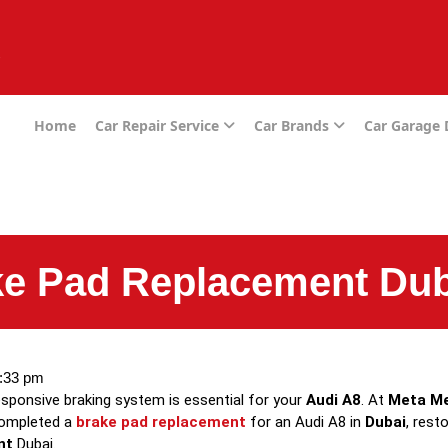
e
Home
Car Repair Service
Car Brands
Car Garage
ke Pad Replacement Dub
:33 pm
sponsive braking system is essential for your
Audi A8
. At
Meta M
completed a
brake pad replacement
for an Audi A8 in
Dubai
, rest
nt
Dubai.