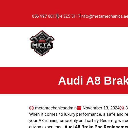
056 997 0017
04 325 5117
info@metamechanics.a
Audi A8 Bra
metamechanicsadmin
November 13, 2024
8
When it comes to luxury performance, a safe and re
your A8 running smoothly and safely. Recently, we 
driving experience.
Audi A8 Brake Pad Replaceme