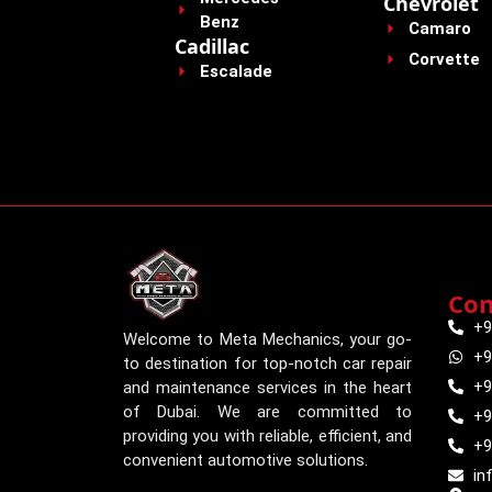
Chevrolet
Benz
Camaro
Cadillac
Corvette
Escalade
Con
+9
Welcome to Meta Mechanics, your go-
+9
to destination for top-notch car repair
+9
and maintenance services in the heart
of Dubai. We are committed to
+9
providing you with reliable, efficient, and
+9
convenient automotive solutions.
in