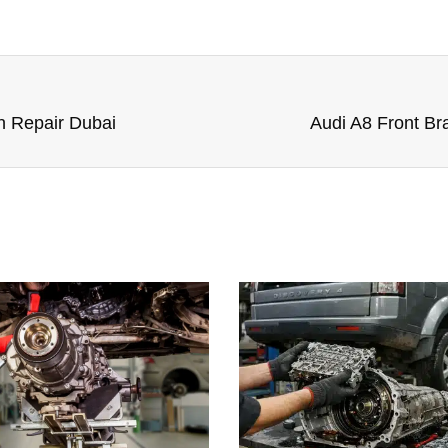
n Repair Dubai
Audi A8 Front B