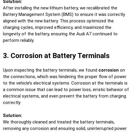
Solution:
After installing the new lithium battery, we recalibrated the
Battery Management System (BMS) to ensure it was correctly
aligned with the new battery. This process optimized the
charging cycles, improved efficiency, and maximized the
longevity of the battery, ensuring the Audi A7 continued to
perform reliably.
3. Corrosion at Battery Terminals
Upon inspecting the battery terminals, we found
corrosion
on
the connections, which was hindering the proper flow of power
to the vehicle’s electrical systems. Corrosion at the terminals is
a common issue that can lead to power loss, erratic behavior of
electrical systems, and even prevent the battery from charging
correctly.
Solution:
We thoroughly cleaned and treated the battery terminals,
removing any corrosion and ensuring solid, uninterrupted power