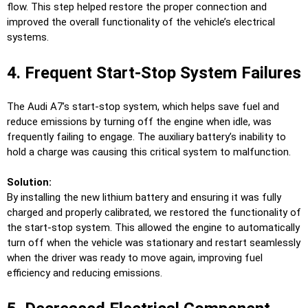
flow. This step helped restore the proper connection and
improved the overall functionality of the vehicle’s electrical
systems.
4. Frequent Start-Stop System Failures
The Audi A7’s start-stop system, which helps save fuel and
reduce emissions by turning off the engine when idle, was
frequently failing to engage. The auxiliary battery’s inability to
hold a charge was causing this critical system to malfunction.
Solution:
By installing the new lithium battery and ensuring it was fully
charged and properly calibrated, we restored the functionality of
the start-stop system. This allowed the engine to automatically
turn off when the vehicle was stationary and restart seamlessly
when the driver was ready to move again, improving fuel
efficiency and reducing emissions.