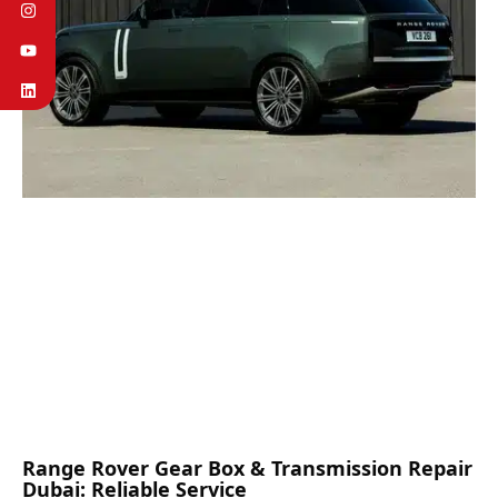
Range Rover Gear Box & Transmission Repair
Dubai: Reliable Service