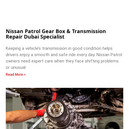
Nissan Patrol Gear Box & Transmission
Repair Dubai Specialist
Keeping a vehicle’s transmission in good condition helps
drivers enjoy a smooth and safe ride every day. Nissan Patrol
owners need expert care when they face shifting problems
or unusual
Read More »