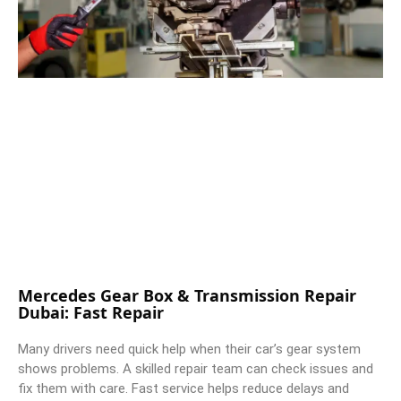
Mercedes Gear Box & Transmission Repair
Dubai: Fast Repair
Many drivers need quick help when their car’s gear system
shows problems. A skilled repair team can check issues and
fix them with care. Fast service helps reduce delays and