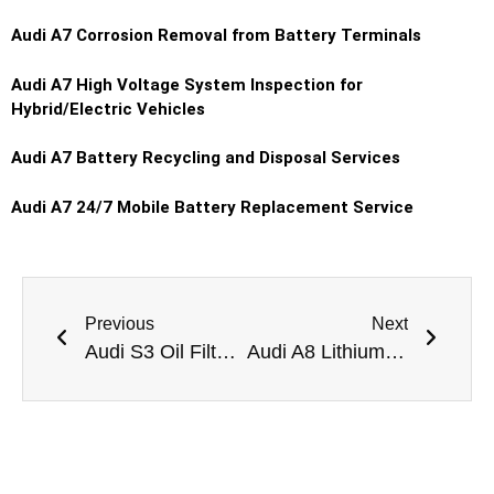
Audi A7 Corrosion Removal from Battery Terminals
Audi A7 High Voltage System Inspection for
Hybrid/Electric Vehicles
Audi A7 Battery Recycling and Disposal Services
Audi A7 24/7 Mobile Battery Replacement Service
Previous
Next
Audi S3 Oil Filter Change Dubai
Audi A8 Lithium Battery Replacement Dubai