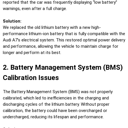
reported that the car was frequently displaying “low battery”
warnings, even after a full charge.
Solution:
We replaced the old lithium battery with a new high-
performance lithium-ion battery that is fully compatible with the
Audi A7’s electrical system. This restored optimal power delivery
and performance, allowing the vehicle to maintain charge for
longer and perform at its best.
2. Battery Management System (BMS)
Calibration Issues
The Battery Management System (BMS) was not properly
calibrated, which led to inefficiencies in the charging and
discharging cycles of the lithium battery. Without proper
calibration, the battery could have been overcharged or
undercharged, reducing its lifespan and performance.