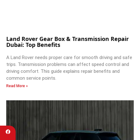
Land Rover Gear Box & Transmission Repair
Dubai: Top Benefits
A Land Rover needs proper care for smooth driving and safe
trips. Transmission problems can affect speed control and
driving comfort. This guide explains repair benefits and
common service points.
Read More »