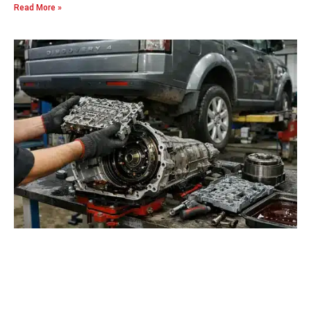
Read More »