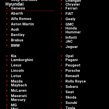
Changan
Hyundai
Chrysler
Genesis
Ferrari
Abarth
FIAT
Alfa Romeo
Geely
Aston Martin
GMC
Honda
Audi
Hummer
Bentley
Infiniti
Brabus
JAC
BMW
Jaguar
Kia
Opel
Lamborghini
Pagani
Lexus
Peugeot
Lincoln
Porsche
Lotus
Renault
Mazda
Rolls Royce
Maybach
Subaru
McLaren
Seat
Maserati
Skoda
Mercury
Suzuki
MG
Tesla