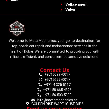
Mini
Volkswagen
Volvo
Welcome to Meta Mechanics, your go-to destination for
top-notch car repair and maintenance services in the
heart of Dubai. We are committed to providing you with
reliable, efficient, and convenient automotive solutions.
Contact Us
+971569970017
+971569970017
+971 4 325 5117
+971 58 665 4326
+971 56 503 5900
info@metamechanics.ae
GOLDEN RISE WAREHOUSE DIP2
Send us your queries