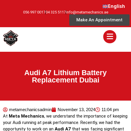
English
056 997 0017
04 325 5117
info@metamechanics.ae
Make An Appointment
Audi A7 Lithium Battery
Replacement Dubai
metamechanicsadmin
November 13, 2024
11:04 pm
At
Meta Mechanics
, we understand the importance of keeping
your Audi running at peak performance. Recently, we had the
opportunity to work on an
Audi A7
that was facing significant