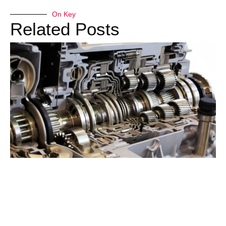
On Key
Related Posts