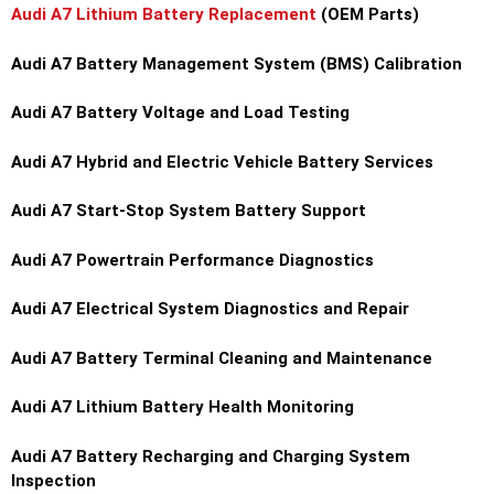
Audi A7 Lithium Battery Replacement
(OEM Parts)
Audi A7 Battery Management System (BMS) Calibration
Audi A7 Battery Voltage and Load Testing
Audi A7 Hybrid and Electric Vehicle Battery Services
Audi A7 Start-Stop System Battery Support
Audi A7 Powertrain Performance Diagnostics
Audi A7 Electrical System Diagnostics and Repair
Audi A7 Battery Terminal Cleaning and Maintenance
Audi A7 Lithium Battery Health Monitoring
Audi A7 Battery Recharging and Charging System
Inspection