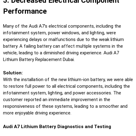
5. Decreased Electrical Component
Performance
Many of the Audi A7’s electrical components, including the
infotainment system, power windows, and lighting, were
experiencing delays or malfunctions due to the weak lithium
battery. A failing battery can affect multiple systems in the
vehicle, leading to a diminished driving experience. Audi A7
Lithium Battery Replacement Dubai.
Solution:
With the installation of the new lithium-ion battery, we were able
to restore full power to all electrical components, including the
infotainment system, lighting, and power accessories. The
customer reported an immediate improvement in the
responsiveness of these systems, leading to a smoother and
more enjoyable driving experience.
Audi A7 Lithium Battery Diagnostics and Testing