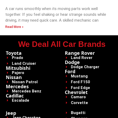
A car runs smoothly when its moving parts work well
together. If you feel shaking or hear strange sounds while
driving, it may need quick care. A skilled mechanic can
Read More »
We Deal All Car Brands
Toyota
Range Rover
Prado
Land Rover
Dodge
Land Cruiser
Dodge Charger
Mitsubishi
Ford
Pajero
Mustang
Nissan
Nissan Patrol
Ford F150
Mercedes
Ford Edge
Mercedes Benz
Chevrolet
Cadillac
Camaro
Escalade
Corvette
Jeep
Bugatti
Jeep Cherokee