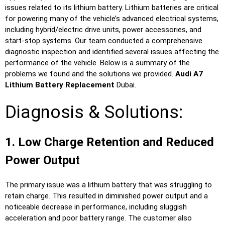
issues related to its lithium battery. Lithium batteries are critical
for powering many of the vehicle’s advanced electrical systems,
including hybrid/electric drive units, power accessories, and
start-stop systems. Our team conducted a comprehensive
diagnostic inspection and identified several issues affecting the
performance of the vehicle. Below is a summary of the
problems we found and the solutions we provided.
Audi A7
Lithium Battery Replacement
Dubai.
Diagnosis & Solutions:
1. Low Charge Retention and Reduced
Power Output
The primary issue was a lithium battery that was struggling to
retain charge. This resulted in diminished power output and a
noticeable decrease in performance, including sluggish
acceleration and poor battery range. The customer also