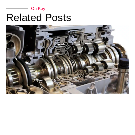
On Key
Related Posts