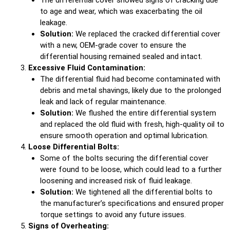
to age and wear, which was exacerbating the oil
leakage.
Solution:
We replaced the cracked differential cover
with a new, OEM-grade cover to ensure the
differential housing remained sealed and intact.
Excessive Fluid Contamination:
The differential fluid had become contaminated with
debris and metal shavings, likely due to the prolonged
leak and lack of regular maintenance.
Solution:
We flushed the entire differential system
and replaced the old fluid with fresh, high-quality oil to
ensure smooth operation and optimal lubrication.
Loose Differential Bolts:
Some of the bolts securing the differential cover
were found to be loose, which could lead to a further
loosening and increased risk of fluid leakage.
Solution:
We tightened all the differential bolts to
the manufacturer’s specifications and ensured proper
torque settings to avoid any future issues.
Signs of Overheating: