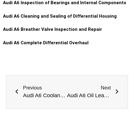
Audi A6 Inspection of Bearings and Internal Components
Audi A6 Cleaning and Sealing of Differential Housing
Audi A6 Breather Valve Inspection and Repair
Audi A6 Complete Differential Overhaul
Previous
Next
Audi A6 Coolant Leak Repair Dubai
Audi A6 Oil Leak Repair Dubai