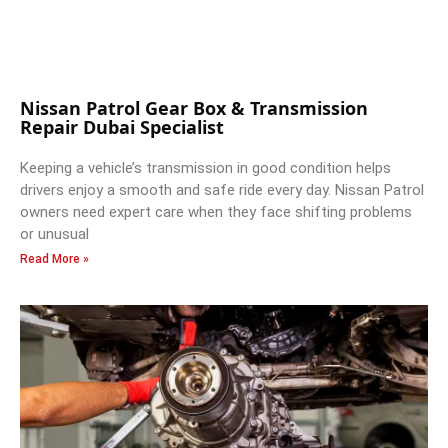
Nissan Patrol Gear Box & Transmission
Repair Dubai Specialist
Keeping a vehicle’s transmission in good condition helps
drivers enjoy a smooth and safe ride every day. Nissan Patrol
owners need expert care when they face shifting problems
or unusual
Read More »