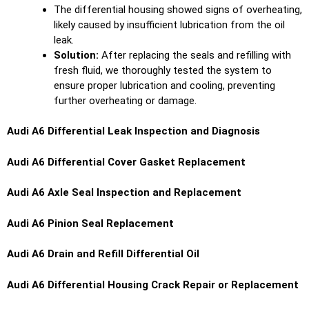
The differential housing showed signs of overheating,
likely caused by insufficient lubrication from the oil
leak.
Solution:
After replacing the seals and refilling with
fresh fluid, we thoroughly tested the system to
ensure proper lubrication and cooling, preventing
further overheating or damage.
Audi A6 Differential Leak Inspection and Diagnosis
Audi A6 Differential Cover Gasket Replacement
Audi A6 Axle Seal Inspection and Replacement
Audi A6 Pinion Seal Replacement
Audi A6 Drain and Refill Differential Oil
Audi A6 Differential Housing Crack Repair or Replacement