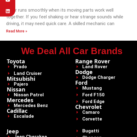
A car runs smoothly when its moving parts work well
together. If you feel shaking or hear strange sounds while
driving, it may need quick care. A skilled mechanic can
Read More »
We Deal All Car Brands
Toyota
Range Rover
Prado
Land Rover
Dodge
Land Cruiser
Dodge Charger
Mitsubishi
Ford
Pajero
Mustang
Nissan
Nissan Patrol
Ford F150
Mercedes
Ford Edge
Mercedes Benz
Chevrolet
Cadillac
Camaro
Escalade
Corvette
Jeep
Bugatti
Jeep Cherokee