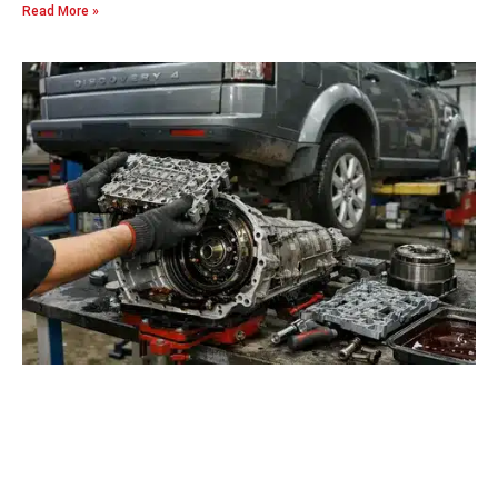
Read More »