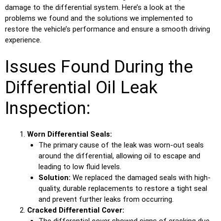
damage to the differential system. Here’s a look at the
problems we found and the solutions we implemented to
restore the vehicle’s performance and ensure a smooth driving
experience.
Issues Found During the
Differential Oil Leak
Inspection:
Worn Differential Seals:
The primary cause of the leak was worn-out seals
around the differential, allowing oil to escape and
leading to low fluid levels.
Solution:
We replaced the damaged seals with high-
quality, durable replacements to restore a tight seal
and prevent further leaks from occurring.
Cracked Differential Cover:
The differential cover showed signs of cracking due