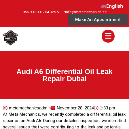
English
056 997 0017
04 325 5117
info@metamechanics.ae
Make An Appointment
Audi A6 Differential Oil Leak
Repair Dubai
metamechanicsadmin
November 28, 2024
1:33 pm
At Meta Mechanics, we recently completed a differential oil leak
repair on an Audi A6. During our detailed inspection, we identified
several issues that were contributing to the leak and potential