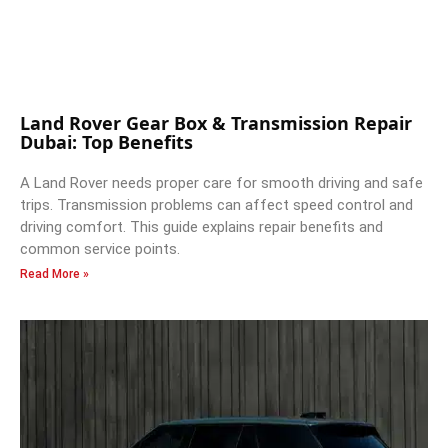
Land Rover Gear Box & Transmission Repair
Dubai: Top Benefits
A Land Rover needs proper care for smooth driving and safe
trips. Transmission problems can affect speed control and
driving comfort. This guide explains repair benefits and
common service points.
Read More »