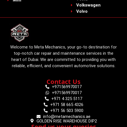
Volkswagen
Volvo
Welcome to Meta Mechanics, your go-to destination for
top-notch car repair and maintenance services in the
heart of Dubai. We are committed to providing you with
reliable, efficient, and convenient automotive solutions.
Contact Us
+971569970017
+971569970017
+971 4 325 5117
+971 58 665 4326
+971 56 503 5900
info@metamechanics.ae
GOLDEN RISE WAREHOUSE DIP2
Send us your queries