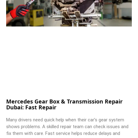
Mercedes Gear Box & Transmission Repair
Dubai: Fast Repair
Many drivers need quick help when their car’s gear system
shows problems. A skilled repair team can check issues and
fix them with care. Fast service helps reduce delays and