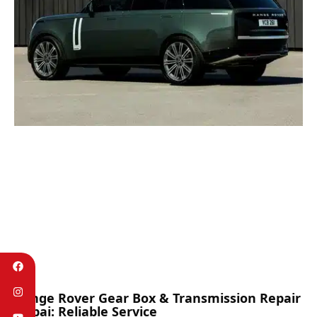
Range Rover Gear Box & Transmission Repair
Dubai: Reliable Service