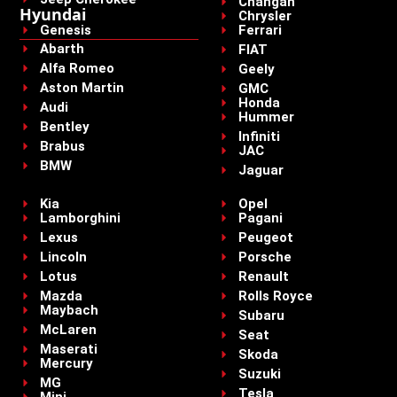
Changan
Hyundai
Chrysler
Genesis
Ferrari
Abarth
FIAT
Alfa Romeo
Geely
Aston Martin
GMC
Honda
Audi
Hummer
Bentley
Infiniti
Brabus
JAC
BMW
Jaguar
Kia
Opel
Lamborghini
Pagani
Lexus
Peugeot
Lincoln
Porsche
Lotus
Renault
Mazda
Rolls Royce
Maybach
Subaru
McLaren
Seat
Maserati
Skoda
Mercury
Suzuki
MG
Tesla
Mini