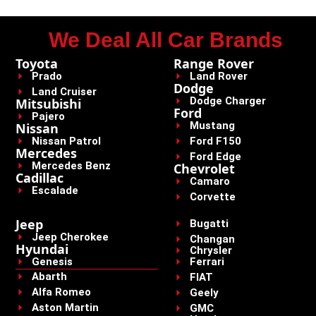
We Deal All Car Brands
Toyota
Range Rover
Prado
Land Rover
Dodge
Land Cruiser
Dodge Charger
Mitsubishi
Ford
Pajero
Mustang
Nissan
Nissan Patrol
Ford F150
Mercedes
Ford Edge
Mercedes Benz
Chevrolet
Cadillac
Camaro
Escalade
Corvette
Jeep
Bugatti
Jeep Cherokee
Changan
Hyundai
Chrysler
Genesis
Ferrari
Abarth
FIAT
Alfa Romeo
Geely
Aston Martin
GMC