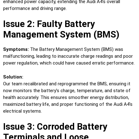
enhanced power capacity, extending the Audi A4’s overall
performance and driving range.
Issue 2: Faulty Battery
Management System (BMS)
Symptoms:
The Battery Management System (BMS) was
malfunctioning, leading to inaccurate charge readings and poor
power regulation, which could have caused erratic performance.
Solution:
Our team recalibrated and reprogrammed the BMS, ensuring it
now monitors the battery’s charge, temperature, and state of
health accurately. This ensures smoother energy distribution,
maximized battery life, and proper functioning of the Audi A4’s
electrical systems.
Issue 3: Corroded Battery
Terminals and Loose