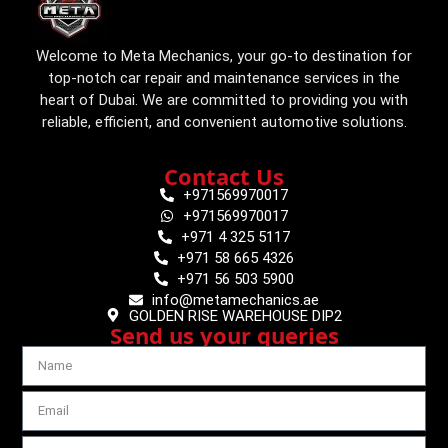
Welcome to Meta Mechanics, your go-to destination for
top-notch car repair and maintenance services in the
heart of Dubai. We are committed to providing you with
reliable, efficient, and convenient automotive solutions.
Contact Us
+971569970017
+971569970017
+971 4 325 5117
+971 58 665 4326
+971 56 503 5900
info@metamechanics.ae
GOLDEN RISE WAREHOUSE DIP2
Send us your queries