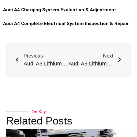
Audi A4
Charging System Evaluation & Adjustment
Audi A4
Complete Electrical System Inspection & Repair
Previous
Next
Audi A3 Lithium Battery Replacement in Dubai
Audi A5 Lithium Battery Replacement in Dubai
On Key
Related Posts