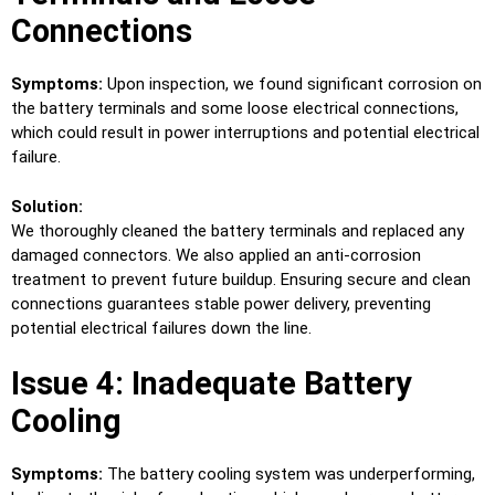
Connections
Symptoms:
Upon inspection, we found significant corrosion on
the battery terminals and some loose electrical connections,
which could result in power interruptions and potential electrical
failure.
Solution:
We thoroughly cleaned the battery terminals and replaced any
damaged connectors. We also applied an anti-corrosion
treatment to prevent future buildup. Ensuring secure and clean
connections guarantees stable power delivery, preventing
potential electrical failures down the line.
Issue 4: Inadequate Battery
Cooling
Symptoms:
The battery cooling system was underperforming,