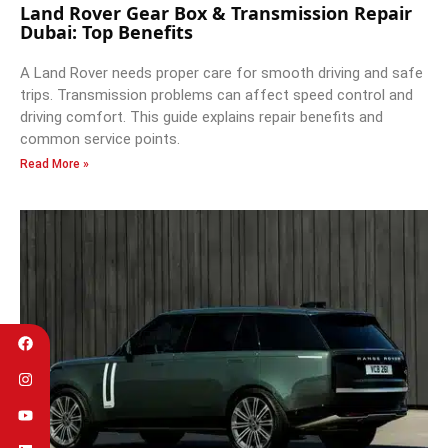
Land Rover Gear Box & Transmission Repair
Dubai: Top Benefits
A Land Rover needs proper care for smooth driving and safe
trips. Transmission problems can affect speed control and
driving comfort. This guide explains repair benefits and
common service points.
Read More »