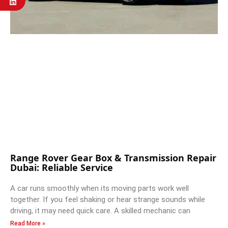
Range Rover Gear Box & Transmission Repair
Dubai: Reliable Service
A car runs smoothly when its moving parts work well
together. If you feel shaking or hear strange sounds while
driving, it may need quick care. A skilled mechanic can
Read More »