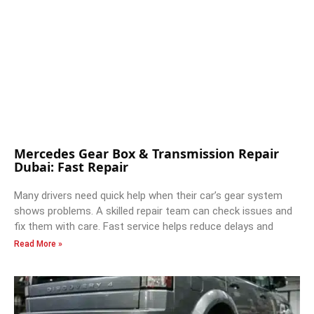
Mercedes Gear Box & Transmission Repair
Dubai: Fast Repair
Many drivers need quick help when their car’s gear system
shows problems. A skilled repair team can check issues and
fix them with care. Fast service helps reduce delays and
Read More »