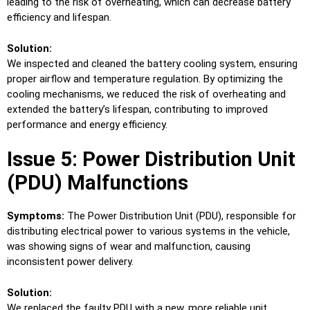
leading to the risk of overheating, which can decrease battery
efficiency and lifespan.
Solution:
We inspected and cleaned the battery cooling system, ensuring
proper airflow and temperature regulation. By optimizing the
cooling mechanisms, we reduced the risk of overheating and
extended the battery’s lifespan, contributing to improved
performance and energy efficiency.
Issue 5: Power Distribution Unit
(PDU) Malfunctions
Symptoms:
The Power Distribution Unit (PDU), responsible for
distributing electrical power to various systems in the vehicle,
was showing signs of wear and malfunction, causing
inconsistent power delivery.
Solution:
We replaced the faulty PDU with a new, more reliable unit,