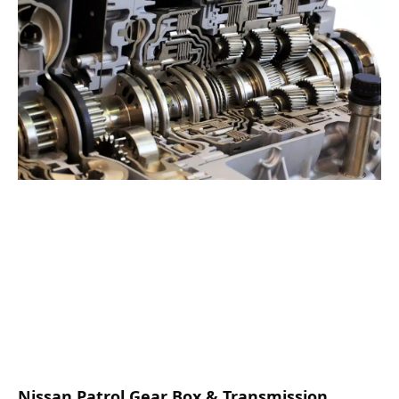
Nissan Patrol Gear Box & Transmission