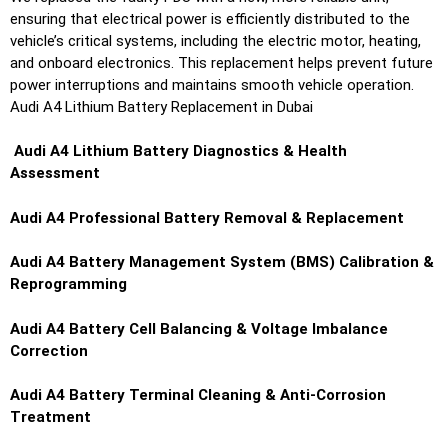
ensuring that electrical power is efficiently distributed to the
vehicle’s critical systems, including the electric motor, heating,
and onboard electronics. This replacement helps prevent future
power interruptions and maintains smooth vehicle operation.
Audi A4 Lithium Battery Replacement in Dubai
Audi A4
Lithium Battery Diagnostics & Health
Assessment
Audi A4
Professional Battery Removal & Replacement
Audi A4
Battery Management System (BMS) Calibration &
Reprogramming
Audi A4
Battery Cell Balancing & Voltage Imbalance
Correction
Audi A4
Battery Terminal Cleaning & Anti-Corrosion
Treatment