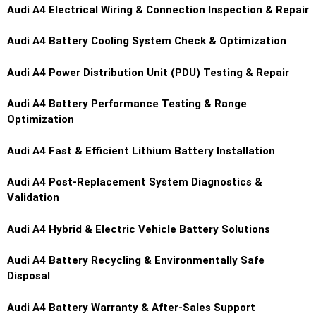
Audi A4
Electrical Wiring & Connection Inspection & Repair
Audi A4
Battery Cooling System Check & Optimization
Audi A4
Power Distribution Unit (PDU) Testing & Repair
Audi A4
Battery Performance Testing & Range
Optimization
Audi A4
Fast & Efficient Lithium Battery Installation
Audi A4
Post-Replacement System Diagnostics &
Validation
Audi A4
Hybrid & Electric Vehicle Battery Solutions
Audi A4
Battery Recycling & Environmentally Safe
Disposal
Audi A4
Battery Warranty & After-Sales Support