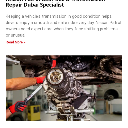
Repair Dubai Specialist
Keeping a vehicle’s transmission in good condition helps
drivers enjoy a smooth and safe ride every day. Nissan Patrol
owners need expert care when they face shifting problems
or unusual
Read More »