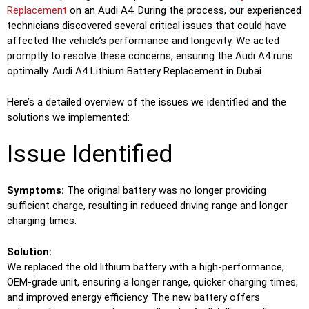
Replacement
on an Audi A4. During the process, our experienced
technicians discovered several critical issues that could have
affected the vehicle’s performance and longevity. We acted
promptly to resolve these concerns, ensuring the Audi A4 runs
optimally. Audi A4 Lithium Battery Replacement in Dubai
Here’s a detailed overview of the issues we identified and the
solutions we implemented:
Issue Identified
Symptoms:
The original battery was no longer providing
sufficient charge, resulting in reduced driving range and longer
charging times.
Solution:
We replaced the old lithium battery with a high-performance,
OEM-grade unit, ensuring a longer range, quicker charging times,
and improved energy efficiency. The new battery offers