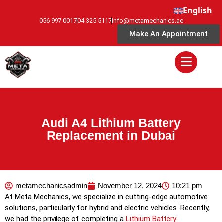
English
056 997 0017
04 325 5117
info@metamechanics.ae
Make An Appointment
Audi A4 Lithium Battery
Replacement in Dubai
metamechanicsadmin
November 12, 2024
10:21 pm
At Meta Mechanics, we specialize in cutting-edge automotive
solutions, particularly for hybrid and electric vehicles. Recently,
we had the privilege of completing a
Lithium Battery