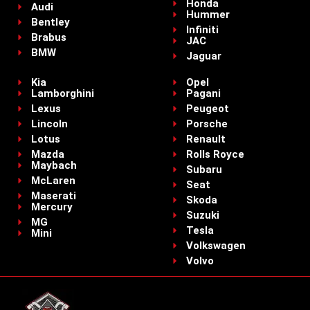
Honda
Audi
Hummer
Bentley
Infiniti
Brabus
JAC
BMW
Jaguar
Kia
Opel
Lamborghini
Pagani
Lexus
Peugeot
Lincoln
Porsche
Lotus
Renault
Mazda
Rolls Royce
Maybach
Subaru
McLaren
Seat
Maserati
Skoda
Mercury
Suzuki
MG
Tesla
Mini
Volkswagen
Volvo