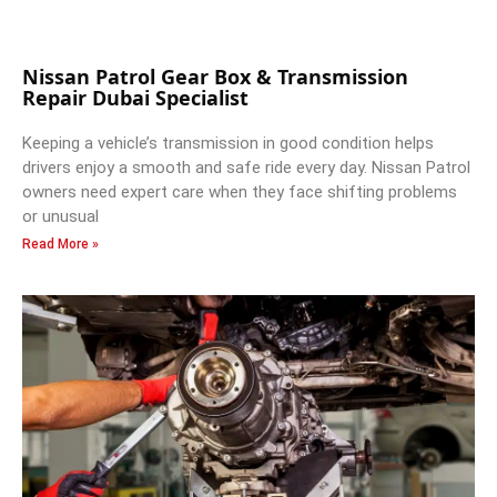
Nissan Patrol Gear Box & Transmission
Repair Dubai Specialist
Keeping a vehicle’s transmission in good condition helps
drivers enjoy a smooth and safe ride every day. Nissan Patrol
owners need expert care when they face shifting problems
or unusual
Read More »