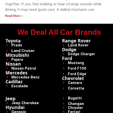
together. If you feel shaking or hear strange sounds while
driving, it may need quick care. A skilled mechanic can
Read More »
We Deal All Car Brands
Toyota
Range Rover
Prado
Land Rover
Dodge
Land Cruiser
Dodge Charger
Mitsubishi
Ford
Pajero
Mustang
Nissan
Nissan Patrol
Ford F150
Mercedes
Ford Edge
Mercedes Benz
Chevrolet
Cadillac
Camaro
Escalade
Corvette
Jeep
Bugatti
Jeep Cherokee
Changan
Hyundai
Chrysler
Genesis
Ferrari