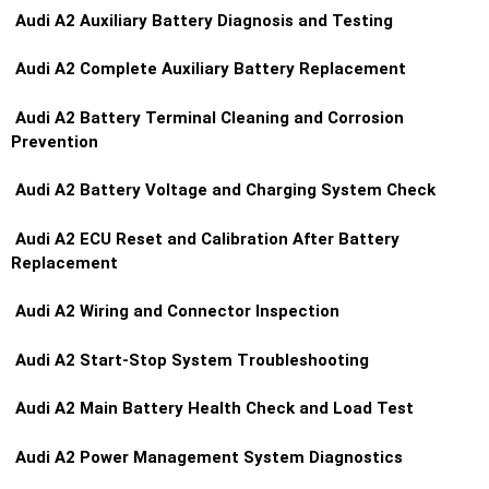
Audi A2 Auxiliary Battery Diagnosis and Testing
Audi A2 Complete Auxiliary Battery Replacement
Audi A2 Battery Terminal Cleaning and Corrosion
Prevention
Audi A2 Battery Voltage and Charging System Check
Audi A2 ECU Reset and Calibration After Battery
Replacement
Audi A2 Wiring and Connector Inspection
Audi A2 Start-Stop System Troubleshooting
Audi A2 Main Battery Health Check and Load Test
Audi A2 Power Management System Diagnostics