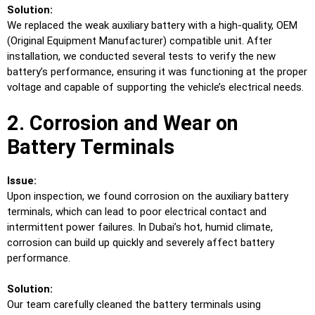
Solution:
We replaced the weak auxiliary battery with a high-quality, OEM
(Original Equipment Manufacturer) compatible unit. After
installation, we conducted several tests to verify the new
battery’s performance, ensuring it was functioning at the proper
voltage and capable of supporting the vehicle’s electrical needs.
2. Corrosion and Wear on
Battery Terminals
Issue:
Upon inspection, we found corrosion on the auxiliary battery
terminals, which can lead to poor electrical contact and
intermittent power failures. In Dubai’s hot, humid climate,
corrosion can build up quickly and severely affect battery
performance.
Solution:
Our team carefully cleaned the battery terminals using