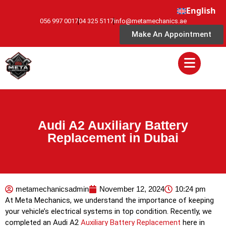
English
056 997 0017
04 325 5117
info@metamechanics.ae
Make An Appointment
Audi A2 Auxiliary Battery
Replacement in Dubai
metamechanicsadmin
November 12, 2024
10:24 pm
At Meta Mechanics, we understand the importance of keeping
your vehicle’s electrical systems in top condition. Recently, we
completed an Audi A2
Auxiliary Battery Replacement
here in