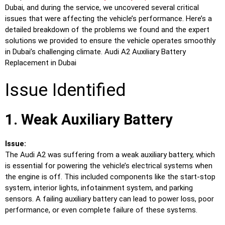
Dubai, and during the service, we uncovered several critical
issues that were affecting the vehicle’s performance. Here’s a
detailed breakdown of the problems we found and the expert
solutions we provided to ensure the vehicle operates smoothly
in Dubai’s challenging climate. Audi A2 Auxiliary Battery
Replacement in Dubai
Issue Identified
1. Weak Auxiliary Battery
Issue:
The Audi A2 was suffering from a weak auxiliary battery, which
is essential for powering the vehicle’s electrical systems when
the engine is off. This included components like the start-stop
system, interior lights, infotainment system, and parking
sensors. A failing auxiliary battery can lead to power loss, poor
performance, or even complete failure of these systems.