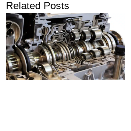
Related Posts