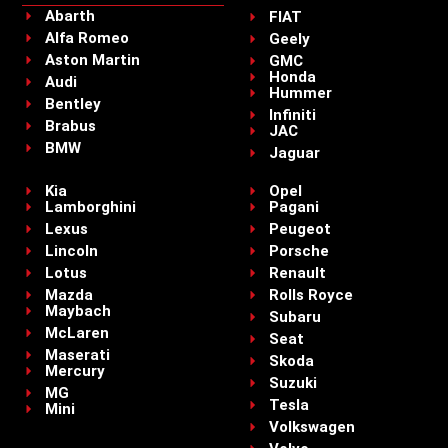
Abarth
FIAT
Alfa Romeo
Geely
Aston Martin
GMC
Honda
Audi
Hummer
Bentley
Infiniti
Brabus
JAC
BMW
Jaguar
Kia
Opel
Lamborghini
Pagani
Lexus
Peugeot
Lincoln
Porsche
Lotus
Renault
Mazda
Rolls Royce
Maybach
Subaru
McLaren
Seat
Maserati
Skoda
Mercury
Suzuki
MG
Tesla
Mini
Volkswagen