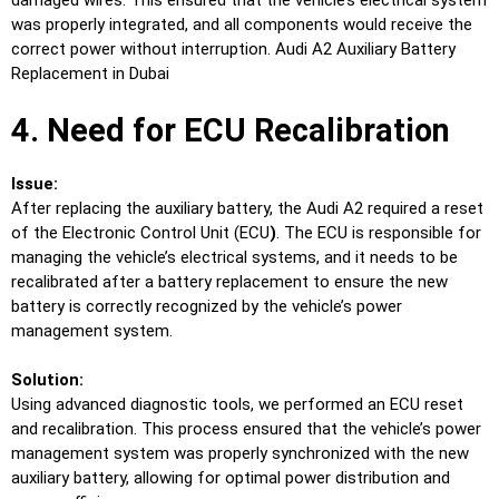
damaged wires. This ensured that the vehicle’s electrical system
was properly integrated, and all components would receive the
correct power without interruption. Audi A2 Auxiliary Battery
Replacement in Dubai
4. Need for ECU Recalibration
Issue:
After replacing the auxiliary battery, the Audi A2 required a reset
of the Electronic Control Unit (ECU
)
. The ECU is responsible for
managing the vehicle’s electrical systems, and it needs to be
recalibrated after a battery replacement to ensure the new
battery is correctly recognized by the vehicle’s power
management system.
Solution:
Using advanced diagnostic tools, we performed an ECU reset
and recalibration. This process ensured that the vehicle’s power
management system was properly synchronized with the new
auxiliary battery, allowing for optimal power distribution and