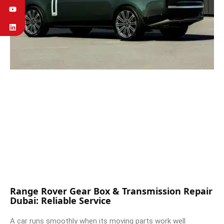
Range Rover Gear Box & Transmission Repair
Dubai: Reliable Service
A car runs smoothly when its moving parts work well