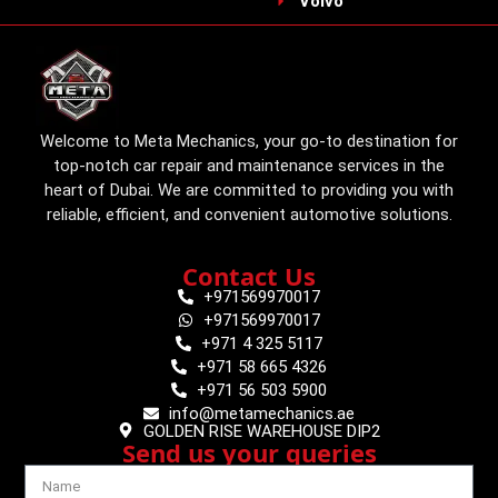
Volvo
Welcome to Meta Mechanics, your go-to destination for
top-notch car repair and maintenance services in the
heart of Dubai. We are committed to providing you with
reliable, efficient, and convenient automotive solutions.
Contact Us
+971569970017
+971569970017
+971 4 325 5117
+971 58 665 4326
+971 56 503 5900
info@metamechanics.ae
GOLDEN RISE WAREHOUSE DIP2
Send us your queries