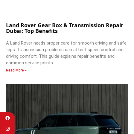
Land Rover Gear Box & Transmission Repair
Dubai: Top Benefits
A Land Rover needs proper care for smooth driving and safe
trips. Transmission problems can affect speed control and
driving comfort. This guide explains repair benefits and
common service points.
Read More »