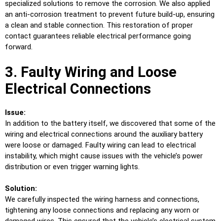
specialized solutions to remove the corrosion. We also applied
an anti-corrosion treatment to prevent future build-up, ensuring
a clean and stable connection. This restoration of proper
contact guarantees reliable electrical performance going
forward.
3. Faulty Wiring and Loose
Electrical Connections
Issue:
In addition to the battery itself, we discovered that some of the
wiring and electrical connections around the auxiliary battery
were loose or damaged. Faulty wiring can lead to electrical
instability, which might cause issues with the vehicle’s power
distribution or even trigger warning lights.
Solution:
We carefully inspected the wiring harness and connections,
tightening any loose connections and replacing any worn or