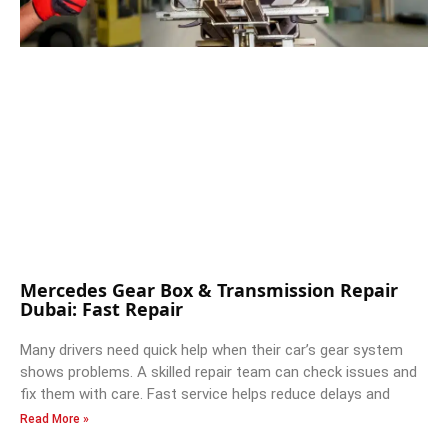
Mercedes Gear Box & Transmission Repair
Dubai: Fast Repair
Many drivers need quick help when their car’s gear system
shows problems. A skilled repair team can check issues and
fix them with care. Fast service helps reduce delays and
Read More »