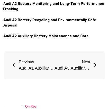
Audi A2 Battery Monitoring and Long-Term Performance
Tracking
Audi A2 Battery Recycling and Environmentally Safe
Disposal
Audi A2 Auxiliary Battery Maintenance and Care
Previous
Next
Audi A1 Auxiliary Battery Replacement in Dubai
Audi A3 Auxiliary Battery Replacement in Dubai
On Key