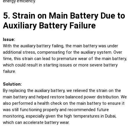
energy efficiency.
5. Strain on Main Battery Due to
Auxiliary Battery Failure
Issue:
With the auxiliary battery failing, the main battery was under
additional stress, compensating for the auxiliary system. Over
time, this strain can lead to premature wear of the main battery,
which could result in starting issues or more severe battery
failure.
Solution:
By replacing the auxiliary battery, we relieved the strain on the
main battery and helped restore balanced power distribution. We
also performed a health check on the main battery to ensure it
was still functioning properly and recommended future
monitoring, especially given the high temperatures in Dubai,
which can accelerate battery wear.