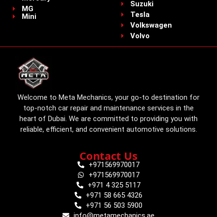
Suzuki
MG
Tesla
Mini
Volkswagen
Volvo
Welcome to Meta Mechanics, your go-to destination for
top-notch car repair and maintenance services in the
heart of Dubai. We are committed to providing you with
reliable, efficient, and convenient automotive solutions.
Contact Us
+971569970017
+971569970017
+971 4 325 5117
+971 58 665 4326
+971 56 503 5900
info@metamechanics.ae