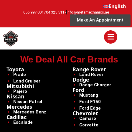
English
056 997 0017
04 325 5117
info@metamechanics.ae
Make An Appointment
We Deal All Car Brands
Toyota
Range Rover
Prado
Land Rover
Dodge
Land Cruiser
Dodge Charger
Mitsubishi
Ford
Pajero
Mustang
Nissan
Nissan Patrol
Ford F150
Mercedes
Ford Edge
Mercedes Benz
Chevrolet
Cadillac
Camaro
Escalade
Corvette