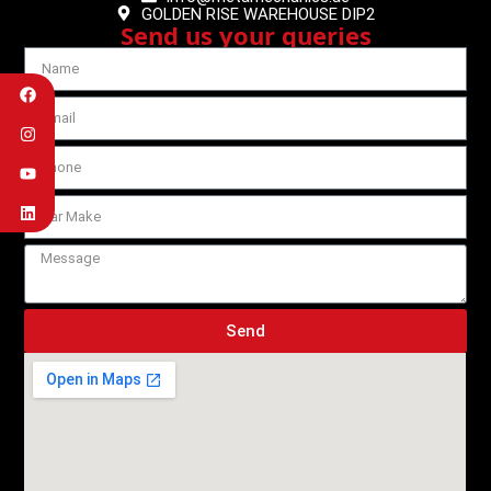
GOLDEN RISE WAREHOUSE DIP2
Send us your queries
Send