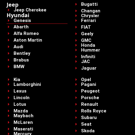
Jeep
Bugatti
Jeep Cherokee
Changan
Hyundai
Chrysler
Genesis
Ferrari
Abarth
FIAT
Alfa Romeo
Geely
Aston Martin
GMC
Honda
Audi
Hummer
Bentley
Infiniti
Brabus
JAC
BMW
Jaguar
Kia
Opel
Lamborghini
Pagani
Lexus
Peugeot
Lincoln
Porsche
Lotus
Renault
Mazda
Rolls Royce
Maybach
Subaru
McLaren
Seat
Maserati
Skoda
Mercury