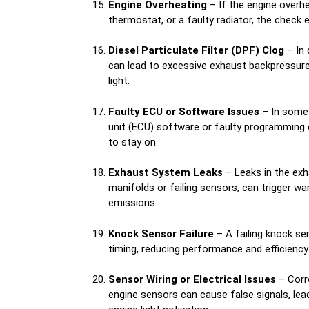
Engine Overheating
– If the engine overhe
thermostat, or a faulty radiator, the check e
Diesel Particulate Filter (DPF) Clog
– In 
can lead to excessive exhaust backpressure,
light.
Faulty ECU or Software Issues
– In some 
unit (ECU) software or faulty programming 
to stay on.
Exhaust System Leaks
– Leaks in the exh
manifolds or failing sensors, can trigger wa
emissions.
Knock Sensor Failure
– A failing knock se
timing, reducing performance and efficiency
Sensor Wiring or Electrical Issues
– Corr
engine sensors can cause false signals, le