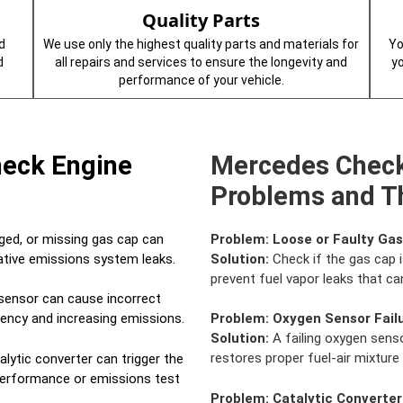
Quality Parts
d
We use only the highest quality parts and materials for
Yo
d
all repairs and services to ensure the longevity and
y
performance of your vehicle.
heck Engine
Mercedes Check
Problems and Th
ed, or missing gas cap can
Problem:
Loose or Faulty Ga
rative emissions system leaks.
Solution:
Check if the gas cap i
prevent fuel vapor leaks that can
sensor can cause incorrect
ciency and increasing emissions.
Problem:
Oxygen Sensor Fail
Solution:
A failing oxygen senso
restores proper fuel-air mixtur
alytic converter can trigger the
 performance or emissions test
Problem:
Catalytic Converter