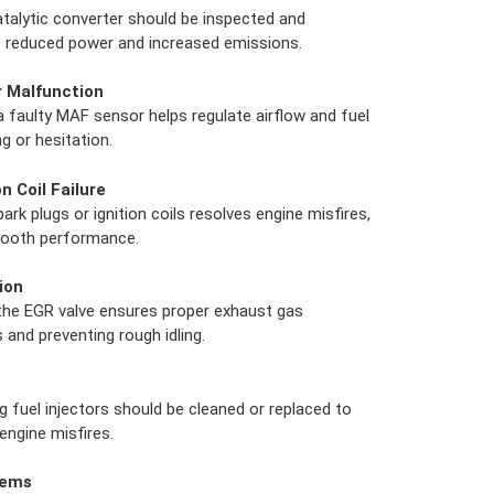
atalytic converter should be inspected and
t reduced power and increased emissions.
r Malfunction
a faulty MAF sensor helps regulate airflow and fuel
ng or hesitation.
n Coil Failure
rk plugs or ignition coils resolves engine misfires,
smooth performance.
ion
 the EGR valve ensures proper exhaust gas
 and preventing rough idling.
g fuel injectors should be cleaned or replaced to
ngine misfires.
lems