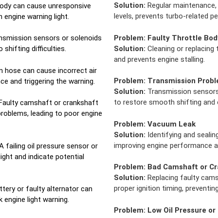
Solution:
Regular maintenance, 
 body can cause unresponsive
levels, prevents turbo-related 
n engine warning light.
Problem:
Faulty Throttle Bod
nsmission sensors or solenoids
Solution:
Cleaning or replacing
shifting difficulties.
and prevents engine stalling.
 hose can cause incorrect air
Problem:
Transmission Prob
ce and triggering the warning.
Solution:
Transmission sensors 
to restore smooth shifting and e
Faulty camshaft or crankshaft
problems, leading to poor engine
Problem:
Vacuum Leak
Solution:
Identifying and sealin
improving engine performance an
A failing oil pressure sensor or
light and indicate potential
Problem:
Bad Camshaft or Cr
Solution:
Replacing faulty cams
proper ignition timing, preventin
tery or faulty alternator can
 engine light warning.
Problem:
Low Oil Pressure or 