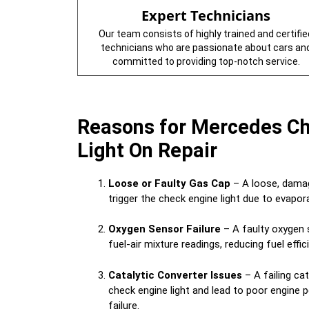
Expert Technicians
Our team consists of highly trained and certifie
technicians who are passionate about cars an
committed to providing top-notch service.
Reasons for Mercedes C
Light On Repair
Loose or Faulty Gas Cap
– A loose, damag
trigger the check engine light due to evapo
Oxygen Sensor Failure
– A faulty oxygen 
fuel-air mixture readings, reducing fuel effi
Catalytic Converter Issues
– A failing cat
check engine light and lead to poor engine
failure.