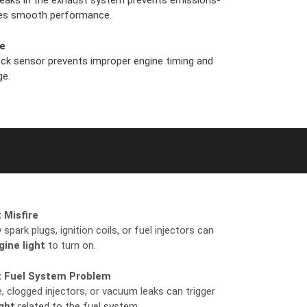
 leaks in the exhaust system prevents emissions-
ures smooth performance.
re
ock sensor prevents improper engine timing and
ge.
 Misfire
spark plugs, ignition coils, or fuel injectors can
ine light
to turn on.
t Fuel System Problem
, clogged injectors, or vacuum leaks can trigger
ght
related to the fuel system.