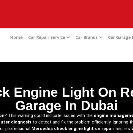
e
Home
Car Repair Service
Car Brands
Car Garage
 Engine Light On Re
Garage In Dubai
on
? This warning could indicate issues with the
engine manageme
uter diagnosis
to detect and fix the problem efficiently. Ignoring 
for professional
Mercedes check engine light on repair
and resto