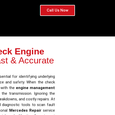
Call Us Now
eck Engine
st & Accurate
ential for identifying underlying
nce and safety. When the check
s with the
engine management
n the transmission. Ignoring the
reakdowns, and costly repairs. At
 diagnostic tools to scan fault
ional
Mercedes Repair
service