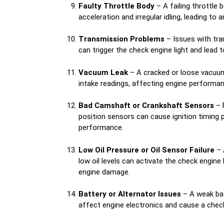
Faulty Throttle Body
– A failing throttle
acceleration and irregular idling, leading to a
Transmission Problems
– Issues with tra
can trigger the check engine light and lead to 
Vacuum Leak
– A cracked or loose vacuum
intake readings, affecting engine performan
Bad Camshaft or Crankshaft Sensors
– 
position sensors can cause ignition timing 
performance.
Low Oil Pressure or Oil Sensor Failure
– 
low oil levels can activate the check engine 
engine damage.
Battery or Alternator Issues
– A weak bat
affect engine electronics and cause a check