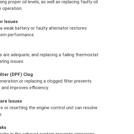
g proper oil levels, as well as replacing faulty oil
 operation.
or Issues
a weak battery or faulty alternator restores
stem performance.
s are adequate, and replacing a failing thermostat
ating issues.
ilter (DPF) Clog
eration or replacing a clogged filter prevents
and improves efficiency.
are Issues
 or resetting the engine control unit can resolve
s.
aks