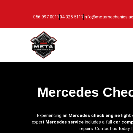
056 997 0017
04 325 5117
info@metamechanics.a
Mercedes Check
Experiencing an
Mercedes check engine light 
expert
Mercedes service
includes a full
car comp
repairs. Contact us today 