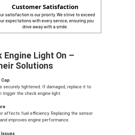
Customer Satisfaction
ur satisfaction is our priority. We strive to exceed
our expectations with every service, ensuring you
drive away with a smile.
 Engine Light On –
eir Solutions
s Cap
s securely tightened. If damaged, replace it to
 trigger the check engine light.
ure
r affects fuel efficiency. Replacing the sensor
e and improves engine performance.
 Issues