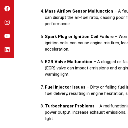
Mass Airflow Sensor Malfunction
– A fau
can disrupt the air-fuel ratio, causing poor
performance.
Spark Plug or Ignition Coil Failure
– Worn-
ignition coils can cause engine misfires, lea
acceleration.
EGR Valve Malfunction
– A clogged or fau
(EGR) valve can impact emissions and engine 
warning light.
Fuel Injector Issues
– Dirty or failing fuel
fuel delivery, resulting in engine hesitation, s
Turbocharger Problems
– A malfunctioni
power output, increase exhaust emissions, 
light.