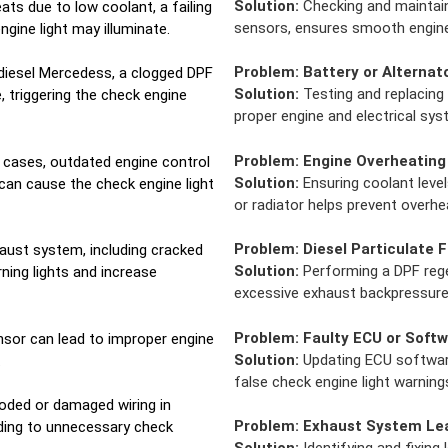
Solution:
Checking and maintainin
ats due to low coolant, a failing
sensors, ensures smooth engine
ngine light may illuminate.
Problem:
Battery or Alternat
diesel Mercedess, a clogged DPF
Solution:
Testing and replacing 
 triggering the check engine
proper engine and electrical sy
Problem:
Engine Overheating
cases, outdated engine control
Solution:
Ensuring coolant level
can cause the check engine light
or radiator helps prevent overhe
Problem:
Diesel Particulate F
aust system, including cracked
Solution:
Performing a DPF regen
rning lights and increase
excessive exhaust backpressure 
Problem:
Faulty ECU or Softw
nsor can lead to improper engine
Solution:
Updating ECU software
.
false check engine light warning
oded or damaged wiring in
Problem:
Exhaust System Le
ading to unnecessary check