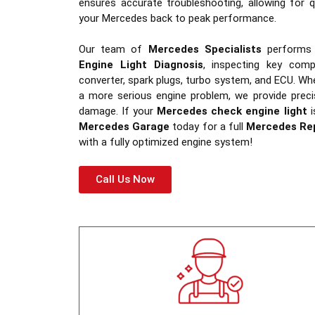
ensures accurate troubleshooting, allowing for q
your Mercedes back to peak performance.
Our team of
Mercedes Specialists
performs
Engine Light Diagnosis
, inspecting key com
converter, spark plugs, turbo system, and ECU. Whe
a more serious engine problem, we provide preci
damage. If your
Mercedes check engine light
i
Mercedes Garage
today for a full
Mercedes Re
with a fully optimized engine system!
Call Us Now