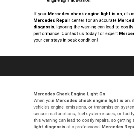
engine light activation.
If your
Mercedes check engine light is on
, it’s
Mercedes Repair
center for an accurate
Merced
diagnosis
. Ignoring the warning can lead to costly
performance. Contact us today for expert
Merced
your car stays in peak condition!
Mercedes Check Engine Light On
When your
Mercedes check engine light is on
, 
vehicle’s engine, emissions, or transmission sys
sensor malfunctions, fuel system issues, or fault
this warning can lead to costly repairs, so getting
light diagnosis
at a professional
Mercedes Repa