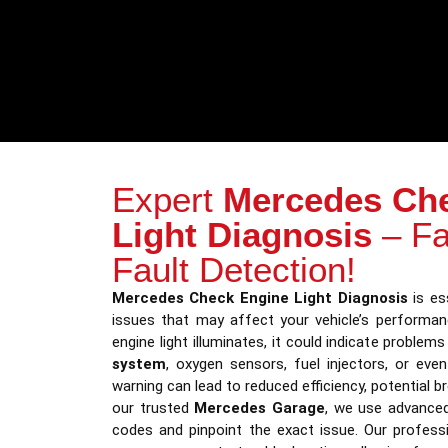
Expert
Mercedes Ch
Light Diagnosis
– Fa
Fault Detection!
Mercedes Check Engine Light Diagnosis
is ess
issues that may affect your vehicle’s performa
engine light illuminates, it could indicate problem
system
, oxygen sensors, fuel injectors, or eve
warning can lead to reduced efficiency, potential b
our trusted
Mercedes Garage
, we use advanced
codes and pinpoint the exact issue. Our profess