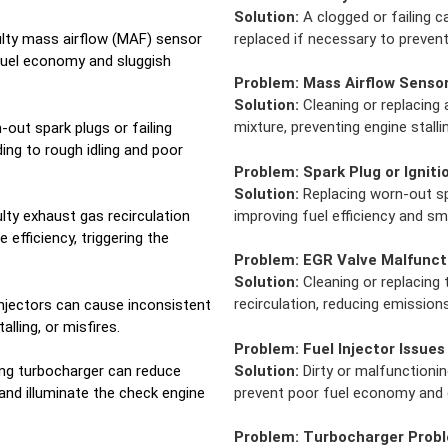
Solution:
A clogged or failing c
replaced if necessary to preven
lty mass airflow (MAF) sensor
 fuel economy and sluggish
Problem:
Mass Airflow Senso
Solution:
Cleaning or replacing 
mixture, preventing engine stalli
out spark plugs or failing
ding to rough idling and poor
Problem:
Spark Plug or Ignitio
Solution:
Replacing worn-out spa
improving fuel efficiency and 
lty exhaust gas recirculation
efficiency, triggering the
Problem:
EGR Valve Malfunct
Solution:
Cleaning or replacing
recirculation, reducing emissions
 injectors can cause inconsistent
talling, or misfires.
Problem:
Fuel Injector Issues
Solution:
Dirty or malfunctionin
ng turbocharger can reduce
prevent poor fuel economy and e
and illuminate the check engine
Problem:
Turbocharger Prob