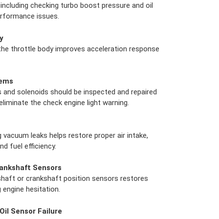
including checking turbo boost pressure and oil
performance issues.
y
 the throttle body improves acceleration response
lems
and solenoids should be inspected and repaired
liminate the check engine light warning.
g vacuum leaks helps restore proper air intake,
d fuel efficiency.
ankshaft Sensors
haft or crankshaft position sensors restores
g engine hesitation.
Oil Sensor Failure