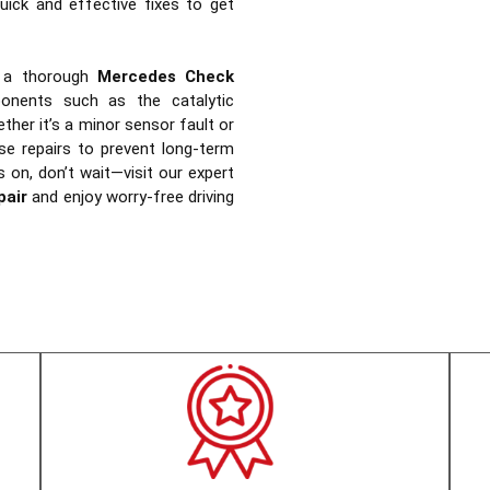
uick and effective fixes to get
 a thorough
Mercedes Check
ponents such as the catalytic
ther it’s a minor sensor fault or
se repairs to prevent long-term
s on, don’t wait—visit our expert
pair
and enjoy worry-free driving