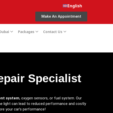
English
Make An Appointment
 Dubai
Packages
Contact Us
pair Specialist
nt system
, oxygen sensors, or fuel system. Our
the light can lead to reduced performance and costly
re your car’s performance!