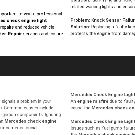
Solution:
Identifying and fixing
related warning lights and ens
 important to visit a professional
Problem:
Knock Sensor Failu
es check engine light
Solution:
Replacing a faulty kn
 repairs and reduced vehicle
protects the engine from dama
es Repair
services and ensure
Mercedes Check Engine Light
it signals a problem in your
An
engine misfire
due to faulty 
tem. Common causes include
cause the
Mercedes check eng
y ignition components. Ignoring
 an
Mercedes check engine
Mercedes Check Engine Ligh
ir
center is crucial.
Issues such as fuel pump failure
the
Mercedes check engine li