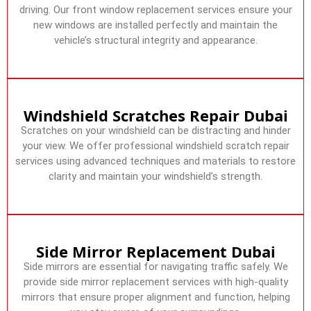
driving. Our front window replacement services ensure your
new windows are installed perfectly and maintain the
vehicle’s structural integrity and appearance.
Windshield Scratches Repair Dubai
Scratches on your windshield can be distracting and hinder
your view. We offer professional windshield scratch repair
services using advanced techniques and materials to restore
clarity and maintain your windshield’s strength.
Side Mirror Replacement Dubai
Side mirrors are essential for navigating traffic safely. We
provide side mirror replacement services with high-quality
mirrors that ensure proper alignment and function, helping