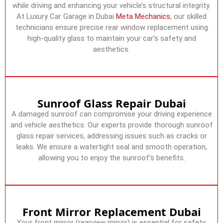
while driving and enhancing your vehicle’s structural integrity.
At Luxury Car Garage in Dubai
Meta Mechanics
, our skilled
technicians ensure precise rear window replacement using
high-quality glass to maintain your car’s safety and
aesthetics.
Sunroof Glass Repair Dubai
A damaged sunroof can compromise your driving experience
and vehicle aesthetics. Our experts provide thorough sunroof
glass repair services, addressing issues such as cracks or
leaks. We ensure a watertight seal and smooth operation,
allowing you to enjoy the sunroof’s benefits.
Front Mirror Replacement Dubai
Your front mirror (rearview mirror) is essential for safety,