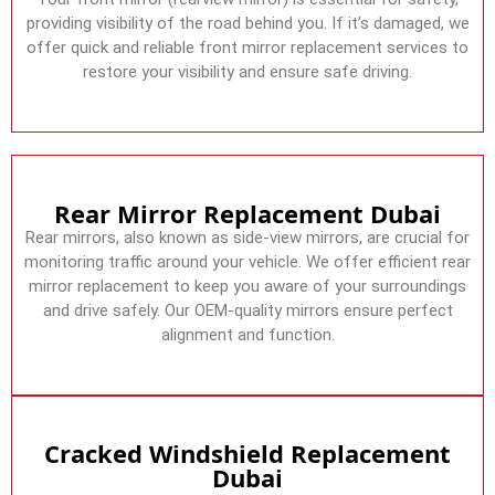
providing visibility of the road behind you. If it’s damaged, we
offer quick and reliable front mirror replacement services to
restore your visibility and ensure safe driving.
Rear Mirror Replacement Dubai
Rear mirrors, also known as side-view mirrors, are crucial for
monitoring traffic around your vehicle. We offer efficient rear
mirror replacement to keep you aware of your surroundings
and drive safely. Our OEM-quality mirrors ensure perfect
alignment and function.
Cracked Windshield Replacement
Dubai