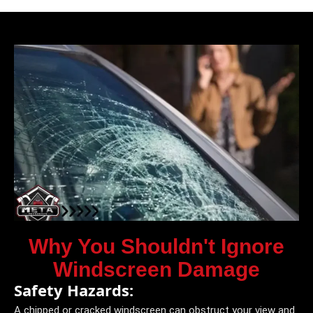
Why You Shouldn't Ignore
Windscreen Damage
Safety Hazards:
A chipped or cracked windscreen can obstruct your view and