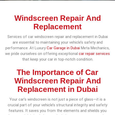
Windscreen Repair And
Replacement
Services of car windscreen repair and replacement in Dubai
are essential to maintaining your vehicle’s safety and
performance. At Luxury
Car Garage in Dubai
Meta Mechanics,
we pride ourselves on offering exceptional
car repair services
that keep your car in top-notch condition.
The Importance of Car
Windscreen Repair And
Replacement in Dubai
Your car’s windscreen is not just a piece of glass—it is a
crucial part of your vehicle’s structural integrity and safety
features. It saves you from the elements and shields you