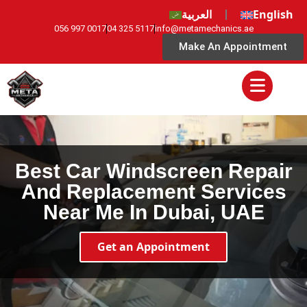
العربية
English
056 997 0017
04 325 5117
info@metamechanics.ae
Make An Appointment
Best Car Windscreen Repair
And Replacement Services
Near Me In Dubai, UAE
Get an Appointment