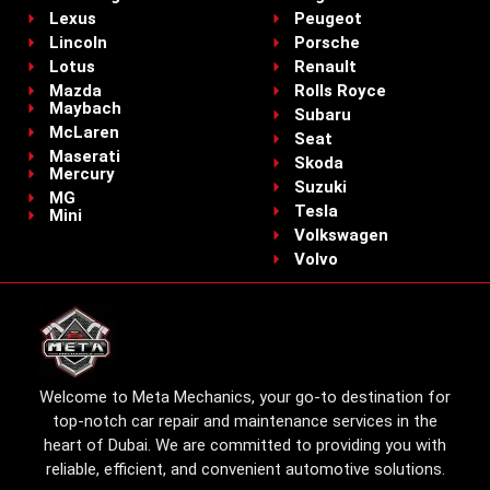
Lexus
Peugeot
Lincoln
Porsche
Lotus
Renault
Mazda
Rolls Royce
Maybach
Subaru
McLaren
Seat
Maserati
Skoda
Mercury
Suzuki
MG
Tesla
Mini
Volkswagen
Volvo
Welcome to Meta Mechanics, your go-to destination for
top-notch car repair and maintenance services in the
heart of Dubai. We are committed to providing you with
reliable, efficient, and convenient automotive solutions.