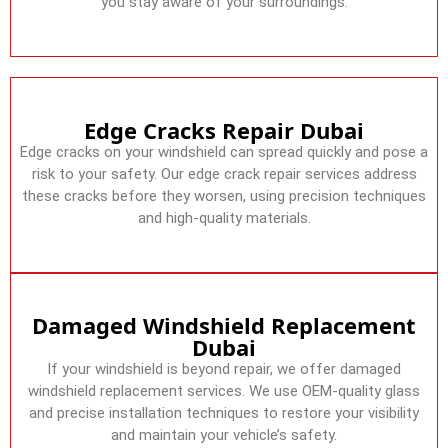
you stay aware of your surroundings.
Edge Cracks Repair Dubai
Edge cracks on your windshield can spread quickly and pose a
risk to your safety. Our edge crack repair services address
these cracks before they worsen, using precision techniques
and high-quality materials.
Damaged Windshield Replacement
Dubai
If your windshield is beyond repair, we offer damaged
windshield replacement services. We use OEM-quality glass
and precise installation techniques to restore your visibility
and maintain your vehicle’s safety.