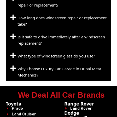
repair or replacement?
How long does windscreen repair or replacement
take?
Is it safe to drive immediately after a windscreen
replacement?
What type of windscreen glass do you use?
Why Choose Luxury Car Garage in Dubai Meta
Mechanics?
We Deal All Car Brands
Toyota
Range Rover
Prado
Land Rover
Dodge
Land Cruiser