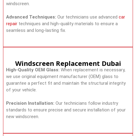
windscreen.
Advanced Techniques:
Our technicians use advanced
car
repair
techniques and high-quality materials to ensure a
seamless and long-lasting fix.
Windscreen Replacement Dubai
High-Quality OEM Glass:
When replacement is necessary,
we use original equipment manufacturer (OEM) glass to
guarantee a perfect fit and maintain the structural integrity
of your vehicle.
Precision Installation:
Our technicians follow industry
standards to ensure precise and secure installation of your
new windscreen.