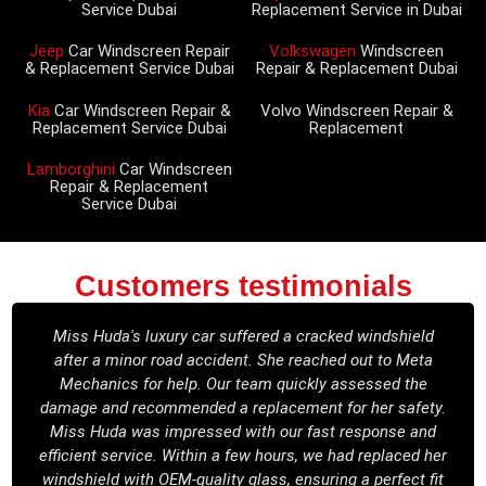
Service Dubai
Replacement Service in Dubai
Jeep
Car Windscreen Repair
Volkswagen
Windscreen
& Replacement Service Dubai
Repair & Replacement Dubai
Kia
Car Windscreen Repair &
Volvo Windscreen Repair &
Replacement Service Dubai
Replacement
Lamborghini
Car Windscreen
Repair & Replacement
Service Dubai
Customers testimonials
Miss Huda's luxury car suffered a cracked windshield
after a minor road accident. She reached out to Meta
Mechanics for help. Our team quickly assessed the
damage and recommended a replacement for her safety.
Miss Huda was impressed with our fast response and
efficient service. Within a few hours, we had replaced her
windshield with OEM-quality glass, ensuring a perfect fit