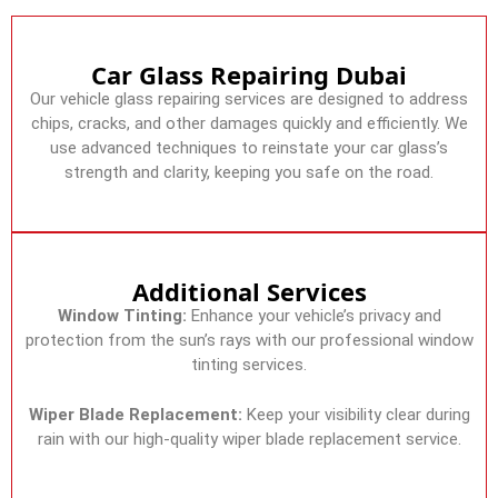
Car Glass Repairing Dubai
Our vehicle glass repairing services are designed to address
chips, cracks, and other damages quickly and efficiently. We
use advanced techniques to reinstate your car glass’s
strength and clarity, keeping you safe on the road.
Additional Services
Window Tinting:
Enhance your vehicle’s privacy and
protection from the sun’s rays with our professional window
tinting services.
Wiper Blade Replacement:
Keep your visibility clear during
rain with our high-quality wiper blade replacement service.