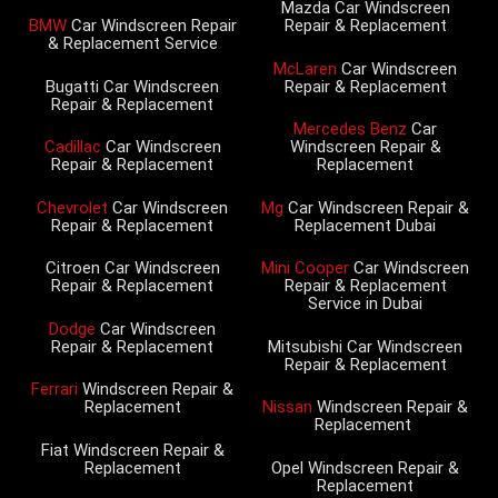
Mazda Car Windscreen
BMW
Car Windscreen Repair
Repair & Replacement
& Replacement Service
McLaren
Car Windscreen
Bugatti Car Windscreen
Repair & Replacement
Repair & Replacement
Mercedes Benz
Car
Cadillac
Car Windscreen
Windscreen Repair &
Repair & Replacement
Replacement
Chevrolet
Car Windscreen
Mg
Car Windscreen Repair &
Repair & Replacement
Replacement Dubai
Citroen Car Windscreen
Mini Cooper
Car Windscreen
Repair & Replacement
Repair & Replacement
Service in Dubai
Dodge
Car Windscreen
Repair & Replacement
Mitsubishi Car Windscreen
Repair & Replacement
Ferrari
Windscreen Repair &
Replacement
Nissan
Windscreen Repair &
Replacement
Fiat Windscreen Repair &
Replacement
Opel Windscreen Repair &
Replacement