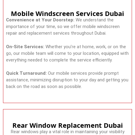
Mobile Windscreen Services Dubai
Convenience at Your Doorstep:
We understand the
importance of your time, so we offer mobile windscreen
repair and replacement services throughout Dubai.
On-Site Services:
Whether you’re at home, work, or on the
go, our mobile team will come to your location, equipped with
everything needed to complete the service efficiently.
Quick Turnaround:
Our mobile services provide prompt
assistance, minimizing disruption to your day and getting you
back on the road as soon as possible.
Rear Window Replacement Dubai
Rear windows play a vital role in maintaining your visibility