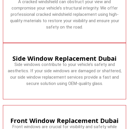
A cracked windshield can obstruct your view and
compromise your vehicle’s structural integrity. We offer
professional cracked windshield replacement using high-
quality materials to restore your visibility and ensure your
safety on the road.
Side Window Replacement Dubai
Side windows contribute to your vehicle’s safety and
aesthetics. If your side windows are damaged or shattered,
our side window replacement services provide a fast and
secure solution using OEM-quality glass.
Front Window Replacement Dubai
Front windows are crucial for visibility and safety while