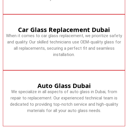
Car Glass Replacement Dubai
When it comes to car glass replacement, we prioritize safety
and quality. Our skilled technicians use OEM-quality glass for
all replacements, securing a perfect fit and seamless
installation.
Auto Glass Dubai
We specialize in all aspects of auto glass in Dubai, from
repair to replacement. Our experienced technical team is
dedicated to providing top-notch service and high-quality
materials for all your auto glass needs.