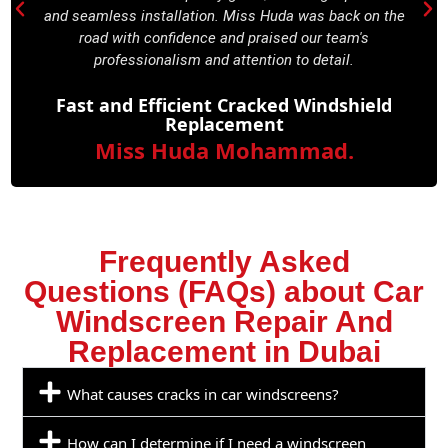
and seamless installation. Miss Huda was back on the
road with confidence and praised our team's
professionalism and attention to detail.
Fast and Efficient Cracked Windshield
Replacement
Miss Huda Mohammad.
Frequently Asked
Questions (FAQs) about Car
Windscreen Repair And
Replacement in Dubai
What causes cracks in car windscreens?
How can I determine if I need a windscreen