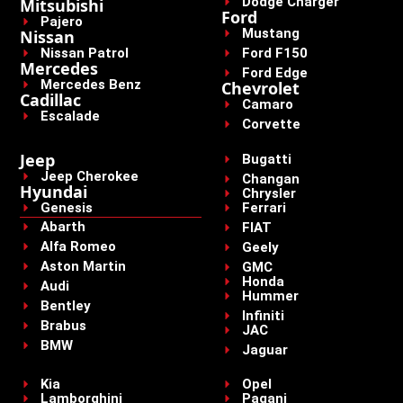
Dodge Charger
Mitsubishi
Ford
Pajero
Mustang
Nissan
Nissan Patrol
Ford F150
Mercedes
Ford Edge
Mercedes Benz
Chevrolet
Cadillac
Camaro
Escalade
Corvette
Jeep
Bugatti
Jeep Cherokee
Changan
Hyundai
Chrysler
Genesis
Ferrari
Abarth
FIAT
Alfa Romeo
Geely
Aston Martin
GMC
Honda
Audi
Hummer
Bentley
Infiniti
Brabus
JAC
BMW
Jaguar
Kia
Opel
Lamborghini
Pagani