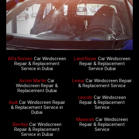
Alfa Romeo
Car Windscreen
Land Rover
Car Windscreen
Repair & Replacement
Repair & Replacement
Service in Dubai
Service Dubai
Aston Martin
Car
Lexus
Car Windscreen Repair
Windscreen Repair &
& Replacement Service
Replacement Dubai
Lincoln
Car Windscreen
Audi
Car Windscreen Repair
Repair & Replacement
& Replacement Service in
Service
Dubai
Maserati
Car Windscreen
Bentley
Car Windscreen
Repair & Replacement
Repair & Replacement
Service
Service in Dubai