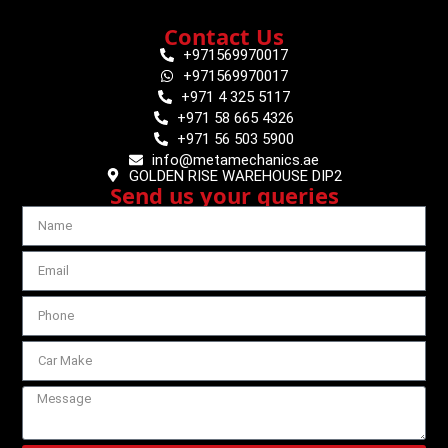
Contact Us
+971569970017
+971569970017
+971 4 325 5117
+971 58 665 4326
+971 56 503 5900
info@metamechanics.ae
GOLDEN RISE WAREHOUSE DIP2
Send us your queries