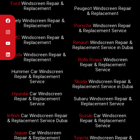
Ford
Windscreen Repair &
Replacement
Peugeot Windscreen Repair
& Replacement
Geely Windscreen Repair &
Replacement
Porsche
Windscreen Repair
& Replacement Service
GMC
Windscreen Repair &
Replacement
Renault
Windscreen Repair &
Replacement Service in Dubai
Honda
Windscreen Repair &
Replacement
Rolls Royce
Windscreen
Repair & Replacement
Service
Hummer Car Windscreen
Repair & Replacement
Service
Skoda
Windscreen Repair &
Replacement Service in Dubai
Hyundai
Car Windscreen
Repair & Replacement
Subaru Windscreen Repair &
Service
Replacement Service
Infiniti
Car Windscreen Repair
Suzuki
Car Windscreen
& Replacement Service Dubai
Repair & Replacement
Service
Jaguar
Car Windscreen
Repair & Replacement
Toyota
Windscreen Repair &