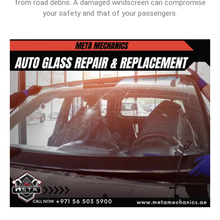
from road debris. A damaged windscreen can compromise
your safety and that of your passengers.