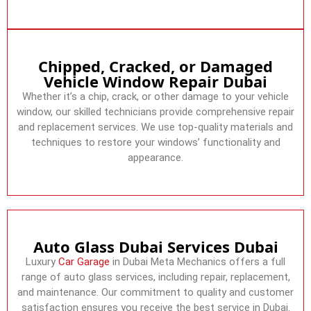
Chipped, Cracked, or Damaged
Vehicle Window Repair Dubai
Whether it’s a chip, crack, or other damage to your vehicle
window, our skilled technicians provide comprehensive repair
and replacement services. We use top-quality materials and
techniques to restore your windows’ functionality and
appearance.
Auto Glass Dubai Services Dubai
Luxury
Car Garage
in Dubai Meta Mechanics offers a full
range of auto glass services, including repair, replacement,
and maintenance. Our commitment to quality and customer
satisfaction ensures you receive the best service in Dubai.