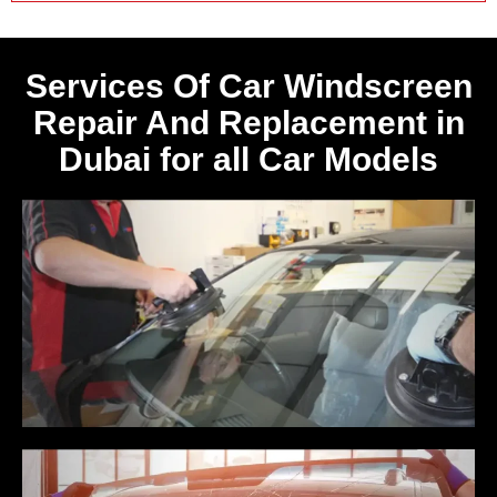
Services Of Car Windscreen
Repair And Replacement in
Dubai for all Car Models