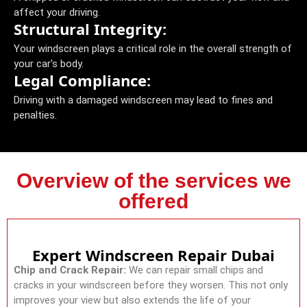
affect your driving.
Structural Integrity:
Your windscreen plays a critical role in the overall strength of
your car's body.
Legal Compliance:
Driving with a damaged windscreen may lead to fines and
penalties.
Overview of the services we
offered
Expert Windscreen Repair Dubai
Chip and Crack Repair:
We can repair small chips and
cracks in your windscreen before they worsen. This not only
improves your view but also extends the life of your