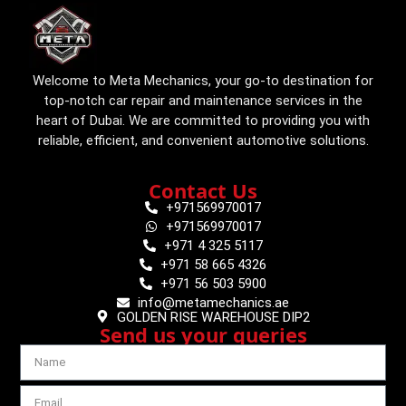
Welcome to Meta Mechanics, your go-to destination for
top-notch car repair and maintenance services in the
heart of Dubai. We are committed to providing you with
reliable, efficient, and convenient automotive solutions.
Contact Us
+971569970017
+971569970017
+971 4 325 5117
+971 58 665 4326
+971 56 503 5900
info@metamechanics.ae
GOLDEN RISE WAREHOUSE DIP2
Send us your queries