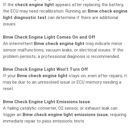
If the
check engine light
appears after replacing the battery,
the ECU may need recalibration. Running an
Bmw check engine
light diagnostic test
can determine if there are additional
issues.
Bmw Check Engine Light Comes On and Off
An intermittent
Bmw check engine light
may indicate minor
sensor malfunctions, vacuum leaks, or electrical issues. If the
problem persists, a professional diagnosis is recommended.
Bmw Check Engine Light Won’t Turn Off
If your
Bmw check engine light
stays on, even after repairs, it
may be due to an unresolved issue or ECU memory needing a
reset.
Bmw Check Engine Light Emissions Issue
A failing catalytic converter, O2 sensor, or exhaust leak can
trigger an
Bmw check engine light emissions issue
, requiring
immediate repair to pass emissions tests.