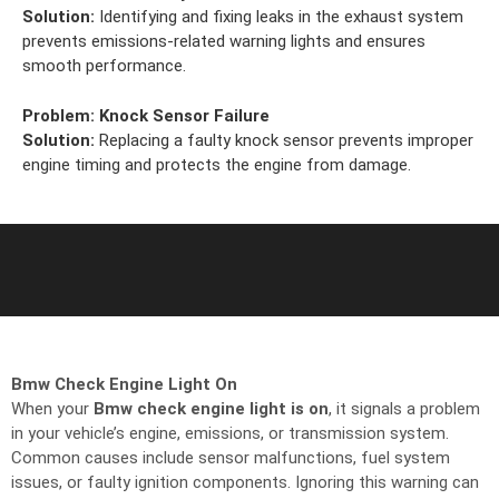
Solution:
Identifying and fixing leaks in the exhaust system
prevents emissions-related warning lights and ensures
smooth performance.
Problem:
Knock Sensor Failure
Solution:
Replacing a faulty knock sensor prevents improper
engine timing and protects the engine from damage.
Bmw Check Engine Light On
When your
Bmw check engine light is on
, it signals a problem
in your vehicle’s engine, emissions, or transmission system.
Common causes include sensor malfunctions, fuel system
issues, or faulty ignition components. Ignoring this warning can