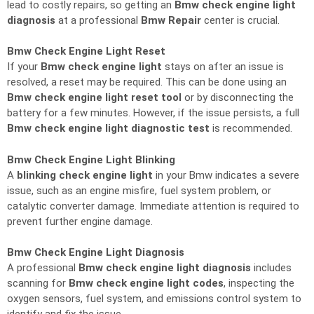
lead to costly repairs, so getting an
Bmw check engine light
diagnosis
at a professional
Bmw Repair
center is crucial.
Bmw Check Engine Light Reset
If your
Bmw check engine light
stays on after an issue is
resolved, a reset may be required. This can be done using an
Bmw check engine light reset tool
or by disconnecting the
battery for a few minutes. However, if the issue persists, a full
Bmw check engine light diagnostic test
is recommended.
Bmw Check Engine Light Blinking
A
blinking check engine light
in your Bmw indicates a severe
issue, such as an engine misfire, fuel system problem, or
catalytic converter damage. Immediate attention is required to
prevent further engine damage.
Bmw Check Engine Light Diagnosis
A professional
Bmw check engine light diagnosis
includes
scanning for
Bmw check engine light codes
, inspecting the
oxygen sensors, fuel system, and emissions control system to