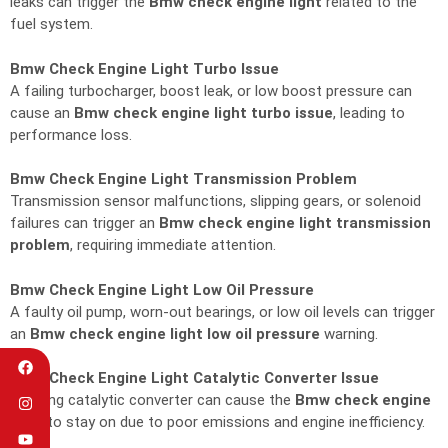
leaks can trigger the
Bmw check engine light
related to the
fuel system.
Bmw Check Engine Light Turbo Issue
A failing turbocharger, boost leak, or low boost pressure can
cause an
Bmw check engine light turbo issue
, leading to
performance loss.
Bmw Check Engine Light Transmission Problem
Transmission sensor malfunctions, slipping gears, or solenoid
failures can trigger an
Bmw check engine light transmission
problem
, requiring immediate attention.
Bmw Check Engine Light Low Oil Pressure
A faulty oil pump, worn-out bearings, or low oil levels can trigger
an
Bmw check engine light low oil pressure
warning.
Bmw Check Engine Light Catalytic Converter Issue
A failing catalytic converter can cause the
Bmw check engine
light
to stay on due to poor emissions and engine inefficiency.