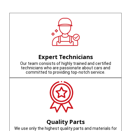
Expert Technicians
Our team consists of highly trained and certified
technicians who are passionate about cars and
committed to providing top-notch service.
Quality Parts
We use only the highest quality parts and materials for