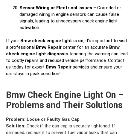
Sensor Wiring or Electrical Issues
– Corroded or
damaged wiring in engine sensors can cause false
signals, leading to unnecessary check engine light
activation.
If your
Bmw check engine light is on
, it’s important to visit
a professional
Bmw Repair
center for an accurate
Bmw
check engine light diagnosis
. Ignoring the warning can lead
to costly repairs and reduced vehicle performance. Contact
us today for expert
Bmw Repair
services and ensure your
car stays in peak condition!
Bmw Check Engine Light On –
Problems and Their Solutions
Problem:
Loose or Faulty Gas Cap
Solution:
Check if the gas cap is securely tightened. If
damaged, replace it to prevent fuel vapor leaks that can