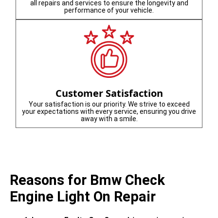
all repairs and services to ensure the longevity and
performance of your vehicle.
Customer Satisfaction
Your satisfaction is our priority. We strive to exceed
your expectations with every service, ensuring you drive
away with a smile.
Reasons for Bmw Check
Engine Light On Repair