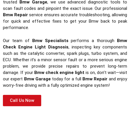
trusted
Bmw Garage
, we use advanced diagnostic tools to
scan fault codes and pinpoint the exact issue. Our professional
Bmw Repair
service ensures accurate troubleshooting, allowing
for quick and effective fixes to get your Bmw back to peak
performance.
Our team of
Bmw Specialists
performs a thorough
Bmw
Check Engine Light Diagnosis
, inspecting key components
such as the catalytic converter, spark plugs, turbo system, and
ECU. Whether it’s a minor sensor fault or a more serious engine
problem, we provide precise repairs to prevent long-term
damage. If your
Bmw check engine light
is on, don’t wait—visit
our expert
Bmw Garage
today for a full
Bmw Repair
and enjoy
worry-free driving with a fully optimized engine system!
Call Us Now