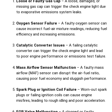
Loose or Faulty Gas Cap
– A loose, damaged, or
missing gas cap can trigger the check engine light due
to evaporative emissions system leaks.
Oxygen Sensor Failure
– A faulty oxygen sensor can
cause incorrect fuel-air mixture readings, reducing fuel
efficiency and increasing emissions.
Catalytic Converter Issues
– A failing catalytic
converter can trigger the check engine light and lead
to poor engine performance or emissions test failure.
Mass Airflow Sensor Malfunction
– A faulty mass
airflow (MAF) sensor can disrupt the air-fuel ratio,
causing poor fuel economy and sluggish performance.
Spark Plug or Ignition Coil Failure
– Worn-out spark
plugs or failing ignition coils can cause engine
misfires, leading to rough idling and poor acceleration.
EGR Valve Malfunction
– A clogged or faulty