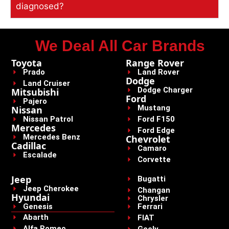
diagnosed?
We Deal All Car Brands
Toyota
Range Rover
Prado
Land Rover
Dodge
Land Cruiser
Dodge Charger
Mitsubishi
Ford
Pajero
Mustang
Nissan
Nissan Patrol
Ford F150
Mercedes
Ford Edge
Mercedes Benz
Chevrolet
Cadillac
Camaro
Escalade
Corvette
Jeep
Bugatti
Jeep Cherokee
Changan
Hyundai
Chrysler
Genesis
Ferrari
Abarth
FIAT
Alfa Romeo