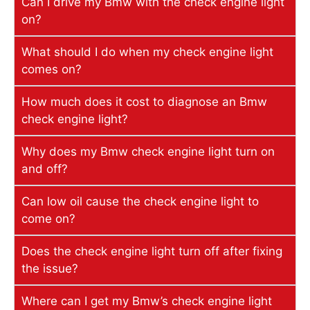
Can I drive my Bmw with the check engine light
on?
What should I do when my check engine light
comes on?
How much does it cost to diagnose an Bmw
check engine light?
Why does my Bmw check engine light turn on
and off?
Can low oil cause the check engine light to
come on?
Does the check engine light turn off after fixing
the issue?
Where can I get my Bmw’s check engine light