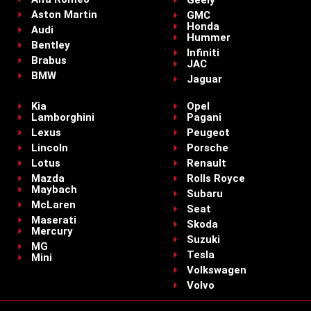
Geely
Aston Martin
GMC
Honda
Audi
Hummer
Bentley
Infiniti
Brabus
JAC
BMW
Jaguar
Kia
Opel
Lamborghini
Pagani
Lexus
Peugeot
Lincoln
Porsche
Lotus
Renault
Mazda
Rolls Royce
Maybach
Subaru
McLaren
Seat
Maserati
Skoda
Mercury
Suzuki
MG
Tesla
Mini
Volkswagen
Volvo