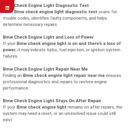
Bmw Check Engine Light Diagnostic Test
A full
Bmw check engine light diagnostic test
scans for
trouble codes, identifies faulty components, and helps
determine necessary repairs.
Bmw Check Engine Light and Loss of Power
If your
Bmw check engine light is on and there’s a loss of
power
, it may indicate turbo, fuel injection, or ignition system
failures.
Bmw Check Engine Light Repair Near Me
Finding an
Bmw check engine light repair near me
ensures
professional diagnostics and repairs to restore engine
performance.
Bmw Check Engine Light Stays On After Repair
If your
Bmw check engine light
remains on after repairs, the
system may need a reset, or an unresolved issue could still
exist.