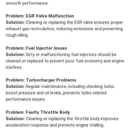
smooth performance.
Problem:
EGR Valve Malfunction
Solution:
Cleaning or replacing the EGR valve ensures proper
exhaust gas recirculation, reducing emissions and preventing
rough idling.
Problem:
Fuel Injector Issues
Solution:
Dirty or malfunctioning fuel injectors should be
cleaned or replaced to prevent poor fuel economy and engine
misfires.
Problem:
Turbocharger Problems
Solution:
Regular maintenance, including checking turbo
boost pressure and oil levels, prevents turbo-related
performance issues.
Problem:
Faulty Throttle Body
Solution:
Cleaning or replacing the throttle body improves
acceleration response and prevents engine stalling.