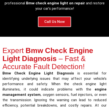
professional
Bmw check engine light on repair
and restore
your car’s performance!
Call Us Now
Expert
Bmw Check Engine
Light Diagnosis
– Fast &
Accurate Fault Detection!
Bmw Check Engine Light Diagnosis
is essential for
identifying underlying issues that may affect your vehicle’s
performance and safety. When the check engine light
illuminates, it could indicate problems with the
engine
management system
, oxygen sensors, fuel injectors, or even
the transmission. Ignoring the warning can lead to reduced
efficiency, potential breakdowns, and costly repairs. At our