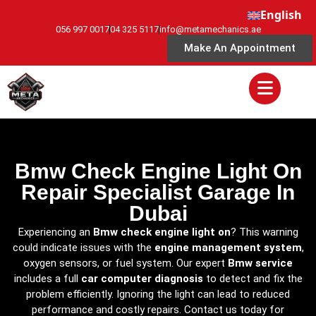
English
056 997 0017
04 325 5117
info@metamechanics.ae
Make An Appointment
Bmw Check Engine Light On
Repair Specialist Garage In
Dubai
Experiencing an
Bmw check engine light on
? This warning
could indicate issues with the
engine management system
,
oxygen sensors, or fuel system. Our expert
Bmw service
includes a full
car computer diagnosis
to detect and fix the
problem efficiently. Ignoring the light can lead to reduced
performance and costly repairs. Contact us today for