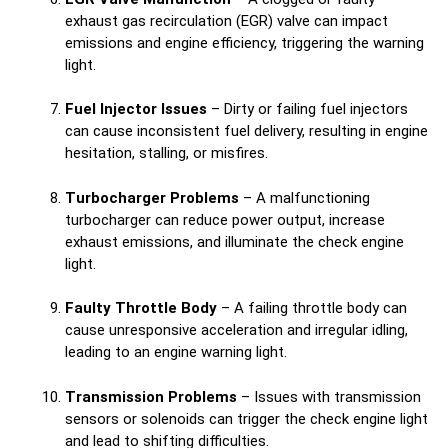
exhaust gas recirculation (EGR) valve can impact
emissions and engine efficiency, triggering the warning
light.
Fuel Injector Issues
– Dirty or failing fuel injectors
can cause inconsistent fuel delivery, resulting in engine
hesitation, stalling, or misfires.
Turbocharger Problems
– A malfunctioning
turbocharger can reduce power output, increase
exhaust emissions, and illuminate the check engine
light.
Faulty Throttle Body
– A failing throttle body can
cause unresponsive acceleration and irregular idling,
leading to an engine warning light.
Transmission Problems
– Issues with transmission
sensors or solenoids can trigger the check engine light
and lead to shifting difficulties.