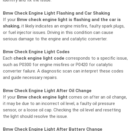
identify and fix the issue.
Bmw Check Engine Light Flashing and Car Shaking
If your
Bmw check engine light is flashing and the car is
shaking
, it likely indicates an engine misfire, faulty spark plugs,
or fuel injector issues. Driving in this condition can cause
serious damage to the engine and catalytic converter.
Bmw Check Engine Light Codes
Each
check engine light code
corresponds to a specific issue,
such as P0300 for engine misfires or P0420 for catalytic
converter failure. A diagnostic scan can interpret these codes
and guide necessary repairs.
Bmw Check Engine Light After Oil Change
If your
Bmw check engine light
comes on after an oil change,
it may be due to an incorrect oil level, a faulty oil pressure
sensor, or a loose oil cap. Checking the oil level and resetting
the light should resolve the issue.
Bmw Check Engine Light After Battery Change