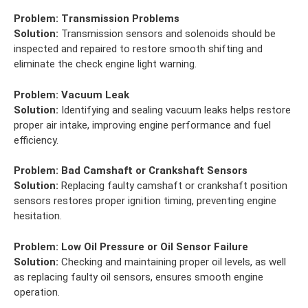
Problem:
Transmission Problems
Solution:
Transmission sensors and solenoids should be
inspected and repaired to restore smooth shifting and
eliminate the check engine light warning.
Problem:
Vacuum Leak
Solution:
Identifying and sealing vacuum leaks helps restore
proper air intake, improving engine performance and fuel
efficiency.
Problem:
Bad Camshaft or Crankshaft Sensors
Solution:
Replacing faulty camshaft or crankshaft position
sensors restores proper ignition timing, preventing engine
hesitation.
Problem:
Low Oil Pressure or Oil Sensor Failure
Solution:
Checking and maintaining proper oil levels, as well
as replacing faulty oil sensors, ensures smooth engine
operation.