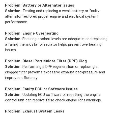
Problem:
Battery or Alternator Issues
Solution:
Testing and replacing a weak battery or faulty
alternator restores proper engine and electrical system
performance.
Problem:
Engine Overheating
Solution:
Ensuring coolant levels are adequate, and replacing
a failing thermostat or radiator helps prevent overheating
issues.
Problem:
Diesel Particulate Filter (DPF) Clog
Solution:
Performing a DPF regeneration or replacing a
clogged filter prevents excessive exhaust backpressure and
improves efficiency.
Problem:
Faulty ECU or Software Issues
Solution:
Updating ECU software or resetting the engine
control unit can resolve false check engine light warnings.
Problem:
Exhaust System Leaks