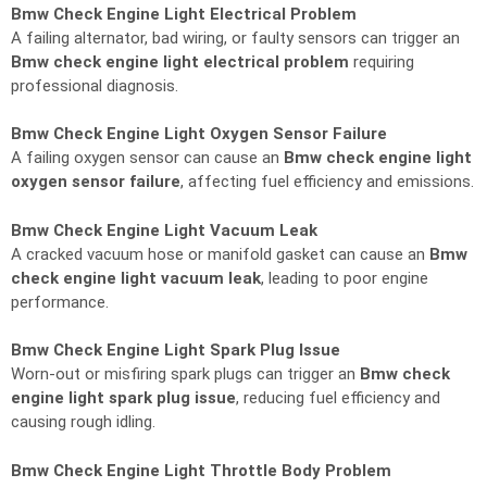
Bmw Check Engine Light Electrical Problem
A failing alternator, bad wiring, or faulty sensors can trigger an
Bmw check engine light electrical problem
requiring
professional diagnosis.
Bmw Check Engine Light Oxygen Sensor Failure
A failing oxygen sensor can cause an
Bmw check engine light
oxygen sensor failure
, affecting fuel efficiency and emissions.
Bmw Check Engine Light Vacuum Leak
A cracked vacuum hose or manifold gasket can cause an
Bmw
check engine light vacuum leak
, leading to poor engine
performance.
Bmw Check Engine Light Spark Plug Issue
Worn-out or misfiring spark plugs can trigger an
Bmw check
engine light spark plug issue
, reducing fuel efficiency and
causing rough idling.
Bmw Check Engine Light Throttle Body Problem