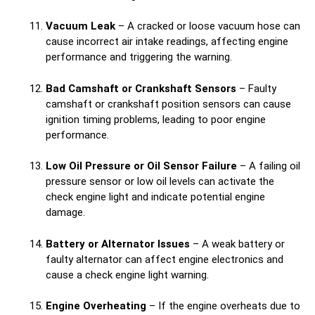
Vacuum Leak
– A cracked or loose vacuum hose can
cause incorrect air intake readings, affecting engine
performance and triggering the warning.
Bad Camshaft or Crankshaft Sensors
– Faulty
camshaft or crankshaft position sensors can cause
ignition timing problems, leading to poor engine
performance.
Low Oil Pressure or Oil Sensor Failure
– A failing oil
pressure sensor or low oil levels can activate the
check engine light and indicate potential engine
damage.
Battery or Alternator Issues
– A weak battery or
faulty alternator can affect engine electronics and
cause a check engine light warning.
Engine Overheating
– If the engine overheats due to