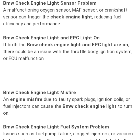
Bmw Check Engine Light Sensor Problem
A malfunctioning oxygen sensor, MAF sensor, or crankshaft
sensor can trigger the
check engine light
, reducing fuel
efficiency and performance.
Bmw Check Engine Light and EPC Light On
If both the
Bmw check engine light and EPC light are on
,
there could be an issue with the throttle body, ignition system,
or ECU malfunction.
Bmw Check Engine Light Misfire
An
engine misfire
due to faulty spark plugs, ignition coils, or
fuel injectors can cause the
Bmw check engine light
to turn
on.
Bmw Check Engine Light Fuel System Problem
Issues such as fuel pump failure, clogged injectors, or vacuum