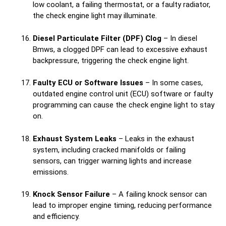
low coolant, a failing thermostat, or a faulty radiator,
the check engine light may illuminate.
Diesel Particulate Filter (DPF) Clog
– In diesel
Bmws, a clogged DPF can lead to excessive exhaust
backpressure, triggering the check engine light.
Faulty ECU or Software Issues
– In some cases,
outdated engine control unit (ECU) software or faulty
programming can cause the check engine light to stay
on.
Exhaust System Leaks
– Leaks in the exhaust
system, including cracked manifolds or failing
sensors, can trigger warning lights and increase
emissions.
Knock Sensor Failure
– A failing knock sensor can
lead to improper engine timing, reducing performance
and efficiency.