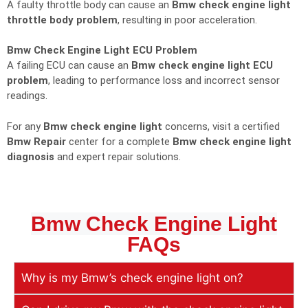
A faulty throttle body can cause an
Bmw check engine light
throttle body problem
, resulting in poor acceleration.
Bmw Check Engine Light ECU Problem
A failing ECU can cause an
Bmw check engine light ECU
problem
, leading to performance loss and incorrect sensor
readings.
For any
Bmw check engine light
concerns, visit a certified
Bmw Repair
center for a complete
Bmw check engine light
diagnosis
and expert repair solutions.
Bmw Check Engine Light
FAQs
Why is my Bmw’s check engine light on?