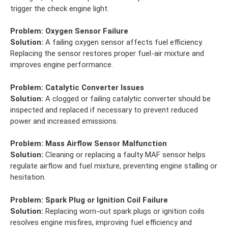
trigger the check engine light.
Problem:
Oxygen Sensor Failure
Solution:
A failing oxygen sensor affects fuel efficiency.
Replacing the sensor restores proper fuel-air mixture and
improves engine performance.
Problem:
Catalytic Converter Issues
Solution:
A clogged or failing catalytic converter should be
inspected and replaced if necessary to prevent reduced
power and increased emissions.
Problem:
Mass Airflow Sensor Malfunction
Solution:
Cleaning or replacing a faulty MAF sensor helps
regulate airflow and fuel mixture, preventing engine stalling or
hesitation.
Problem:
Spark Plug or Ignition Coil Failure
Solution:
Replacing worn-out spark plugs or ignition coils
resolves engine misfires, improving fuel efficiency and