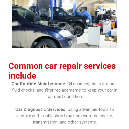
Common
car repair services
include
Car Routine Maintenance:
Oil changes, tire rotations,
fluid checks, and filter replacements to keep your car in
topmost condition.
Car Diagnostic Services:
Using advanced tools to
identify and troubleshoot matters with the engine,
transmission, and other systems.