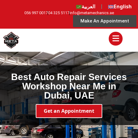
العربية
English
056 997 0017
04 325 5117
info@metamechanics.ae
Make An Appointment
Best Auto Repair
Services
Workshop Near Me in
Dubai, UAE
Get an Appointment