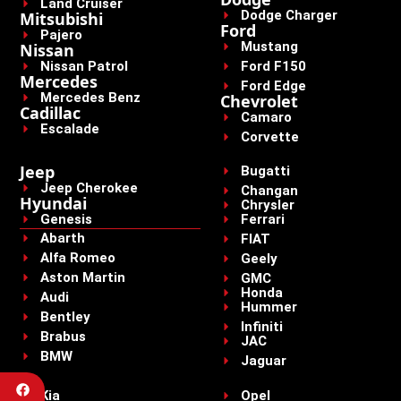
Land Cruiser
Dodge Charger
Mitsubishi
Ford
Pajero
Mustang
Nissan
Nissan Patrol
Ford F150
Mercedes
Ford Edge
Mercedes Benz
Chevrolet
Cadillac
Camaro
Escalade
Corvette
Jeep
Bugatti
Jeep Cherokee
Changan
Hyundai
Chrysler
Genesis
Ferrari
Abarth
FIAT
Alfa Romeo
Geely
Aston Martin
GMC
Honda
Audi
Hummer
Bentley
Infiniti
Brabus
JAC
BMW
Jaguar
Kia
Opel