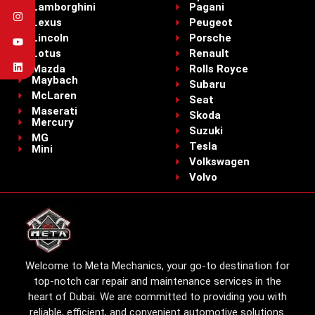
Lamborghini
Pagani
Lexus
Peugeot
Lincoln
Porsche
Lotus
Renault
Mazda
Rolls Royce
Maybach
Subaru
McLaren
Seat
Maserati
Skoda
Mercury
Suzuki
MG
Tesla
Mini
Volkswagen
Volvo
Welcome to Meta Mechanics, your go-to destination for
top-notch car repair and maintenance services in the
heart of Dubai. We are committed to providing you with
reliable, efficient, and convenient automotive solutions.