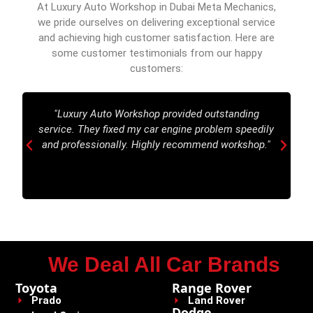
At Luxury Auto Workshop in Dubai Meta Mechanics,
we pride ourselves on delivering exceptional service
and achieving high customer satisfaction. Here are
some customer testimonials from our happy
customers:
"Luxury Auto Workshop provided outstanding
service. They fixed my car engine problem speedily
and professionally. Highly recommend workshop."
We Deal All Car Brands
Toyota
Range Rover
Prado
Land Rover
Dodge