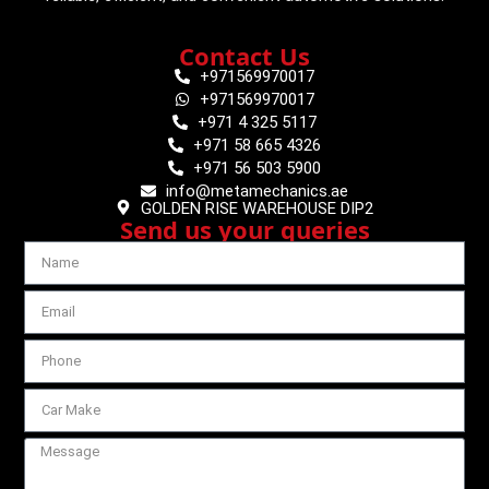
Contact Us
+971569970017
+971569970017
+971 4 325 5117
+971 58 665 4326
+971 56 503 5900
info@metamechanics.ae
GOLDEN RISE WAREHOUSE DIP2
Send us your queries