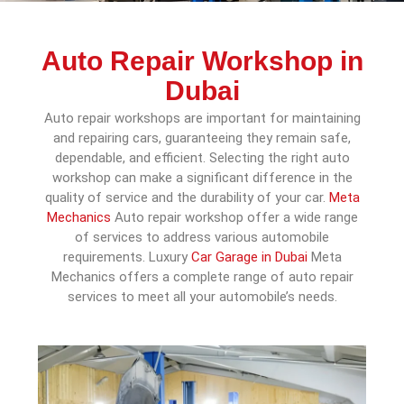
Auto Repair Workshop in
Dubai
Auto repair workshops are important for maintaining
and repairing cars, guaranteeing they remain safe,
dependable, and efficient. Selecting the right auto
workshop can make a significant difference in the
quality of service and the durability of your car.
Meta
Mechanics
Auto repair workshop offer a wide range
of services to address various automobile
requirements. Luxury
Car Garage in Dubai
Meta
Mechanics offers a complete range of auto repair
services to meet all your automobile’s needs.