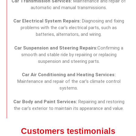
Car Transmission Services:
Maintenance and repair of
automatic and manual transmissions.
Car Electrical System Repairs:
Diagnosing and fixing
problems with the car’s electrical parts, such as
batteries, alternators, and wiring.
Car Suspension and Steering Repairs:
Confirming a
smooth and stable ride by repairing or replacing
suspension and steering parts.
Car Air Conditioning and Heating Services:
Maintenance and repair of the car’s climate control
systems.
Car Body and Paint Services:
Repairing and restoring
the car’s exterior to maintain its appearance and value.
Customers testimonials