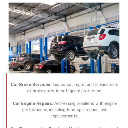
Car Brake Services:
Inspection, repair, and replacement
of brake parts to safeguard protection.
Car Engine Repairs:
Addressing problems with engine
performance, including tune-ups, repairs, and
replacements.