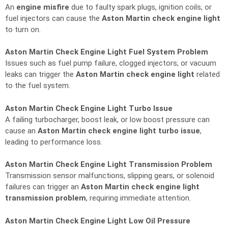
An
engine misfire
due to faulty spark plugs, ignition coils, or
fuel injectors can cause the
Aston Martin check engine light
to turn on.
Aston Martin Check Engine Light Fuel System Problem
Issues such as fuel pump failure, clogged injectors, or vacuum
leaks can trigger the
Aston Martin check engine light
related
to the fuel system.
Aston Martin Check Engine Light Turbo Issue
A failing turbocharger, boost leak, or low boost pressure can
cause an
Aston Martin check engine light turbo issue
,
leading to performance loss.
Aston Martin Check Engine Light Transmission Problem
Transmission sensor malfunctions, slipping gears, or solenoid
failures can trigger an
Aston Martin check engine light
transmission problem
, requiring immediate attention.
Aston Martin Check Engine Light Low Oil Pressure