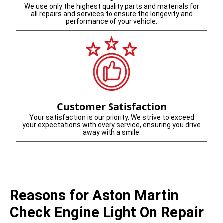
We use only the highest quality parts and materials for
all repairs and services to ensure the longevity and
performance of your vehicle.
Customer Satisfaction
Your satisfaction is our priority. We strive to exceed
your expectations with every service, ensuring you drive
away with a smile.
Reasons for Aston Martin
Check Engine Light On Repair