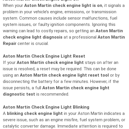
When your
Aston Martin check engine light is on
, it signals a
problem in your vehicle’s engine, emissions, or transmission
system. Common causes include sensor malfunctions, fuel
system issues, or faulty ignition components. Ignoring this
warning can lead to costly repairs, so getting an
Aston Martin
check engine light diagnosis
at a professional
Aston Martin
Repair
center is crucial.
Aston Martin Check Engine Light Reset
If your
Aston Martin check engine light
stays on after an
issue is resolved, a reset may be required. This can be done
using an
Aston Martin check engine light reset tool
or by
disconnecting the battery for a few minutes. However, if the
issue persists, a full
Aston Martin check engine light
diagnostic test
is recommended.
Aston Martin Check Engine Light Blinking
A
blinking check engine light
in your Aston Martin indicates a
severe issue, such as an engine misfire, fuel system problem, or
catalytic converter damage. Immediate attention is required to