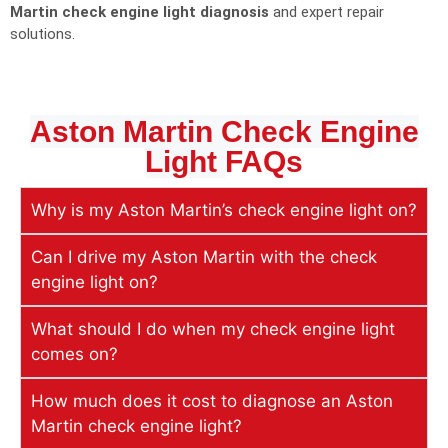
Martin check engine light diagnosis
and expert repair
solutions.
Aston Martin Check Engine
Light
FAQs
Why is my Aston Martin’s check engine light on?
Can I drive my Aston Martin with the check
engine light on?
What should I do when my check engine light
comes on?
How much does it cost to diagnose an Aston
Martin check engine light?