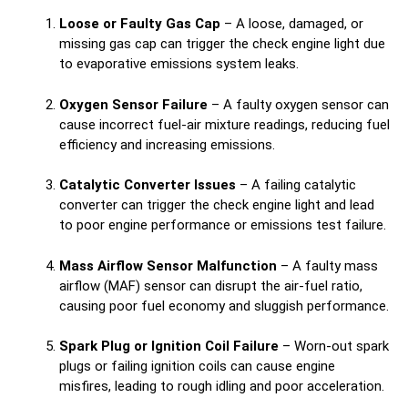
Loose or Faulty Gas Cap
– A loose, damaged, or
missing gas cap can trigger the check engine light due
to evaporative emissions system leaks.
Oxygen Sensor Failure
– A faulty oxygen sensor can
cause incorrect fuel-air mixture readings, reducing fuel
efficiency and increasing emissions.
Catalytic Converter Issues
– A failing catalytic
converter can trigger the check engine light and lead
to poor engine performance or emissions test failure.
Mass Airflow Sensor Malfunction
– A faulty mass
airflow (MAF) sensor can disrupt the air-fuel ratio,
causing poor fuel economy and sluggish performance.
Spark Plug or Ignition Coil Failure
– Worn-out spark
plugs or failing ignition coils can cause engine
misfires, leading to rough idling and poor acceleration.