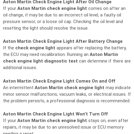
Aston Martin Check Engine Light After Oil Change
If your
Aston Martin check engine light
comes on after an
oil change, it may be due to an incorrect oil level, a faulty oil
pressure sensor, or a loose oil cap. Checking the oil level and
resetting the light should resolve the issue.
Aston Martin Check Engine Light After Battery Change
If the
check engine light
appears after replacing the battery,
the ECU may need recalibration. Running an
Aston Martin
check engine light diagnostic test
can determine if there are
additional issues.
Aston Martin Check Engine Light Comes On and Off
An intermittent
Aston Martin check engine light
may indicate
minor sensor malfunctions, vacuum leaks, or electrical issues. If
the problem persists, a professional diagnosis is recommended.
Aston Martin Check Engine Light Won’t Turn Off
If your
Aston Martin check engine light
stays on, even after
repairs, it may be due to an unresolved issue or ECU memory
needing a reset.