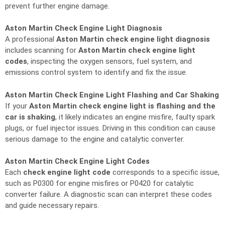
prevent further engine damage.
Aston Martin Check Engine Light Diagnosis
A professional
Aston Martin check engine light diagnosis
includes scanning for
Aston Martin check engine light
codes
, inspecting the oxygen sensors, fuel system, and
emissions control system to identify and fix the issue.
Aston Martin Check Engine Light Flashing and Car Shaking
If your
Aston Martin check engine light is flashing and the
car is shaking
, it likely indicates an engine misfire, faulty spark
plugs, or fuel injector issues. Driving in this condition can cause
serious damage to the engine and catalytic converter.
Aston Martin Check Engine Light Codes
Each
check engine light code
corresponds to a specific issue,
such as P0300 for engine misfires or P0420 for catalytic
converter failure. A diagnostic scan can interpret these codes
and guide necessary repairs.