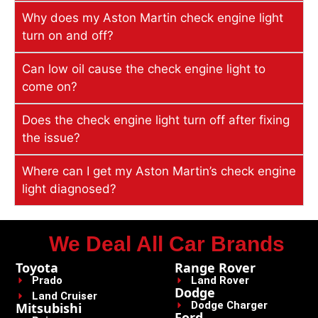
Why does my Aston Martin check engine light
turn on and off?
Can low oil cause the check engine light to
come on?
Does the check engine light turn off after fixing
the issue?
Where can I get my Aston Martin’s check engine
light diagnosed?
We Deal All Car Brands
Toyota
Range Rover
Prado
Land Rover
Dodge
Land Cruiser
Dodge Charger
Mitsubishi
Ford