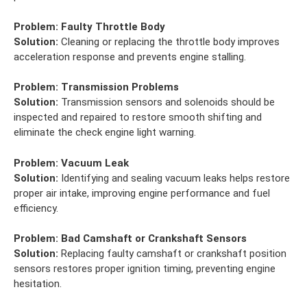
Problem:
Faulty Throttle Body
Solution:
Cleaning or replacing the throttle body improves
acceleration response and prevents engine stalling.
Problem:
Transmission Problems
Solution:
Transmission sensors and solenoids should be
inspected and repaired to restore smooth shifting and
eliminate the check engine light warning.
Problem:
Vacuum Leak
Solution:
Identifying and sealing vacuum leaks helps restore
proper air intake, improving engine performance and fuel
efficiency.
Problem:
Bad Camshaft or Crankshaft Sensors
Solution:
Replacing faulty camshaft or crankshaft position
sensors restores proper ignition timing, preventing engine
hesitation.