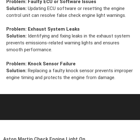
Problem:
Faulty ECU or Software Issues
Solution:
Updating ECU software or resetting the engine
control unit can resolve false check engine light warnings.
Problem:
Exhaust System Leaks
Solution:
Identifying and fixing leaks in the exhaust system
prevents emissions-related warning lights and ensures
smooth performance.
Problem:
Knock Sensor Failure
Solution:
Replacing a faulty knock sensor prevents improper
engine timing and protects the engine from damage.
Aston Martin Check Engine Light On