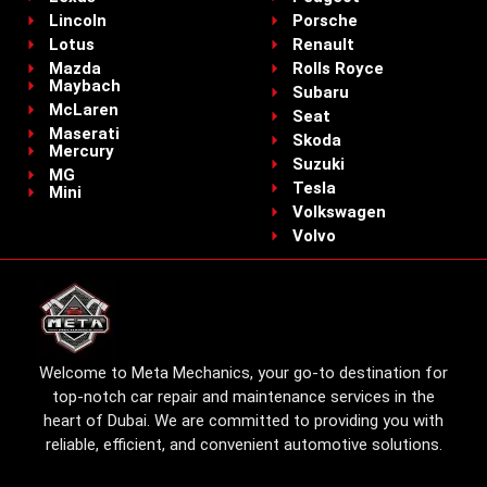
Lincoln
Porsche
Lotus
Renault
Mazda
Rolls Royce
Maybach
Subaru
McLaren
Seat
Maserati
Skoda
Mercury
Suzuki
MG
Tesla
Mini
Volkswagen
Volvo
Welcome to Meta Mechanics, your go-to destination for
top-notch car repair and maintenance services in the
heart of Dubai. We are committed to providing you with
reliable, efficient, and convenient automotive solutions.