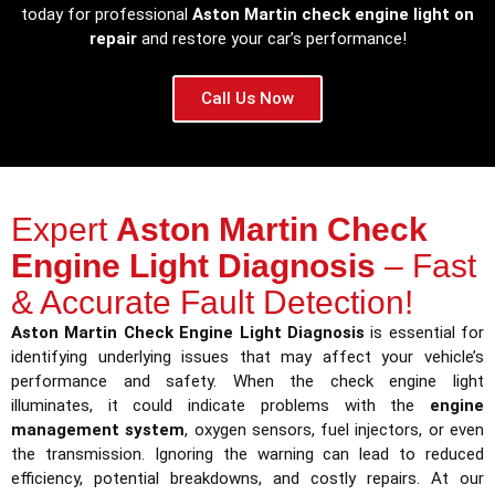
today for professional
Aston Martin check engine light on
repair
and restore your car’s performance!
Call Us Now
Expert
Aston Martin Check
Engine Light Diagnosis
– Fast
& Accurate Fault Detection!
Aston Martin Check Engine Light Diagnosis
is essential for
identifying underlying issues that may affect your vehicle’s
performance and safety. When the check engine light
illuminates, it could indicate problems with the
engine
management system
, oxygen sensors, fuel injectors, or even
the transmission. Ignoring the warning can lead to reduced
efficiency, potential breakdowns, and costly repairs. At our