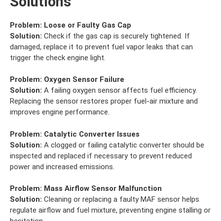
Solutions
Problem:
Loose or Faulty Gas Cap
Solution:
Check if the gas cap is securely tightened. If
damaged, replace it to prevent fuel vapor leaks that can
trigger the check engine light.
Problem:
Oxygen Sensor Failure
Solution:
A failing oxygen sensor affects fuel efficiency.
Replacing the sensor restores proper fuel-air mixture and
improves engine performance.
Problem:
Catalytic Converter Issues
Solution:
A clogged or failing catalytic converter should be
inspected and replaced if necessary to prevent reduced
power and increased emissions.
Problem:
Mass Airflow Sensor Malfunction
Solution:
Cleaning or replacing a faulty MAF sensor helps
regulate airflow and fuel mixture, preventing engine stalling or