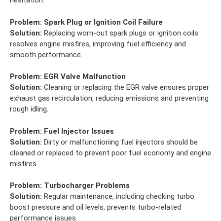
hesitation.
Problem:
Spark Plug or Ignition Coil Failure
Solution:
Replacing worn-out spark plugs or ignition coils
resolves engine misfires, improving fuel efficiency and
smooth performance.
Problem:
EGR Valve Malfunction
Solution:
Cleaning or replacing the EGR valve ensures proper
exhaust gas recirculation, reducing emissions and preventing
rough idling.
Problem:
Fuel Injector Issues
Solution:
Dirty or malfunctioning fuel injectors should be
cleaned or replaced to prevent poor fuel economy and engine
misfires.
Problem:
Turbocharger Problems
Solution:
Regular maintenance, including checking turbo
boost pressure and oil levels, prevents turbo-related
performance issues.