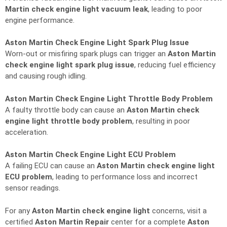
Martin check engine light vacuum leak
, leading to poor
engine performance.
Aston Martin Check Engine Light Spark Plug Issue
Worn-out or misfiring spark plugs can trigger an
Aston Martin
check engine light spark plug issue
, reducing fuel efficiency
and causing rough idling.
Aston Martin Check Engine Light Throttle Body Problem
A faulty throttle body can cause an
Aston Martin check
engine light throttle body problem
, resulting in poor
acceleration.
Aston Martin Check Engine Light ECU Problem
A failing ECU can cause an
Aston Martin check engine light
ECU problem
, leading to performance loss and incorrect
sensor readings.
For any
Aston Martin check engine light
concerns, visit a
certified
Aston Martin Repair
center for a complete
Aston