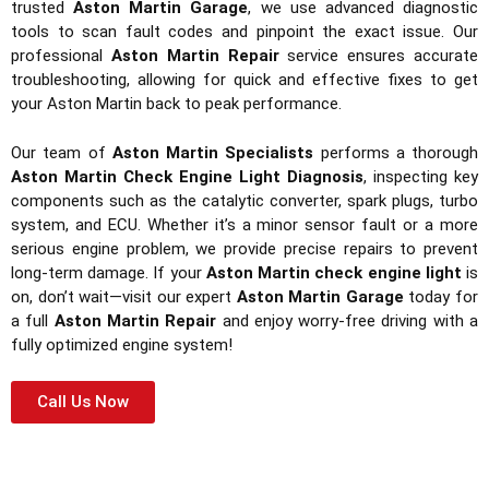
trusted
Aston Martin Garage
, we use advanced diagnostic
tools to scan fault codes and pinpoint the exact issue. Our
professional
Aston Martin Repair
service ensures accurate
troubleshooting, allowing for quick and effective fixes to get
your Aston Martin back to peak performance.
Our team of
Aston Martin Specialists
performs a thorough
Aston Martin Check Engine Light Diagnosis
, inspecting key
components such as the catalytic converter, spark plugs, turbo
system, and ECU. Whether it’s a minor sensor fault or a more
serious engine problem, we provide precise repairs to prevent
long-term damage. If your
Aston Martin check engine light
is
on, don’t wait—visit our expert
Aston Martin Garage
today for
a full
Aston Martin Repair
and enjoy worry-free driving with a
fully optimized engine system!
Call Us Now