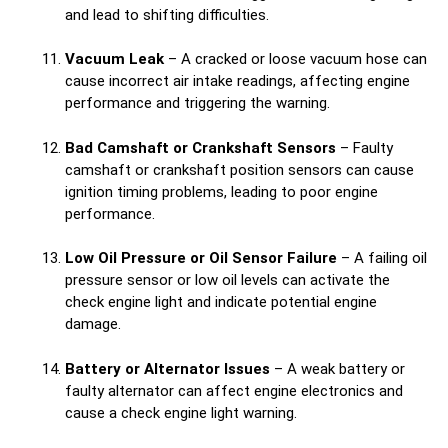
and lead to shifting difficulties.
Vacuum Leak
– A cracked or loose vacuum hose can
cause incorrect air intake readings, affecting engine
performance and triggering the warning.
Bad Camshaft or Crankshaft Sensors
– Faulty
camshaft or crankshaft position sensors can cause
ignition timing problems, leading to poor engine
performance.
Low Oil Pressure or Oil Sensor Failure
– A failing oil
pressure sensor or low oil levels can activate the
check engine light and indicate potential engine
damage.
Battery or Alternator Issues
– A weak battery or
faulty alternator can affect engine electronics and
cause a check engine light warning.