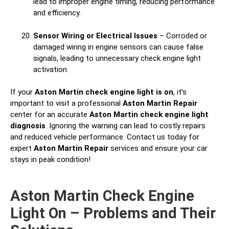
lead to improper engine timing, reducing performance
and efficiency.
Sensor Wiring or Electrical Issues
– Corroded or
damaged wiring in engine sensors can cause false
signals, leading to unnecessary check engine light
activation.
If your
Aston Martin check engine light is on
, it’s
important to visit a professional
Aston Martin Repair
center for an accurate
Aston Martin check engine light
diagnosis
. Ignoring the warning can lead to costly repairs
and reduced vehicle performance. Contact us today for
expert
Aston Martin Repair
services and ensure your car
stays in peak condition!
Aston Martin Check Engine
Light On – Problems and Their