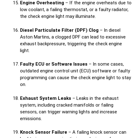
Engine Overheating
– If the engine overheats due to
low coolant, a failing thermostat, or a faulty radiator,
the check engine light may illuminate.
Diesel Particulate Filter (DPF) Clog
– In diesel
Aston Martins, a clogged DPF can lead to excessive
exhaust backpressure, triggering the check engine
light.
Faulty ECU or Software Issues
– In some cases,
outdated engine control unit (ECU) software or faulty
programming can cause the check engine light to stay
on.
Exhaust System Leaks
– Leaks in the exhaust
system, including cracked manifolds or failing
sensors, can trigger warning lights and increase
emissions.
Knock Sensor Failure
– A failing knock sensor can