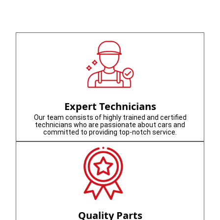
Expert Technicians
Our team consists of highly trained and certified
technicians who are passionate about cars and
committed to providing top-notch service.
Quality Parts