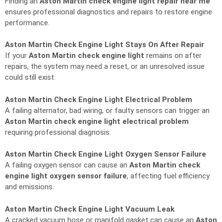
Finding an
Aston Martin check engine light repair near me
ensures professional diagnostics and repairs to restore engine
performance.
Aston Martin Check Engine Light Stays On After Repair
If your
Aston Martin check engine light
remains on after
repairs, the system may need a reset, or an unresolved issue
could still exist.
Aston Martin Check Engine Light Electrical Problem
A failing alternator, bad wiring, or faulty sensors can trigger an
Aston Martin check engine light electrical problem
requiring professional diagnosis.
Aston Martin Check Engine Light Oxygen Sensor Failure
A failing oxygen sensor can cause an
Aston Martin check
engine light oxygen sensor failure
, affecting fuel efficiency
and emissions.
Aston Martin Check Engine Light Vacuum Leak
A cracked vacuum hose or manifold gasket can cause an
Aston