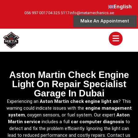
English
056 997 0017
04 325 5117
info@metamechanics.ae
Make An Appointment
Aston Martin Check Engine
Light On Repair Specialist
Garage In Dubai
Experiencing an
Aston Martin check engine light on
? This
warning could indicate issues with the
engine management
system
, oxygen sensors, or fuel system. Our expert
Aston
Martin service
includes a full
car computer diagnosis
to
detect and fix the problem efficiently. Ignoring the light can
lead to reduced performance and costly repairs. Contact us