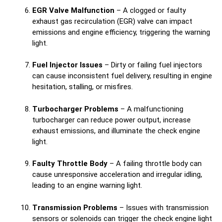
EGR Valve Malfunction
– A clogged or faulty
exhaust gas recirculation (EGR) valve can impact
emissions and engine efficiency, triggering the warning
light.
Fuel Injector Issues
– Dirty or failing fuel injectors
can cause inconsistent fuel delivery, resulting in engine
hesitation, stalling, or misfires.
Turbocharger Problems
– A malfunctioning
turbocharger can reduce power output, increase
exhaust emissions, and illuminate the check engine
light.
Faulty Throttle Body
– A failing throttle body can
cause unresponsive acceleration and irregular idling,
leading to an engine warning light.
Transmission Problems
– Issues with transmission
sensors or solenoids can trigger the check engine light