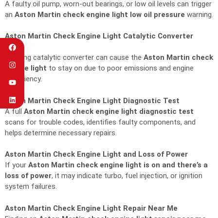
A faulty oil pump, worn-out bearings, or low oil levels can trigger
an
Aston Martin check engine light low oil pressure
warning.
Aston Martin Check Engine Light Catalytic Converter
Issue
A failing catalytic converter can cause the
Aston Martin check
engine light
to stay on due to poor emissions and engine
inefficiency.
Aston Martin Check Engine Light Diagnostic Test
A full
Aston Martin check engine light diagnostic test
scans for trouble codes, identifies faulty components, and
helps determine necessary repairs.
Aston Martin Check Engine Light and Loss of Power
If your
Aston Martin check engine light is on and there’s a
loss of power
, it may indicate turbo, fuel injection, or ignition
system failures.
Aston Martin Check Engine Light Repair Near Me