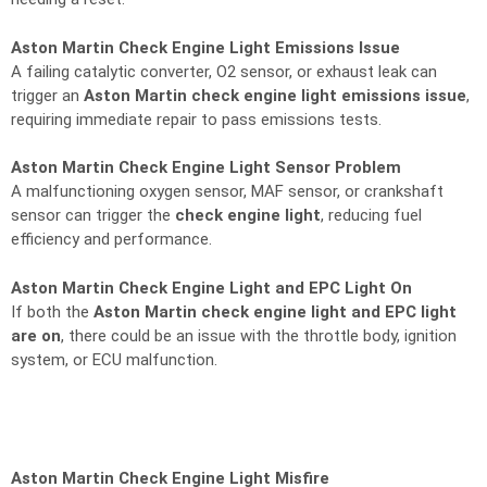
Aston Martin Check Engine Light Emissions Issue
A failing catalytic converter, O2 sensor, or exhaust leak can
trigger an
Aston Martin check engine light emissions issue
,
requiring immediate repair to pass emissions tests.
Aston Martin Check Engine Light Sensor Problem
A malfunctioning oxygen sensor, MAF sensor, or crankshaft
sensor can trigger the
check engine light
, reducing fuel
efficiency and performance.
Aston Martin Check Engine Light and EPC Light On
If both the
Aston Martin check engine light and EPC light
are on
, there could be an issue with the throttle body, ignition
system, or ECU malfunction.
Aston Martin Check Engine Light Misfire