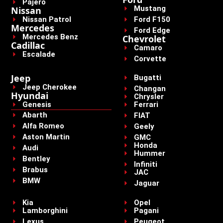
Pajero
Mustang
Nissan
Nissan Patrol
Ford F150
Mercedes
Ford Edge
Mercedes Benz
Chevrolet
Cadillac
Camaro
Escalade
Corvette
Jeep
Bugatti
Jeep Cherokee
Changan
Hyundai
Chrysler
Genesis
Ferrari
Abarth
FIAT
Alfa Romeo
Geely
Aston Martin
GMC
Honda
Audi
Hummer
Bentley
Infiniti
Brabus
JAC
BMW
Jaguar
Kia
Opel
Lamborghini
Pagani
Lexus
Peugeot