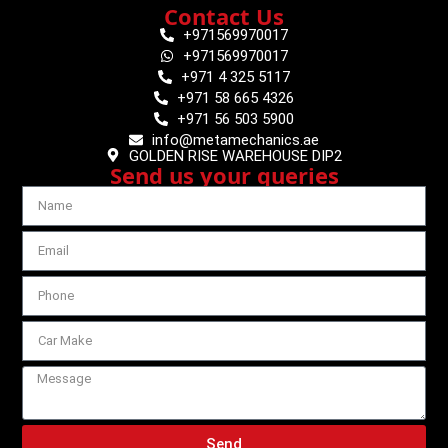
Contact Us
+971569970017
+971569970017
+971 4 325 5117
+971 58 665 4326
+971 56 503 5900
info@metamechanics.ae
GOLDEN RISE WAREHOUSE DIP2
Send us your queries
Send