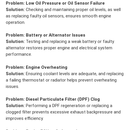
Problem:
Low Oil Pressure or Oil Sensor Failure
Solution:
Checking and maintaining proper oil levels, as well
as replacing faulty oil sensors, ensures smooth engine
operation.
Problem:
Battery or Alternator Issues
Solution:
Testing and replacing a weak battery or faulty
alternator restores proper engine and electrical system
performance.
Problem:
Engine Overheating
Solution:
Ensuring coolant levels are adequate, and replacing
a failing thermostat or radiator helps prevent overheating
issues.
Problem:
Diesel Particulate Filter (DPF) Clog
Solution:
Performing a DPF regeneration or replacing a
clogged filter prevents excessive exhaust backpressure and
improves efficiency.