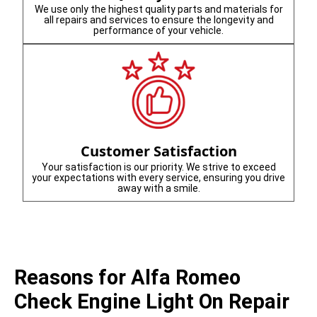
We use only the highest quality parts and materials for
all repairs and services to ensure the longevity and
performance of your vehicle.
Customer Satisfaction
Your satisfaction is our priority. We strive to exceed
your expectations with every service, ensuring you drive
away with a smile.
Reasons for Alfa Romeo
Check Engine Light On Repair