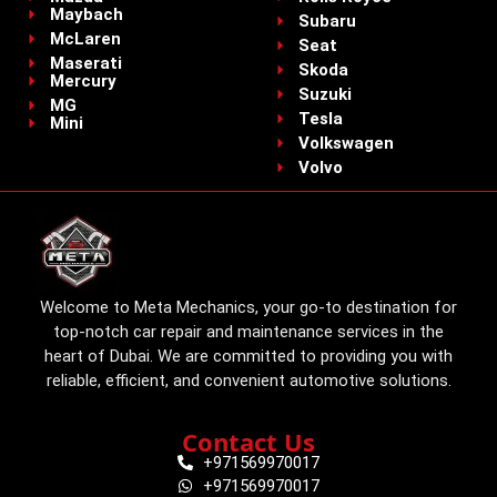
Maybach
Subaru
McLaren
Seat
Maserati
Skoda
Mercury
Suzuki
MG
Tesla
Mini
Volkswagen
Volvo
Welcome to Meta Mechanics, your go-to destination for
top-notch car repair and maintenance services in the
heart of Dubai. We are committed to providing you with
reliable, efficient, and convenient automotive solutions.
Contact Us
+971569970017
+971569970017