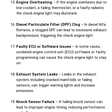
Engine Overheating
– If the engine overheats due to
low coolant, a failing thermostat, or a faulty radiator,
the check engine light may illuminate.
Diesel Particulate Filter (DPF) Clog
– In diesel Alfa
Romeos, a clogged DPF can lead to excessive exhaust
backpressure, triggering the check engine light.
Faulty ECU or Software Issues
– In some cases,
outdated engine control unit (ECU) software or faulty
programming can cause the check engine light to stay
on.
Exhaust System Leaks
– Leaks in the exhaust
system, including cracked manifolds or failing
sensors, can trigger warning lights and increase
emissions.
Knock Sensor Failure
– A failing knock sensor can
lead to improper engine timing, reducing performance