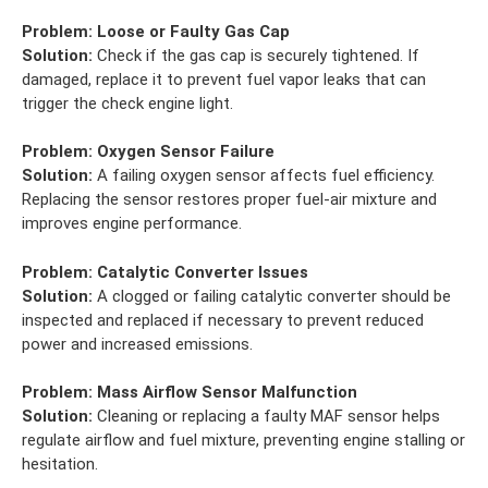
Problem:
Loose or Faulty Gas Cap
Solution:
Check if the gas cap is securely tightened. If
damaged, replace it to prevent fuel vapor leaks that can
trigger the check engine light.
Problem:
Oxygen Sensor Failure
Solution:
A failing oxygen sensor affects fuel efficiency.
Replacing the sensor restores proper fuel-air mixture and
improves engine performance.
Problem:
Catalytic Converter Issues
Solution:
A clogged or failing catalytic converter should be
inspected and replaced if necessary to prevent reduced
power and increased emissions.
Problem:
Mass Airflow Sensor Malfunction
Solution:
Cleaning or replacing a faulty MAF sensor helps
regulate airflow and fuel mixture, preventing engine stalling or
hesitation.