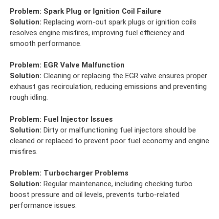
Problem:
Spark Plug or Ignition Coil Failure
Solution:
Replacing worn-out spark plugs or ignition coils
resolves engine misfires, improving fuel efficiency and
smooth performance.
Problem:
EGR Valve Malfunction
Solution:
Cleaning or replacing the EGR valve ensures proper
exhaust gas recirculation, reducing emissions and preventing
rough idling.
Problem:
Fuel Injector Issues
Solution:
Dirty or malfunctioning fuel injectors should be
cleaned or replaced to prevent poor fuel economy and engine
misfires.
Problem:
Turbocharger Problems
Solution:
Regular maintenance, including checking turbo
boost pressure and oil levels, prevents turbo-related
performance issues.