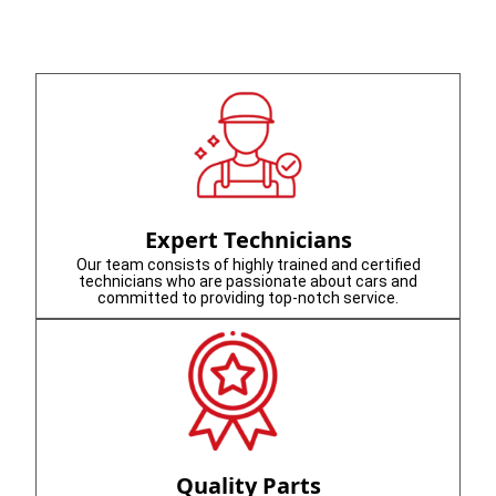
Expert Technicians
Our team consists of highly trained and certified
technicians who are passionate about cars and
committed to providing top-notch service.
Quality Parts