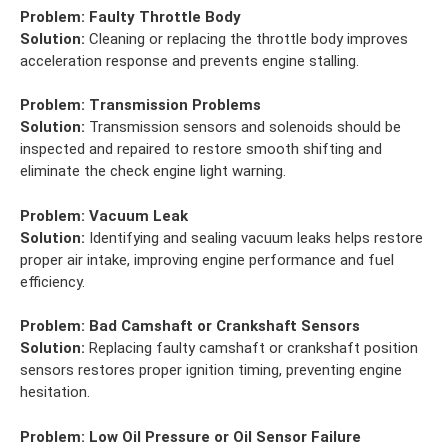
Problem:
Faulty Throttle Body
Solution:
Cleaning or replacing the throttle body improves
acceleration response and prevents engine stalling.
Problem:
Transmission Problems
Solution:
Transmission sensors and solenoids should be
inspected and repaired to restore smooth shifting and
eliminate the check engine light warning.
Problem:
Vacuum Leak
Solution:
Identifying and sealing vacuum leaks helps restore
proper air intake, improving engine performance and fuel
efficiency.
Problem:
Bad Camshaft or Crankshaft Sensors
Solution:
Replacing faulty camshaft or crankshaft position
sensors restores proper ignition timing, preventing engine
hesitation.
Problem:
Low Oil Pressure or Oil Sensor Failure