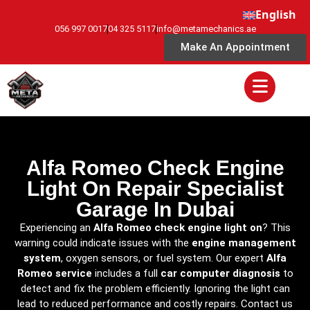
English
056 997 0017
04 325 5117
info@metamechanics.ae
Make An Appointment
Alfa Romeo Check Engine
Light On Repair Specialist
Garage In Dubai
Experiencing an
Alfa Romeo check engine light on
? This
warning could indicate issues with the
engine management
system
, oxygen sensors, or fuel system. Our expert
Alfa
Romeo service
includes a full
car computer diagnosis
to
detect and fix the problem efficiently. Ignoring the light can
lead to reduced performance and costly repairs. Contact us