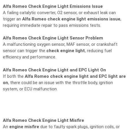
Alfa Romeo Check Engine Light Emissions Issue
A failing catalytic converter, O2 sensor, or exhaust leak can
trigger an
Alfa Romeo check engine light emissions issue
,
requiring immediate repair to pass emissions tests.
Alfa Romeo Check Engine Light Sensor Problem
A malfunctioning oxygen sensor, MAF sensor, or crankshaft
sensor can trigger the
check engine light
, reducing fuel
efficiency and performance.
Alfa Romeo Check Engine Light and EPC Light On
If both the
Alfa Romeo check engine light and EPC light are
on
, there could be an issue with the throttle body, ignition
system, or ECU malfunction.
Alfa Romeo Check Engine Light Misfire
An
engine misfire
due to faulty spark plugs, ignition coils, or