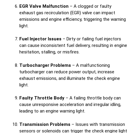
EGR Valve Malfunction
– A clogged or faulty
exhaust gas recirculation (EGR) valve can impact
emissions and engine efficiency, triggering the warning
light.
Fuel Injector Issues
– Dirty or failing fuel injectors
can cause inconsistent fuel delivery, resulting in engine
hesitation, stalling, or misfires.
Turbocharger Problems
– A malfunctioning
turbocharger can reduce power output, increase
exhaust emissions, and illuminate the check engine
light.
Faulty Throttle Body
– A failing throttle body can
cause unresponsive acceleration and irregular idling,
leading to an engine warning light.
Transmission Problems
– Issues with transmission
sensors or solenoids can trigger the check engine light