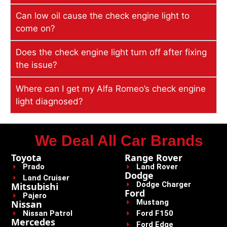
Can low oil cause the check engine light to
come on?
Does the check engine light turn off after fixing
the issue?
Where can I get my Alfa Romeo’s check engine
light diagnosed?
We Deal All Car Brands
Toyota
Range Rover
Prado
Land Rover
Dodge
Land Cruiser
Dodge Charger
Mitsubishi
Ford
Pajero
Mustang
Nissan
Nissan Patrol
Ford F150
Mercedes
Ford Edge