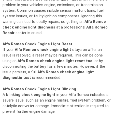
problem in your vehicle’s engine, emissions, or transmission
system. Common causes include sensor malfunctions, fuel
system issues, or faulty ignition components. Ignoring this
warning can lead to costly repairs, so getting an
Alfa Romeo
check engine light diagnosis
at a professional
Alfa Romeo
Repair
center is crucial.
Alfa Romeo Check Engine Light Reset
If your
Alfa Romeo check engine light
stays on after an
issue is resolved, a reset may be required. This can be done
using an
Alfa Romeo check engine light reset tool
or by
disconnecting the battery for a few minutes. However, if the
issue persists, a full
Alfa Romeo check engine light
diagnostic test
is recommended.
Alfa Romeo Check Engine Light Blinking
A
blinking check engine light
in your Alfa Romeo indicates a
severe issue, such as an engine misfire, fuel system problem, or
catalytic converter damage. Immediate attention is required to
prevent further engine damage.