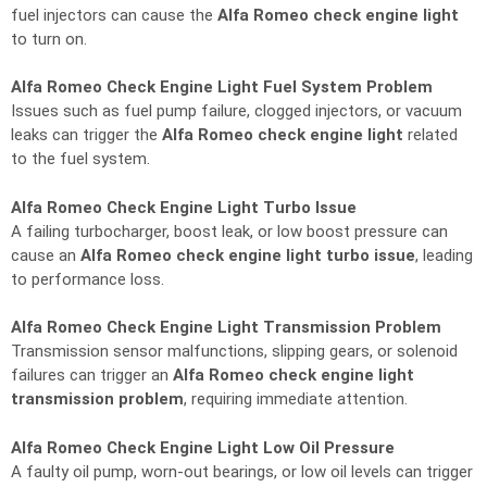
fuel injectors can cause the
Alfa Romeo check engine light
to turn on.
Alfa Romeo Check Engine Light Fuel System Problem
Issues such as fuel pump failure, clogged injectors, or vacuum
leaks can trigger the
Alfa Romeo check engine light
related
to the fuel system.
Alfa Romeo Check Engine Light Turbo Issue
A failing turbocharger, boost leak, or low boost pressure can
cause an
Alfa Romeo check engine light turbo issue
, leading
to performance loss.
Alfa Romeo Check Engine Light Transmission Problem
Transmission sensor malfunctions, slipping gears, or solenoid
failures can trigger an
Alfa Romeo check engine light
transmission problem
, requiring immediate attention.
Alfa Romeo Check Engine Light Low Oil Pressure
A faulty oil pump, worn-out bearings, or low oil levels can trigger