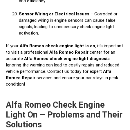
and efficiency.
Sensor Wiring or Electrical Issues
– Corroded or
damaged wiring in engine sensors can cause false
signals, leading to unnecessary check engine light
activation.
If your
Alfa Romeo check engine light is on
, it’s important
to visit a professional
Alfa Romeo Repair
center for an
accurate
Alfa Romeo check engine light diagnosis
.
Ignoring the warning can lead to costly repairs and reduced
vehicle performance. Contact us today for expert
Alfa
Romeo Repair
services and ensure your car stays in peak
condition!
Alfa Romeo Check Engine
Light On – Problems and Their
Solutions