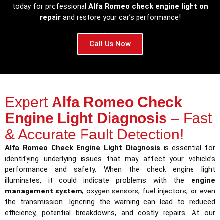
today for professional
Alfa Romeo check engine light on
repair
and restore your car’s performance!
Call Us Now
Expert
Alfa Romeo Check
Engine Light Diagnosis
– Fast
& Accurate Fault Detection!
Alfa Romeo Check Engine Light Diagnosis
is essential for
identifying underlying issues that may affect your vehicle’s
performance and safety. When the check engine light
illuminates, it could indicate problems with the
engine
management system
, oxygen sensors, fuel injectors, or even
the transmission. Ignoring the warning can lead to reduced
efficiency, potential breakdowns, and costly repairs. At our