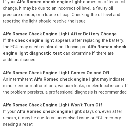
If your
Alfa Romeo check engine light
comes on after an oil
change, it may be due to an incorrect oil level, a faulty oil
pressure sensor, or a loose oil cap. Checking the oil level and
resetting the light should resolve the issue.
Alfa Romeo Check Engine Light After Battery Change
If the
check engine light
appears after replacing the battery,
the ECU may need recalibration. Running an
Alfa Romeo check
engine light diagnostic test
can determine if there are
additional issues.
Alfa Romeo Check Engine Light Comes On and Off
An intermittent
Alfa Romeo check engine light
may indicate
minor sensor malfunctions, vacuum leaks, or electrical issues. If
the problem persists, a professional diagnosis is recommended.
Alfa Romeo Check Engine Light Won’t Turn Off
If your
Alfa Romeo check engine light
stays on, even after
repairs, it may be due to an unresolved issue or ECU memory
needing a reset.