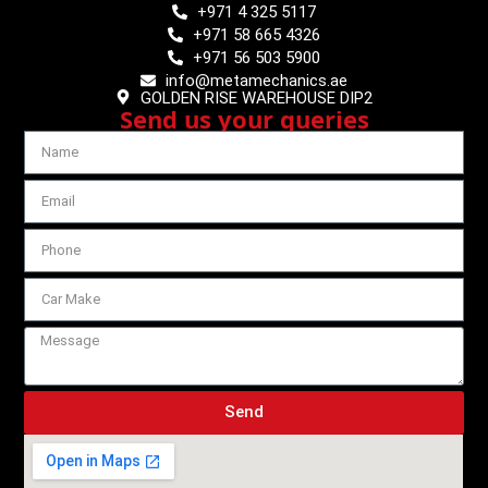
+971 4 325 5117
+971 58 665 4326
+971 56 503 5900
info@metamechanics.ae
GOLDEN RISE WAREHOUSE DIP2
Send us your queries
Send