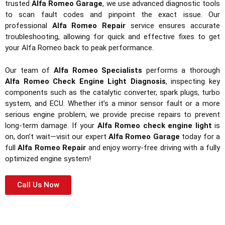
trusted
Alfa Romeo Garage
, we use advanced diagnostic tools
to scan fault codes and pinpoint the exact issue. Our
professional
Alfa Romeo Repair
service ensures accurate
troubleshooting, allowing for quick and effective fixes to get
your Alfa Romeo back to peak performance.
Our team of
Alfa Romeo Specialists
performs a thorough
Alfa Romeo Check Engine Light Diagnosis
, inspecting key
components such as the catalytic converter, spark plugs, turbo
system, and ECU. Whether it’s a minor sensor fault or a more
serious engine problem, we provide precise repairs to prevent
long-term damage. If your
Alfa Romeo check engine light
is
on, don’t wait—visit our expert
Alfa Romeo Garage
today for a
full
Alfa Romeo Repair
and enjoy worry-free driving with a fully
optimized engine system!
Call Us Now