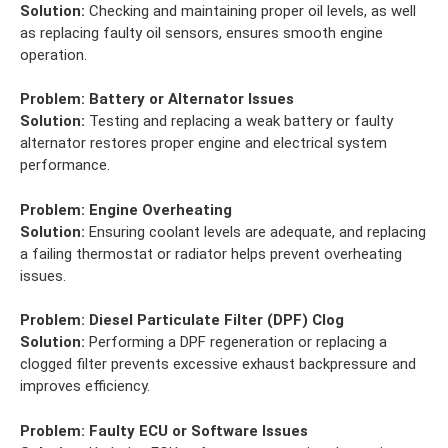
Solution:
Checking and maintaining proper oil levels, as well
as replacing faulty oil sensors, ensures smooth engine
operation.
Problem:
Battery or Alternator Issues
Solution:
Testing and replacing a weak battery or faulty
alternator restores proper engine and electrical system
performance.
Problem:
Engine Overheating
Solution:
Ensuring coolant levels are adequate, and replacing
a failing thermostat or radiator helps prevent overheating
issues.
Problem:
Diesel Particulate Filter (DPF) Clog
Solution:
Performing a DPF regeneration or replacing a
clogged filter prevents excessive exhaust backpressure and
improves efficiency.
Problem:
Faulty ECU or Software Issues