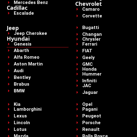
Mercedes Benz
Chevrolet
Cadillac
Camaro
Escalade
Corvette
Jeep
Bugatti
Jeep Cherokee
Changan
Hyundai
Chrysler
Genesis
Ferrari
Abarth
FIAT
Alfa Romeo
Geely
Aston Martin
GMC
Honda
Audi
Hummer
Bentley
Infiniti
Brabus
JAC
BMW
Jaguar
Kia
Opel
Lamborghini
Pagani
Lexus
Peugeot
Lincoln
Porsche
Lotus
Renault
Mazda
Rolls Royce