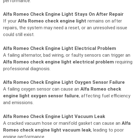
performance.
Alfa Romeo Check Engine Light Stays On After Repair
If your
Alfa Romeo check engine light
remains on after
repairs, the system may need a reset, or an unresolved issue
could still exist.
Alfa Romeo Check Engine Light Electrical Problem
A failing alternator, bad wiring, or faulty sensors can trigger an
Alfa Romeo check engine light electrical problem
requiring
professional diagnosis.
Alfa Romeo Check Engine Light Oxygen Sensor Failure
A failing oxygen sensor can cause an
Alfa Romeo check
engine light oxygen sensor failure
, affecting fuel efficiency
and emissions.
Alfa Romeo Check Engine Light Vacuum Leak
A cracked vacuum hose or manifold gasket can cause an
Alfa
Romeo check engine light vacuum leak
, leading to poor
engine performance.