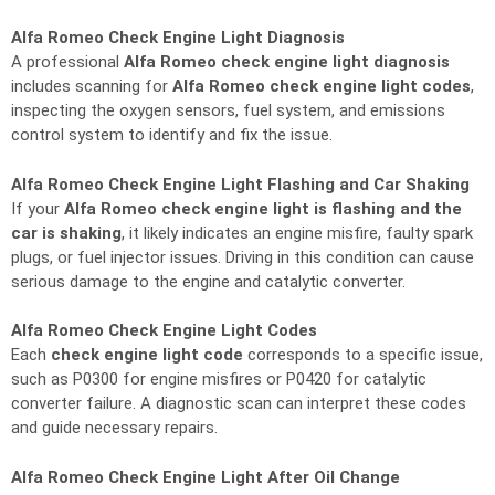
Alfa Romeo Check Engine Light Diagnosis
A professional
Alfa Romeo check engine light diagnosis
includes scanning for
Alfa Romeo check engine light codes
,
inspecting the oxygen sensors, fuel system, and emissions
control system to identify and fix the issue.
Alfa Romeo Check Engine Light Flashing and Car Shaking
If your
Alfa Romeo check engine light is flashing and the
car is shaking
, it likely indicates an engine misfire, faulty spark
plugs, or fuel injector issues. Driving in this condition can cause
serious damage to the engine and catalytic converter.
Alfa Romeo Check Engine Light Codes
Each
check engine light code
corresponds to a specific issue,
such as P0300 for engine misfires or P0420 for catalytic
converter failure. A diagnostic scan can interpret these codes
and guide necessary repairs.
Alfa Romeo Check Engine Light After Oil Change