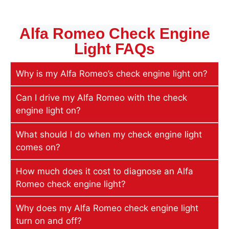
Alfa Romeo Check Engine
Light
FAQs
Why is my Alfa Romeo’s check engine light on?
Can I drive my Alfa Romeo with the check
engine light on?
What should I do when my check engine light
comes on?
How much does it cost to diagnose an Alfa
Romeo check engine light?
Why does my Alfa Romeo check engine light
turn on and off?