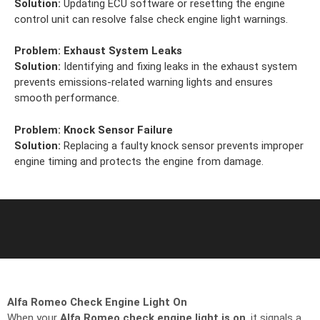
Solution:
Updating ECU software or resetting the engine
control unit can resolve false check engine light warnings.
Problem:
Exhaust System Leaks
Solution:
Identifying and fixing leaks in the exhaust system
prevents emissions-related warning lights and ensures
smooth performance.
Problem:
Knock Sensor Failure
Solution:
Replacing a faulty knock sensor prevents improper
engine timing and protects the engine from damage.
Alfa Romeo Check Engine Light On
When your
Alfa Romeo check engine light is on
, it signals a