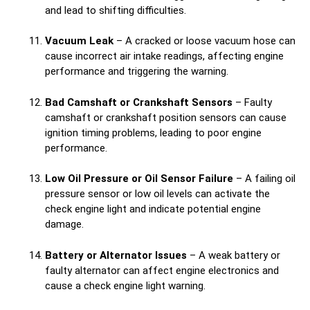
and lead to shifting difficulties.
Vacuum Leak
– A cracked or loose vacuum hose can
cause incorrect air intake readings, affecting engine
performance and triggering the warning.
Bad Camshaft or Crankshaft Sensors
– Faulty
camshaft or crankshaft position sensors can cause
ignition timing problems, leading to poor engine
performance.
Low Oil Pressure or Oil Sensor Failure
– A failing oil
pressure sensor or low oil levels can activate the
check engine light and indicate potential engine
damage.
Battery or Alternator Issues
– A weak battery or
faulty alternator can affect engine electronics and
cause a check engine light warning.