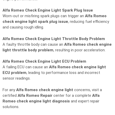
Alfa Romeo Check Engine Light Spark Plug Issue
Worn-out or misfiring spark plugs can trigger an
Alfa Romeo
check engine light spark plug issue
, reducing fuel efficiency
and causing rough idling.
Alfa Romeo Check Engine Light Throttle Body Problem
A faulty throttle body can cause an
Alfa Romeo check engine
light throttle body problem
, resulting in poor acceleration.
Alfa Romeo Check Engine Light ECU Problem
A failing ECU can cause an
Alfa Romeo check engine light
ECU problem
, leading to performance loss and incorrect
sensor readings.
For any
Alfa Romeo check engine light
concerns, visit a
certified
Alfa Romeo Repair
center for a complete
Alfa
Romeo check engine light diagnosis
and expert repair
solutions.