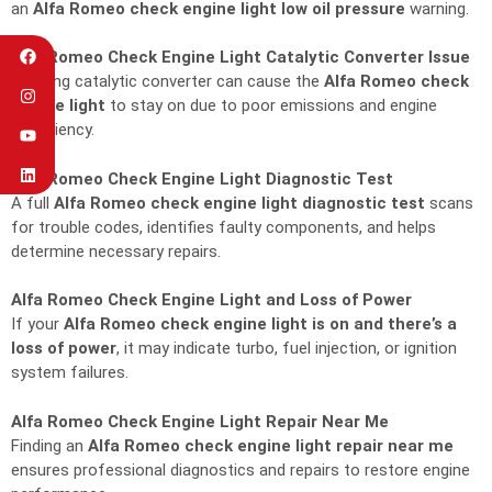
an
Alfa Romeo check engine light low oil pressure
warning.
Alfa Romeo Check Engine Light Catalytic Converter Issue
A failing catalytic converter can cause the
Alfa Romeo check
engine light
to stay on due to poor emissions and engine
inefficiency.
Alfa Romeo Check Engine Light Diagnostic Test
A full
Alfa Romeo check engine light diagnostic test
scans
for trouble codes, identifies faulty components, and helps
determine necessary repairs.
Alfa Romeo Check Engine Light and Loss of Power
If your
Alfa Romeo check engine light is on and there’s a
loss of power
, it may indicate turbo, fuel injection, or ignition
system failures.
Alfa Romeo Check Engine Light Repair Near Me
Finding an
Alfa Romeo check engine light repair near me
ensures professional diagnostics and repairs to restore engine