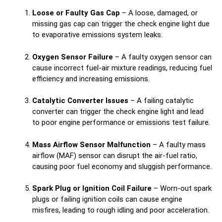
Loose or Faulty Gas Cap
– A loose, damaged, or
missing gas cap can trigger the check engine light due
to evaporative emissions system leaks.
Oxygen Sensor Failure
– A faulty oxygen sensor can
cause incorrect fuel-air mixture readings, reducing fuel
efficiency and increasing emissions.
Catalytic Converter Issues
– A failing catalytic
converter can trigger the check engine light and lead
to poor engine performance or emissions test failure.
Mass Airflow Sensor Malfunction
– A faulty mass
airflow (MAF) sensor can disrupt the air-fuel ratio,
causing poor fuel economy and sluggish performance.
Spark Plug or Ignition Coil Failure
– Worn-out spark
plugs or failing ignition coils can cause engine
misfires, leading to rough idling and poor acceleration.