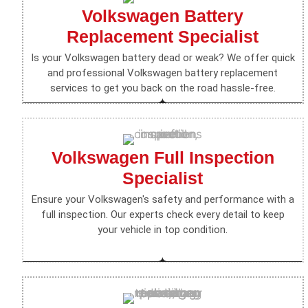
Volkswagen Battery
Replacement Specialist
Is your Volkswagen battery dead or weak? We offer quick
and professional Volkswagen battery replacement
services to get you back on the road hassle-free.
Volkswagen Full Inspection
Specialist
Ensure your Volkswagen's safety and performance with a
full inspection. Our experts check every detail to keep
your vehicle in top condition.