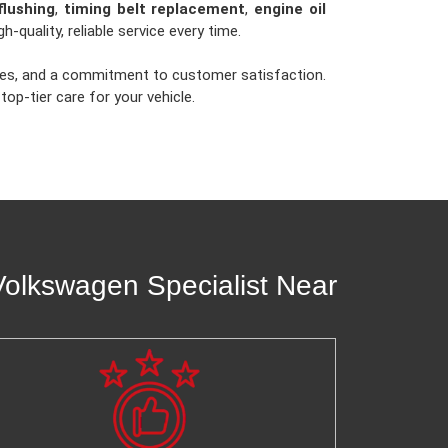
flushing
,
timing belt replacement
,
engine oil
gh-quality, reliable service every time.
times, and a commitment to customer satisfaction.
op-tier care for your vehicle.
olkswagen Specialist Near