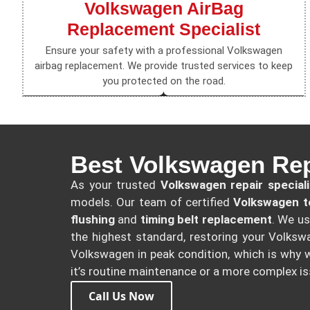
Volkswagen AirBag
Replacement Specialist
Ensure your safety with a professional Volkswagen
airbag replacement. We provide trusted services to keep
you protected on the road.
Best Volkswagen Repa
As your trusted
Volkswagen repair speciali
models. Our team of certified
Volkswagen t
flushing
and
timing belt replacement
. We u
the highest standard, restoring your Volkswa
Volkswagen in peak condition, which is why w
it’s routine maintenance or a more complex is
Call Us Now