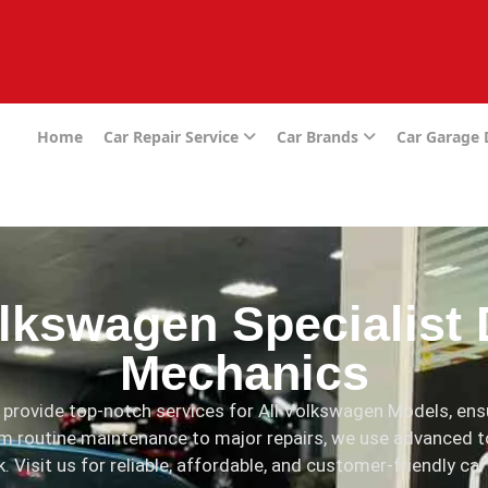
e
Home
Car Repair Service
Car Brands
Car Garage
lkswagen Specialist 
Mechanics
provide top-notch services for All Volkswagen Models, ensu
m routine maintenance to major repairs, we use advanced t
 Visit us for reliable, affordable, and customer-friendly car