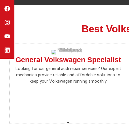
Best Volk
General Volkswagen Specialist
Looking for car general audi repair services? Our expert
mechanics provide reliable and affordable solutions to
keep your Volkswagen running smoothly