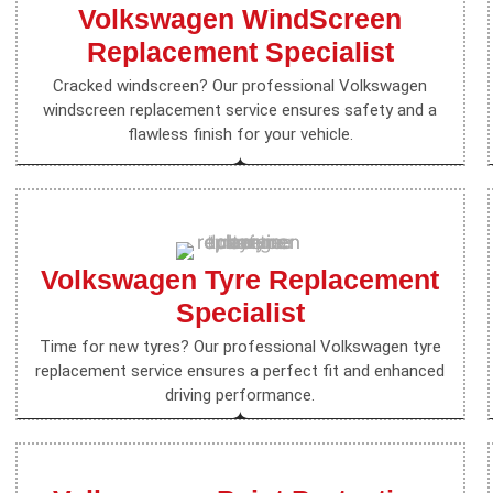
Volkswagen WindScreen
Replacement Specialist
Cracked windscreen? Our professional Volkswagen
windscreen replacement service ensures safety and a
flawless finish for your vehicle.
Volkswagen Tyre Replacement
Specialist
Time for new tyres? Our professional Volkswagen tyre
replacement service ensures a perfect fit and enhanced
driving performance.