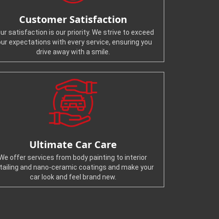
Customer Satisfaction
ur satisfaction is our priority. We strive to exceed
our expectations with every service, ensuring you
drive away with a smile.
Ultimate Car Care
We offer services from body painting to interior
tailing and nano-ceramic coatings and make your
car look and feel brand new.