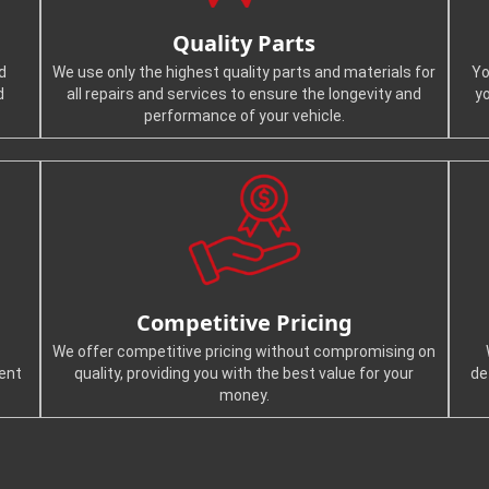
Quality Parts
d
We use only the highest quality parts and materials for
Yo
d
all repairs and services to ensure the longevity and
y
performance of your vehicle.
Competitive Pricing
We offer competitive pricing without compromising on
ient
quality, providing you with the best value for your
de
money.