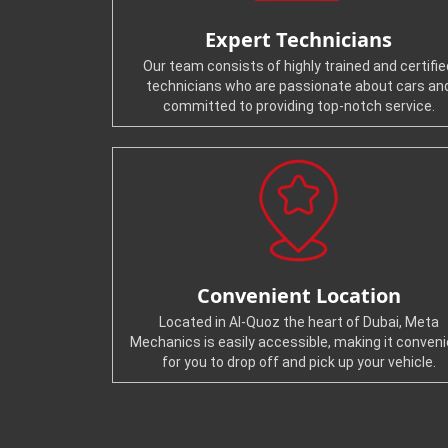
Expert Technicians
Our team consists of highly trained and certifie
technicians who are passionate about cars an
committed to providing top-notch service.
Convenient Location
Located in Al-Quoz the heart of Dubai, Meta
Mechanics is easily accessible, making it conven
for you to drop off and pick up your vehicle.