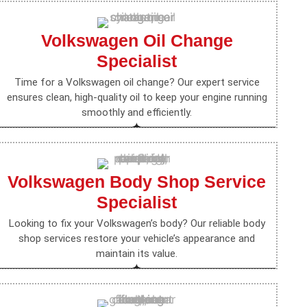
Volkswagen Oil Change
Specialist
Time for a Volkswagen oil change? Our expert service
ensures clean, high-quality oil to keep your engine running
smoothly and efficiently.
Volkswagen Body Shop Service
Specialist
Looking to fix your Volkswagen’s body? Our reliable body
shop services restore your vehicle’s appearance and
maintain its value.