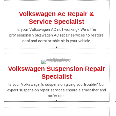
Volkswagen Ac Repair &
Service Specialist
Is your Volkswagen AC not working? We offer
professional Volkswagen AC repair services to restore
cool and comfortable air in your vehicle.
Volkswagen Suspension Repair
Specialist
Is your Volkswagen’s suspension giving you trouble? Our
expert suspension repair services ensure a smoother and
safer ride.