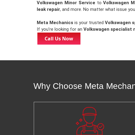
Volkswagen Minor Service
to
Volkswagen Ma
leak repair
, and more. No matter what issue you
Meta Mechanics
is your trusted
Volkswagen sp
If you’re looking for an
Volkswagen specialist 
Call Us Now
Why Choose Meta Mechanic