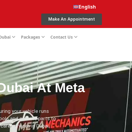
English
Make An Appointment
 Dubai
Packages
Contact Us
Dubai At Meta
ring your vehicle runs
ools and genuine parts to
 care services in Dubai.