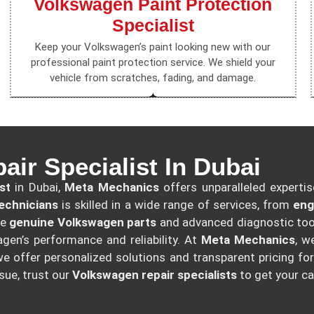
Volkswagen Paint Protection
Specialist
Keep your Volkswagen’s paint looking new with our
professional paint protection service. We shield your
vehicle from scratches, fading, and damage.
ir Specialist In Dubai
st
in Dubai,
Meta Mechanics
offers unparalleled expertis
echnicians
is skilled in a wide range of services, from
eng
se
genuine Volkswagen parts
and advanced diagnostic tool
gen’s performance and reliability. At
Meta Mechanics
, w
e offer personalized solutions and transparent pricing for
sue, trust our
Volkswagen repair specialists
to get your ca