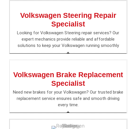
Volkswagen Steering Repair
Specialist
Looking for Volkswagen Steering repair services? Our
expert mechanics provide reliable and affordable
solutions to keep your Volkswagen running smoothly
Volkswagen Brake Replacement
Specialist
Need new brakes for your Volkswagen? Our trusted brake
replacement service ensures safe and smooth driving
every time.