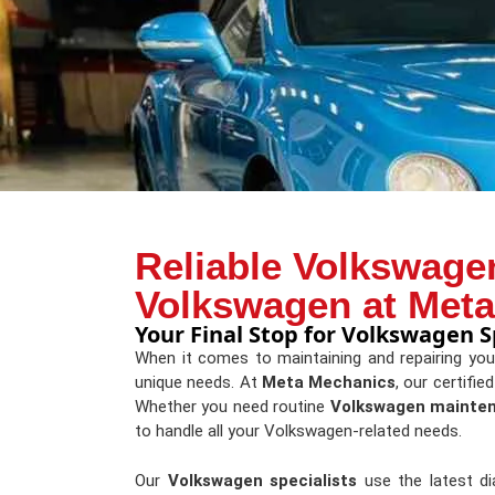
Reliable Volkswagen
Volkswagen at Met
Your Final Stop for Volkswagen Sp
When it comes to maintaining and repairing yo
unique needs. At
Meta Mechanics
, our certifie
Whether you need routine
Volkswagen mainte
to handle all your Volkswagen-related needs.
Our
Volkswagen specialists
use the latest d