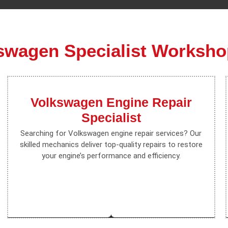
swagen Specialist Worksho
Volkswagen Engine Repair
Specialist
Searching for Volkswagen engine repair services? Our
skilled mechanics deliver top-quality repairs to restore
your engine’s performance and efficiency.