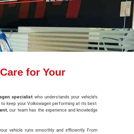
 Care for Your
agen specialist
who understands your vehicle’s
e to keep your Volkswagen performing at its best.
ent
, our team has the experience and knowledge
our vehicle runs smoothly and efficiently. From