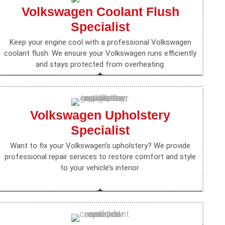
Volkswagen Coolant Flush
Specialist
Keep your engine cool with a professional Volkswagen
coolant flush. We ensure your Volkswagen runs efficiently
and stays protected from overheating.
Volkswagen Upholstery
Specialist
Want to fix your Volkswagen’s upholstery? We provide
professional repair services to restore comfort and style
to your vehicle’s interior.