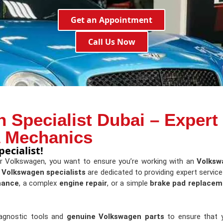
Get an Appointment
Call Us Now
 Specialist Dubai – Expert
a Mechanics
ecialist!
ur Volkswagen, you want to ensure you’re working with an
Volksw
d
Volkswagen specialists
are dedicated to providing expert servic
nance
, a complex
engine repair
, or a simple
brake pad replacem
iagnostic tools and
genuine Volkswagen parts
to ensure that y