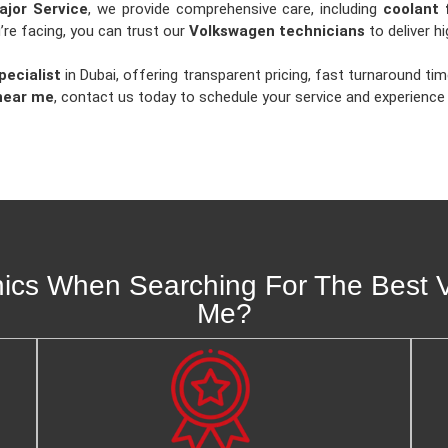
jor Service
, we provide comprehensive care, including
coolant 
’re facing, you can trust our
Volkswagen technicians
to deliver hi
ecialist
in Dubai, offering transparent pricing, fast turnaround 
near me
, contact us today to schedule your service and experience t
s When Searching For The Best V
Me?