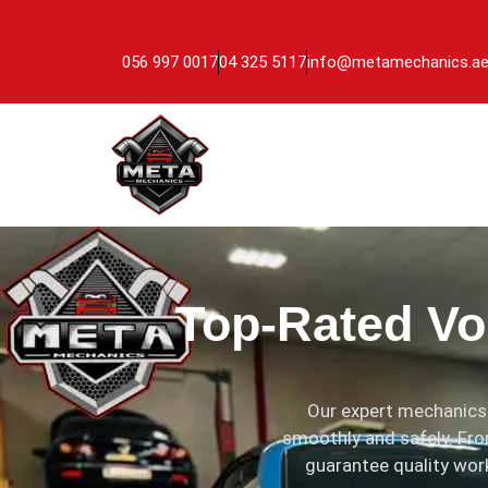
056 997 0017
04 325 5117
info@metamechanics.a
Top-Rated Vo
Our expert mechanics 
smoothly and safely. Fro
guarantee quality work.