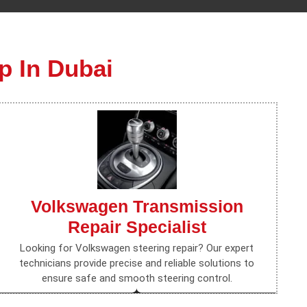
p In Dubai
Volkswagen Transmission
Repair Specialist
Looking for Volkswagen steering repair? Our expert
technicians provide precise and reliable solutions to
ensure safe and smooth steering control.