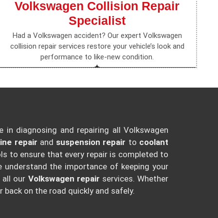
Volkswagen Collision Repair
Specialist
Had a Volkswagen accident? Our expert Volkswagen
collision repair services restore your vehicle’s look and
performance to like-new condition.
e in diagnosing and repairing all Volkswagen
ine repair
and
suspension repair
to
coolant
s to ensure that every repair is completed to
e understand the importance of keeping your
 all our
Volkswagen repair
services. Whether
r back on the road quickly and safely.